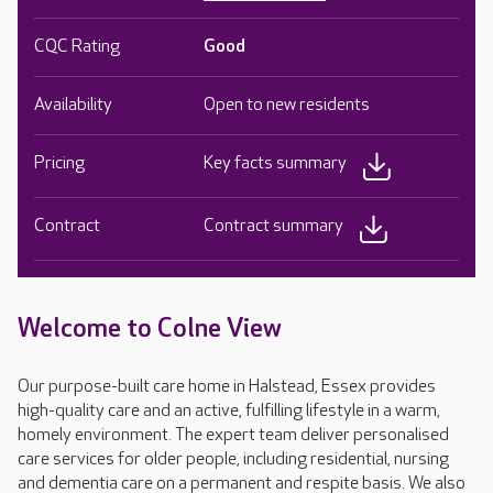
CQC Rating
Good
Availability
Open to new residents
Pricing
Key facts summary
Contract
Contract summary
Welcome to Colne View
Our purpose-built care home in Halstead, Essex provides
high-quality care and an active, fulfilling lifestyle in a warm,
homely environment. The expert team deliver personalised
care services for older people, including residential, nursing
and dementia care on a permanent and respite basis. We also