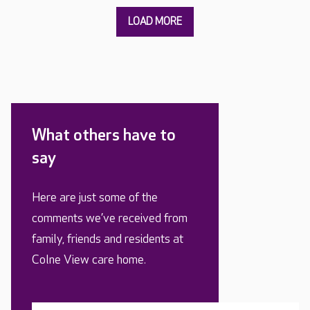
What others have to
say
Here are just some of the
comments we’ve received from
family, friends and residents at
Colne View care home.