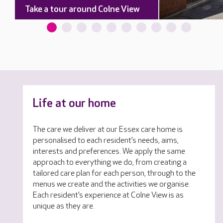
Take a tour around Colne View
Life at our home
The care we deliver at our Essex care home is
personalised to each resident’s needs, aims,
interests and preferences. We apply the same
approach to everything we do, from creating a
tailored care plan for each person, through to the
menus we create and the activities we organise.
Each resident’s experience at Colne View is as
unique as they are.