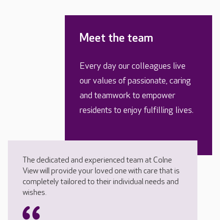
Meet the team
Every day our colleagues live
our values of passionate, caring
and teamwork to empower
residents to enjoy fulfilling lives.
The dedicated and experienced team at Colne
View will provide your loved one with care that is
completely tailored to their individual needs and
wishes.