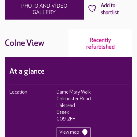
PHOTO AND VIDEO
GALLERY
Colne View
At a glance
Location
Dame Mary Walk
Colchester Road
Halstead
Essex
CO9 2FF
View map