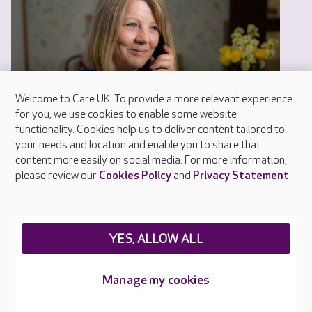
Welcome to Care UK. To provide a more relevant experience
for you, we use cookies to enable some website
functionality. Cookies help us to deliver content tailored to
your needs and location and enable you to share that
content more easily on social media. For more information,
please review our
Cookies Policy
and
Privacy Statement
.
YES, ALLOW ALL
Help and advice
Manage my cookies
Our help and advice guides have been produced
by our experts and include real life experiences