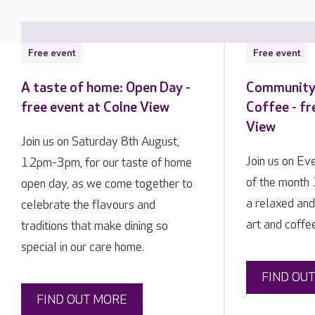
Free event
Free event
A taste of home: Open Day -
Community 
free event at Colne View
Coffee - fr
View
Join us on Saturday 8th August,
Join us on E
12pm-3pm, for our taste of home
of the month
open day, as we come together to
a relaxed and
celebrate the flavours and
art and coffee
traditions that make dining so
special in our care home.
FIND OU
FIND OUT MORE