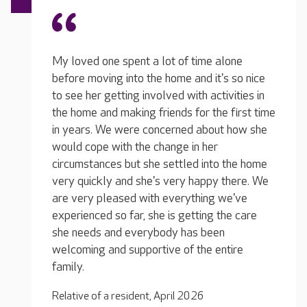
lone
s so nice
vities in
The te
We feel confident that our loved one is safe
 first time
Everyo
and happy! She is in a lovely environment
t how she
situat
surrounded by capable, friendly people
they a
looking after her. They are understanding of
 the home
mobile
and attentive to her needs, and they
there. We
around
communicate well with us as a family. She is
we've
when I
receiving quality care, and they do genuinely
the care
involv
care.
n
his da
tire
Relative of a resident, December 2025
Relati