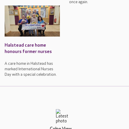
once again.
Halstead care home
honours former nurses
A care home in Halstead has
marked International Nurses
Day with a special celebration.