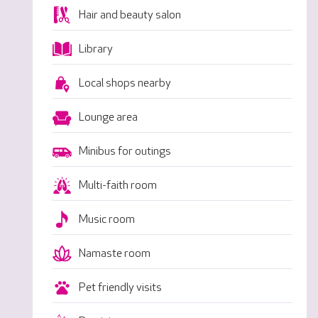
Hair and beauty salon
Library
Local shops nearby
Lounge area
Minibus for outings
Multi-faith room
Music room
Namaste room
Pet friendly visits