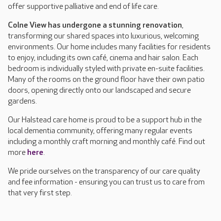
offer supportive palliative and end of life care.
Colne View has undergone a stunning renovation
,
transforming our shared spaces into luxurious, welcoming
environments. Our home includes many facilities for residents
to enjoy, including its own café, cinema and hair salon. Each
bedroom is individually styled with private en-suite facilities.
Many of the rooms on the ground floor have their own patio
doors, opening directly onto our landscaped and secure
gardens.
Our Halstead care home is proud to be a support hub in the
local dementia community, offering many regular events
including a monthly craft morning and monthly café. Find out
more
here
.
We pride ourselves on the transparency of our care quality
and fee information - ensuring you can trust us to care from
that very first step.