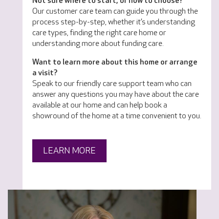
Not sure where to start, or how to choose?
Our customer care team can guide you through the
process step-by-step, whether it’s understanding
care types, finding the right care home or
understanding more about funding care.
Want to learn more about this home or arrange
a visit?
Speak to our friendly care support team who can
answer any questions you may have about the care
available at our home and can help book a
showround of the home at a time convenient to you.
LEARN MORE