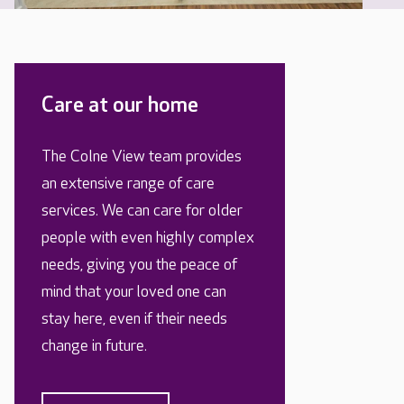
Care at our home
The Colne View team provides
an extensive range of care
services. We can care for older
people with even highly complex
needs, giving you the peace of
mind that your loved one can
stay here, even if their needs
change in future.