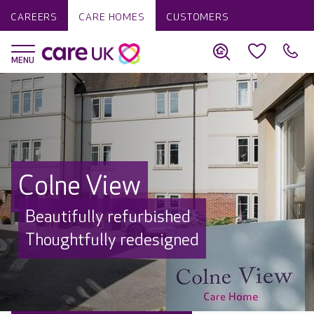
CAREERS
CARE HOMES
CUSTOMERS
Colne View
Beautifully refurbished
Thoughtfully redesigned