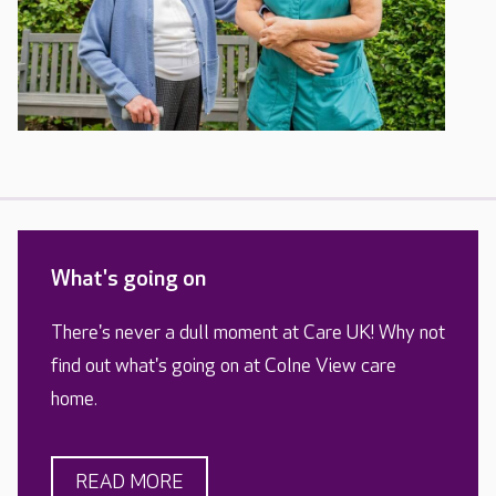
What's going on
There's never a dull moment at Care UK! Why not
find out what's going on at Colne View care
home.
READ MORE