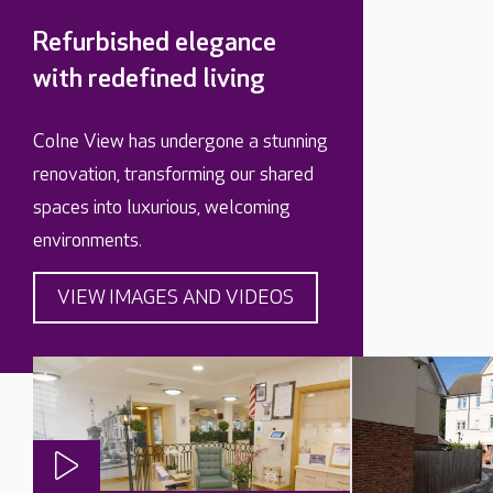
Refurbished elegance
with redefined living
Colne View has undergone a stunning
renovation, transforming our shared
spaces into luxurious, welcoming
environments.
VIEW IMAGES AND VIDEOS