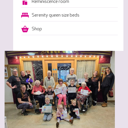
Reminiscence room
Serenity queen size beds
Shop