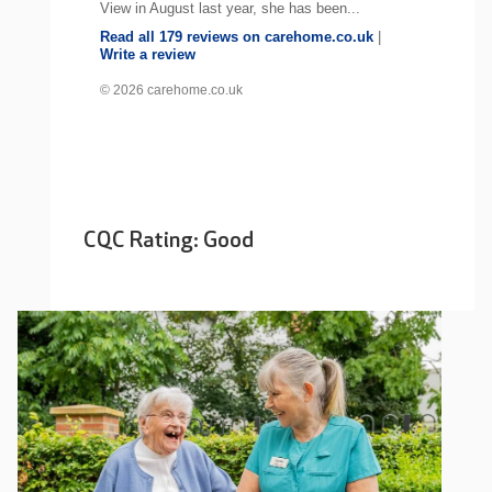
View in August last year, she has been...
Read all 179 reviews on carehome.co.uk
|
Write a review
© 2026 carehome.co.uk
CQC Rating: Good