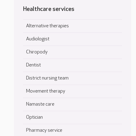
Healthcare services
Alternative therapies
Audiologist
Chiropody
Dentist
District nursing team
Movement therapy
Namaste care
Optician
Pharmacy service