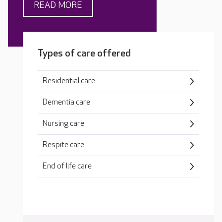
READ MORE
Types of care offered
Residential care
Dementia care
Nursing care
Respite care
End of life care