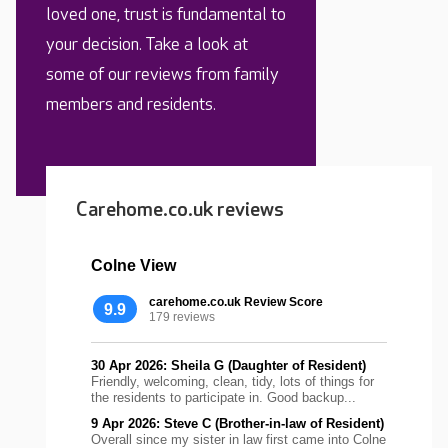
loved one, trust is fundamental to
your decision. Take a look at
some of our reviews from family
members and residents.
Carehome.co.uk reviews
Colne View
carehome.co.uk Review Score
9.9
179 reviews
30 Apr 2026: Sheila G (Daughter of Resident)
Friendly, welcoming, clean, tidy, lots of things for
the residents to participate in. Good backup...
9 Apr 2026: Steve C (Brother-in-law of Resident)
Overall since my sister in law first came into Colne