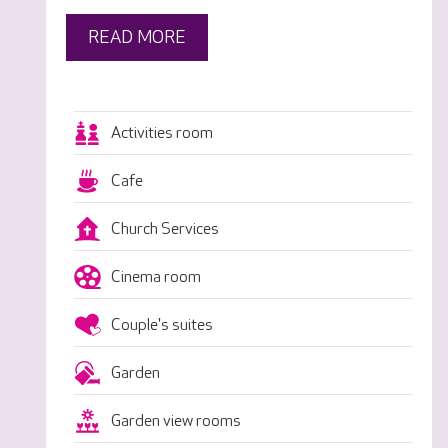
READ MORE
Activities room
Cafe
Church Services
Cinema room
Couple's suites
Garden
Garden view rooms