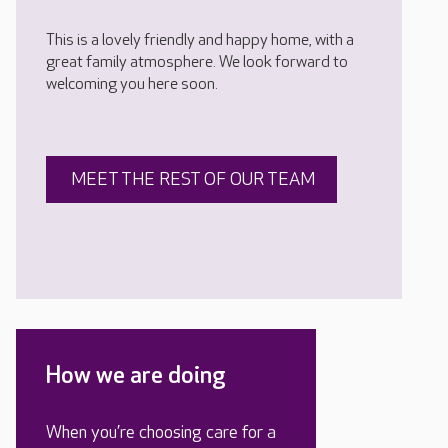
This is a lovely friendly and happy home, with a
great family atmosphere. We look forward to
welcoming you here soon.
MEET THE REST OF OUR TEAM
How we are doing
When you’re choosing care for a