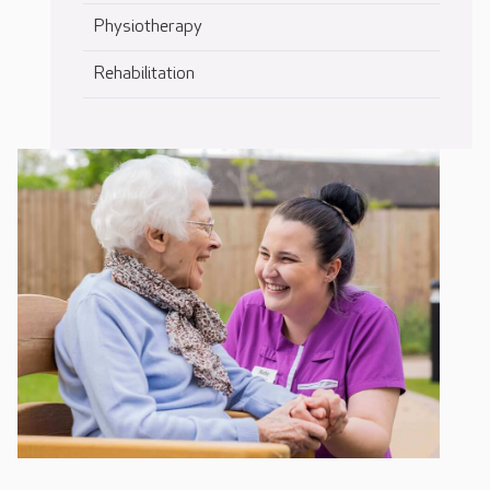
Physiotherapy
Rehabilitation