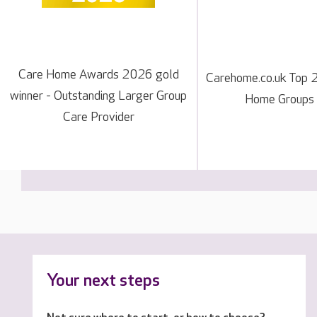
Care Home Awards 2026 gold
Carehome.co.uk Top 
winner - Outstanding Larger Group
Home Groups
Care Provider
Your next steps