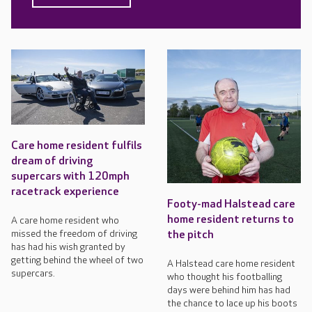
Care home resident fulfils
dream of driving
supercars with 120mph
racetrack experience
Footy-mad Halstead care
home resident returns to
A care home resident who
missed the freedom of driving
the pitch
has had his wish granted by
getting behind the wheel of two
A Halstead care home resident
supercars.
who thought his footballing
days were behind him has had
the chance to lace up his boots