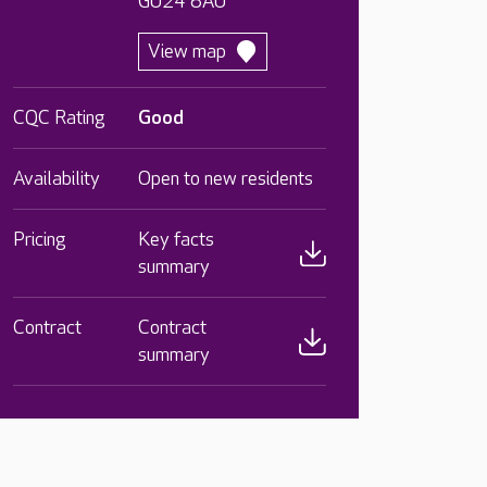
GU24 8AU
View map
CQC Rating
Good
Availability
Open to new residents
Pricing
Key facts
summary
Contract
Contract
summary