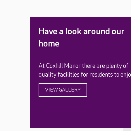
Have a look around our
home
At Coxhill Manor there are plenty of
quality facilities for residents to enjo
VIEW GALLERY