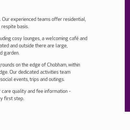
. Our experienced teams offer residential,
respite basis.
cluding cosy lounges, a welcoming café and
ated and outside there are large,
rd garden.
grounds on the edge of Chobham, within
ge. Our dedicated activities team
social events, trips and outings.
 care quality and fee information -
y first step.