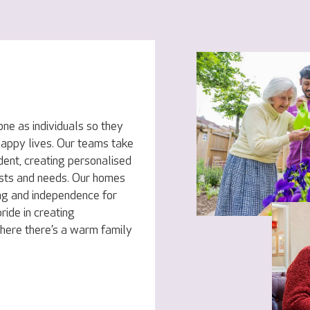
ne as individuals so they
 happy lives. Our teams take
dent, creating personalised
rests and needs. Our homes
ng and independence for
ride in creating
here there’s a warm family