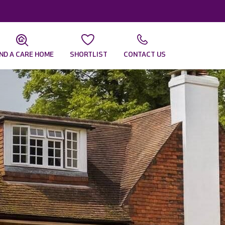
IND A CARE HOME
SHORTLIST
CONTACT US