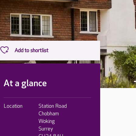
At a glance
Location
Station Road
Chobham
Woking
Surrey