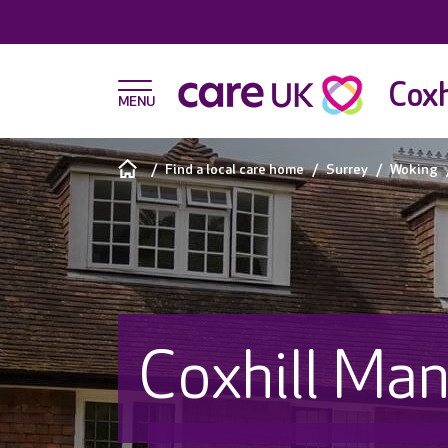
Coxh
Find a local care home
Surrey
Woking
Coxhill Ma