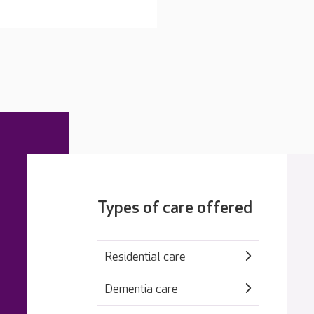
Types of care offered
Residential care
Dementia care