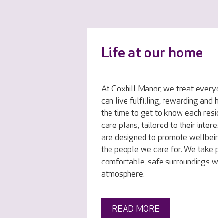
Life at our home
At Coxhill Manor, we treat everyo
can live fulfilling, rewarding and
the time to get to know each resi
care plans, tailored to their inte
are designed to promote wellbei
the people we care for. We take p
comfortable, safe surroundings w
atmosphere.
READ MORE