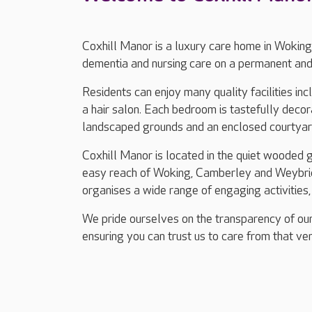
Coxhill Manor is a luxury care home in Woking
dementia and nursing care on a permanent and 
Residents can enjoy many quality facilities in
a hair salon. Each bedroom is tastefully decor
landscaped grounds and an enclosed courtya
Coxhill Manor is located in the quiet wooded 
easy reach of Woking, Camberley and Weybrid
organises a wide range of engaging activities, 
We pride ourselves on the transparency of our
ensuring you can trust us to care from that ver