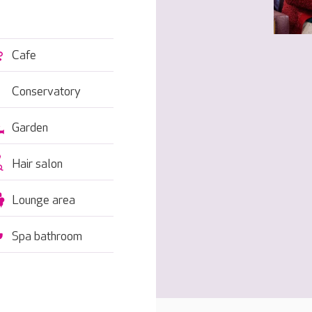
Cafe
Conservatory
Garden
Hair salon
Lounge area
Spa bathroom