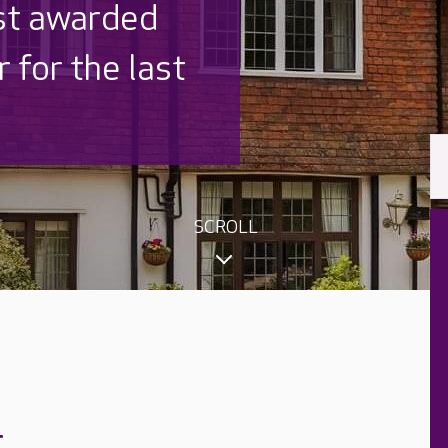
 UK is trusted
,000 families
SCROLL
r