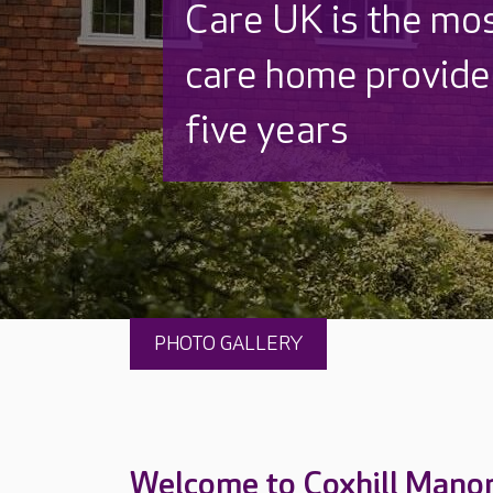
Discover why Care
to care by over 16
PHOTO GALLERY
Welcome to Coxhill Mano