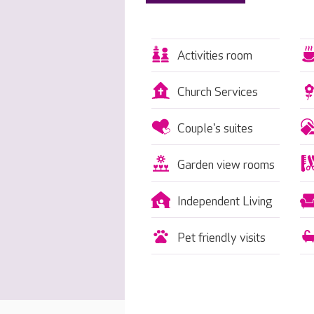
Activities room
Church Services
Couple's suites
Garden view rooms
Independent Living
Pet friendly visits