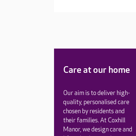
Care at our home
Our aim is to deliver high-
quality, personalised care
chosen by residents and
their families. At Coxhill
Manor, we design care and