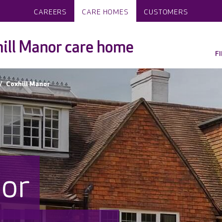
CAREERS
CARE HOMES
CUSTOMERS
ill Manor care home
F
Coxhill Manor
nor