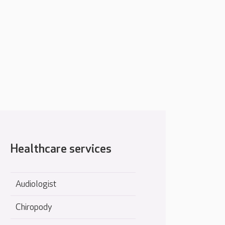
Healthcare services
Audiologist
Chiropody