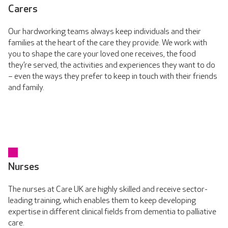
Carers
Our hardworking teams always keep individuals and their
families at the heart of the care they provide. We work with
you to shape the care your loved one receives, the food
they’re served, the activities and experiences they want to do
– even the ways they prefer to keep in touch with their friends
and family.
Nurses
The nurses at Care UK are highly skilled and receive sector-
leading training, which enables them to keep developing
expertise in different clinical fields from dementia to palliative
care.