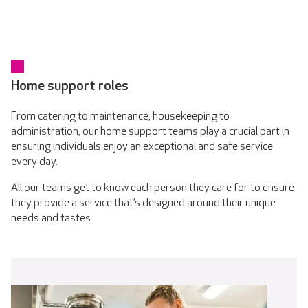
Home support roles
From catering to maintenance, housekeeping to
administration, our home support teams play a crucial part in
ensuring individuals enjoy an exceptional and safe service
every day.
All our teams get to know each person they care for to ensure
they provide a service that’s designed around their unique
needs and tastes.