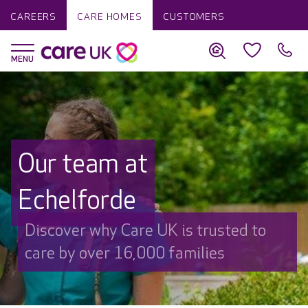
CAREERS
CARE HOMES
CUSTOMERS
Our team at
Echelforde
Discover why Care UK is trusted to
care by over 16,000 families