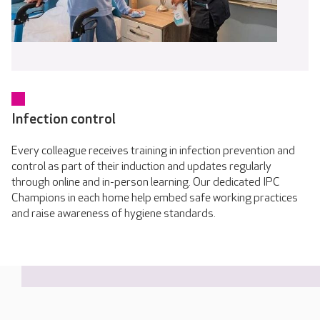
Infection control
Every colleague receives training in infection prevention and
control as part of their induction and updates regularly
through online and in-person learning. Our dedicated IPC
Champions in each home help embed safe working practices
and raise awareness of hygiene standards.