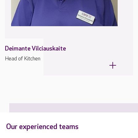
Deimante Vilciauskaite
Head of Kitchen
Our experienced teams