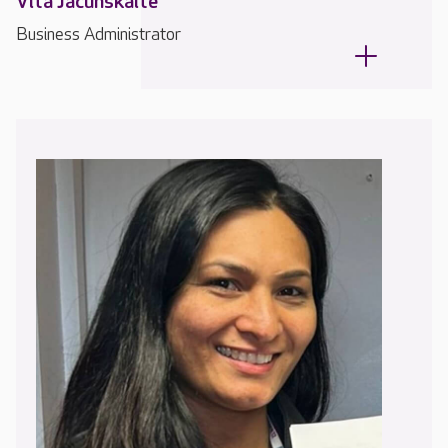
Vita Jacunskaite
Business Administrator