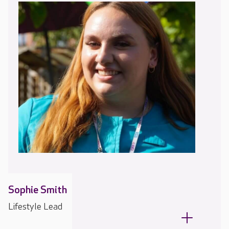
Sophie Smith
Lifestyle Lead