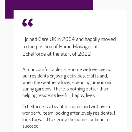
I joined Care UK in 2004 and happily moved
to the position of Home Manager at
Echelforde at the start of 2022.
At our comfortable care home we love seeing
our residents enjoying activities, crafts and,
when the weather allows, spending time in our
sunny gardens. There is nothing better than
helping residents live full, happy, lives.
Echelforde is a beautiful home and we have a
wonderful team looking after lovely residents. I
look forward to seeing the home continue to
succeed.