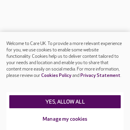
Welcome to Care UK. To provide a more relevant experience
About Care UK
for you, we use cookies to enable some website
functionality. Cookies help us to deliver content tailored to
Press & media
your needs and location and enable you to share that
Feedback & complaints
content more easily on social media. For more information,
Careers at Care UK
please review our
Cookies Policy
and
Privacy Statement
.
Legal & regulatory information
Privacy policies
YES, ALLOW ALL
Cookies policy
Web Accessibility
Manage my cookies
Care UK ©2026 - All Rights Reserved