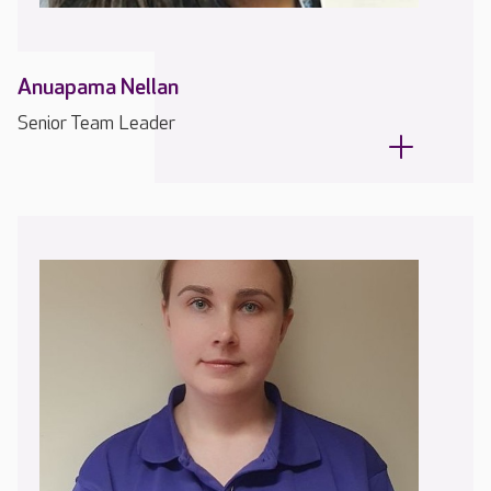
Anuapama Nellan
Senior Team Leader