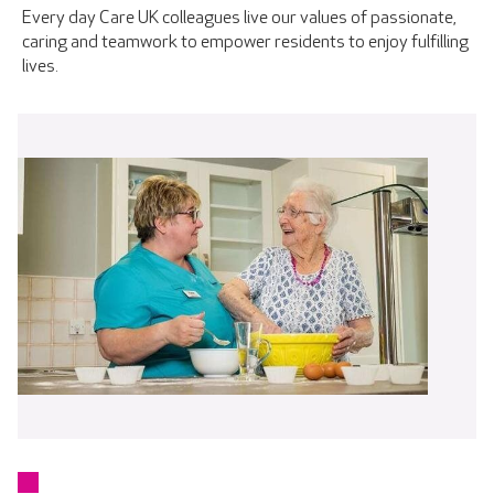
Every day Care UK colleagues live our values of passionate,
caring and teamwork to empower residents to enjoy fulfilling
lives.