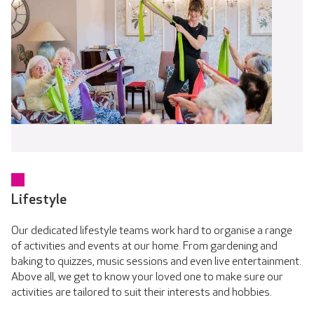
Lifestyle
Our dedicated lifestyle teams work hard to organise a range
of activities and events at our home. From gardening and
baking to quizzes, music sessions and even live entertainment.
Above all, we get to know your loved one to make sure our
activities are tailored to suit their interests and hobbies.