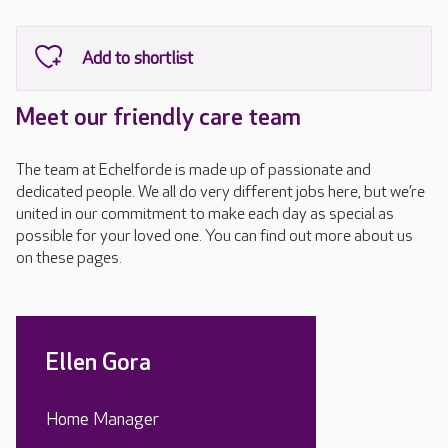
Meet our friendly care team
The team at Echelforde is made up of passionate and
dedicated people. We all do very different jobs here, but we’re
united in our commitment to make each day as special as
possible for your loved one. You can find out more about us
on these pages.
Ellen Gora
Home Manager