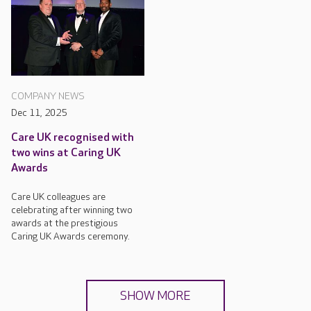
COMPANY NEWS
Dec 11, 2025
Care UK recognised with
two wins at Caring UK
Awards
Care UK colleagues are
celebrating after winning two
awards at the prestigious
Caring UK Awards ceremony.
SHOW MORE