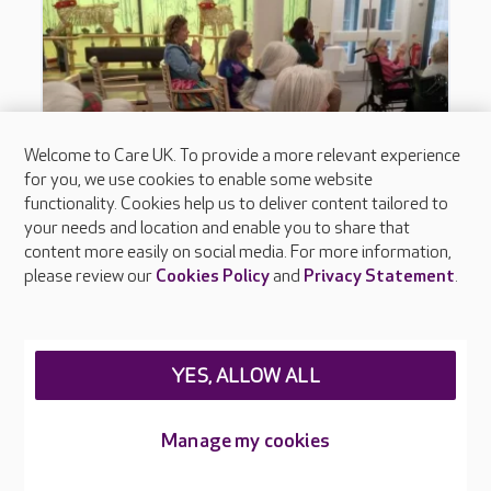
Welcome to Care UK. To provide a more relevant experience
for you, we use cookies to enable some website
functionality. Cookies help us to deliver content tailored to
your needs and location and enable you to share that
content more easily on social media. For more information,
please review our
Cookies Policy
and
Privacy Statement
.
YES, ALLOW ALL
Manage my cookies