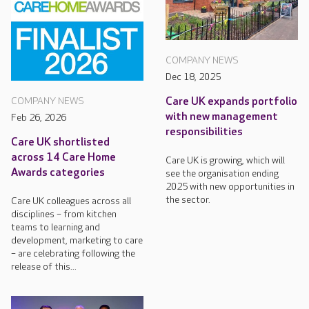
COMPANY NEWS
Dec 18, 2025
Care UK expands portfolio
COMPANY NEWS
with new management
Feb 26, 2026
responsibilities
Care UK shortlisted
across 14 Care Home
Care UK is growing, which will
Awards categories
see the organisation ending
2025 with new opportunities in
the sector.
Care UK colleagues across all
disciplines – from kitchen
teams to learning and
development, marketing to care
– are celebrating following the
release of this...