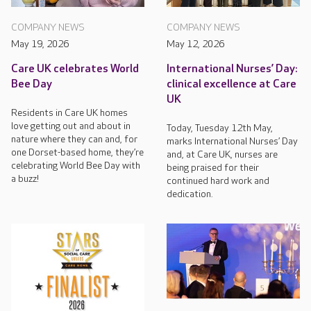
COMPANY NEWS
COMPANY NEWS
May 19, 2026
May 12, 2026
Care UK celebrates World
International Nurses’ Day:
Bee Day
clinical excellence at Care
UK
Residents in Care UK homes
love getting out and about in
Today, Tuesday 12th May,
nature where they can and, for
marks International Nurses’ Day
one Dorset-based home, they’re
and, at Care UK, nurses are
celebrating World Bee Day with
being praised for their
a buzz!
continued hard work and
dedication.