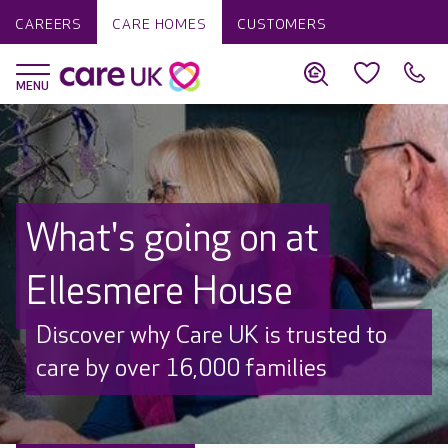
CAREERS
CARE HOMES
CUSTOMERS
What's going on at
Ellesmere House
Discover why Care UK is trusted to
care by over 16,000 families