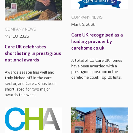
COMPANY NEWS
Mar 05, 2026
COMPANY NEWS
Care UK recognised as a
Mar 18, 2026
leading provider by
Care UK celebrates
carehome.co.uk
shortlisting in prestigious
national awards
A total of 13 Care UK homes
have been awarded with a
prestigious position in the
Awards season has well and
carehome.co.uk Top 20 lists.
truly kicked off in the care
sector, and Care UK has been
shortlisted for two major
awards this week.