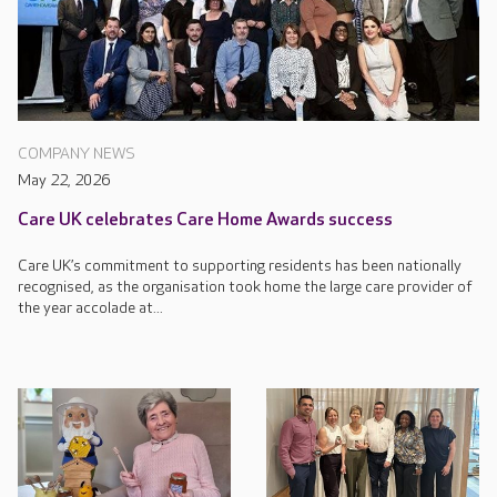
COMPANY NEWS
May 22, 2026
Care UK celebrates Care Home Awards success
Care UK’s commitment to supporting residents has been nationally
recognised, as the organisation took home the large care provider of
the year accolade at...