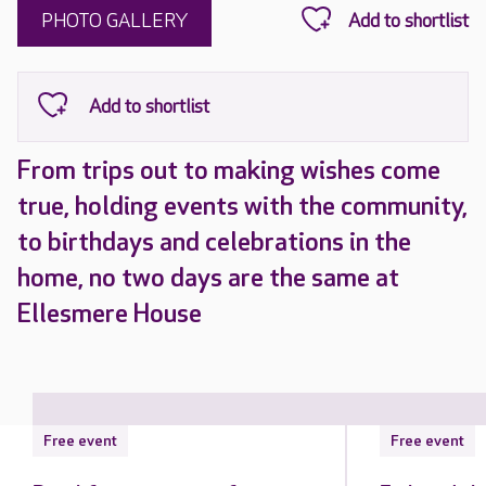
PHOTO GALLERY
From trips out to making wishes come
true, holding events with the community,
to birthdays and celebrations in the
home, no two days are the same at
Ellesmere House
Free event
Free event