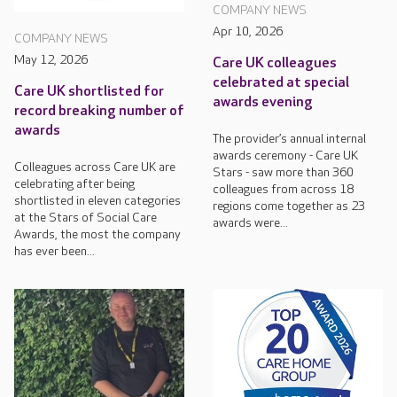
COMPANY NEWS
Apr 10, 2026
COMPANY NEWS
May 12, 2026
Care UK colleagues
celebrated at special
Care UK shortlisted for
awards evening
record breaking number of
awards
The provider’s annual internal
awards ceremony - Care UK
Colleagues across Care UK are
Stars - saw more than 360
celebrating after being
colleagues from across 18
shortlisted in eleven categories
regions come together as 23
at the Stars of Social Care
awards were...
Awards, the most the company
has ever been...