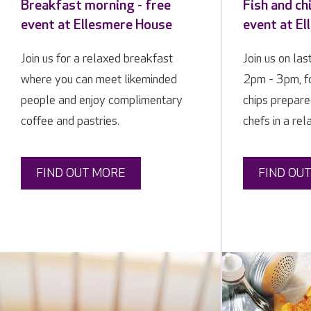
Breakfast morning - free
Fish and ch
event at Ellesmere House
event at E
Join us for a relaxed breakfast
Join us on las
where you can meet likeminded
2pm - 3pm, fo
people and enjoy complimentary
chips prepare
coffee and pastries.
chefs in a rel
FIND OUT MORE
FIND OU