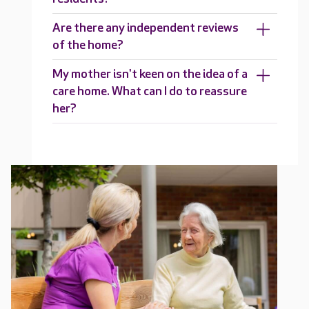
Are there any independent reviews
of the home?
My mother isn't keen on the idea of a
care home. What can I do to reassure
her?