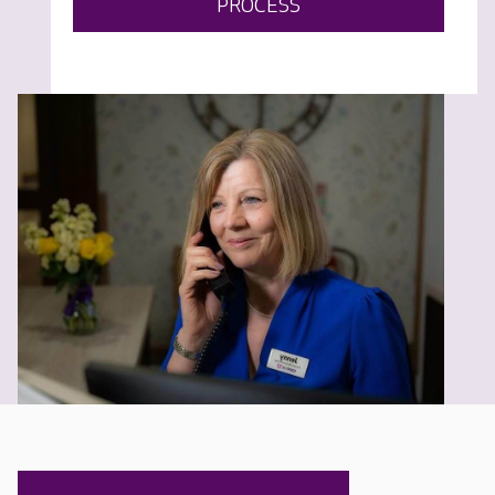
PROCESS