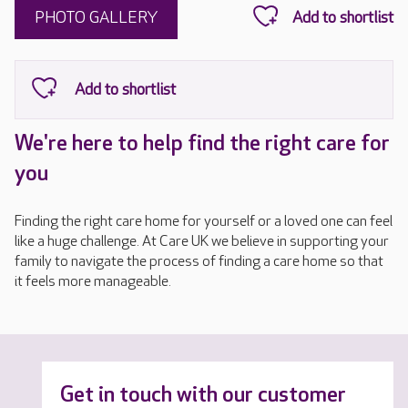
PHOTO GALLERY
We're here to help find the right care for
you
Finding the right care home for yourself or a loved one can feel
like a huge challenge. At Care UK we believe in supporting your
family to navigate the process of finding a care home so that
it feels more manageable.
Get in touch with our customer