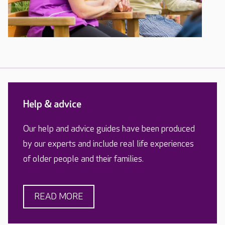
Help & advice
Our help and advice guides have been produced
by our experts and include real life experiences
of older people and their families.
READ MORE