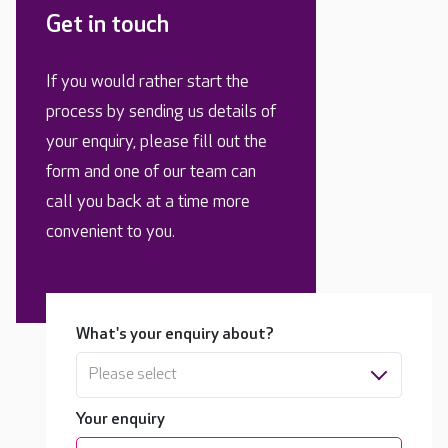
Get in touch
If you would rather start the
process by sending us details of
your enquiry, please fill out the
form and one of our team can
call you back at a time more
convenient to you.
What's your enquiry about?
Please select
Your enquiry