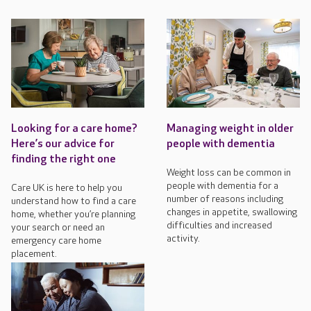
Looking for a care home?
Managing weight in older
Here’s our advice for
people with dementia
finding the right one
Weight loss can be common in
people with dementia for a
Care UK is here to help you
number of reasons including
understand how to find a care
changes in appetite, swallowing
home, whether you’re planning
difficulties and increased
your search or need an
activity.
emergency care home
placement.