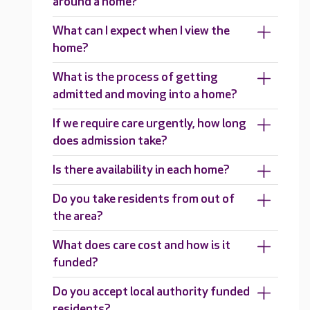
around a home?
What can I expect when I view the
home?
What is the process of getting
admitted and moving into a home?
If we require care urgently, how long
does admission take?
Is there availability in each home?
Do you take residents from out of
the area?
What does care cost and how is it
funded?
Do you accept local authority funded
residents?