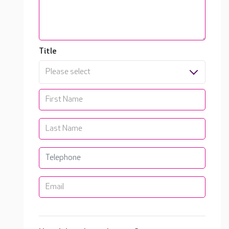
Title
Please select