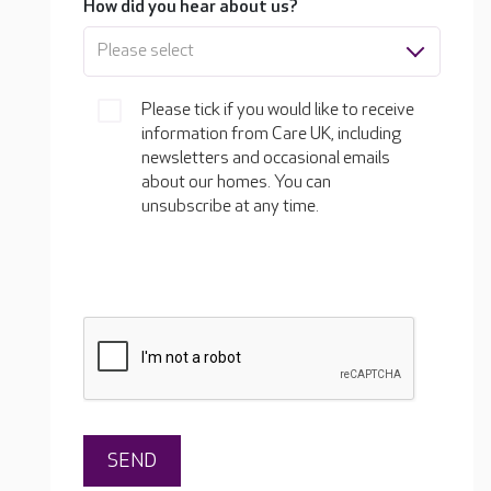
How did you hear about us?
Please select
Please tick if you would like to receive
information from Care UK, including
newsletters and occasional emails
about our homes. You can
unsubscribe at any time.