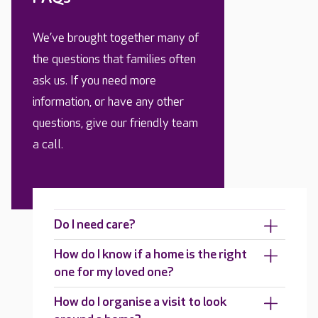
We’ve brought together many of
the questions that families often
ask us. If you need more
information, or have any other
questions, give our friendly team
a call.
Do I need care?
How do I know if a home is the right
one for my loved one?
How do I organise a visit to look