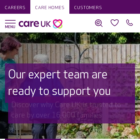
CAREERS
CARE HOMES
CUSTOMERS
Our expert team are
ready to support you
Discover why Care UK is trusted to
care by over 16,000 families