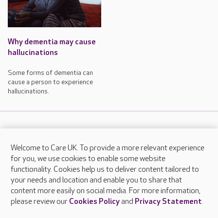
Why dementia may cause
hallucinations
Some forms of dementia can
cause a person to experience
hallucinations.
Welcome to Care UK. To provide a more relevant experience
About Care UK
for you, we use cookies to enable some website
functionality. Cookies help us to deliver content tailored to
Press & media
your needs and location and enable you to share that
Feedback & complaints
content more easily on social media. For more information,
Careers at Care UK
please review our
Cookies Policy
and
Privacy Statement
.
Legal & regulatory information