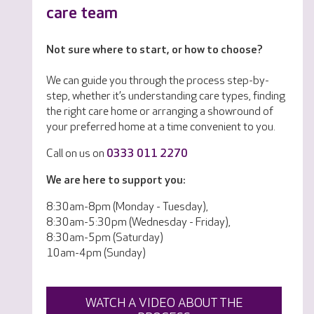
care team
Not sure where to start, or how to choose?
We can guide you through the process step-by-
step, whether it’s understanding care types, finding
the right care home or arranging a showround of
your preferred home at a time convenient to you.
Call on us on
0333 011 2270
We are here to support you:
8:30am-8pm (Monday - Tuesday),
8:30am-5:30pm (Wednesday - Friday),
8:30am-5pm (Saturday)
10am-4pm (Sunday)
WATCH A VIDEO ABOUT THE