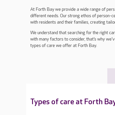
At Forth Bay we provide a wide range of perso
different needs. Our strong ethos of person-
with residents and their families, creating tail
We understand that searching for the right ca
with many factors to consider, that’s why we’v
types of care we offer at Forth Bay.
Types of care at Forth Ba