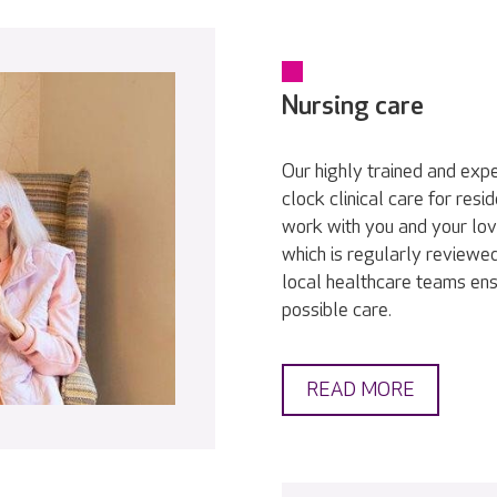
Nursing care
Our highly trained and exp
clock clinical care for res
work with you and your lov
which is regularly reviewed
local healthcare teams ens
possible care.
READ MORE