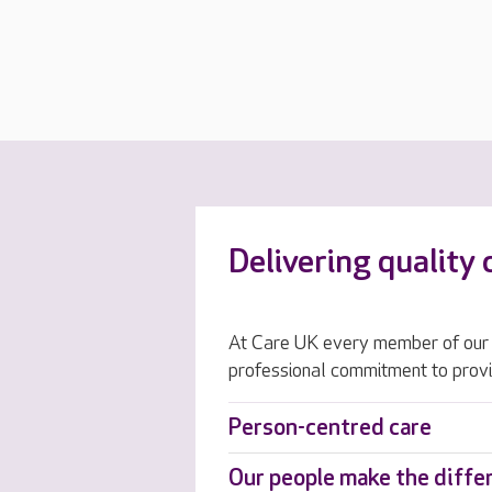
Delivering quality 
At Care UK every member of our 
professional commitment to provi
Person-centred care
Our people make the diffe