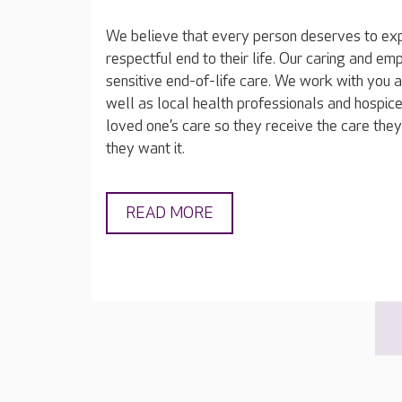
We believe that every person deserves to exp
respectful end to their life. Our caring and e
sensitive end-of-life care. We work with you 
well as local health professionals and hospice
loved one’s care so they receive the care th
they want it.
READ MORE