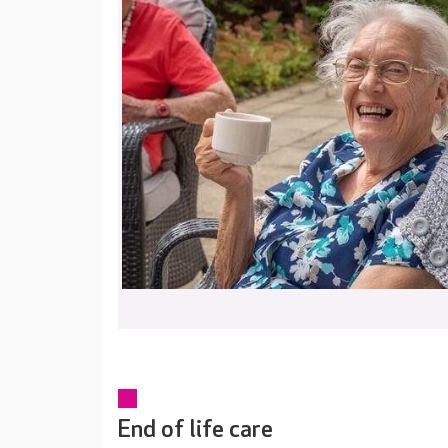
End of life care