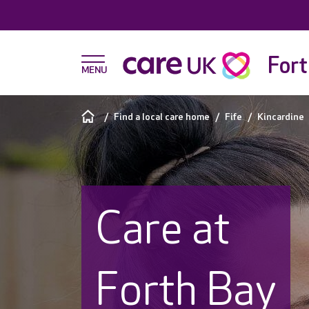
Fort
Find a local care home
Fife
Kincardine
Care at
Forth Bay