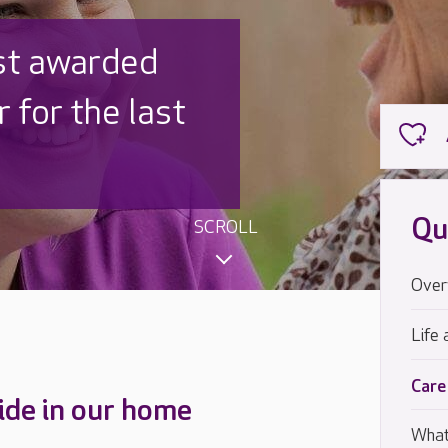
st awarded
 for the last
Qu
SCROLL
Over
Life 
Care
ide in our home
What