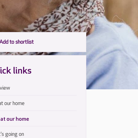
ick links
view
at our home
 at our home
's going on