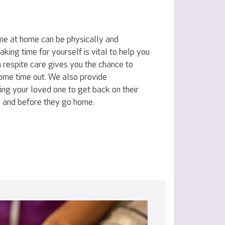
one at home can be physically and
king time for yourself is vital to help you
 respite care gives you the chance to
some time out. We also provide
ing your loved one to get back on their
al and before they go home.