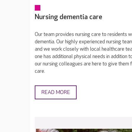
Nursing dementia care
Our team provides nursing care to residents wh
dementia. Our highly experienced nursing tea
and we work closely with local healthcare tea
one has additional physical needs in addition t
our nursing colleagues are here to give them fi
care.
READ MORE