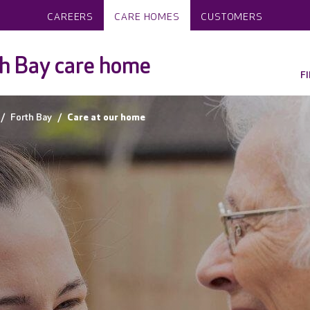
CAREERS
CARE HOMES
CUSTOMERS
h Bay care home
F
Forth Bay
Care at our home