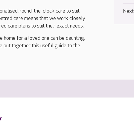
nalised, round-the-clock care to suit
Next
centred care means that we work closely
ored care plans to suit their exact needs.
re home for a loved one can be daunting,
e put together this useful guide to the
y