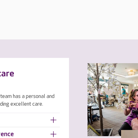
care
team has a personal and
ding excellent care.
rence