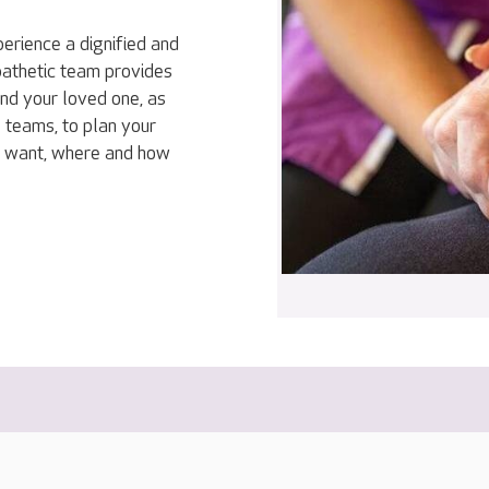
erience a dignified and
mpathetic team provides
and your loved one, as
 teams, to plan your
ey want, where and how