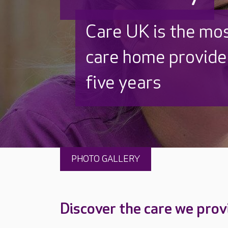
Care UK is the mo
care home provider
five years
PHOTO GALLERY
Discover the care we prov