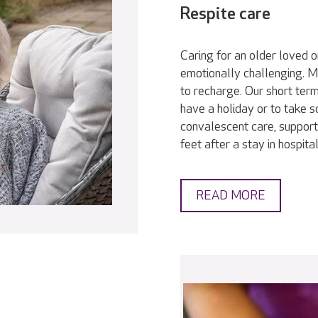
Respite care
Caring for an older loved 
emotionally challenging. Ma
to recharge. Our short term
have a holiday or to take 
convalescent care, support
feet after a stay in hospit
READ MORE