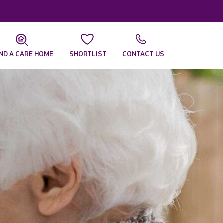
IND A CARE HOME
SHORTLIST
CONTACT US