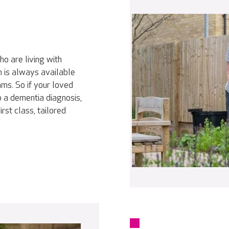
o are living with
m is always available
ms. So if your loved
o a dementia diagnosis,
rst class, tailored