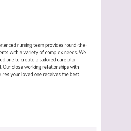
erienced nursing team provides round-the-
idents with a variety of complex needs. We
ed one to create a tailored care plan
. Our close working relationships with
ures your loved one receives the best