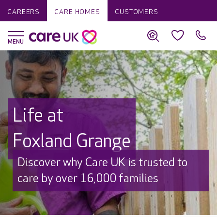
CAREERS
CARE HOMES
CUSTOMERS
Life at
Foxland Grange
Discover why Care UK is trusted to
care by over 16,000 families