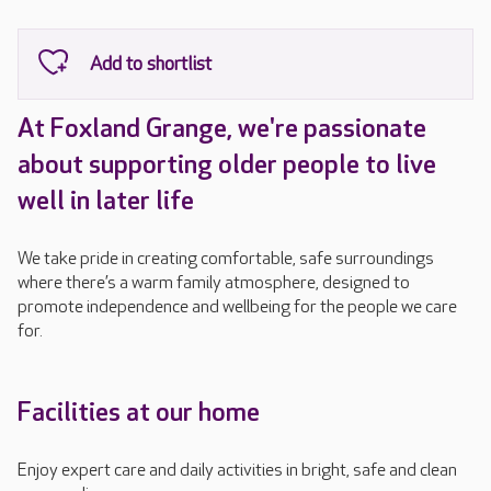
At Foxland Grange, we're passionate
about supporting older people to live
well in later life
We take pride in creating comfortable, safe surroundings
where there’s a warm family atmosphere, designed to
promote independence and wellbeing for the people we care
for.
Facilities at our home
Enjoy expert care and daily activities in bright, safe and clean