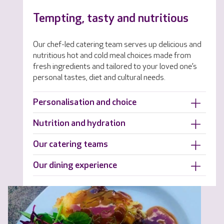
Tempting, tasty and nutritious
Our chef-led catering team serves up delicious and
nutritious hot and cold meal choices made from
fresh ingredients and tailored to your loved one’s
personal tastes, diet and cultural needs.
Personalisation and choice
Nutrition and hydration
Our catering teams
Our dining experience