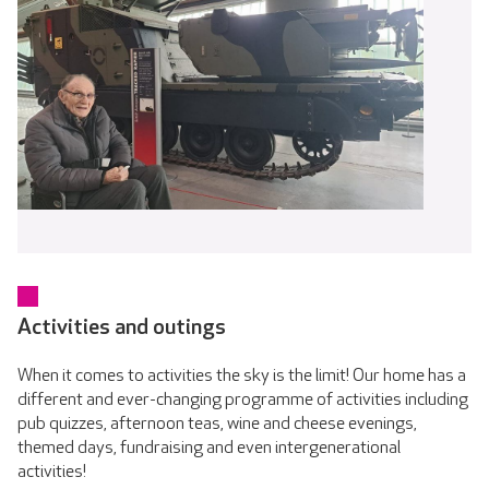
Activities and outings
When it comes to activities the sky is the limit! Our home has a
different and ever-changing programme of activities including
pub quizzes, afternoon teas, wine and cheese evenings,
themed days, fundraising and even intergenerational
activities!