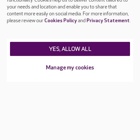
functionality. Cookies help us to deliver content tailored to
Press & media
your needs and location and enable you to share that
Feedback & complaints
content more easily on social media. For more information,
Careers at Care UK
please review our
Cookies Policy
and
Privacy Statement
.
Legal & regulatory information
Privacy policies
YES, ALLOW ALL
Cookies policy
Web Accessibility
Manage my cookies
Care UK ©2026 - All Rights Reserved