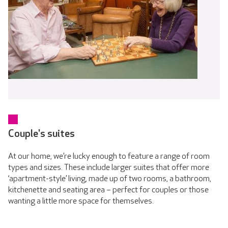
Couple's suites
At our home, we’re lucky enough to feature a range of room
types and sizes. These include larger suites that offer more
‘apartment-style’ living, made up of two rooms, a bathroom,
kitchenette and seating area – perfect for couples or those
wanting a little more space for themselves.