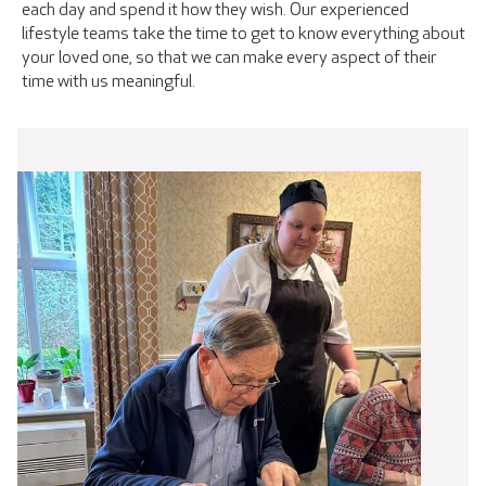
each day and spend it how they wish. Our experienced
lifestyle teams take the time to get to know everything about
your loved one, so that we can make every aspect of their
time with us meaningful.