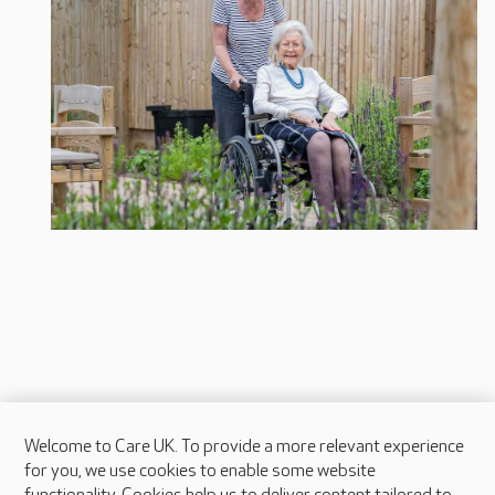
Welcome to Care UK. To provide a more relevant experience
About Care UK
for you, we use cookies to enable some website