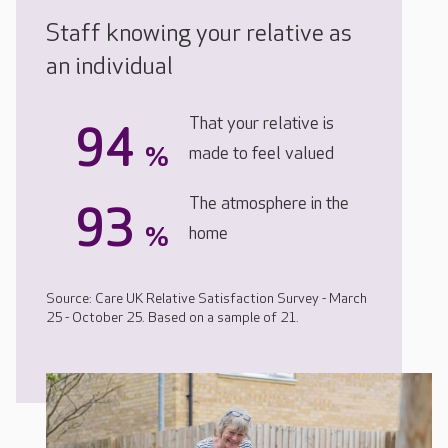
Staff knowing your relative as
an individual
That your relative is
94
%
made to feel valued
The atmosphere in the
93
%
home
Source: Care UK Relative Satisfaction Survey - March
25 - October 25. Based on a sample of 21.