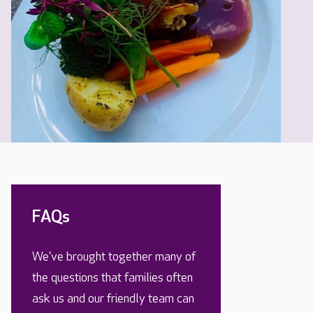
FAQs
We’ve brought together many of
the questions that families often
ask us and our friendly team can