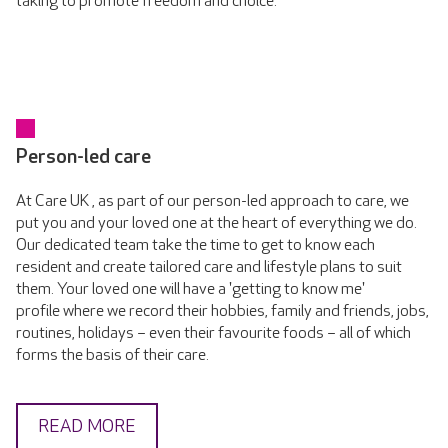
taking to promote freedom and choice.
Person-led care
At Care UK , as part of our person-led approach to care, we
put you and your loved one at the heart of everything we do.
Our dedicated team take the time to get to know each
resident and create tailored care and lifestyle plans to suit
them. Your loved one will have a 'getting to know me'
profile where we record their hobbies, family and friends, jobs,
routines, holidays – even their favourite foods – all of which
forms the basis of their care.
READ MORE