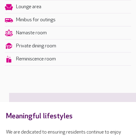
Lounge area
Minibus for outings
Namaste room
Private dining room
Reminiscence room
Meaningful lifestyles
We are dedicated to ensuring residents continue to enjoy