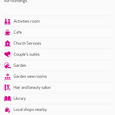
surroundings.
Activities room
Cafe
Church Services
Couple's suites
Garden
Garden view rooms
Hair and beauty salon
Library
Local shops nearby