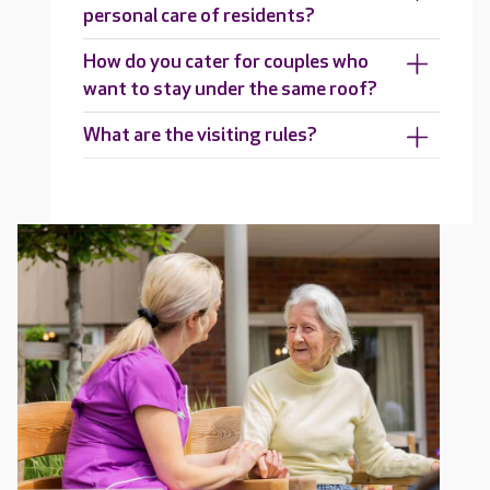
personal care of residents?
How do you cater for couples who
want to stay under the same roof?
What are the visiting rules?