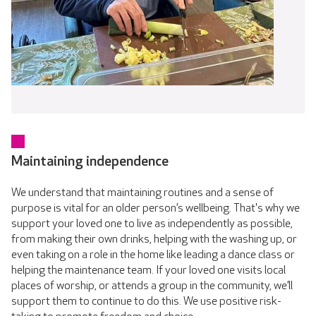
Maintaining independence
We understand that maintaining routines and a sense of
purpose is vital for an older person’s wellbeing. That's why we
support your loved one to live as independently as possible,
from making their own drinks, helping with the washing up, or
even taking on a role in the home like leading a dance class or
helping the maintenance team. If your loved one visits local
places of worship, or attends a group in the community, we’ll
support them to continue to do this. We use positive risk-