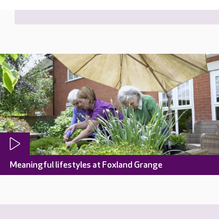
Meaningful lifestyles at Foxland Grange