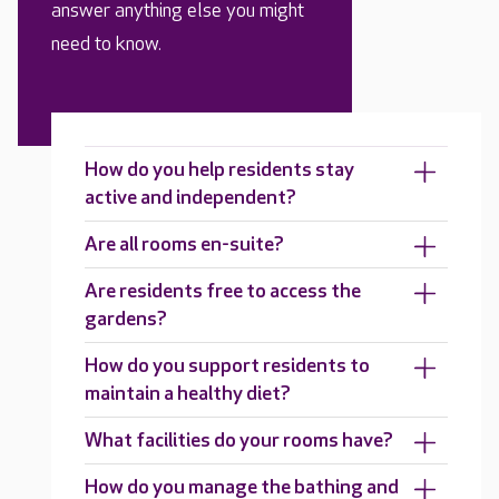
answer anything else you might
need to know.
How do you help residents stay
active and independent?
Are all rooms en-suite?
Are residents free to access the
gardens?
How do you support residents to
maintain a healthy diet?
What facilities do your rooms have?
How do you manage the bathing and