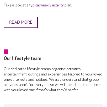
Take a look at a
typical weekly activity plan
.
READ MORE
Our lifestyle team
Our dedicated lifestyle teams organise activities,
entertainment, outings and experiences tailored to your loved
one’s interests and hobbies. We also understand that group
activities aren’t for everyone so we will spend one to one time
with your loved one if that's what they'd prefer.