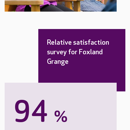
Relative satisfaction
survey for Foxland
Grange
94
%