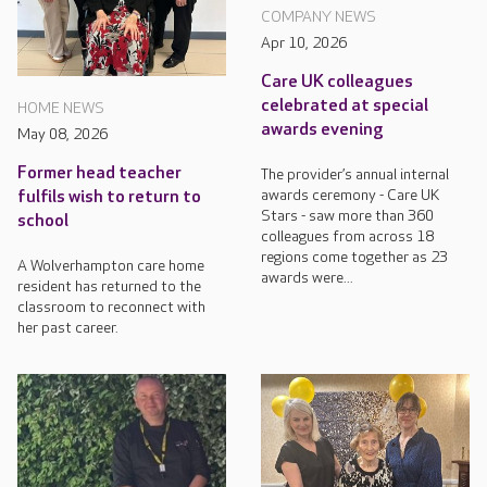
COMPANY NEWS
Apr 10, 2026
Care UK colleagues
celebrated at special
HOME NEWS
awards evening
May 08, 2026
Former head teacher
The provider’s annual internal
awards ceremony - Care UK
fulfils wish to return to
Stars - saw more than 360
school
colleagues from across 18
regions come together as 23
A Wolverhampton care home
awards were...
resident has returned to the
classroom to reconnect with
her past career.