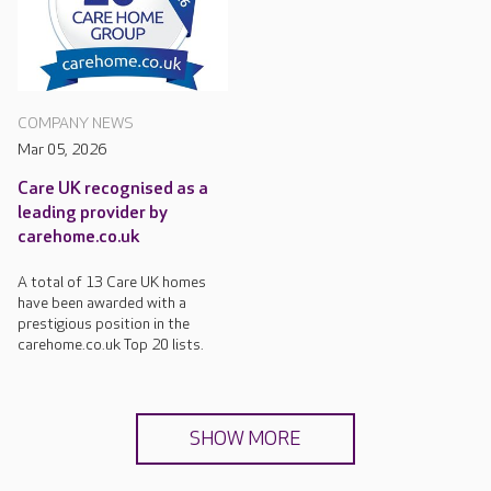
COMPANY NEWS
Mar 05, 2026
Care UK recognised as a
leading provider by
carehome.co.uk
A total of 13 Care UK homes
have been awarded with a
prestigious position in the
carehome.co.uk Top 20 lists.
SHOW MORE