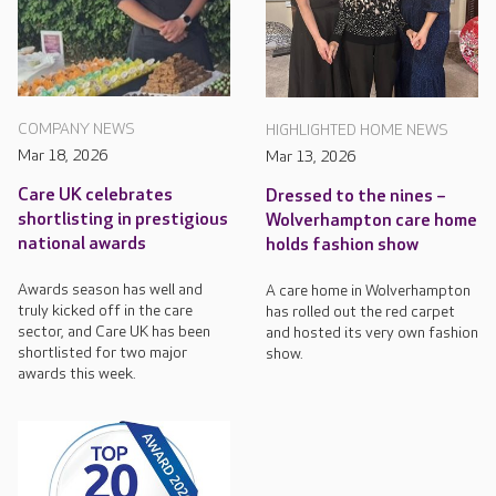
COMPANY NEWS
HIGHLIGHTED HOME NEWS
Mar 18, 2026
Mar 13, 2026
Care UK celebrates
Dressed to the nines –
shortlisting in prestigious
Wolverhampton care home
national awards
holds fashion show
Awards season has well and
A care home in Wolverhampton
truly kicked off in the care
has rolled out the red carpet
sector, and Care UK has been
and hosted its very own fashion
shortlisted for two major
show.
awards this week.