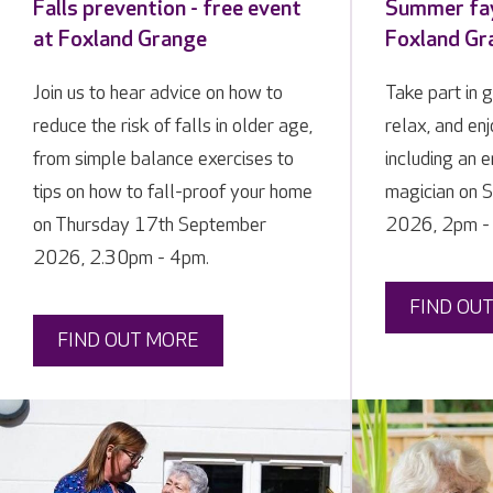
Falls prevention - free event
Summer fay
at Foxland Grange
Foxland Gr
Join us to hear advice on how to
Take part in 
reduce the risk of falls in older age,
relax, and enj
from simple balance exercises to
including an e
tips on how to fall-proof your home
magician on 
on Thursday 17th September
2026, 2pm -
2026, 2.30pm - 4pm.
FIND OU
FIND OUT MORE