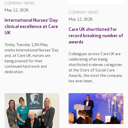
COMPANY NEWS
May 12, 2026
COMPANY NEWS
May 12, 2026
International Nurses’ Day:
clinical excellence at Care
Care UK shortlisted for
UK
record breaking number of
awards
Today, Tuesday 12th May,
marks International Nurses’ Day
Colleagues across Care UK are
and, at Care UK, nurses are
celebrating after being
being praised for their
shortlisted in eleven categories
continued hard work and
at the Stars of Social Care
dedication.
Awards, the most the company
has ever been...