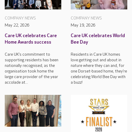
COMPANY NEWS
COMPANY NEWS
May 22, 2026
May 19, 2026
Care UK celebrates Care
Care UK celebrates World
Home Awards success
Bee Day
Care UK’s commitment to
Residents in Care UK homes
supporting residents has been
love getting out and about in
nationally recognised, as the
nature where they can and, for
organisation took home the
one Dorset-based home, they’re
large care provider of the year
celebrating World Bee Day with
accolade at...
a buzz!