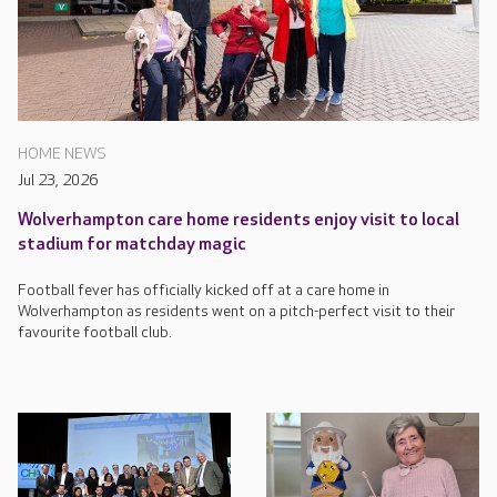
HOME NEWS
Jul 23, 2026
Wolverhampton care home residents enjoy visit to local
stadium for matchday magic
Football fever has officially kicked off at a care home in
Wolverhampton as residents went on a pitch-perfect visit to their
favourite football club.