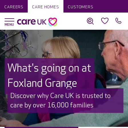
CAREERS
CARE HOMES
CUSTOMERS
What's going on at
Foxland Grange
Discover why Care UK is trusted to
care by over 16,000 families