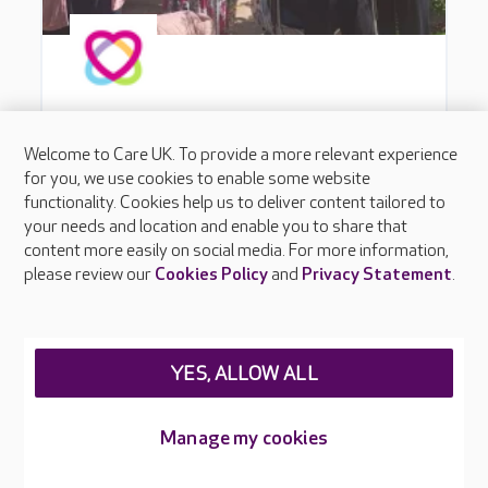
Welcome to Care UK. To provide a more relevant experience
for you, we use cookies to enable some website
functionality. Cookies help us to deliver content tailored to
your needs and location and enable you to share that
content more easily on social media. For more information,
please review our
Cookies Policy
and
Privacy Statement
.
YES, ALLOW ALL
Manage my cookies