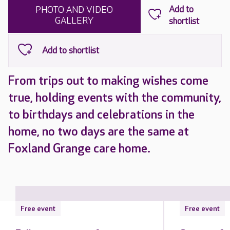
PHOTO AND VIDEO
GALLERY
From trips out to making wishes come
true, holding events with the community,
to birthdays and celebrations in the
home, no two days are the same at
Foxland Grange care home.
Free event
Free event