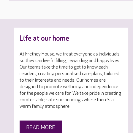
Life at our home
At Frethey House, we treat everyone as individuals
so they can live fulfilling, rewarding and happy lives.
Our teams take the time to get to know each
resident, creating personalised care plans, tailored
to their interests and needs. Our homes are
designed to promote wellbeing and independence
for the people we care for. We take pride in creating
comfortable, safe surroundings where there’s a
warm family atmosphere.
READ MORE