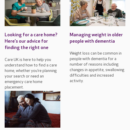
Looking for a care home?
Managing weight in older
Here’s our advice for
people with dementia
finding the right one
Weight loss can be common in
people with dementia for a
Care UK is here to help you
number of reasons including
understand how to find a care
changes in appetite, swallowing
home, whether you’re planning
difficulties and increased
your search or need an
activity.
emergency care home
placement.