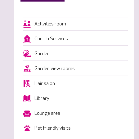
Activities room
Church Services
Garden
Garden view rooms
Hair salon
Library
Lounge area
Pet friendly visits