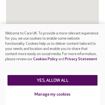
Welcome to Care UK. To provide a more relevant experience
for you, we use cookies to enable some website
functionality. Cookies help us to deliver content tailored to
your needs and location and enable you to share that
content more easily on social media. For more information,
please review our
Cookies Policy
and
Privacy Statement
.
YES, ALLOW ALL
FAQs
Manage my cookies
What facilities does Frethey House provide?