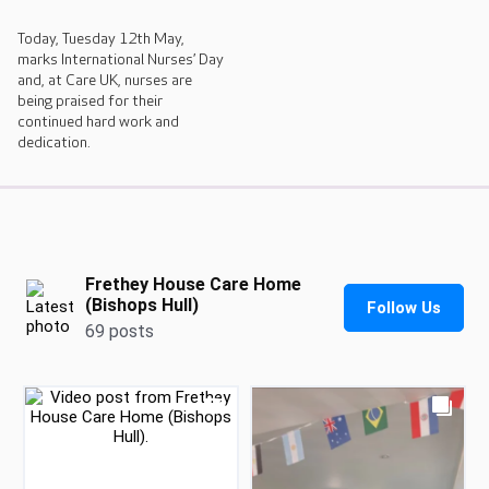
Today, Tuesday 12th May,
marks International Nurses’ Day
and, at Care UK, nurses are
being praised for their
continued hard work and
dedication.