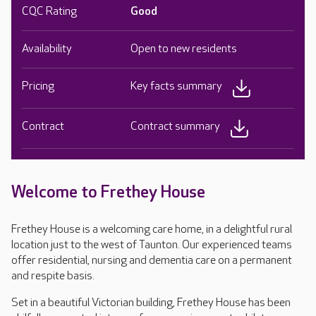
CQC Rating
Good
Availability
Open to new residents
Pricing
Key facts summary
Contract
Contract summary
Welcome to Frethey House
Frethey House is a welcoming care home, in a delightful rural
location just to the west of Taunton. Our experienced teams
offer residential, nursing and dementia care on a permanent
and respite basis.
Set in a beautiful Victorian building, Frethey House has been