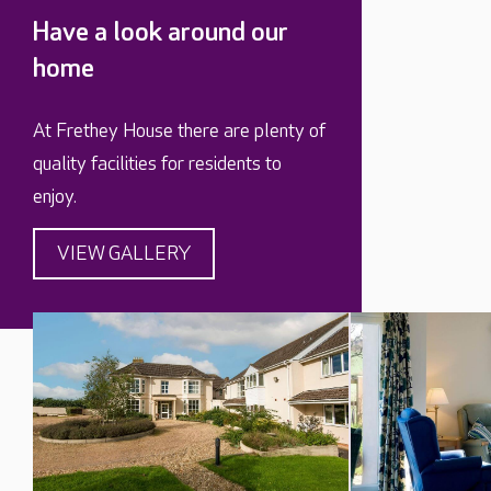
Have a look around our
home
At Frethey House there are plenty of
quality facilities for residents to
enjoy.
VIEW GALLERY