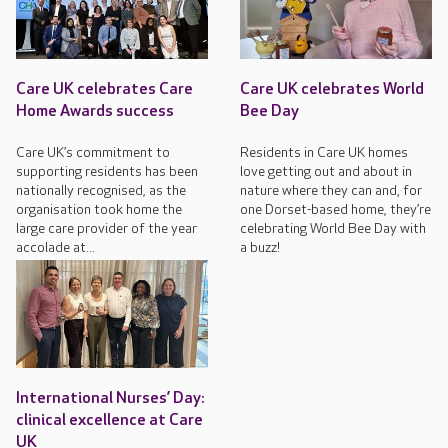
Care UK celebrates Care
Care UK celebrates World
Home Awards success
Bee Day
Care UK’s commitment to
Residents in Care UK homes
supporting residents has been
love getting out and about in
nationally recognised, as the
nature where they can and, for
organisation took home the
one Dorset-based home, they’re
large care provider of the year
celebrating World Bee Day with
accolade at...
a buzz!
International Nurses’ Day:
clinical excellence at Care
UK