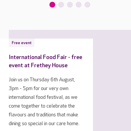
Free event
International Food Fair - free
event at Frethey House
Join us on Thursday 6th August,
3pm - 5pm for our very own
international food festival, as we
come together to celebrate the
flavours and traditions that make
dining so special in our care home.