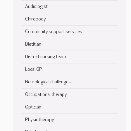
Audiologist
Chiropody
Community support services
Dietitian
District nursing team
Local GP
Neurological challenges
Occupational therapy
Optician
Physiotherapy