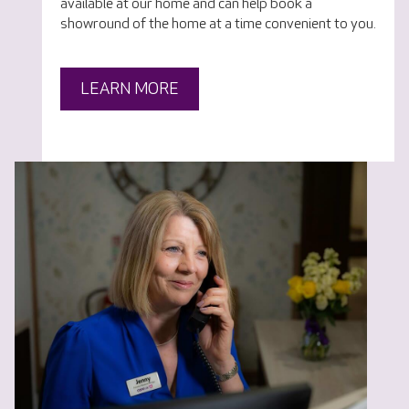
available at our home and can help book a
showround of the home at a time convenient to you.
LEARN MORE