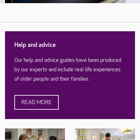
Help and advice
Our help and advice guides have been produced
by our experts and include real life experiences
of older people and their families.
READ MORE