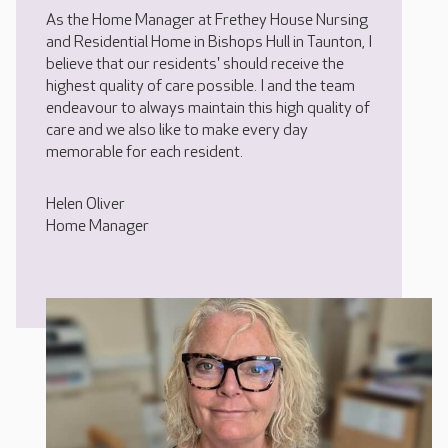
As the Home Manager at Frethey House Nursing
and Residential Home in Bishops Hull in Taunton, I
believe that our residents' should receive the
highest quality of care possible. I and the team
endeavour to always maintain this high quality of
care and we also like to make every day
memorable for each resident.
Helen Oliver
Home Manager