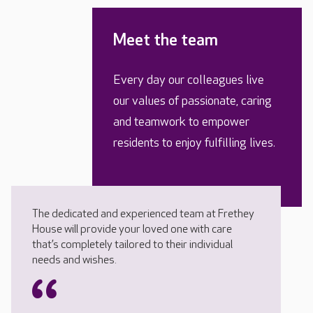
Meet the team
Every day our colleagues live
our values of passionate, caring
and teamwork to empower
residents to enjoy fulfilling lives.
The dedicated and experienced team at Frethey
House will provide your loved one with care
that’s completely tailored to their individual
needs and wishes.