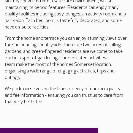
skilfully converted into a safe care environment, whilst
maintaining its period features. Residents can enjoy many
quality facilities including cosy lounges, an activity room and a
hair salon. Each bedroom is tastefully decorated, and some
have en-suite facilities.
From the home and terrace you can enjoy stunning views over
the surrounding countryside. There are two acres of rolling
gardens, and green-fingered residents are welcome to take
part in a spot of gardening. Our dedicated activities
team make the most of the homes Somerset location,
organising a wide range of engaging activities, trips and
outings.
We pride ourselves on the transparency of our care quality
and fee information - ensuring you can trust us to care from
that very first step.