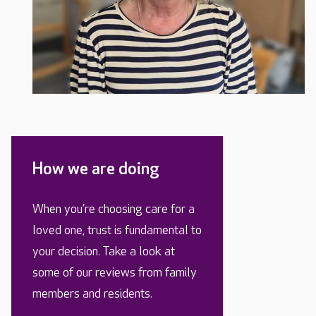
How we are doing
When you’re choosing care for a
loved one, trust is fundamental to
your decision. Take a look at
some of our reviews from family
members and residents.