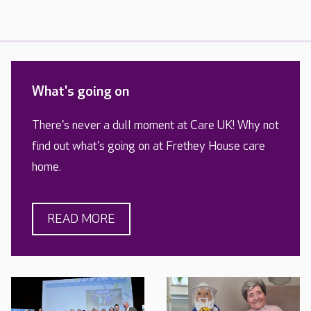
What's going on
There's never a dull moment at Care UK! Why not
find out what's going on at Frethey House care
home.
READ MORE