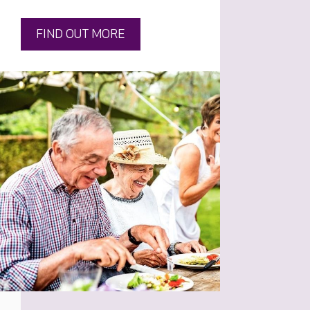
FIND OUT MORE