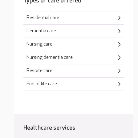
Types of care offered
Residential care
Dementia care
Nursing care
Nursing dementia care
Respite care
End of life care
Healthcare services