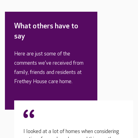
What others have to
say
Here are just some of the
comments we’ve received from
family, friends and residents at
Frethey House care home.
nsidering
I look
The team are kind and very helpful, any