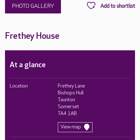
PHOTO GALLERY
Frethey House
At a glance
Location
Frethey Lane
Bishops Hull
Taunton
Somerset
TA4 1AB
View map