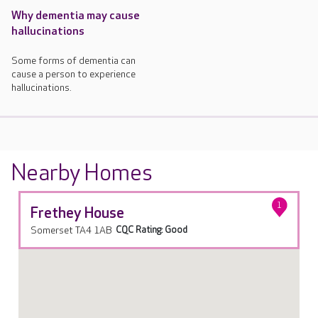
Why dementia may cause
hallucinations
Some forms of dementia can
cause a person to experience
hallucinations.
Nearby Homes
1
Frethey House
Somerset TA4 1AB
CQC Rating: Good