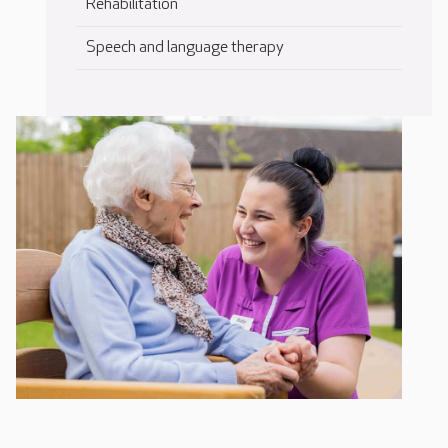
Rehabilitation
Speech and language therapy