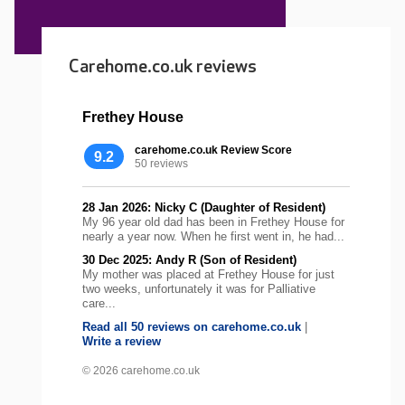
Carehome.co.uk reviews
Frethey House
carehome.co.uk Review Score
9.2
50 reviews
28 Jan 2026: Nicky C (Daughter of Resident)
My 96 year old dad has been in Frethey House for
nearly a year now. When he first went in, he had...
30 Dec 2025: Andy R (Son of Resident)
My mother was placed at Frethey House for just
two weeks, unfortunately it was for Palliative
care...
Read all 50 reviews on carehome.co.uk
|
Write a review
© 2026 carehome.co.uk