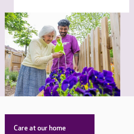
Care at our home