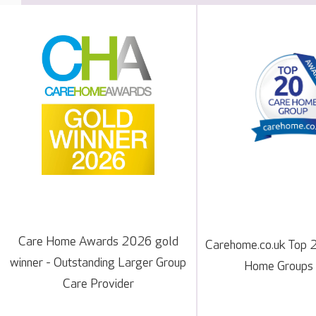
Care Home Awards 2026 gold
Carehome.co.uk Top 
winner - Outstanding Larger Group
Home Groups
Care Provider