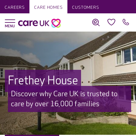
CAREERS
CARE HOMES
CUSTOMERS
Frethey House
Discover why Care UK is trusted to
care by over 16,000 families