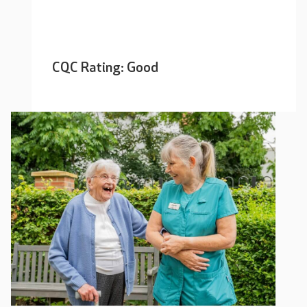
CQC Rating: Good