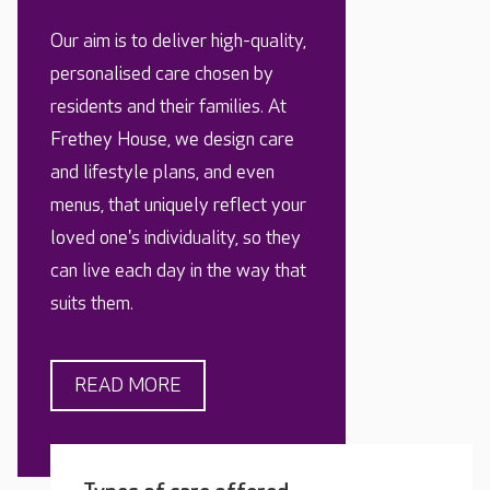
Our aim is to deliver high-quality,
personalised care chosen by
residents and their families. At
Frethey House, we design care
and lifestyle plans, and even
menus, that uniquely reflect your
loved one's individuality, so they
can live each day in the way that
suits them.
READ MORE