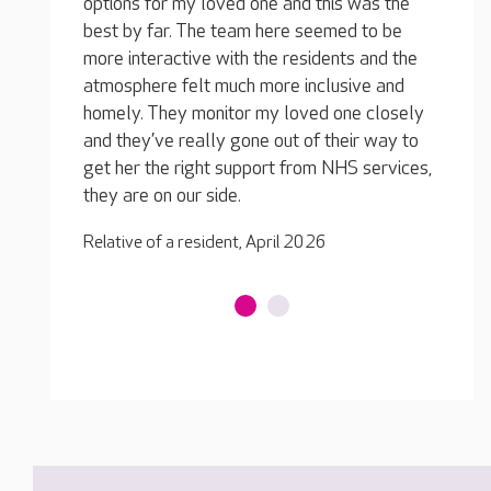
was the
option
queries I have are dealt with quickly and
 to be
best b
efficiently and nothing is a bother to them.
 and the
more i
My loved one is loving it, he’s well cared for
ve and
atmosp
and he likes the team, they have a laugh
e closely
homely
together. Most importantly, he’s well fed, and
r way to
and th
he’s close to home so his friends and family
 services,
get he
can visit him any time.
they a
Relative of a resident, April 2026
Relativ