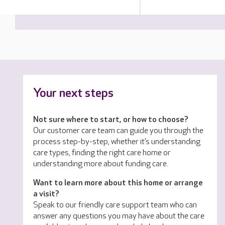
Your next steps
Not sure where to start, or how to choose?
Our customer care team can guide you through the
process step-by-step, whether it’s understanding
care types, finding the right care home or
understanding more about funding care.
Want to learn more about this home or arrange
a visit?
Speak to our friendly care support team who can
answer any questions you may have about the care