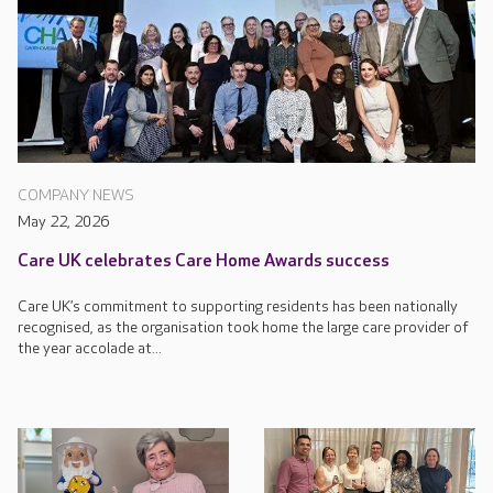
COMPANY NEWS
May 22, 2026
Care UK celebrates Care Home Awards success
Care UK’s commitment to supporting residents has been nationally
recognised, as the organisation took home the large care provider of
the year accolade at...