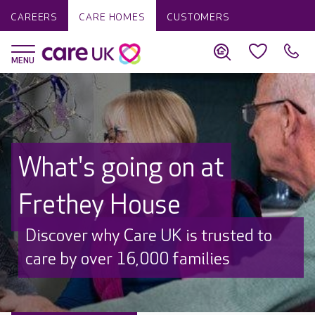
CAREERS
CARE HOMES
CUSTOMERS
What's going on at
Frethey House
Discover why Care UK is trusted to
care by over 16,000 families