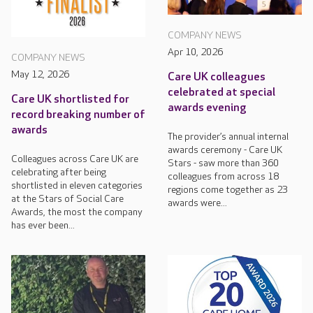
COMPANY NEWS
Apr 10, 2026
COMPANY NEWS
May 12, 2026
Care UK colleagues
celebrated at special
Care UK shortlisted for
awards evening
record breaking number of
awards
The provider’s annual internal
awards ceremony - Care UK
Colleagues across Care UK are
Stars - saw more than 360
celebrating after being
colleagues from across 18
shortlisted in eleven categories
regions come together as 23
at the Stars of Social Care
awards were...
Awards, the most the company
has ever been...