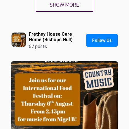
SHOW MORE