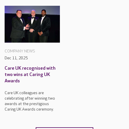
COMPANY NEWS
Dec 11, 2025
Care UK recognised with
two wins at Caring UK
Awards
Care UK colleagues are
celebrating after winning two
awards at the prestigious
Caring UK Awards ceremony.