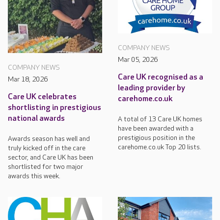
COMPANY NEWS
Mar 05, 2026
COMPANY NEWS
Care UK recognised as a
Mar 18, 2026
leading provider by
Care UK celebrates
carehome.co.uk
shortlisting in prestigious
national awards
A total of 13 Care UK homes
have been awarded with a
prestigious position in the
Awards season has well and
carehome.co.uk Top 20 lists.
truly kicked off in the care
sector, and Care UK has been
shortlisted for two major
awards this week.