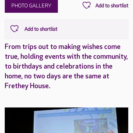
PHOTO GALLERY
From trips out to making wishes come
true, holding events with the community,
to birthdays and celebrations in the
home, no two days are the same at
Frethey House.