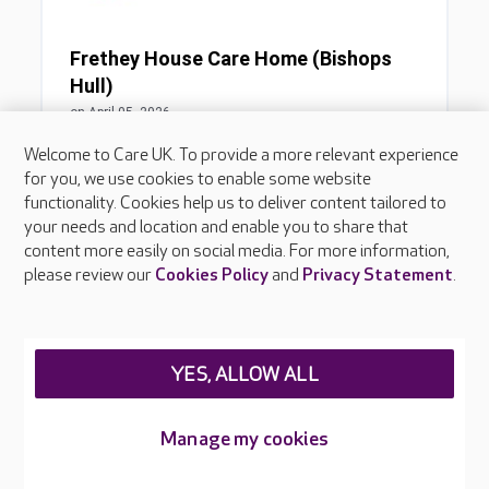
Welcome to Care UK. To provide a more relevant experience
for you, we use cookies to enable some website
functionality. Cookies help us to deliver content tailored to
your needs and location and enable you to share that
content more easily on social media. For more information,
please review our
Cookies Policy
and
Privacy Statement
.
YES, ALLOW ALL
Manage my cookies