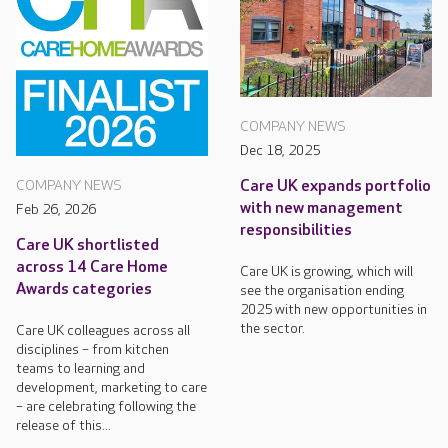
COMPANY NEWS
Dec 18, 2025
Care UK expands portfolio
COMPANY NEWS
with new management
Feb 26, 2026
responsibilities
Care UK shortlisted
across 14 Care Home
Care UK is growing, which will
Awards categories
see the organisation ending
2025 with new opportunities in
the sector.
Care UK colleagues across all
disciplines – from kitchen
teams to learning and
development, marketing to care
– are celebrating following the
release of this...