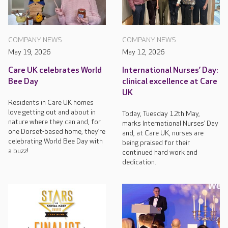
COMPANY NEWS
COMPANY NEWS
May 19, 2026
May 12, 2026
Care UK celebrates World
International Nurses’ Day:
Bee Day
clinical excellence at Care
UK
Residents in Care UK homes
love getting out and about in
Today, Tuesday 12th May,
nature where they can and, for
marks International Nurses’ Day
one Dorset-based home, they’re
and, at Care UK, nurses are
celebrating World Bee Day with
being praised for their
a buzz!
continued hard work and
dedication.