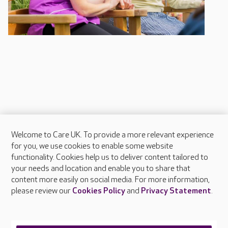
Welcome to Care UK. To provide a more relevant experience
About Care UK
for you, we use cookies to enable some website
functionality. Cookies help us to deliver content tailored to
Press & media
your needs and location and enable you to share that
Feedback & complaints
content more easily on social media. For more information,
Careers at Care UK
please review our
Cookies Policy
and
Privacy Statement
.
Legal & regulatory information
Privacy policies