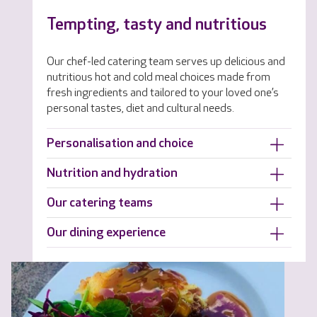
Tempting, tasty and nutritious
Our chef-led catering team serves up delicious and
nutritious hot and cold meal choices made from
fresh ingredients and tailored to your loved one’s
personal tastes, diet and cultural needs.
Personalisation and choice
Nutrition and hydration
Our catering teams
Our dining experience