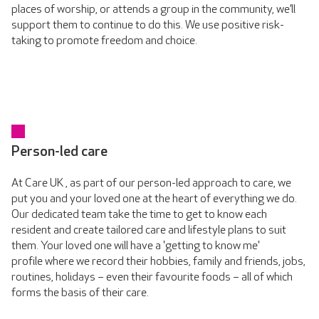
places of worship, or attends a group in the community, we’ll
support them to continue to do this. We use positive risk-
taking to promote freedom and choice.
Person-led care
At Care UK , as part of our person-led approach to care, we
put you and your loved one at the heart of everything we do.
Our dedicated team take the time to get to know each
resident and create tailored care and lifestyle plans to suit
them. Your loved one will have a 'getting to know me'
profile where we record their hobbies, family and friends, jobs,
routines, holidays – even their favourite foods – all of which
forms the basis of their care.