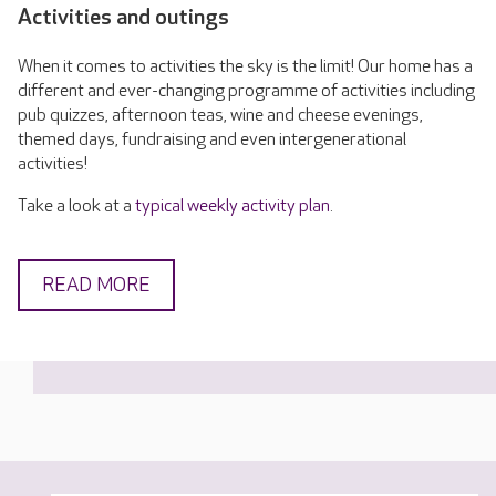
Activities and outings
When it comes to activities the sky is the limit! Our home has a
different and ever-changing programme of activities including
pub quizzes, afternoon teas, wine and cheese evenings,
themed days, fundraising and even intergenerational
activities!
Take a look at a
typical weekly activity plan
.
READ MORE