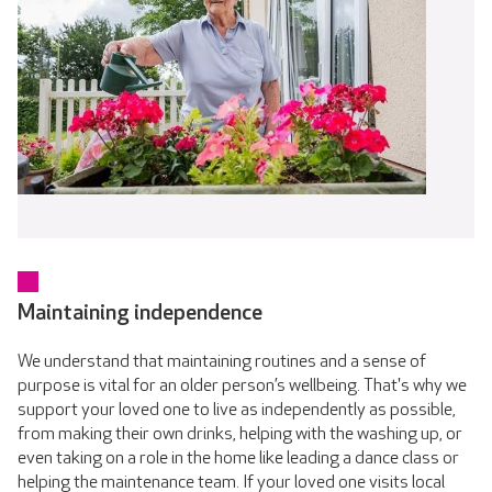
Maintaining independence
We understand that maintaining routines and a sense of
purpose is vital for an older person’s wellbeing. That's why we
support your loved one to live as independently as possible,
from making their own drinks, helping with the washing up, or
even taking on a role in the home like leading a dance class or
helping the maintenance team. If your loved one visits local