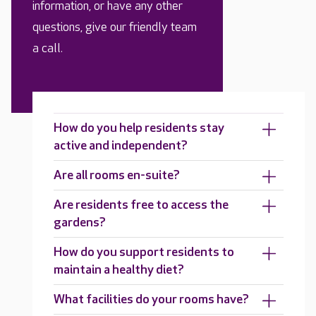
information, or have any other
questions, give our friendly team
a call.
How do you help residents stay
active and independent?
Are all rooms en-suite?
Are residents free to access the
gardens?
How do you support residents to
maintain a healthy diet?
What facilities do your rooms have?