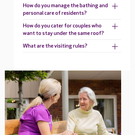
How do you manage the bathing and
personal care of residents?
How do you cater for couples who
want to stay under the same roof?
What are the visiting rules?