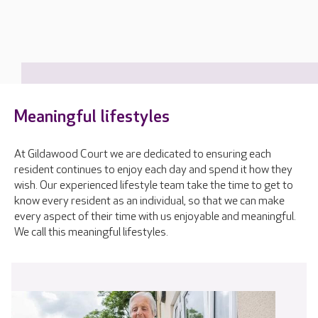
Meaningful lifestyles
At Gildawood Court we are dedicated to ensuring each
resident continues to enjoy each day and spend it how they
wish. Our experienced lifestyle team take the time to get to
know every resident as an individual, so that we can make
every aspect of their time with us enjoyable and meaningful.
We call this meaningful lifestyles.