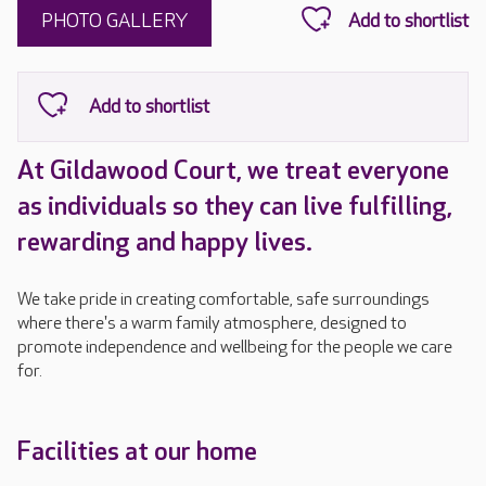
PHOTO GALLERY
At Gildawood Court, we treat everyone
as individuals so they can live fulfilling,
rewarding and happy lives.
We take pride in creating comfortable, safe surroundings
where there's a warm family atmosphere, designed to
promote independence and wellbeing for the people we care
for.
Facilities at our home