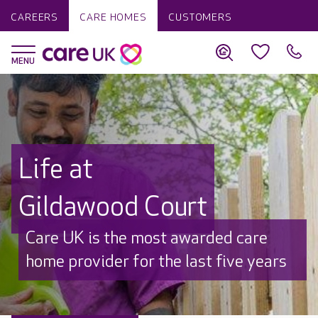
CAREERS
CARE HOMES
CUSTOMERS
Life at
Gildawood Court
Discover why Care UK is trusted to
care by over 16,000 families