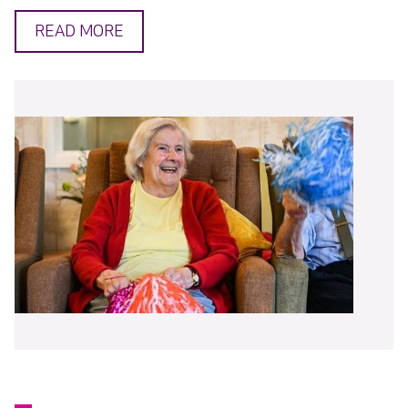
READ MORE