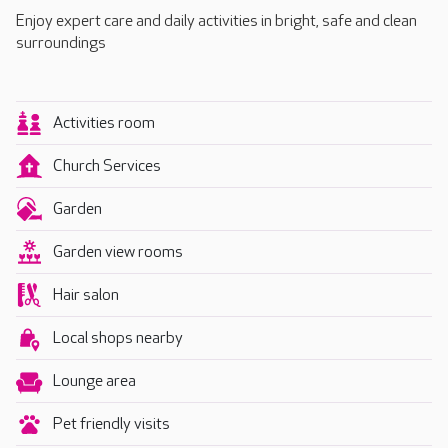
Enjoy expert care and daily activities in bright, safe and clean
surroundings
Activities room
Church Services
Garden
Garden view rooms
Hair salon
Local shops nearby
Lounge area
Pet friendly visits