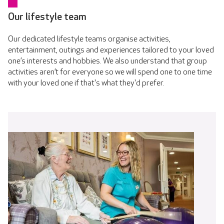
Our lifestyle team
Our dedicated lifestyle teams organise activities,
entertainment, outings and experiences tailored to your loved
one’s interests and hobbies. We also understand that group
activities aren’t for everyone so we will spend one to one time
with your loved one if that's what they'd prefer.