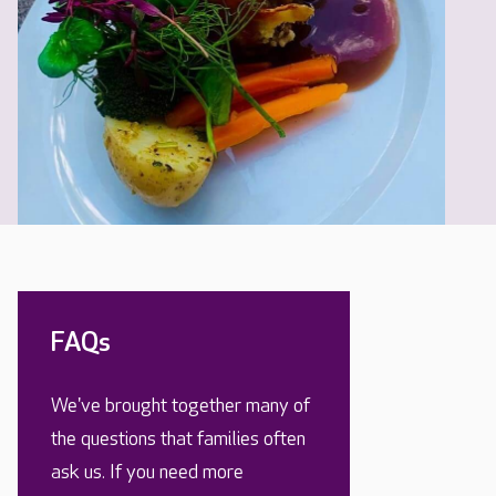
FAQs
We've brought together many of
the questions that families often
ask us. If you need more