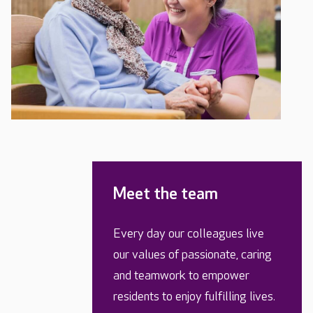
Meet the team
Every day our colleagues live
our values of passionate, caring
and teamwork to empower
residents to enjoy fulfilling lives.