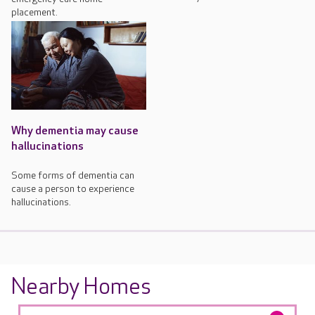
placement.
Why dementia may cause
hallucinations
Some forms of dementia can
cause a person to experience
hallucinations.
Nearby Homes