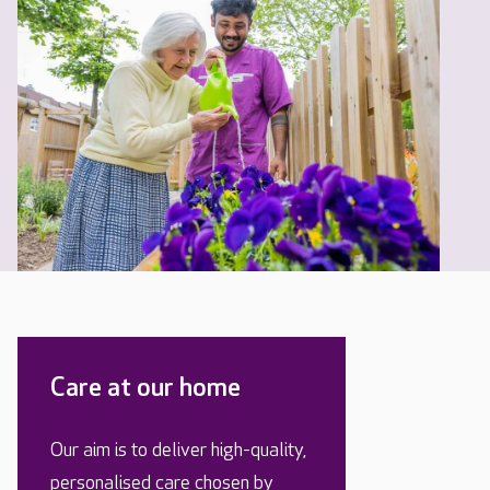
Care at our home
Our aim is to deliver high-quality,
personalised care chosen by