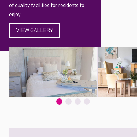
of quality facilities for residents to
enjoy.
VIEW GALLERY