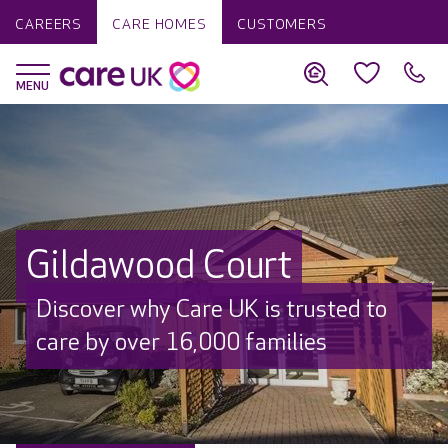
CAREERS
CARE HOMES
CUSTOMERS
Gildawood Court
Discover why Care UK is trusted to
care by over 16,000 families