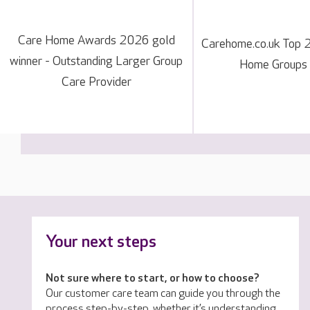
Care Home Awards 2026 gold
Carehome.co.uk Top 
winner - Outstanding Larger Group
Home Groups
Care Provider
Your next steps
Not sure where to start, or how to choose?
Our customer care team can guide you through the
process step-by-step, whether it’s understanding