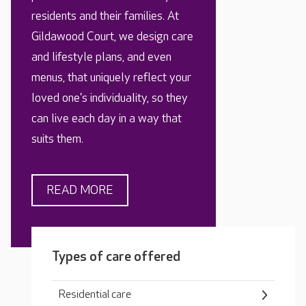
residents and their families. At
Gildawood Court, we design care
and lifestyle plans, and even
menus, that uniquely reflect your
loved one's individuality, so they
can live each day in a way that
suits them.
READ MORE
Types of care offered
Residential care