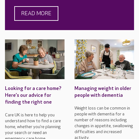
READ MORE
Looking for a care home?
Managing weight in older
Here’s our advice for
people with dementia
finding the right one
Weight loss can be common in
people with dementia for a
Care UK is here to help you
number of reasons including
understand how to find a care
changes in appetite, swallowing
home, whether you’re planning
difficulties and increased
your search or need an
activity.
emergency care home