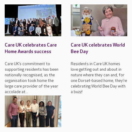
Care UK celebrates Care
Care UK celebrates World
Home Awards success
Bee Day
Care UK’s commitment to
Residents in Care UK homes
supporting residents has been
love getting out and about in
nationally recognised, as the
nature where they can and, for
organisation took home the
one Dorset-based home, they’re
large care provider of the year
celebrating World Bee Day with
accolade at...
a buzz!