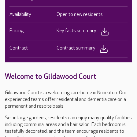
Availability
Open to new residents
Pricing
Key facts summary
Contract
Contract summary
Welcome to Gildawood Court
Gildawood Court is a welcoming care home in Nuneaton. Our
experienced teams offer residential and dementia care on a
permanent and respite basis.
Set in large gardens, residents can enjoy many quality facilities
including communal areas and a hair salon. Each bedroom is
tastefully decorated, and the team encourage residents to