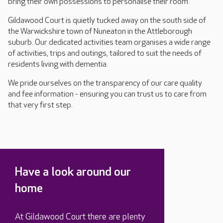
bring their own possessions to personalise their room.
Gildawood Court is quietly tucked away on the south side of
the Warwickshire town of Nuneaton in the Attleborough
suburb. Our dedicated activities team organises a wide range
of activities, trips and outings, tailored to suit the needs of
residents living with dementia.
We pride ourselves on the transparency of our care quality
and fee information - ensuring you can trust us to care from
that very first step.
Have a look around our
home
At Gildawood Court there are plenty