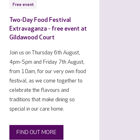
Free event
Two-Day Food Festival
Extravaganza - free event at
Gildawood Court
Join us on Thursday 6th August,
4pm-5pm and Friday 7th August,
from 10am, for our very own food
festival, as we come together to
celebrate the flavours and
traditions that make dining so
special in our care home.
FIND OUT MORE