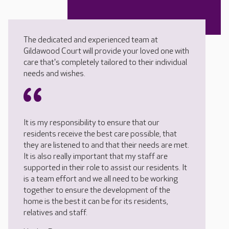
The dedicated and experienced team at
Gildawood Court will provide your loved one with
care that's completely tailored to their individual
needs and wishes.
It is my responsibility to ensure that our
residents receive the best care possible, that
they are listened to and that their needs are met.
It is also really important that my staff are
supported in their role to assist our residents. It
is a team effort and we all need to be working
together to ensure the development of the
home is the best it can be for its residents,
relatives and staff.