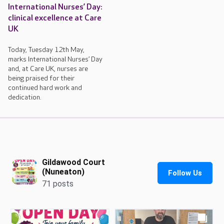
International Nurses’ Day:
clinical excellence at Care
UK
Today, Tuesday 12th May,
marks International Nurses’ Day
and, at Care UK, nurses are
being praised for their
continued hard work and
dedication.