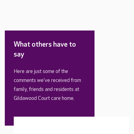
What others have to
say
Here are just some of the
comments we’ve received from
family, friends and residents at
Gildawood Court care home.