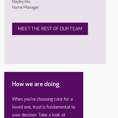
Hayley Rix
Home Manager
MEET THE REST OF OUR TEAM
How we are doing
When you’re choosing care for a
loved one, trust is fundamental to
your decision. Take a look at