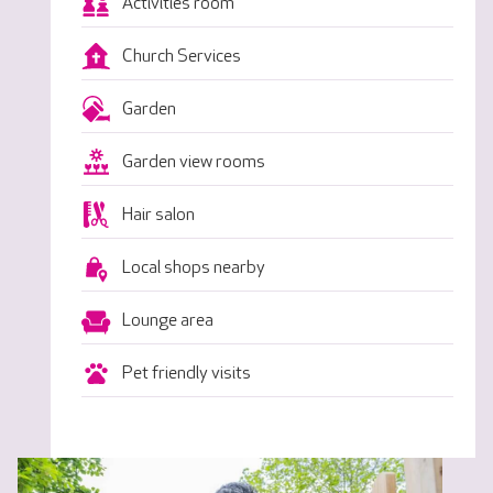
Activities room
Church Services
Garden
Garden view rooms
Hair salon
Local shops nearby
Lounge area
Pet friendly visits