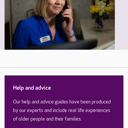
Help and advice
Our help and advice guides have been produced
by our experts and include real life experiences
of older people and their families.