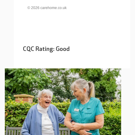
© 2026 carehome.co.uk
CQC Rating: Good