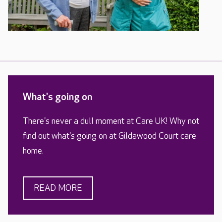
What's going on
There's never a dull moment at Care UK! Why not
find out what's going on at Gildawood Court care
home.
READ MORE