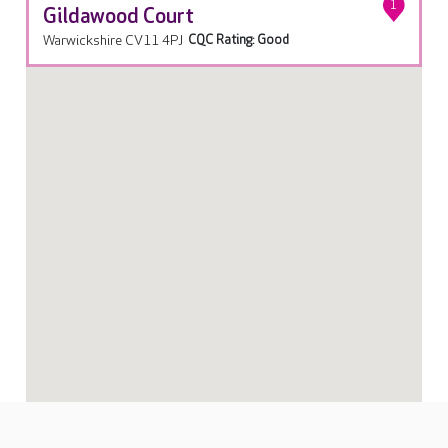
1
Gildawood Court
Warwickshire CV11 4PJ
CQC Rating: Good