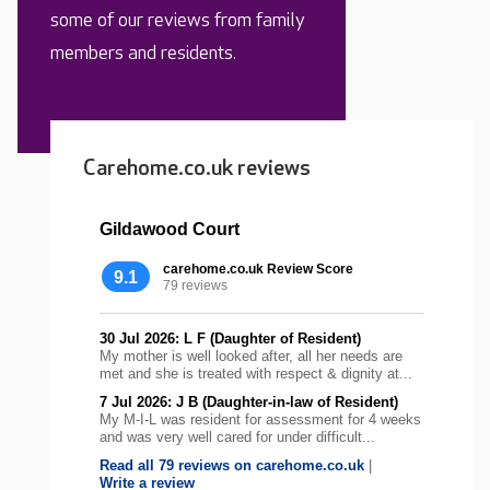
some of our reviews from family
members and residents.
Carehome.co.uk reviews
Gildawood Court
carehome.co.uk Review Score
9.1
79 reviews
30 Jul 2026: L F (Daughter of Resident)
My mother is well looked after, all her needs are
met and she is treated with respect & dignity at...
7 Jul 2026: J B (Daughter-in-law of Resident)
My M-I-L was resident for assessment for 4 weeks
and was very well cared for under difficult...
Read all 79 reviews on carehome.co.uk
|
Write a review