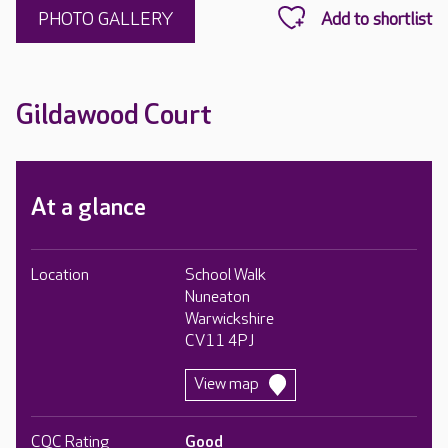
PHOTO GALLERY
Gildawood Court
At a glance
Location
School Walk
Nuneaton
Warwickshire
CV11 4PJ
View map
CQC Rating
Good