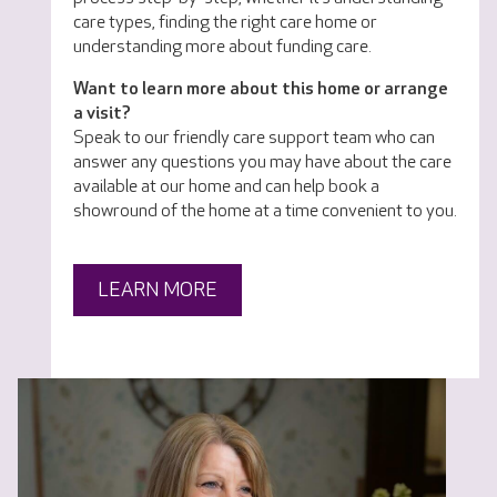
care types, finding the right care home or
understanding more about funding care.
Want to learn more about this home or arrange
a visit?
Speak to our friendly care support team who can
answer any questions you may have about the care
available at our home and can help book a
showround of the home at a time convenient to you.
LEARN MORE