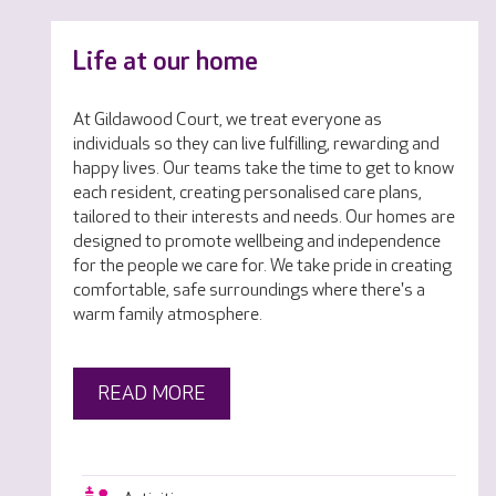
Life at our home
At Gildawood Court, we treat everyone as
individuals so they can live fulfilling, rewarding and
happy lives. Our teams take the time to get to know
each resident, creating personalised care plans,
tailored to their interests and needs. Our homes are
designed to promote wellbeing and independence
for the people we care for. We take pride in creating
comfortable, safe surroundings where there's a
warm family atmosphere.
READ MORE