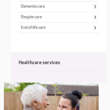
Dementia care
Respite care
End of life care
Healthcare services