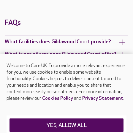
FAQs
What facilities does Gildawood Court provide?
What types of care does Gildawood Court offer?
Welcome to Care UK. To provide a more relevant experience
Are there any other Care UK care homes in
for you, we use cookies to enable some website
Warwickshire?
functionality. Cookies help us to deliver content tailored to
your needs and location and enable you to share that
content more easily on social media. For more information,
please review our
Cookies Policy
and
Privacy Statement
.
About Care UK
Press & media
Feedback & complaints
Careers at Care UK
YES, ALLOW ALL