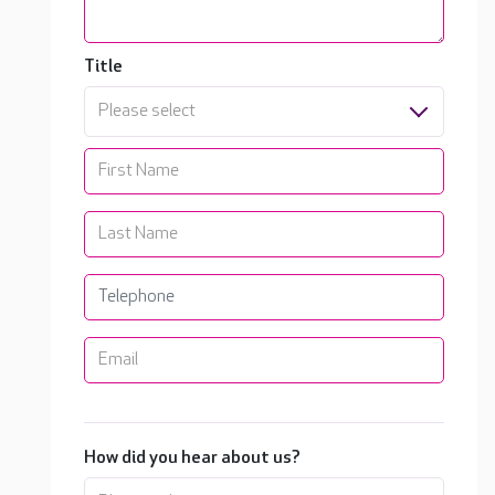
Title
Please select
How did you hear about us?