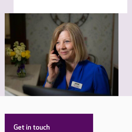
Get in touch