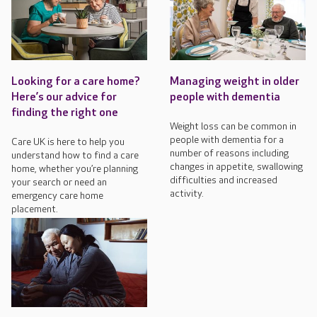
Looking for a care home?
Managing weight in older
Here’s our advice for
people with dementia
finding the right one
Weight loss can be common in
people with dementia for a
Care UK is here to help you
number of reasons including
understand how to find a care
changes in appetite, swallowing
home, whether you’re planning
difficulties and increased
your search or need an
activity.
emergency care home
placement.