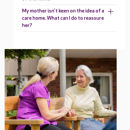
My mother isn't keen on the idea of a
care home. What can I do to reassure
her?