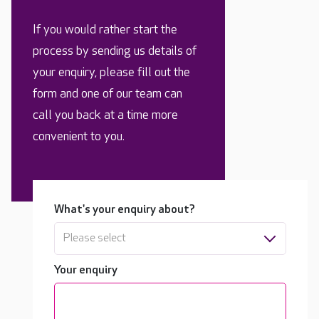
If you would rather start the
process by sending us details of
your enquiry, please fill out the
form and one of our team can
call you back at a time more
convenient to you.
What's your enquiry about?
Please select
Your enquiry