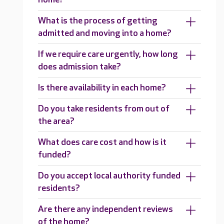
What is the process of getting
admitted and moving into a home?
If we require care urgently, how long
does admission take?
Is there availability in each home?
Do you take residents from out of
the area?
What does care cost and how is it
funded?
Do you accept local authority funded
residents?
Are there any independent reviews
of the home?