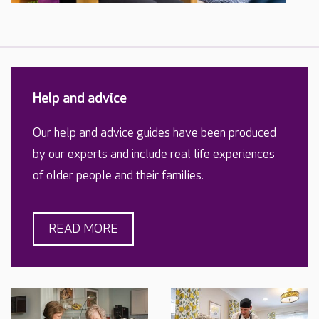
Help and advice
Our help and advice guides have been produced
by our experts and include real life experiences
of older people and their families.
READ MORE