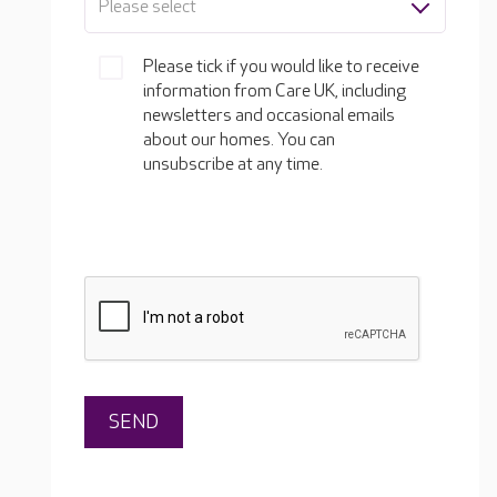
Please select
Please tick if you would like to receive
information from Care UK, including
newsletters and occasional emails
about our homes. You can
unsubscribe at any time.