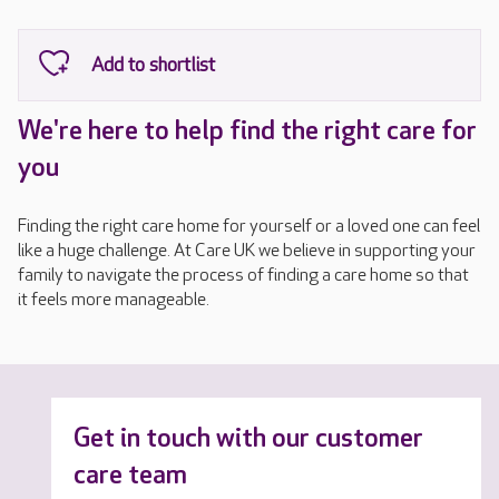
We're here to help find the right care for
you
Finding the right care home for yourself or a loved one can feel
like a huge challenge. At Care UK we believe in supporting your
family to navigate the process of finding a care home so that
it feels more manageable.
Get in touch with our customer
care team