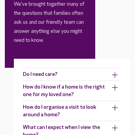
We’ve brought together many of
the questions that families often
ask us and our friendly team can
answer anything else you might
need to know.
Do I need care?
How do I know if a home is the right
one for my loved one?
How do I organise a visit to look
around a home?
What can I expect when I view the
home?