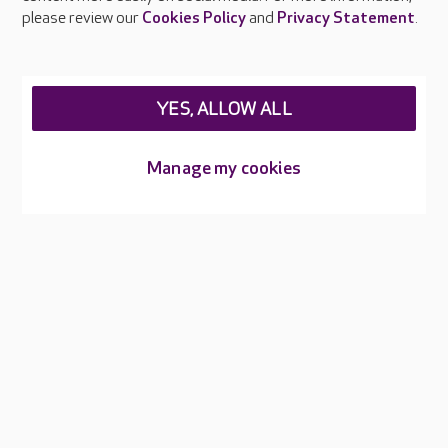
Careers at Care UK
please review our
Cookies Policy
and
Privacy Statement
.
Legal & regulatory information
Privacy policies
YES, ALLOW ALL
Cookies policy
Web Accessibility
Manage my cookies
Care UK ©2026 - All Rights Reserved