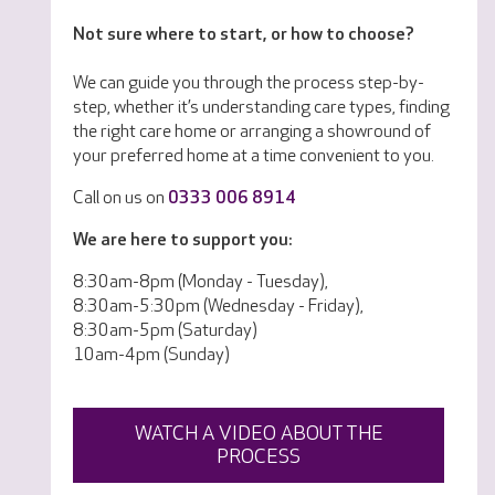
Not sure where to start, or how to choose?
We can guide you through the process step-by-
step, whether it’s understanding care types, finding
the right care home or arranging a showround of
your preferred home at a time convenient to you.
Call on us on
0333 006 8914
We are here to support you:
8:30am-8pm (Monday - Tuesday),
8:30am-5:30pm (Wednesday - Friday),
8:30am-5pm (Saturday)
10am-4pm (Sunday)
WATCH A VIDEO ABOUT THE
PROCESS