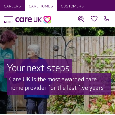
CAREERS
CARE HOMES
CUSTOMERS
Your next steps
Discover why Care UK is trusted to
care by over 16,000 families