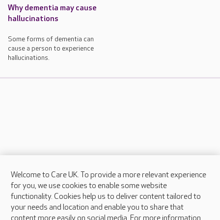
Why dementia may cause
hallucinations
Some forms of dementia can
cause a person to experience
hallucinations.
Welcome to Care UK. To provide a more relevant experience
About Care UK
for you, we use cookies to enable some website
functionality. Cookies help us to deliver content tailored to
Press & media
your needs and location and enable you to share that
Feedback & complaints
content more easily on social media. For more information,