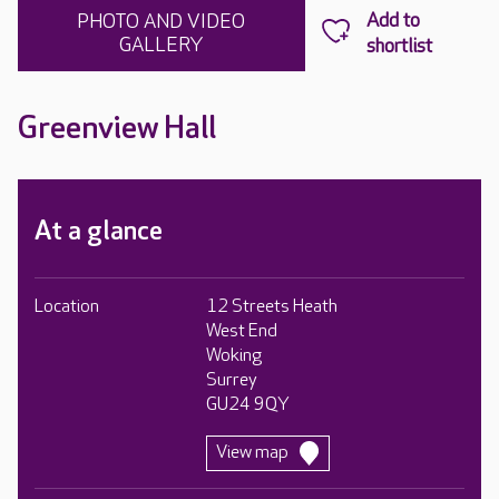
PHOTO AND VIDEO
GALLERY
Greenview Hall
At a glance
Location
12 Streets Heath
West End
Woking
Surrey
GU24 9QY
View map