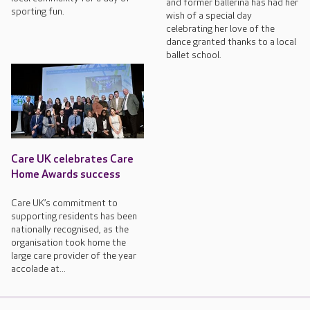
and former ballerina has had her
sporting fun.
wish of a special day
celebrating her love of the
dance granted thanks to a local
ballet school.
Care UK celebrates Care
Home Awards success
Care UK’s commitment to
supporting residents has been
nationally recognised, as the
organisation took home the
large care provider of the year
accolade at...