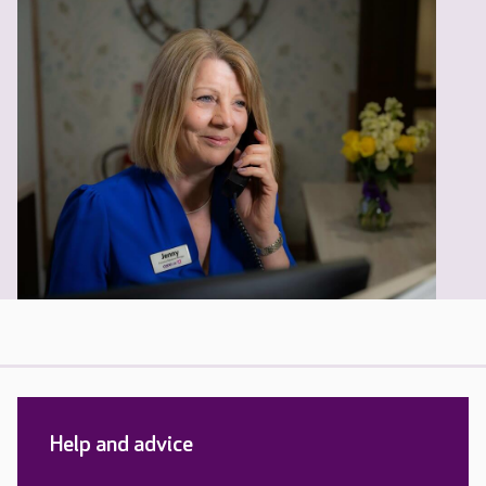
Help and advice