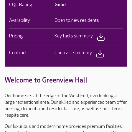
CQC Rating
Good
Availability
Open to new residents
Pricing
Key facts summary
Contract
Contract summary
Welcome to Greenview Hall
Our home sits at the edge of the West End, overlooking a
large recreational area. Our skilled and experienced team offer
nursing, dementia and residential care, as well as short term
respite care.
Our luxurious and modern home provides premium facilities