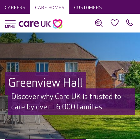
CAREERS
CARE HOMES
CUSTOMERS
Greenview Hall
Discover why Care UK is trusted to
care by over 16,000 families