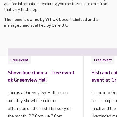
and fee information - ensuring you can trust us to care from
that very first step.
The home is owned by WT UK Opco 4 Limited and is
managed and staffed by Care UK.
Free event
Free event
Showtime cinema - free event
Fish and ch
at Greenview Hall
event at Gr
Join us at Greenview Hall for our
Come into Gre
monthly showtime cinema
for a complim
afternoon on the first Thursday of
lunch and the
the month, 2.30pm - 4.30pm.
likeminded m