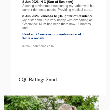
8 Jun 2026: N C (Son of Resident)
A caring environment supporting my father with his
current dementia needs. Providing medical care...
8 Jun 2026: Vanessa M (Daughter of Resident)
My sister and I are very happy with everything at
Greenview. Mum has been there now 18 months
and...
Read all 77 reviews on carehome.co.uk
|
Write a review
© 2026 carehome.co.uk
CQC Rating: Good