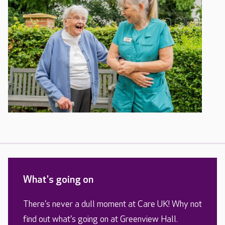
What's going on
There's never a dull moment at Care UK! Why not
find out what's going on at Greenview Hall.