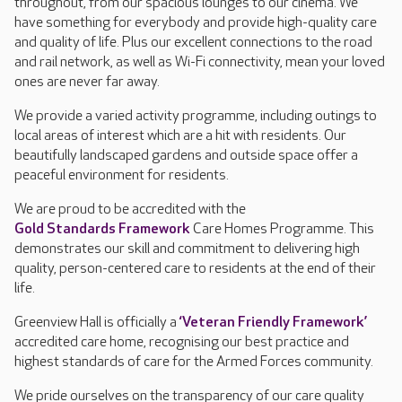
throughout, from our spacious lounges to our cinema. We
have something for everybody and provide high-quality care
and quality of life. Plus our excellent connections to the road
and rail network, as well as Wi-Fi connectivity, mean your loved
ones are never far away.
We provide a varied activity programme, including outings to
local areas of interest which are a hit with residents. Our
beautifully landscaped gardens and outside space offer a
peaceful environment for residents.
We are proud to be accredited with the
Gold Standards Framework
Care Homes Programme. This
demonstrates our skill and commitment to delivering high
quality, person-centered care to residents at the end of their
life.
Greenview Hall is officially a
‘Veteran Friendly Framework’
accredited care home, recognising our best practice and
highest standards of care for the Armed Forces community.
We pride ourselves on the transparency of our care quality