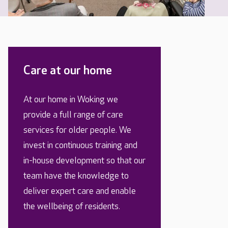
Care at our home
At our home in Woking we
provide a full range of care
services for older people. We
invest in continuous training and
in-house development so that our
team have the knowledge to
deliver expert care and enable
the wellbeing of residents.