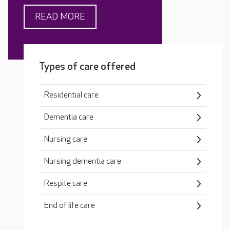
READ MORE
Types of care offered
Residential care
Dementia care
Nursing care
Nursing dementia care
Respite care
End of life care