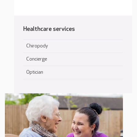
Healthcare services
Chiropody
Concierge
Optician