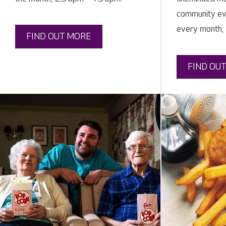
community eve
every month,
FIND OUT MORE
FIND OU