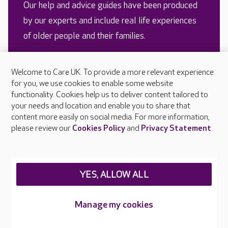
Our help and advice guides have been produced
by our experts and include real life experiences
of older people and their families.
Welcome to Care UK. To provide a more relevant experience
READ MORE
for you, we use cookies to enable some website
functionality. Cookies help us to deliver content tailored to
your needs and location and enable you to share that
content more easily on social media. For more information,
please review our
Cookies Policy
and
Privacy Statement
.
YES, ALLOW ALL
Looking for a care home?
Managing weight in older
Manage my cookies
Here’s our advice for
people with dementia
finding the right one