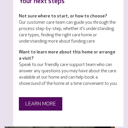
Your next steps
Not sure where to start, or how to choose?
Our customer care team can guide you through the
process step-by-step, whether it’s understanding
care types, finding the right care home or
understanding more about funding care.
Want to learn more about this home or arrange
a visit?
Speak to our friendly care support team who can
answer any questions you may have about the care
available at our home and can help book a
showround of the home at a time convenient to you.
LEARN MORE