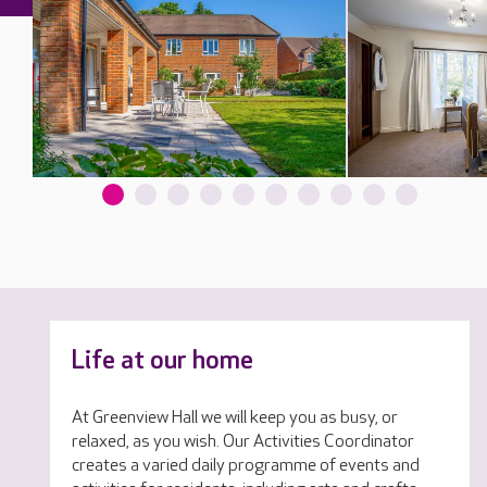
Life at our home
At Greenview Hall we will keep you as busy, or
relaxed, as you wish. Our Activities Coordinator
creates a varied daily programme of events and