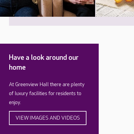
Have a look around our
home
At Greenview Hall there are plenty
of luxury facilities for residents to
enjoy.
VIEW IMAGES AND VIDEOS