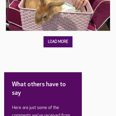
What others have to
say
Here are just some of the
comments we’ve received from