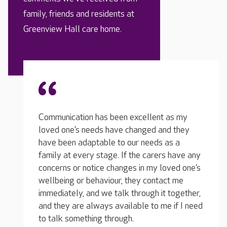
family, friends and residents at
Greenview Hall care home.
 as my
The t
It is a genuinely caring and friendly
nd they
and ca
atmosphere in the home, not at all
as a
loved 
institutional. There are plenty of team
s have any
situat
members, and they seem genuinely happy in
oved one’s
they w
their work. They know each resident
ct me
his da
personally and spend time with them, always
 together,
discom
chatting with them in such a lovely, natural
e if I need
comfor
way as they go about their work.
would 