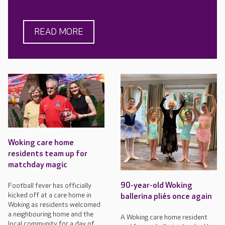
READ MORE
Woking care home
residents team up for
matchday magic
90-year-old Woking
Football fever has officially
kicked off at a care home in
ballerina pliés once again
Woking as residents welcomed
a neighbouring home and the
A Woking care home resident
local community for a day of