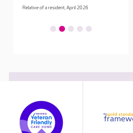
Relative of a resident, December 2025
Relati