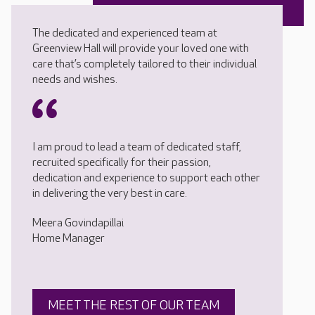
The dedicated and experienced team at
Greenview Hall will provide your loved one with
care that’s completely tailored to their individual
needs and wishes.
I am proud to lead a team of dedicated staff,
recruited specifically for their passion,
dedication and experience to support each other
in delivering the very best in care.
Meera Govindapillai
Home Manager
MEET THE REST OF OUR TEAM