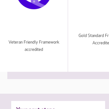
Gold Standard 
Veteran Friendly Framework
Accredit
accredited