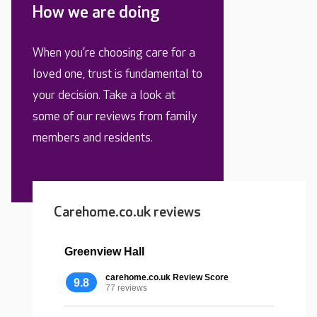
How we are doing
When you’re choosing care for a
loved one, trust is fundamental to
your decision. Take a look at
some of our reviews from family
members and residents.
Carehome.co.uk reviews
Greenview Hall
carehome.co.uk Review Score
9.8
77 reviews