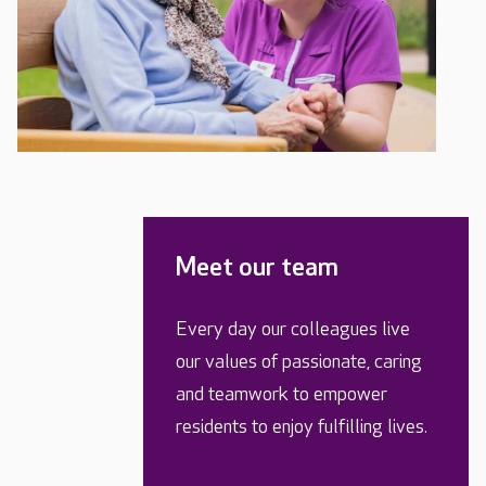
Meet our team
Every day our colleagues live
our values of passionate, caring
and teamwork to empower
residents to enjoy fulfilling lives.