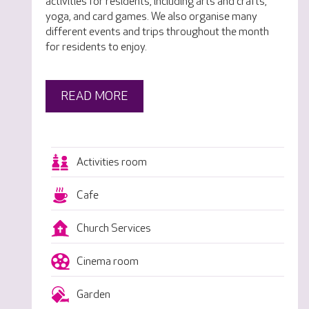
activities for residents, including arts and crafts,
yoga, and card games. We also organise many
different events and trips throughout the month
for residents to enjoy.
READ MORE
Activities room
Cafe
Church Services
Cinema room
Garden