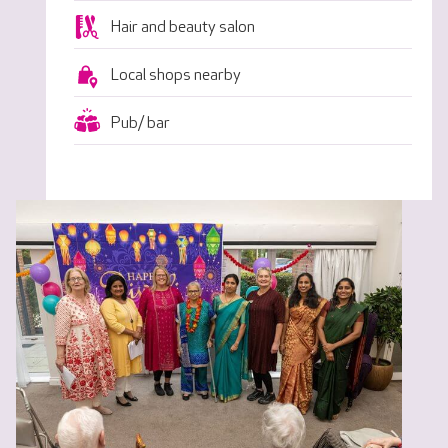
Hair and beauty salon
Local shops nearby
Pub/ bar