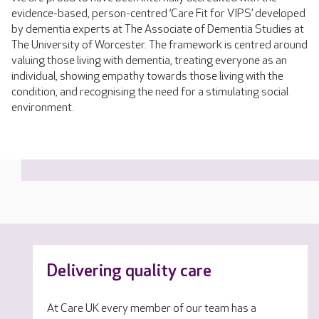
evidence-based, person-centred ‘Care Fit for VIPS’ developed
by dementia experts at The Associate of Dementia Studies at
The University of Worcester. The framework is centred around
valuing those living with dementia, treating everyone as an
individual, showing empathy towards those living with the
condition, and recognising the need for a stimulating social
environment.
Delivering quality care
At Care UK every member of our team has a