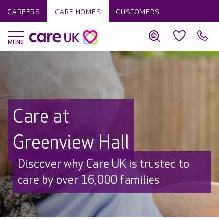
CAREERS
CARE HOMES
CUSTOMERS
Care at
Greenview Hall
Discover why Care UK is trusted to
care by over 16,000 families