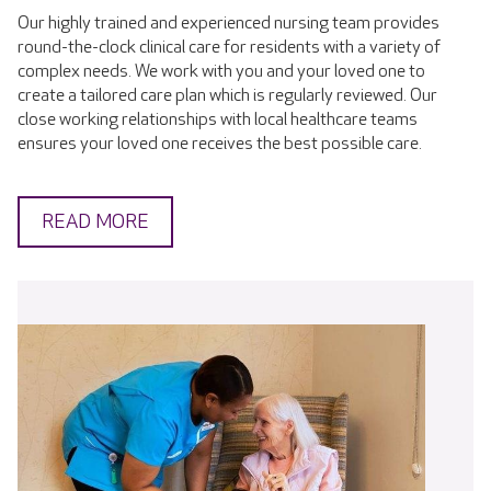
Our highly trained and experienced nursing team provides
round-the-clock clinical care for residents with a variety of
complex needs. We work with you and your loved one to
create a tailored care plan which is regularly reviewed. Our
close working relationships with local healthcare teams
ensures your loved one receives the best possible care.
READ MORE