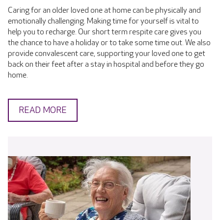
Caring for an older loved one at home can be physically and
emotionally challenging. Making time for yourself is vital to
help you to recharge. Our short term respite care gives you
the chance to have a holiday or to take some time out. We also
provide convalescent care, supporting your loved one to get
back on their feet after a stay in hospital and before they go
home.
READ MORE