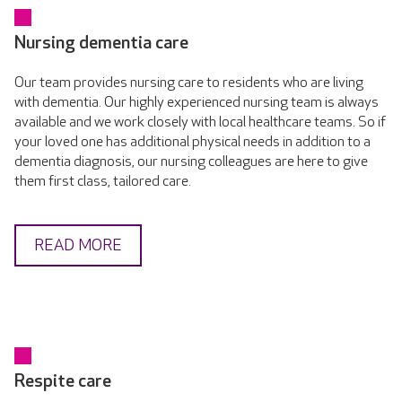
Nursing dementia care
Our team provides nursing care to residents who are living
with dementia. Our highly experienced nursing team is always
available and we work closely with local healthcare teams. So if
your loved one has additional physical needs in addition to a
dementia diagnosis, our nursing colleagues are here to give
them first class, tailored care.
READ MORE
Respite care