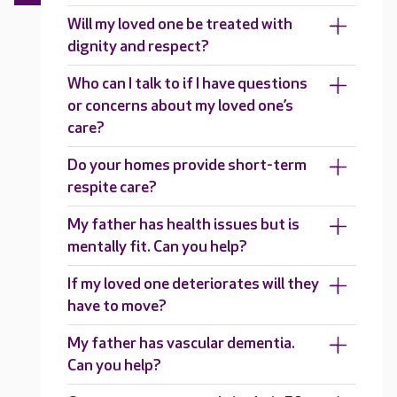
Will my loved one be treated with
dignity and respect?
Who can I talk to if I have questions
or concerns about my loved one’s
care?
Do your homes provide short-term
respite care?
My father has health issues but is
mentally fit. Can you help?
If my loved one deteriorates will they
have to move?
My father has vascular dementia.
Can you help?