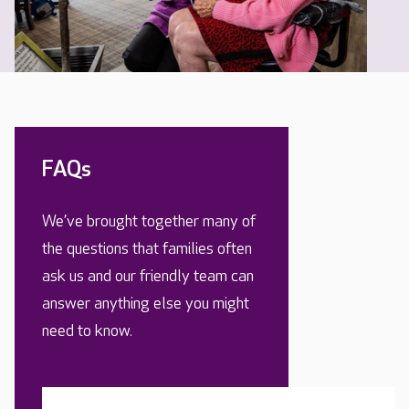
FAQs
We’ve brought together many of
the questions that families often
ask us and our friendly team can
answer anything else you might
need to know.