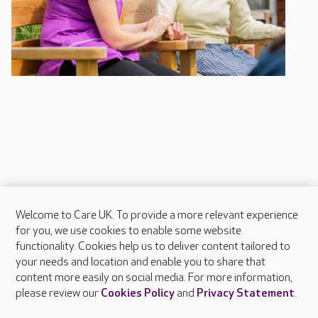
Welcome to Care UK. To provide a more relevant experience
About Care UK
for you, we use cookies to enable some website
functionality. Cookies help us to deliver content tailored to
Press & media
your needs and location and enable you to share that
Feedback & complaints
content more easily on social media. For more information,
Careers at Care UK
please review our
Cookies Policy
and
Privacy Statement
.
Legal & regulatory information