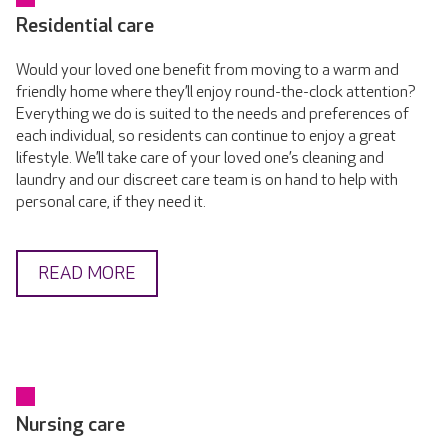
Residential care
Would your loved one benefit from moving to a warm and
friendly home where they’ll enjoy round-the-clock attention?
Everything we do is suited to the needs and preferences of
each individual, so residents can continue to enjoy a great
lifestyle. We’ll take care of your loved one’s cleaning and
laundry and our discreet care team is on hand to help with
personal care, if they need it.
READ MORE
Nursing care