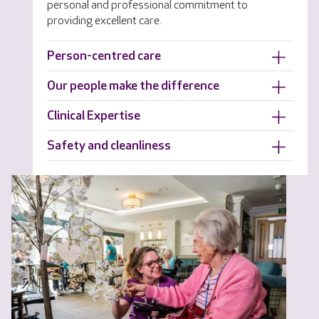
personal and professional commitment to
providing excellent care.
Person-centred care
Our people make the difference
Clinical Expertise
Safety and cleanliness