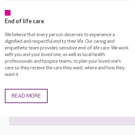
End of life care
We believe that every person deserves to experience a
dignified and respectful end to their life. Our caring and
empathetic team provides sensitive end-of-life care. We work
with you and your loved one, as well as local health
professionals and hospice teams, to plan your loved one’s
care so they receive the care they want, where and how they
want it.
READ MORE