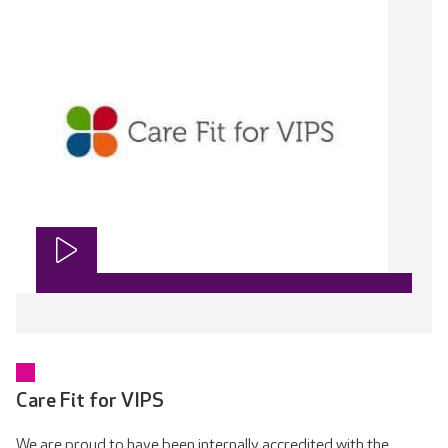
Care Fit for VIPS
We are proud to have been internally accredited with the