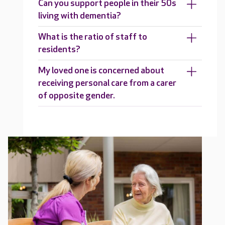
Can you support people in their 50s
living with dementia?
What is the ratio of staff to
residents?
My loved one is concerned about
receiving personal care from a carer
of opposite gender.