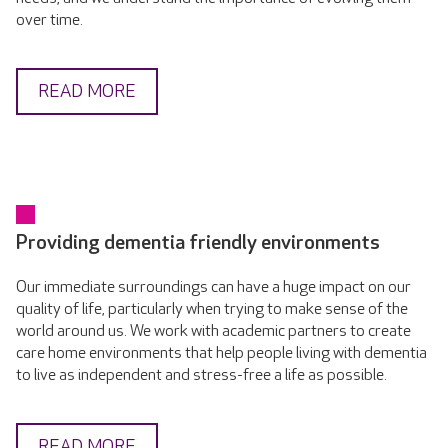
over time.
READ MORE
Providing dementia friendly environments
Our immediate surroundings can have a huge impact on our
quality of life, particularly when trying to make sense of the
world around us. We work with academic partners to create
care home environments that help people living with dementia
to live as independent and stress-free a life as possible.
READ MORE