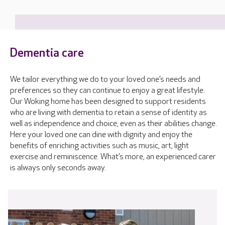
Dementia care
We tailor everything we do to your loved one’s needs and
preferences so they can continue to enjoy a great lifestyle.
Our Woking home has been designed to support residents
who are living with dementia to retain a sense of identity as
well as independence and choice, even as their abilities change.
Here your loved one can dine with dignity and enjoy the
benefits of enriching activities such as music, art, light
exercise and reminiscence. What’s more, an experienced carer
is always only seconds away.