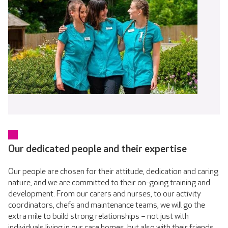
Our dedicated people and their expertise
Our people are chosen for their attitude, dedication and caring
nature, and we are committed to their on-going training and
development. From our carers and nurses, to our activity
coordinators, chefs and maintenance teams, we will go the
extra mile to build strong relationships – not just with
individuals living in our care homes, but also with their friends