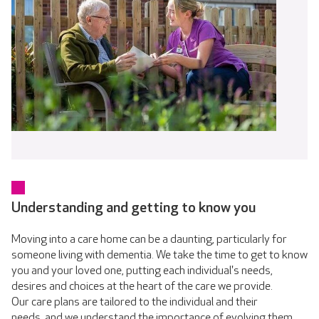
Understanding and getting to know you
Moving into a care home can be a daunting, particularly for
someone living with dementia. We take the time to get to know
you and your loved one, putting each individual's needs,
desires and choices at the heart of the care we provide.
Our care plans are tailored to the individual and their
needs, and we understand the importance of evolving them