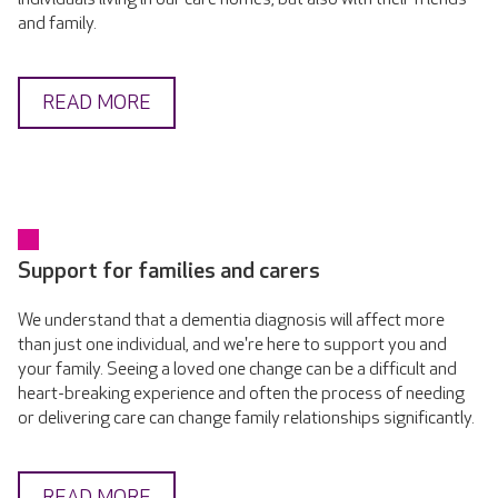
and family.
READ MORE
Support for families and carers
We understand that a dementia diagnosis will affect more
than just one individual, and we're here to support you and
your family. Seeing a loved one change can be a difficult and
heart-breaking experience and often the process of needing
or delivering care can change family relationships significantly.
READ MORE