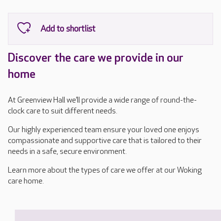
Discover the care we provide in our
home
At Greenview Hall we’ll provide a wide range of round-the-
clock care to suit different needs.
Our highly experienced team ensure your loved one enjoys
compassionate and supportive care that is tailored to their
needs in a safe, secure environment.
Learn more about the types of care we offer at our Woking
care home.