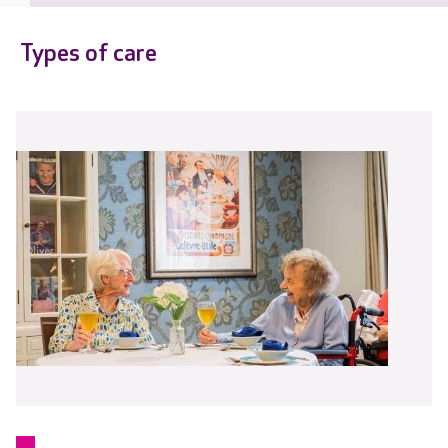
Types of care