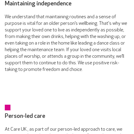
Maintaining independence
We understand that maintaining routines and a sense of
purpose is vital for an older person’s wellbeing. That's why we
support your loved one to live as independently as possible,
from making their own drinks, helping with the washing up, or
even taking on a role in the home like leading a dance class or
helping the maintenance team. If your loved one visits local
places of worship, or attends a group in the community, we’ll
support them to continue to do this. We use positive risk-
taking to promote freedom and choice.
Person-led care
At Care UK , as part of our person-led approach to care, we