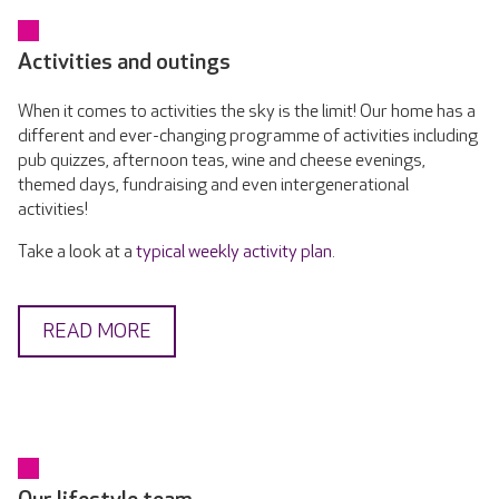
Activities and outings
When it comes to activities the sky is the limit! Our home has a
different and ever-changing programme of activities including
pub quizzes, afternoon teas, wine and cheese evenings,
themed days, fundraising and even intergenerational
activities!
Take a look at a
typical weekly activity plan
.
READ MORE