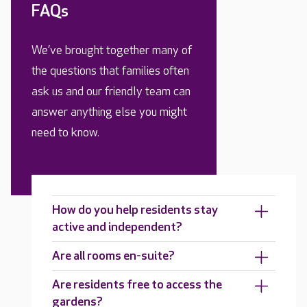
FAQs
We’ve brought together many of
the questions that families often
ask us and our friendly team can
answer anything else you might
need to know.
How do you help residents stay
active and independent?
Are all rooms en-suite?
Are residents free to access the
gardens?