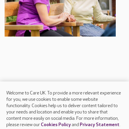
Welcome to Care UK. To provide a more relevant experience
About Care UK
for you, we use cookies to enable some website
functionality. Cookies help us to deliver content tailored to
Press & media
your needs and location and enable you to share that
Feedback & complaints
content more easily on social media. For more information,
Careers at Care UK
please review our
Cookies Policy
and
Privacy Statement
.