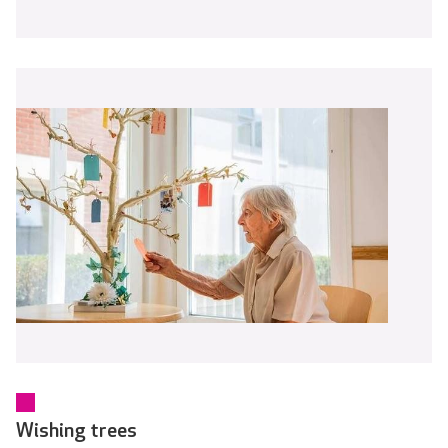
Wishing trees