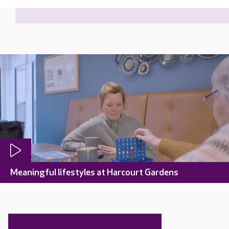
Meaningful lifestyles at Harcourt Gardens