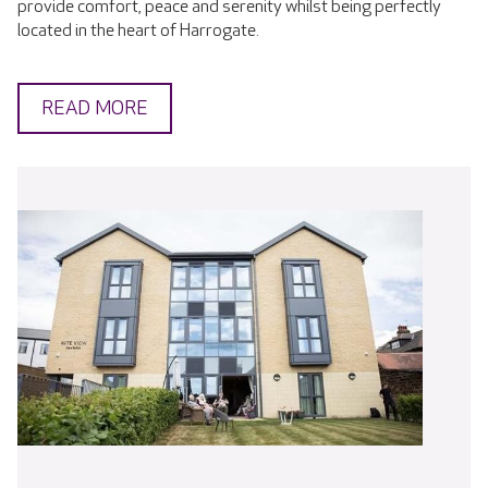
provide comfort, peace and serenity whilst being perfectly
located in the heart of Harrogate.
READ MORE