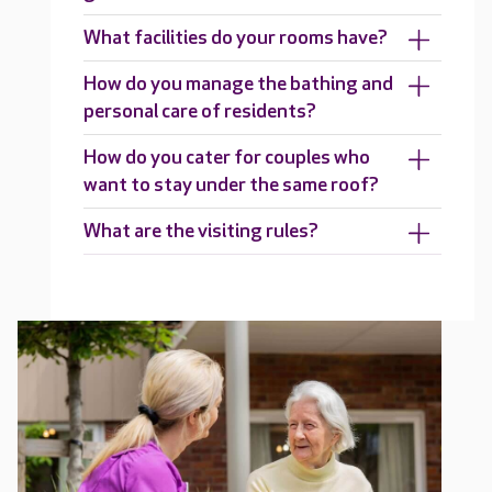
What facilities do your rooms have?
How do you manage the bathing and
personal care of residents?
How do you cater for couples who
want to stay under the same roof?
What are the visiting rules?