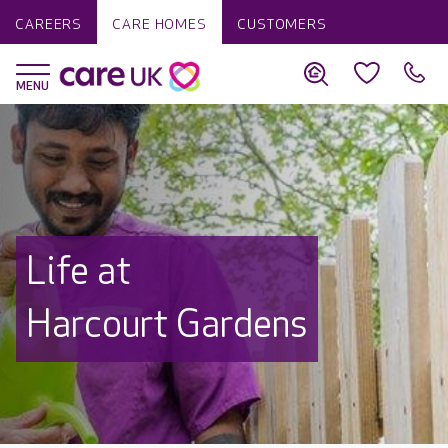
CAREERS
CARE HOMES
CUSTOMERS
Life at
Harcourt Gardens