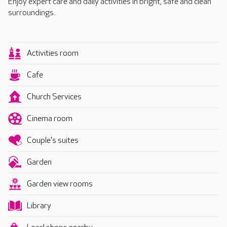
Enjoy expert care and daily activities in bright, safe and clean
surroundings.
Activities room
Cafe
Church Services
Cinema room
Couple's suites
Garden
Garden view rooms
Library