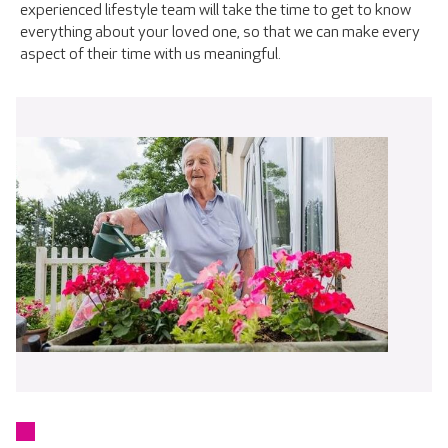
experienced lifestyle team will take the time to get to know
everything about your loved one, so that we can make every
aspect of their time with us meaningful.