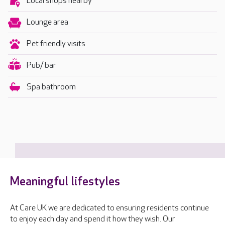
Local shops nearby
Lounge area
Pet friendly visits
Pub/ bar
Spa bathroom
Meaningful lifestyles
At Care UK we are dedicated to ensuring residents continue
to enjoy each day and spend it how they wish. Our