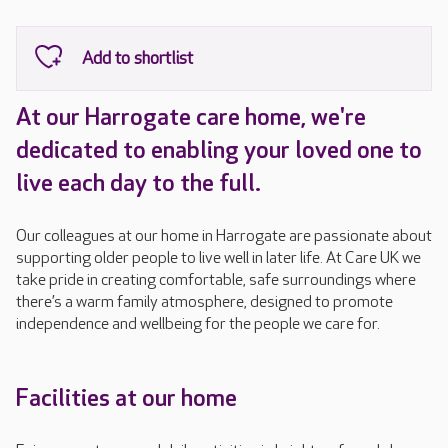
At our Harrogate care home, we're
dedicated to enabling your loved one to
live each day to the full.
Our colleagues at our home in Harrogate are passionate about
supporting older people to live well in later life. At Care UK we
take pride in creating comfortable, safe surroundings where
there’s a warm family atmosphere, designed to promote
independence and wellbeing for the people we care for.
Facilities at our home