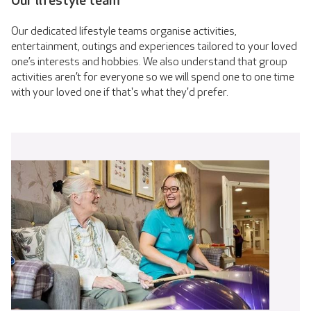
Our lifestyle team
Our dedicated lifestyle teams organise activities,
entertainment, outings and experiences tailored to your loved
one’s interests and hobbies. We also understand that group
activities aren’t for everyone so we will spend one to one time
with your loved one if that's what they'd prefer.