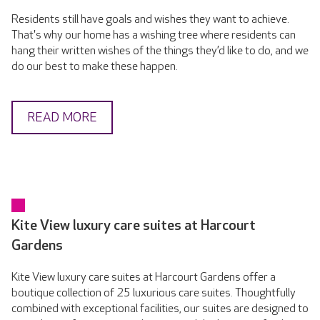
Residents still have goals and wishes they want to achieve.
That's why our home has a wishing tree where residents can
hang their written wishes of the things they’d like to do, and we
do our best to make these happen.
READ MORE
Kite View luxury care suites at Harcourt
Gardens
Kite View luxury care suites at Harcourt Gardens offer a
boutique collection of 25 luxurious care suites. Thoughtfully
combined with exceptional facilities, our suites are designed to