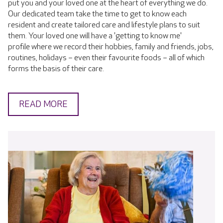
put you and your loved one at the heart of everything we do.
Our dedicated team take the time to get to know each
resident and create tailored care and lifestyle plans to suit
them. Your loved one will have a 'getting to know me'
profile where we record their hobbies, family and friends, jobs,
routines, holidays – even their favourite foods – all of which
forms the basis of their care.
READ MORE