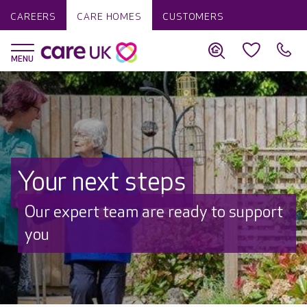
CAREERS
CARE HOMES
CUSTOMERS
Your next steps
Our expert team are ready to support
you