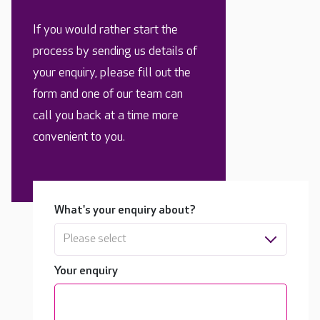
If you would rather start the
process by sending us details of
your enquiry, please fill out the
form and one of our team can
call you back at a time more
convenient to you.
What's your enquiry about?
Please select
Your enquiry