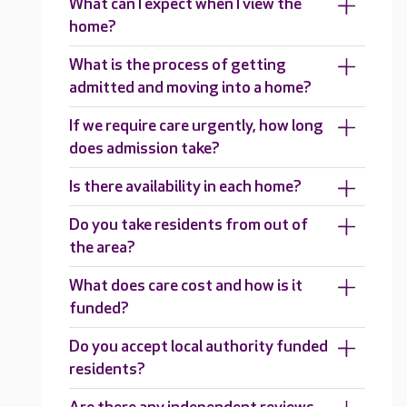
What can I expect when I view the
home?
What is the process of getting
admitted and moving into a home?
If we require care urgently, how long
does admission take?
Is there availability in each home?
Do you take residents from out of
the area?
What does care cost and how is it
funded?
Do you accept local authority funded
residents?