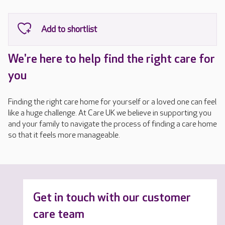
We're here to help find the right care for
you
Finding the right care home for yourself or a loved one can feel
like a huge challenge. At Care UK we believe in supporting you
and your family to navigate the process of finding a care home
so that it feels more manageable.
Get in touch with our customer
care team