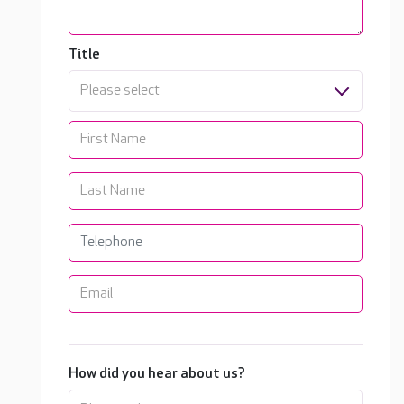
Title
Please select
How did you hear about us?