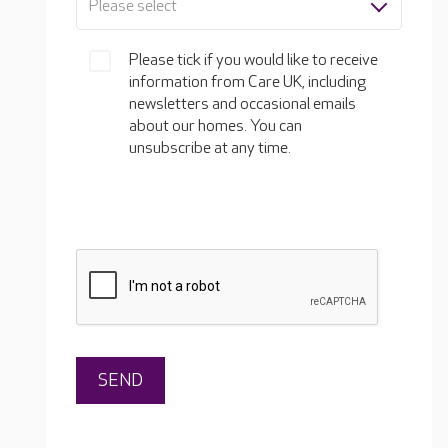
Please select
Please tick if you would like to receive
information from Care UK, including
newsletters and occasional emails
about our homes. You can
unsubscribe at any time.