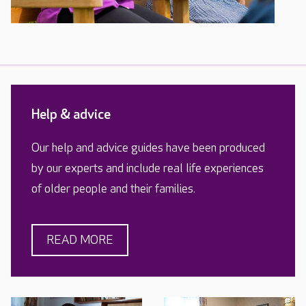
Help & advice
Our help and advice guides have been produced
by our experts and include real life experiences
of older people and their families.
READ MORE