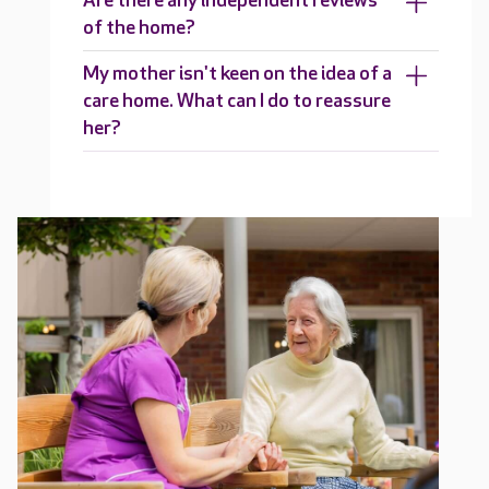
Are there any independent reviews
of the home?
My mother isn't keen on the idea of a
care home. What can I do to reassure
her?