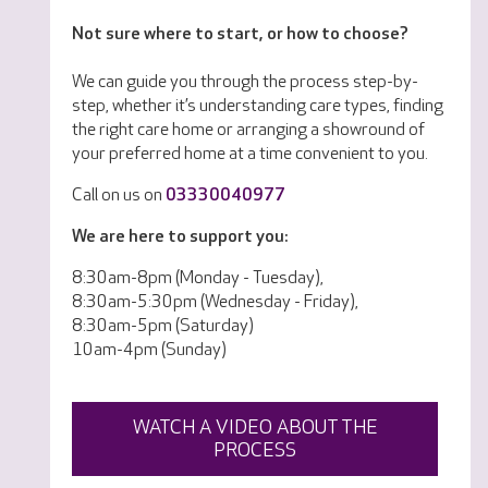
Not sure where to start, or how to choose?
We can guide you through the process step-by-
step, whether it’s understanding care types, finding
the right care home or arranging a showround of
your preferred home at a time convenient to you.
Call on us on
03330040977
We are here to support you:
8:30am-8pm (Monday - Tuesday),
8:30am-5:30pm (Wednesday - Friday),
8:30am-5pm (Saturday)
10am-4pm (Sunday)
WATCH A VIDEO ABOUT THE
PROCESS