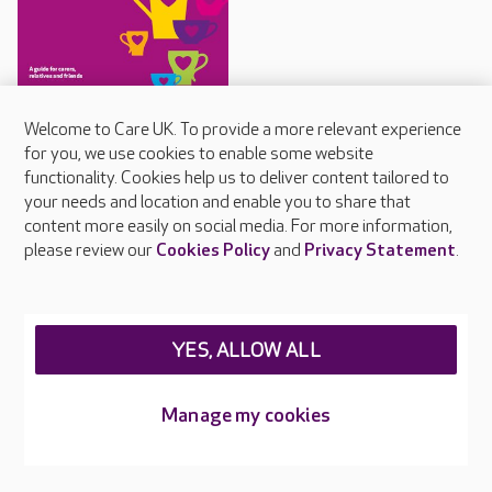
Staying connected guide
Welcome to Care UK. To provide a more relevant experience
for you, we use cookies to enable some website
Care UK's guide for
functionality. Cookies help us to deliver content tailored to
communicating with people
your needs and location and enable you to share that
living with dementia
content more easily on social media. For more information,
please review our
Cookies Policy
and
Privacy Statement
.
About Care UK
YES, ALLOW ALL
Press & media
Feedback & complaints
Manage my cookies
Careers at Care UK
Legal & regulatory information