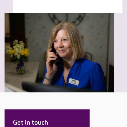
Get in touch