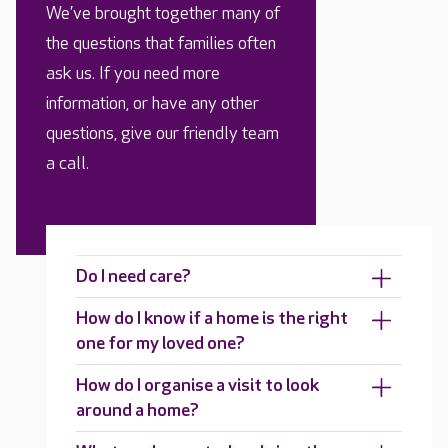
We’ve brought together many of
the questions that families often
ask us. If you need more
information, or have any other
questions, give our friendly team
a call.
Do I need care?
How do I know if a home is the right
one for my loved one?
How do I organise a visit to look
around a home?