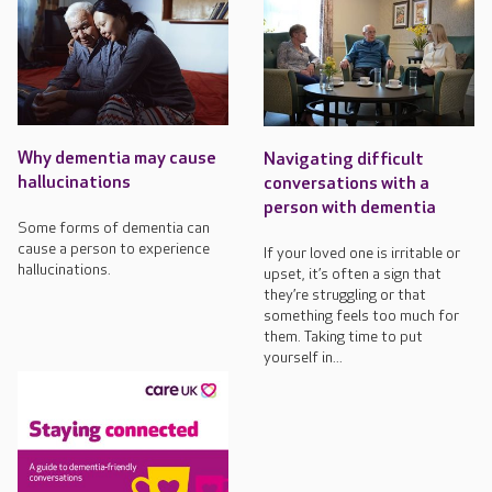
Why dementia may cause
Navigating difficult
hallucinations
conversations with a
person with dementia
Some forms of dementia can
cause a person to experience
If your loved one is irritable or
hallucinations.
upset, it’s often a sign that
they’re struggling or that
something feels too much for
them. Taking time to put
yourself in...