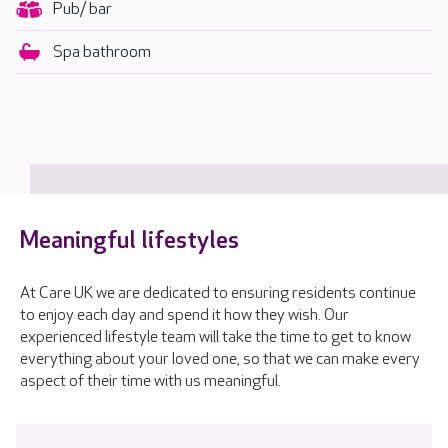
Pub/ bar
Spa bathroom
Meaningful lifestyles
At Care UK we are dedicated to ensuring residents continue
to enjoy each day and spend it how they wish. Our
experienced lifestyle team will take the time to get to know
everything about your loved one, so that we can make every
aspect of their time with us meaningful.