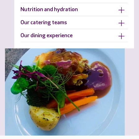
Nutrition and hydration
Our catering teams
Our dining experience