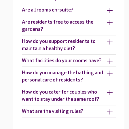
Are all rooms en-suite?
Are residents free to access the
gardens?
How do you support residents to
maintain a healthy diet?
What facilities do your rooms have?
How do you manage the bathing and
personal care of residents?
How do you cater for couples who
want to stay under the same roof?
What are the visiting rules?