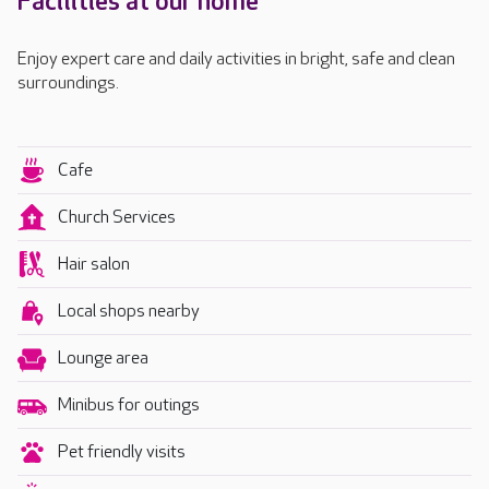
Facilities at our home
Enjoy expert care and daily activities in bright, safe and clean
surroundings.
Cafe
Church Services
Hair salon
Local shops nearby
Lounge area
Minibus for outings
Pet friendly visits