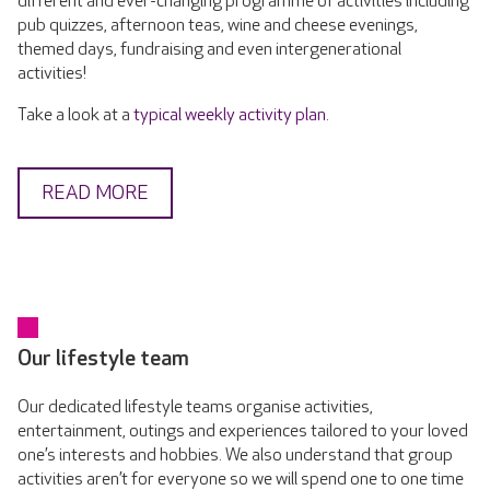
different and ever-changing programme of activities including
pub quizzes, afternoon teas, wine and cheese evenings,
themed days, fundraising and even intergenerational
activities!
Take a look at a
typical weekly activity plan
.
READ MORE
Our lifestyle team
Our dedicated lifestyle teams organise activities,
entertainment, outings and experiences tailored to your loved
one’s interests and hobbies. We also understand that group
activities aren’t for everyone so we will spend one to one time