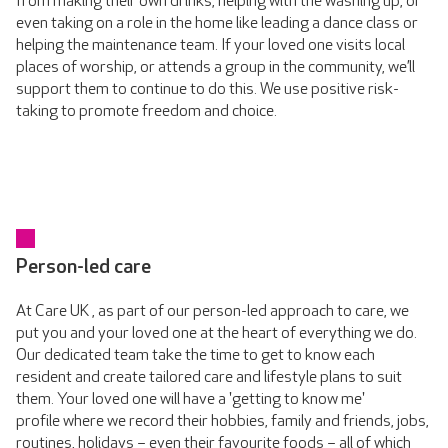
from making their own drinks, helping with the washing up, or
even taking on a role in the home like leading a dance class or
helping the maintenance team. If your loved one visits local
places of worship, or attends a group in the community, we’ll
support them to continue to do this. We use positive risk-
taking to promote freedom and choice.
Person-led care
At Care UK , as part of our person-led approach to care, we
put you and your loved one at the heart of everything we do.
Our dedicated team take the time to get to know each
resident and create tailored care and lifestyle plans to suit
them. Your loved one will have a 'getting to know me'
profile where we record their hobbies, family and friends, jobs,
routines, holidays – even their favourite foods – all of which