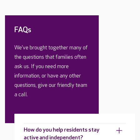
FAQs
We’ve brought together many of
the questions that families often
ask us. If you need more
information, or have any other
questions, give our friendly team
a call.
How do you help residents stay
active and independent?