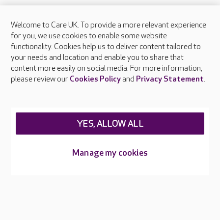
Welcome to Care UK. To provide a more relevant experience
About Care UK
for you, we use cookies to enable some website
functionality. Cookies help us to deliver content tailored to
Press & media
your needs and location and enable you to share that
Feedback & complaints
content more easily on social media. For more information,
Careers at Care UK
please review our
Cookies Policy
and
Privacy Statement
.
Legal & regulatory information
Privacy policies
YES, ALLOW ALL
Cookies policy
Web Accessibility
Manage my cookies
Care UK ©2026 - All Rights Reserved