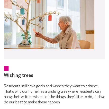
Wishing trees
Residents still have goals and wishes they want to achieve.
That's why our home has a wishing tree where residents can
hang their written wishes of the things they’d like to do, and we
do our best to make these happen.