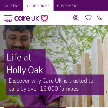
CAREERS
CARE HOMES
CUSTOMERS
Life at
Holly Oak
Discover why Care UK is trusted to
care by over 16,000 families