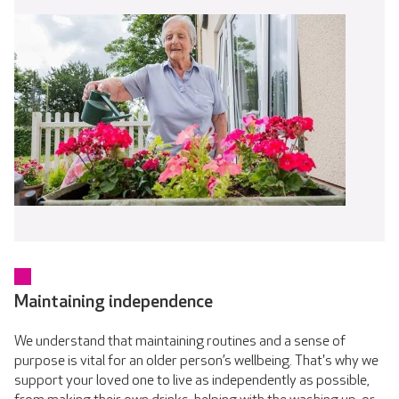
Maintaining independence
We understand that maintaining routines and a sense of
purpose is vital for an older person’s wellbeing. That's why we
support your loved one to live as independently as possible,