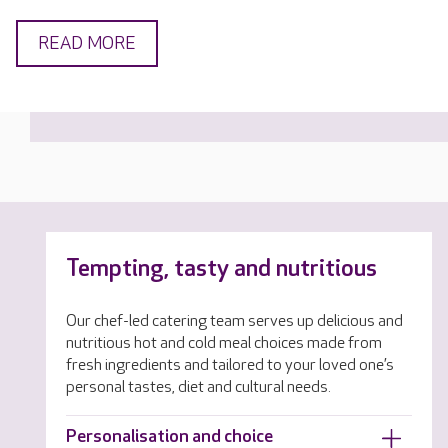
READ MORE
Tempting, tasty and nutritious
Our chef-led catering team serves up delicious and
nutritious hot and cold meal choices made from
fresh ingredients and tailored to your loved one’s
personal tastes, diet and cultural needs.
Personalisation and choice