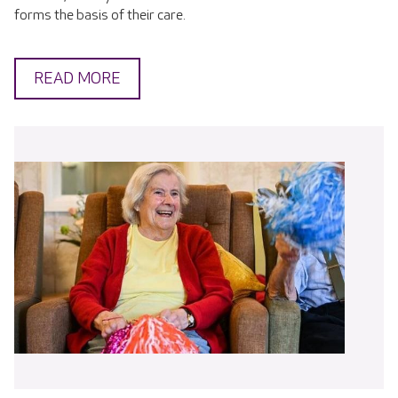
forms the basis of their care.
READ MORE