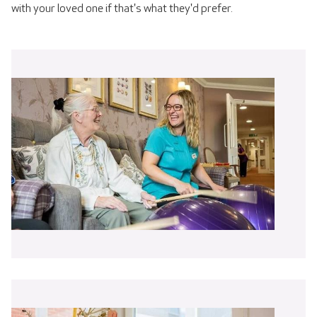
with your loved one if that's what they'd prefer.