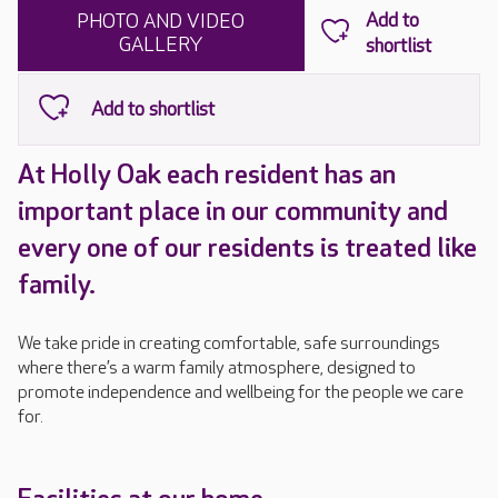
PHOTO AND VIDEO
GALLERY
At Holly Oak each resident has an
important place in our community and
every one of our residents is treated like
family.
We take pride in creating comfortable, safe surroundings
where there’s a warm family atmosphere, designed to
promote independence and wellbeing for the people we care
for.