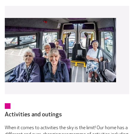
Activities and outings
When it comes to activities the sky is the limit! Our home has a