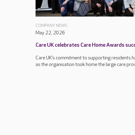
COMPANY NEWS
May 22, 2026
Care UK celebrates Care Home Awards suc
Care UK’s commitment to supporting residents ha
as the organisation took home the large care provi