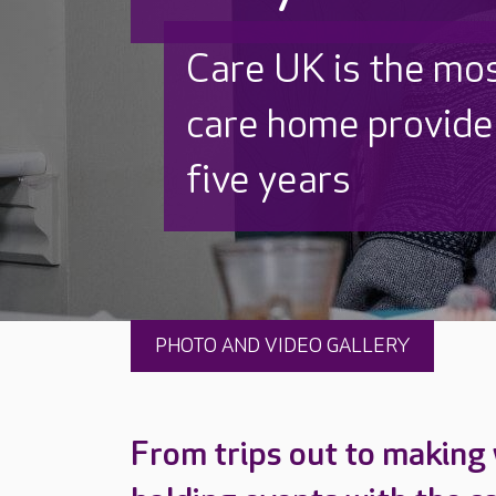
Discover why Care
to care by over 16
PHOTO AND VIDEO GALLERY
From trips out to making