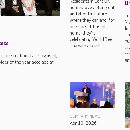
Residents in Care UK
U
homes love getting out
and about in nature
To
where they can and, for
Ma
one Dorset-based
In
home, they’re
Da
celebrating World Bee
nu
cess
Day with a buzz!
pr
co
s been nationally recognised,
an
der of the year accolade at...
COMPANY NEWS
Apr 10, 2026