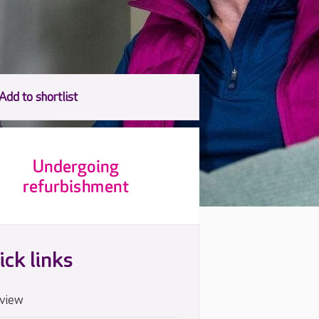
ick links
view