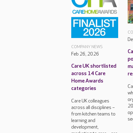
CO
De
COMPANY NEWS
Ca
Feb 26, 2026
po
Care UK shortlisted
m
across 14 Care
re
Home Awards
Ca
categories
wh
or
Care UK colleagues
20
across all disciplines –
op
from kitchen teams to
se
learning and
development,