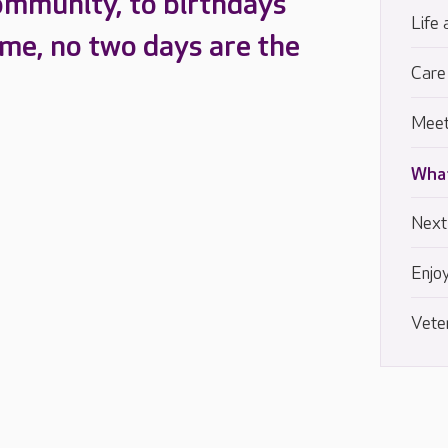
ommunity, to birthdays
Life 
ome, no two days are the
Care
Meet
What
Next
Enjoy
Vete