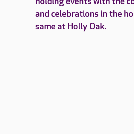
holding events with the c
and celebrations in the h
same at Holly Oak.