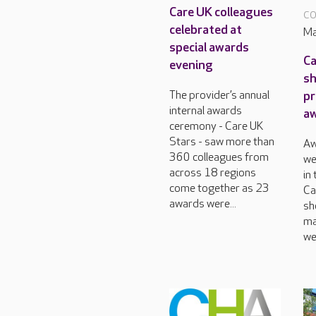
Care UK colleagues
CO
celebrated at
Ma
special awards
Ca
evening
sh
pr
The provider’s annual
internal awards
a
ceremony - Care UK
Stars - saw more than
Aw
360 colleagues from
we
across 18 regions
in
come together as 23
Ca
awards were...
sh
ma
we