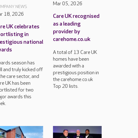
Mar 05, 2026
MPANY NEWS
r 18, 2026
Care UK recognised
as a leading
re UK celebrates
provider by
ortlisting in
carehome.co.uk
estigious national
wards
A total of 13 Care UK
homes have been
ards season has
awarded with a
ll and truly kicked off
prestigious position in
 the care sector, and
the carehome.co.uk
re UK has been
Top 20 lists.
ortlisted for two
jor awards this
ek.