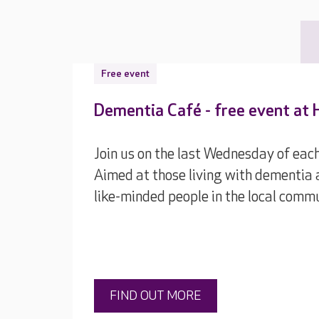
Free event
Dementia Café - free event at 
Join us on the last Wednesday of ea
Aimed at those living with dementia 
like-minded people in the local commu
FIND OUT MORE