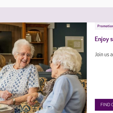
Promotio
Enjoy s
Join us 
FIND 