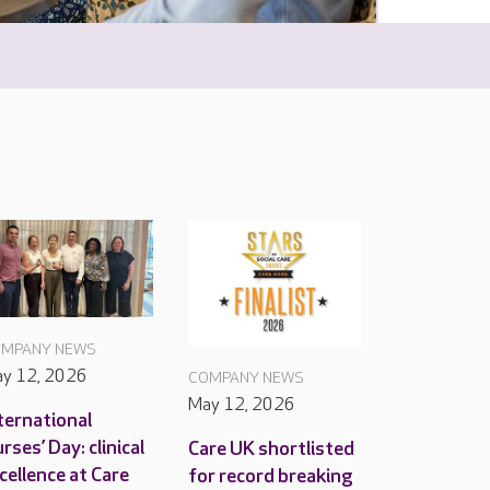
MPANY NEWS
y 12, 2026
COMPANY NEWS
May 12, 2026
ternational
rses’ Day: clinical
Care UK shortlisted
cellence at Care
for record breaking