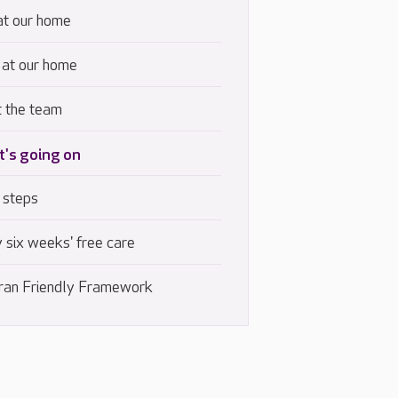
at our home
 at our home
 the team
's going on
 steps
 six weeks' free care
ran Friendly Framework