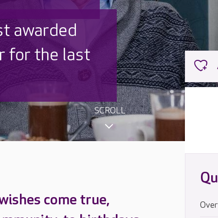
 UK is trusted
,000 families
SCROLL
Qu
 wishes come true,
Over