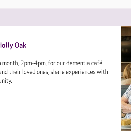
Holly Oak
ch month, 2pm-4pm, for our dementia café.
and their loved ones, share experiences with
nity.