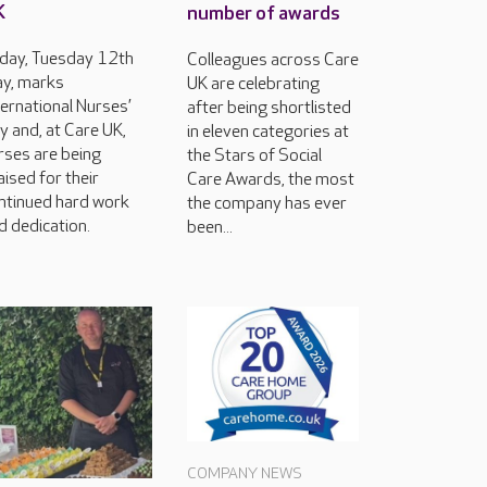
K
number of awards
day, Tuesday 12th
Colleagues across Care
y, marks
UK are celebrating
ternational Nurses’
after being shortlisted
y and, at Care UK,
in eleven categories at
rses are being
the Stars of Social
aised for their
Care Awards, the most
ntinued hard work
the company has ever
d dedication.
been...
COMPANY NEWS