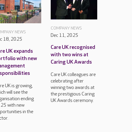
COMPANY NEWS
MPANY NEWS
Dec 11, 2025
c 18, 2025
Care UK recognised
re UK expands
with two wins at
rtfolio with new
Caring UK Awards
anagement
sponsibilities
Care UK colleagues are
celebrating after
re UK is growing,
winning two awards at
ich will see the
the prestigious Caring
ganisation ending
UK Awards ceremony.
25 with new
portunities in the
ctor.