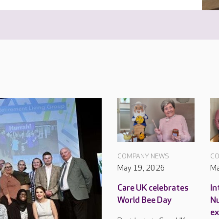
COMPANY NEWS
CO
May 19, 2026
Ma
Care UK celebrates
In
World Bee Day
Nu
ex