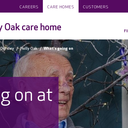
CAREERS
CARE HOMES
CUSTOMERS
y Oak care home
F
Dursley
Holly Oak
What's going on
g on at