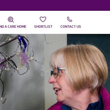
IND A CARE HOME
SHORTLIST
CONTACT US