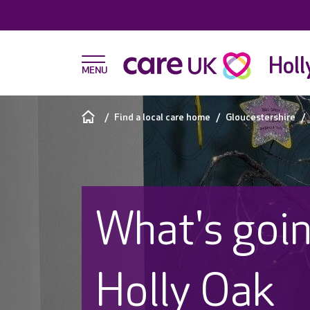
Holl
Find a local care home
Gloucestershire
What's goin
Holly Oak