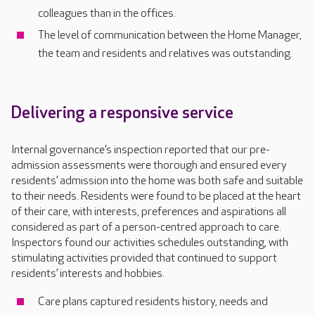
colleagues than in the offices.
The level of communication between the Home Manager,
the team and residents and relatives was outstanding.
Delivering a responsive service
Internal governance’s inspection reported that our pre-
admission assessments were thorough and ensured every
residents’ admission into the home was both safe and suitable
to their needs. Residents were found to be placed at the heart
of their care, with interests, preferences and aspirations all
considered as part of a person-centred approach to care.
Inspectors found our activities schedules outstanding, with
stimulating activities provided that continued to support
residents’ interests and hobbies.
Care plans captured residents history, needs and