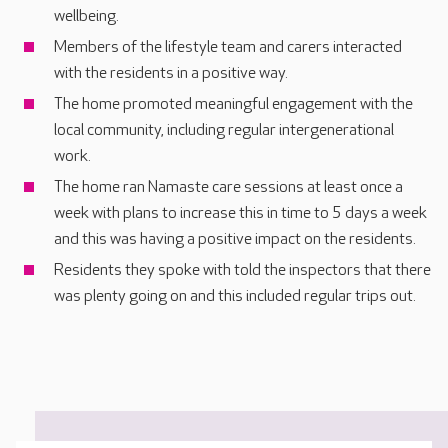
wellbeing.
Members of the lifestyle team and carers interacted
with the residents in a positive way.
The home promoted meaningful engagement with the
local community, including regular intergenerational
work.
The home ran Namaste care sessions at least once a
week with plans to increase this in time to 5 days a week
and this was having a positive impact on the residents.
Residents they spoke with told the inspectors that there
was plenty going on and this included regular trips out.