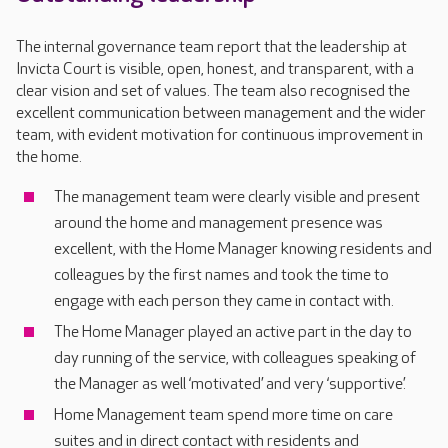
The internal governance team report that the leadership at
Invicta Court is visible, open, honest, and transparent, with a
clear vision and set of values. The team also recognised the
excellent communication between management and the wider
team, with evident motivation for continuous improvement in
the home.
The management team were clearly visible and present
around the home and management presence was
excellent, with the Home Manager knowing residents and
colleagues by the first names and took the time to
engage with each person they came in contact with.
The Home Manager played an active part in the day to
day running of the service, with colleagues speaking of
the Manager as well ‘motivated’ and very ‘supportive’.
Home Management team spend more time on care
suites and in direct contact with residents and