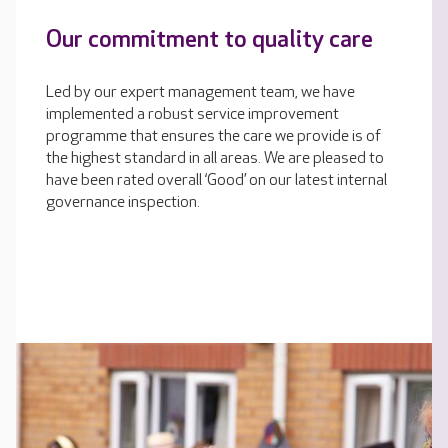
Our commitment to quality care
Led by our expert management team, we have
implemented a robust service improvement
programme that ensures the care we provide is of
the highest standard in all areas. We are pleased to
have been rated overall ‘Good’ on our latest internal
governance inspection.