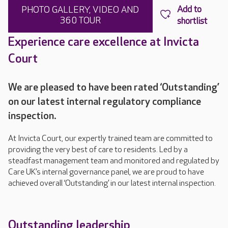
PHOTO GALLERY, VIDEO AND
360 TOUR
Experience care excellence at Invicta
Court
We are pleased to have been rated ‘Outstanding’
on our latest internal regulatory compliance
inspection.
At Invicta Court, our expertly trained team are committed to
providing the very best of care to residents. Led by a
steadfast management team and monitored and regulated by
Care UK’s internal governance panel, we are proud to have
achieved overall ‘Outstanding’ in our latest internal inspection.
Outstanding leadership