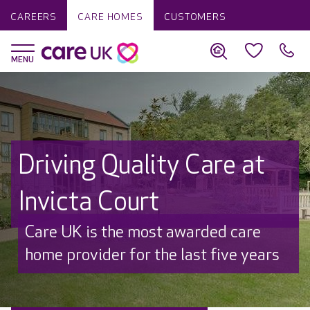
CAREERS
CARE HOMES
CUSTOMERS
Driving Quality Care at
Invicta Court
Discover why Care UK is trusted to
care by over 16,000 families