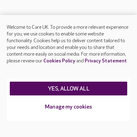
Welcome to Care UK. To provide a more relevant experience
About Care UK
for you, we use cookies to enable some website
functionality. Cookies help us to deliver content tailored to
Press & media
your needs and location and enable you to share that
Feedback & complaints
content more easily on social media. For more information,
Careers at Care UK
please review our
Cookies Policy
and
Privacy Statement
.
Legal & regulatory information
Privacy policies
YES, ALLOW ALL
Cookies policy
Web Accessibility
Manage my cookies
Care UK ©2026 - All Rights Reserved