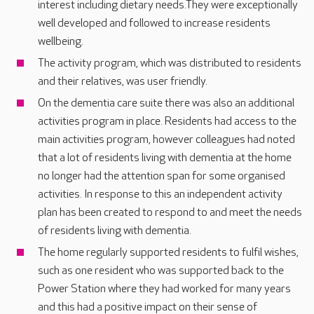
interest including dietary needs.They were exceptionally
well developed and followed to increase residents
wellbeing.
The activity program, which was distributed to residents
and their relatives, was user friendly.
On the dementia care suite there was also an additional
activities program in place. Residents had access to the
main activities program, however colleagues had noted
that a lot of residents living with dementia at the home
no longer had the attention span for some organised
activities. In response to this an independent activity
plan has been created to respond to and meet the needs
of residents living with dementia.
The home regularly supported residents to fulfil wishes,
such as one resident who was supported back to the
Power Station where they had worked for many years
and this had a positive impact on their sense of