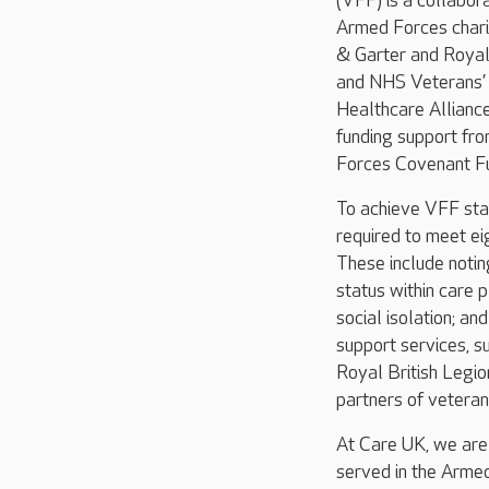
(VFF) is a collabo
Armed Forces chari
& Garter and Royal 
and NHS Veterans’
Healthcare Allianc
funding support fr
Forces Covenant Fu
To achieve VFF sta
required to meet ei
These include noti
status within care 
social isolation; an
support services, s
Royal British Legio
partners of veteran
At Care UK, we are
served in the Armed