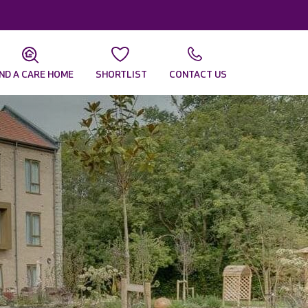
IND A CARE HOME
SHORTLIST
CONTACT US