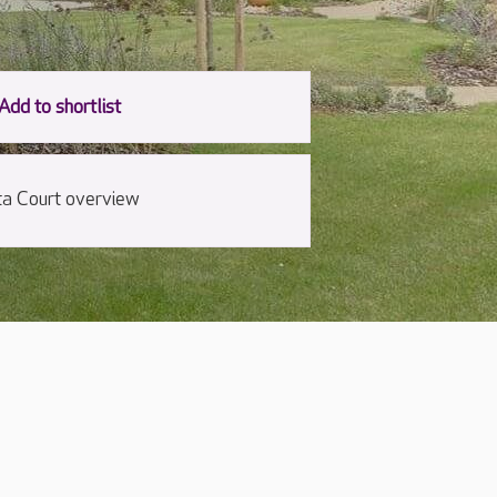
cta Court overview