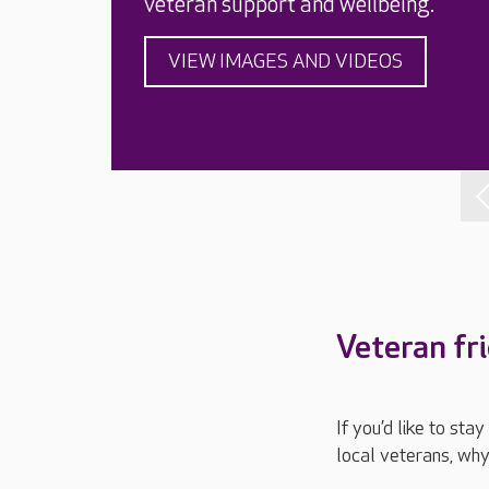
veteran support and wellbeing.
VIEW IMAGES AND VIDEOS
Veteran fr
If you’d like to st
local veterans, why