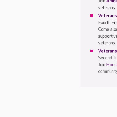
Join
Ambl
veterans.
Veterans
Fourth Fr
Come alo
supportiv
veterans.
Veterans
Second Tu
Join
Harr
community