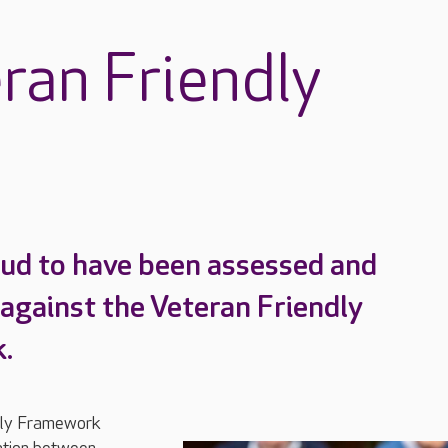
ran Friendly
ud to have been assessed and
 against the Veteran Friendly
.
dly Framework