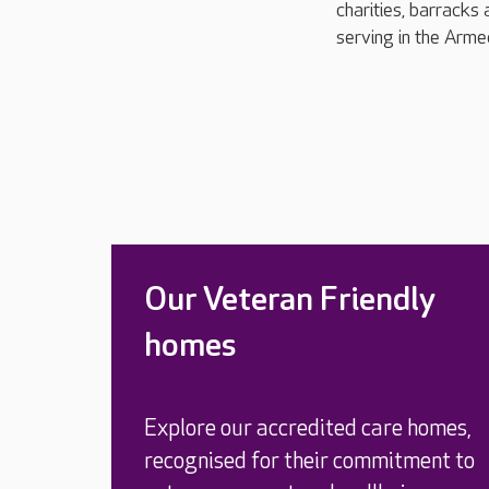
charities, barracks 
serving in the Arme
Our Veteran Friendly
homes
Explore our accredited care homes,
recognised for their commitment to