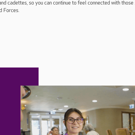
and cadettes, so you can continue to feel connected with those s
d Forces.