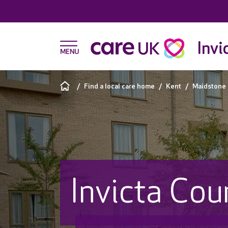
Invi
Find a local care home
Kent
Maidstone
Invicta Cou