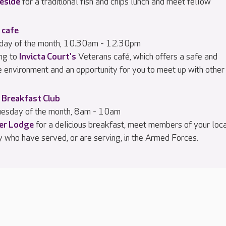
eside
for a traditional fish and chips lunch and meet fellow
 cafe
iday of the month, 10.30am - 12.30pm
ng to
Invicta Court's
Veterans café, which offers a safe and
e environment and an opportunity for you to meet up with other
 Breakfast Club
esday of the month, 8am - 10am
ier Lodge
for a delicious breakfast, meet members of your loc
 who have served, or are serving, in the Armed Forces.