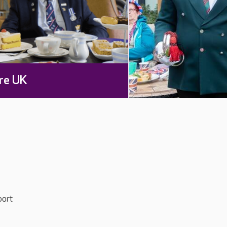
re UK
port