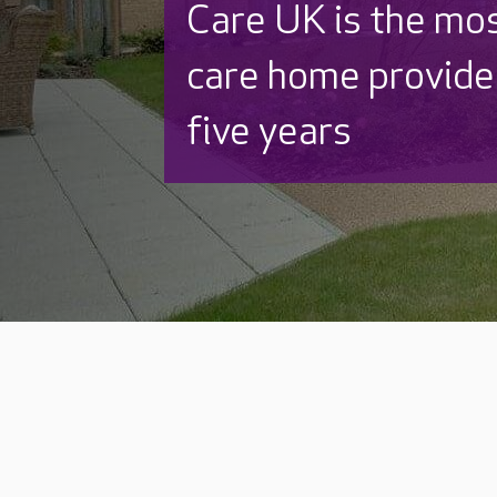
Discover why Care
to care by over 16