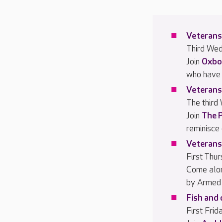
Veterans
Third We
Join
Oxbo
who have 
Veterans
The third
Join
The 
reminisce
Veterans
First Thu
Come alo
by Armed 
Fish and 
First Fri