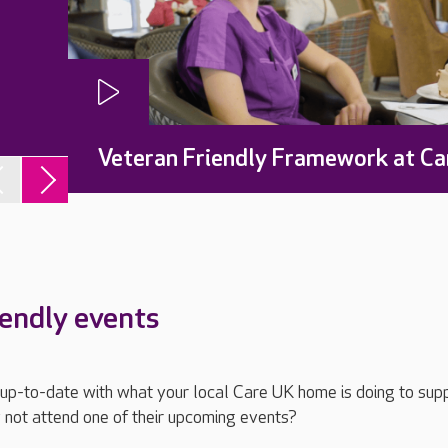
Veteran Friendly Framework at Ca
iendly events
ay up-to-date with what your local Care UK home is doing to sup
 not attend one of their upcoming events?