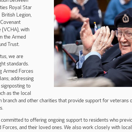
ration between
ties Royal Star
British Legion,
 Covenant
e (VCHA), with
om the Armed
nd Trust.
tus, we are
ght standards.
ng Armed Forces
plans; addressing
d signposting to
uch as the local
n branch and other charities that provide support for veterans 
s.
 committed to offering ongoing support to residents who previ
 Forces, and their loved ones. We also work closely with local