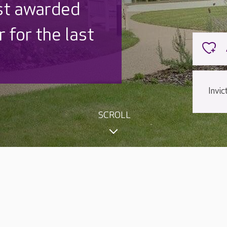
 UK is trusted
,000 families
Invi
SCROLL