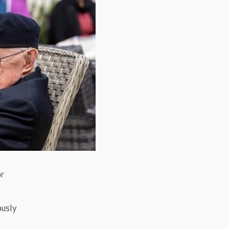
or
ously