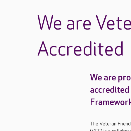
We are Vete
Accredited
We are pro
accredited
Framework
The Veteran Frien