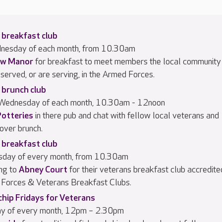
 breakfast club
dnesday of each month, from 10.30am
w Manor
for breakfast to meet members the local community
served, or are serving, in the Armed Forces.
 brunch club
 Wednesday of each month, 10.30am - 12noon
Potteries
in there pub and chat with fellow local veterans and
 over brunch.
 breakfast club
rsday of every month, from 10.30am
ng to
Abney Court
for their veterans breakfast club accredite
Forces & Veterans Breakfast Clubs.
chip Fridays for Veterans
day of every month, 12pm – 2.30pm