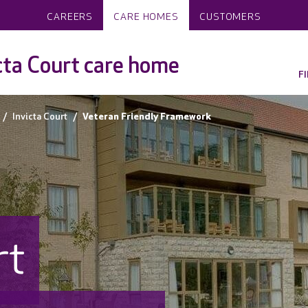
CAREERS
CARE HOMES
CUSTOMERS
cta Court care home
F
Invicta Court
Veteran Friendly Framework
rt