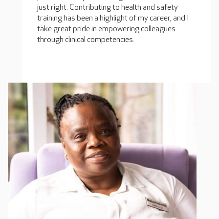
just right. Contributing to health and safety
training has been a highlight of my career, and I
take great pride in empowering colleagues
through clinical competencies.