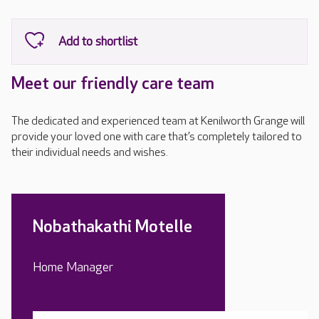
Meet our friendly care team
The dedicated and experienced team at Kenilworth Grange will
provide your loved one with care that’s completely tailored to
their individual needs and wishes.
Nobathakathi Motelle
Home Manager