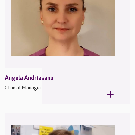
Angela Andriesanu
Clinical Manager