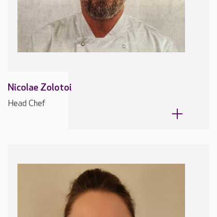
Nicolae Zolotoi
Head Chef