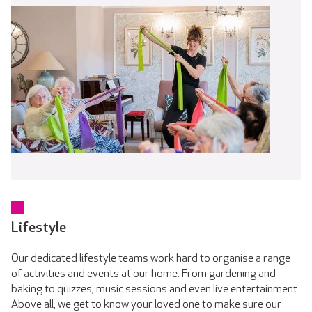
Lifestyle
Our dedicated lifestyle teams work hard to organise a range
of activities and events at our home. From gardening and
baking to quizzes, music sessions and even live entertainment.
Above all, we get to know your loved one to make sure our