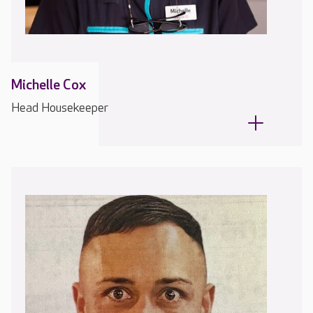
Michelle Cox
Head Housekeeper