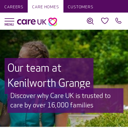
CAREERS
CARE HOMES
CUSTOMERS
Our team at
Kenilworth Grange
Discover why Care UK is trusted to
care by over 16,000 families