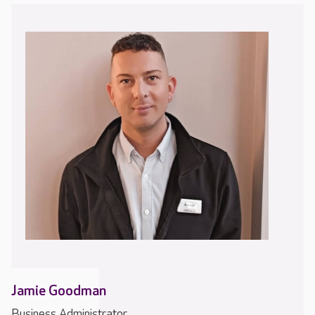
Jamie Goodman
Business Administrator