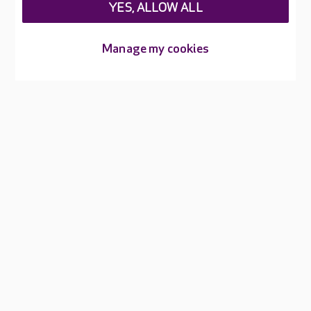
YES, ALLOW ALL
About Care UK
Manage my cookies
Press & media
Feedback & complaints
Careers at Care UK
Legal & regulatory information
Privacy policies
Cookies policy
Web Accessibility
Care UK ©2026 - All Rights Reserved