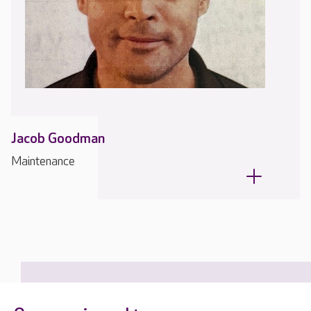
Jacob Goodman
Maintenance