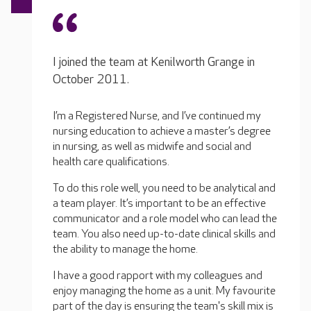
I joined the team at Kenilworth Grange in
October 2011.
I’m a Registered Nurse, and I’ve continued my
nursing education to achieve a master’s degree
in nursing, as well as midwife and social and
health care qualifications.
To do this role well, you need to be analytical and
a team player. It’s important to be an effective
communicator and a role model who can lead the
team. You also need up-to-date clinical skills and
the ability to manage the home.
I have a good rapport with my colleagues and
enjoy managing the home as a unit. My favourite
part of the day is ensuring the team's skill mix is