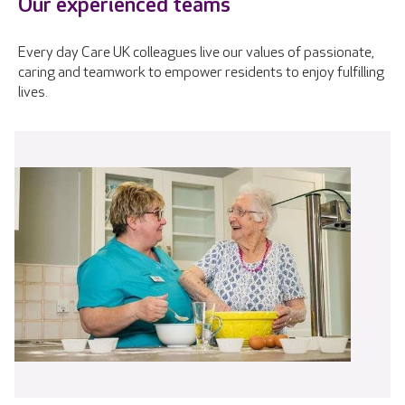
Our experienced teams
Every day Care UK colleagues live our values of passionate,
caring and teamwork to empower residents to enjoy fulfilling
lives.