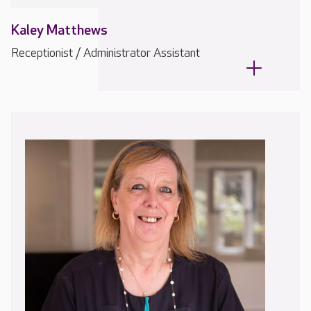
Kaley Matthews
Receptionist / Administrator Assistant