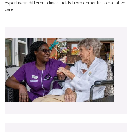
expertise in different clinical fields from dementia to palliative
care.