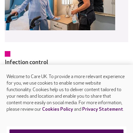
Infection control
Every colleague receives training in infection prevention and
Welcome to Care UK. To provide a more relevant experience
control as part of their induction and updates regularly
for you, we use cookies to enable some website
through online and in-person learning. Our dedicated IPC
functionality. Cookies help us to deliver content tailored to
Champions in each home help embed safe working practices
your needs and location and enable you to share that
and raise awareness of hygiene standards.
content more easily on social media. For more information,
please review our
Cookies Policy
and
Privacy Statement
.