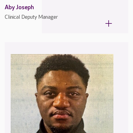
Aby Joseph
Clinical Deputy Manager