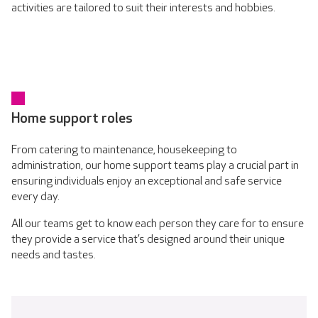
activities are tailored to suit their interests and hobbies.
Home support roles
From catering to maintenance, housekeeping to
administration, our home support teams play a crucial part in
ensuring individuals enjoy an exceptional and safe service
every day.
All our teams get to know each person they care for to ensure
they provide a service that’s designed around their unique
needs and tastes.