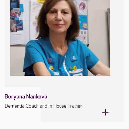
Boryana Nankova
Dementia Coach and In House Trainer