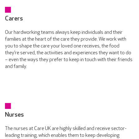
Carers
Our hardworking teams always keep individuals and their
families at the heart of the care they provide. We work with
you to shape the care your loved one receives, the food
they’re served, the activities and experiences they want to do
– even the ways they prefer to keep in touch with their friends
and family.
Nurses
The nurses at Care UK are highly skilled and receive sector-
leading training, which enables them to keep developing