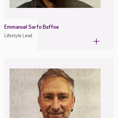
Emmanuel Sarfo Baffoe
Lifestyle Lead