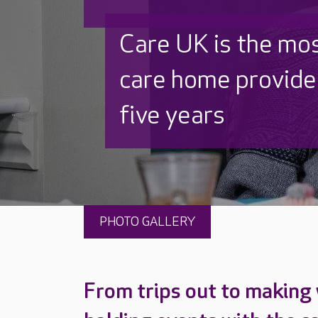
Discover why Care
to care by over 16
PHOTO GALLERY
From trips out to making