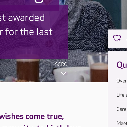
 UK is trusted
,000 families
Qu
SCROLL
Over
Life 
Care
 wishes come true,
Meet