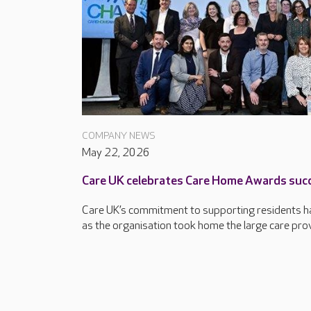
COMPANY NEWS
May 22, 2026
Care UK celebrates Care Home Awards suc
Care UK’s commitment to supporting residents ha
as the organisation took home the large care provi