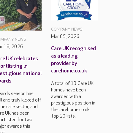
COMPANY NEWS
Mar 05, 2026
MPANY NEWS
r 18, 2026
Care UK recognised
as a leading
re UK celebrates
provider by
ortlisting in
carehome.co.uk
estigious national
wards
A total of 13 Care UK
homes have been
ards season has
awarded with a
ll and truly kicked off
prestigious position in
 the care sector, and
the carehome.co.uk
re UK has been
Top 20 lists.
ortlisted for two
jor awards this
ek.