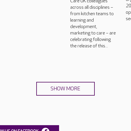
Care UK colleagues
20
across all disciplines –
op
from kitchen teams to
se
learning and
development,
marketing to care – are
celebrating following
the release of this...
SHOW MORE