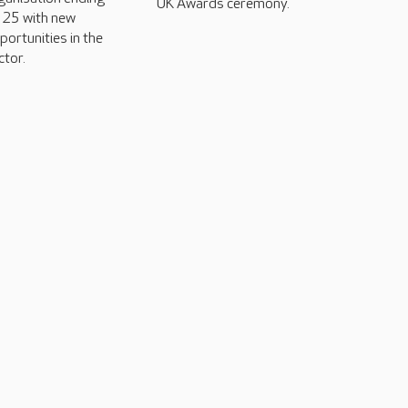
UK Awards ceremony.
25 with new
portunities in the
ctor.