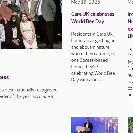
May 19, 2026
Ma
Care UK celebrates
In
World Bee Day
Nu
ex
Residents in Care UK
U
homes love getting out
and about in nature
To
where they can and, for
Ma
one Dorset-based
In
home, they’re
Da
celebrating World Bee
nu
cess
Day with a buzz!
pr
co
s been nationally recognised,
an
der of the year accolade at...