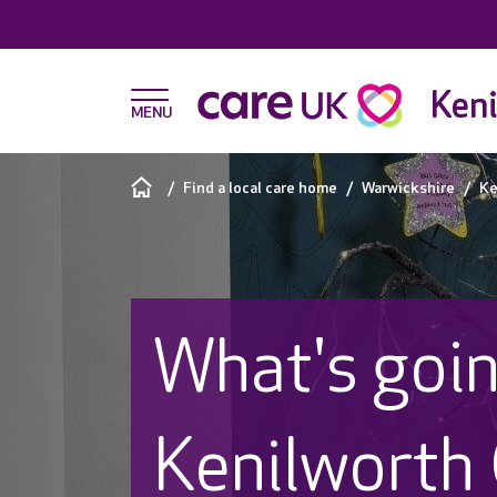
Keni
Find a local care home
Warwickshire
Ke
What's goin
Kenilworth