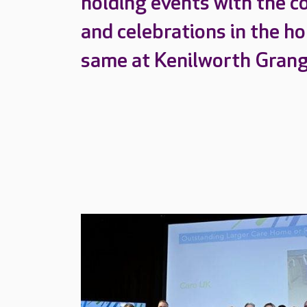
holding events with the c
and celebrations in the h
same at Kenilworth Gran