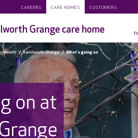
CAREERS
CARE HOMES
CUSTOMERS
lworth Grange care home
F
nilworth
Kenilworth Grange
What's going on
g on at
 Grange