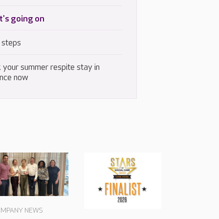
's going on
 steps
 your summer respite stay in
nce now
MPANY NEWS