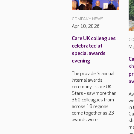
COMPANY NEWS
Apr 10, 2026
Care UK colleagues
CO
celebrated at
Ma
special awards
Ca
evening
sh
pr
The provider’s annual
internal awards
a
ceremony - Care UK
Stars - saw more than
Aw
360 colleagues from
we
across 18 regions
in
come together as 23
Ca
awards were...
sh
ma
we