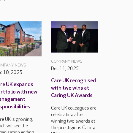
COMPANY NEWS
MPANY NEWS
Dec 11, 2025
c 18, 2025
Care UK recognised
re UK expands
with two wins at
rtfolio with new
Caring UK Awards
anagement
sponsibilities
Care UK colleagues are
celebrating after
re UK is growing,
winning two awards at
ich will see the
the prestigious Caring
ganisation ending