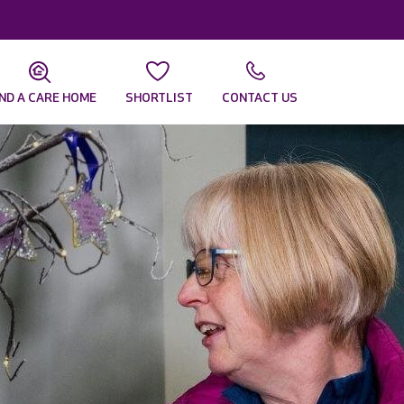
IND A CARE HOME
SHORTLIST
CONTACT US