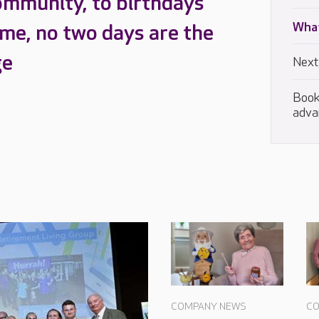
ommunity, to birthdays
What
ome, no two days are the
ge
Next
Book
adva
COMPANY NEWS
CO