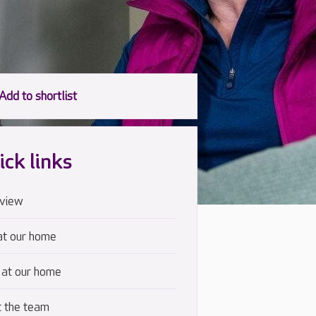
ick links
view
at our home
 at our home
 the team