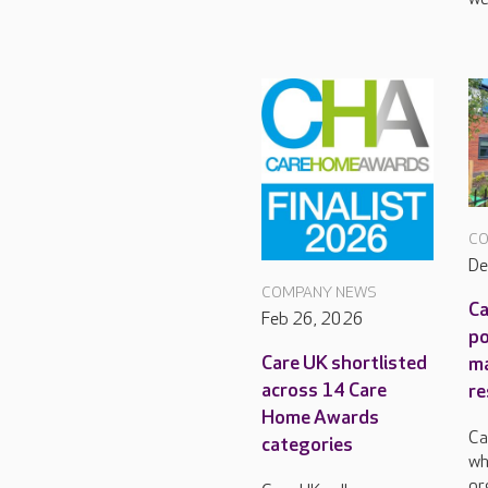
CO
De
COMPANY NEWS
Ca
Feb 26, 2026
po
Care UK shortlisted
m
across 14 Care
re
Home Awards
Ca
categories
wh
or