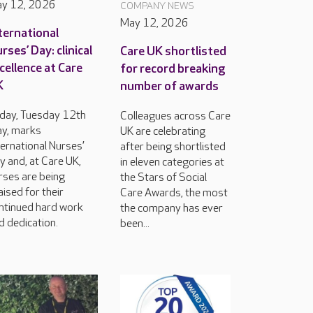
y 12, 2026
COMPANY NEWS
May 12, 2026
ternational
rses’ Day: clinical
Care UK shortlisted
cellence at Care
for record breaking
K
number of awards
day, Tuesday 12th
Colleagues across Care
y, marks
UK are celebrating
ternational Nurses’
after being shortlisted
y and, at Care UK,
in eleven categories at
rses are being
the Stars of Social
aised for their
Care Awards, the most
ntinued hard work
the company has ever
d dedication.
been...