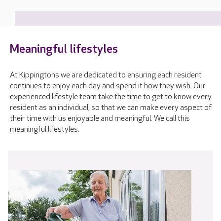
Meaningful lifestyles
At Kippingtons we are dedicated to ensuring each resident
continues to enjoy each day and spend it how they wish. Our
experienced lifestyle team take the time to get to know every
resident as an individual, so that we can make every aspect of
their time with us enjoyable and meaningful. We call this
meaningful lifestyles.