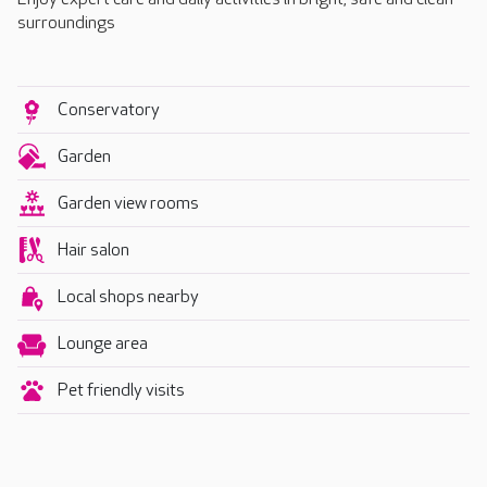
surroundings
Conservatory
Garden
Garden view rooms
Hair salon
Local shops nearby
Lounge area
Pet friendly visits