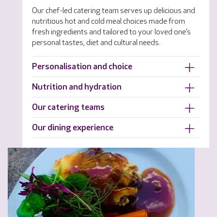
Our chef-led catering team serves up delicious and
nutritious hot and cold meal choices made from
fresh ingredients and tailored to your loved one’s
personal tastes, diet and cultural needs.
Personalisation and choice
Nutrition and hydration
Our catering teams
Our dining experience