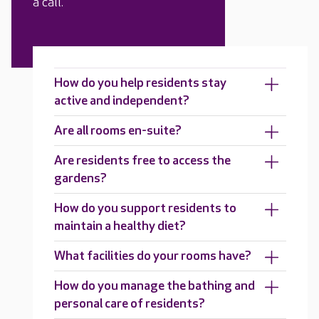
a call.
How do you help residents stay
active and independent?
Are all rooms en-suite?
Are residents free to access the
gardens?
How do you support residents to
maintain a healthy diet?
What facilities do your rooms have?
How do you manage the bathing and
personal care of residents?