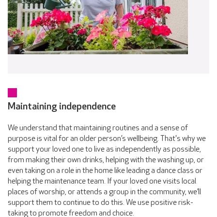
Maintaining independence
We understand that maintaining routines and a sense of
purpose is vital for an older person’s wellbeing. That's why we
support your loved one to live as independently as possible,
from making their own drinks, helping with the washing up, or
even taking on a role in the home like leading a dance class or
helping the maintenance team. If your loved one visits local
places of worship, or attends a group in the community, we’ll
support them to continue to do this. We use positive risk-
taking to promote freedom and choice.