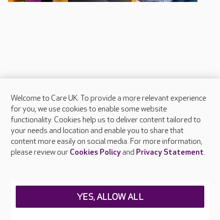
Welcome to Care UK. To provide a more relevant experience
About Care UK
for you, we use cookies to enable some website
functionality. Cookies help us to deliver content tailored to
Press & media
your needs and location and enable you to share that
Feedback & complaints
content more easily on social media. For more information,
Careers at Care UK
please review our
Cookies Policy
and
Privacy Statement
.
Legal & regulatory information
Privacy policies
YES, ALLOW ALL
Cookies policy
Web Accessibility