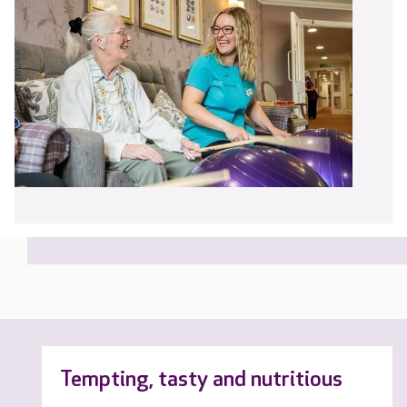
Tempting, tasty and nutritious