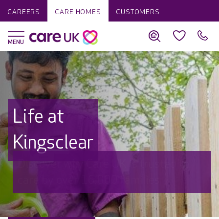
CAREERS
CARE HOMES
CUSTOMERS
Life at
Kingsclear
Discover why Care UK is trusted to
care by over 16,000 families