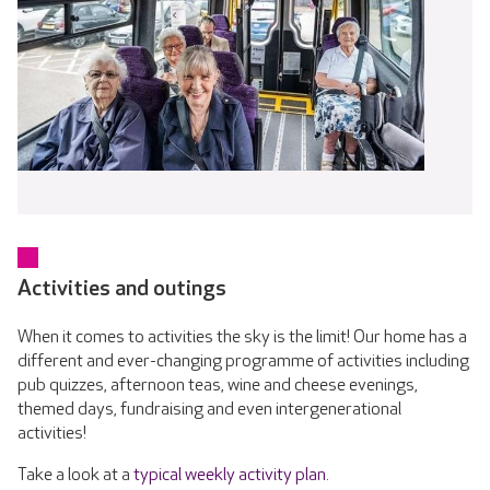
Activities and outings
When it comes to activities the sky is the limit! Our home has a
different and ever-changing programme of activities including
pub quizzes, afternoon teas, wine and cheese evenings,
themed days, fundraising and even intergenerational
activities!
Take a look at a
typical weekly activity plan
.