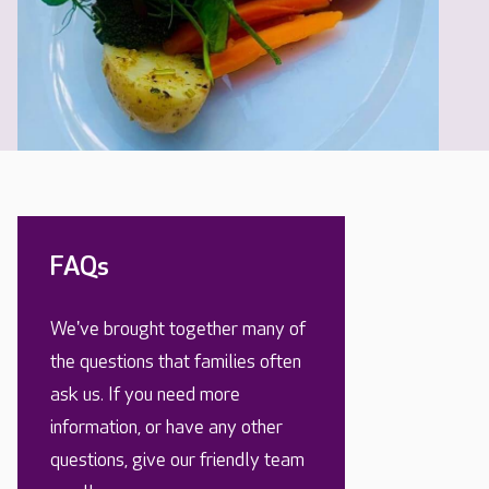
FAQs
We've brought together many of
the questions that families often
ask us. If you need more
information, or have any other
questions, give our friendly team