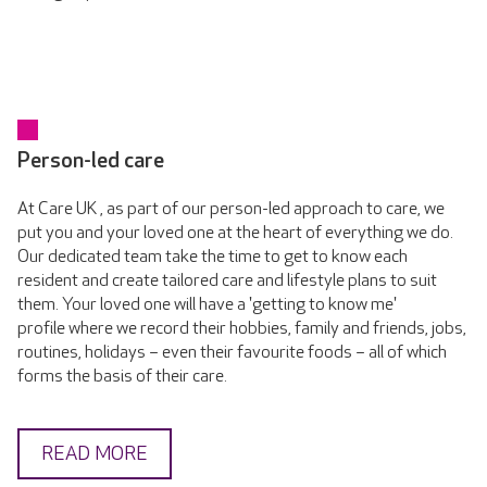
Person-led care
At Care UK , as part of our person-led approach to care, we
put you and your loved one at the heart of everything we do.
Our dedicated team take the time to get to know each
resident and create tailored care and lifestyle plans to suit
them. Your loved one will have a 'getting to know me'
profile where we record their hobbies, family and friends, jobs,
routines, holidays – even their favourite foods – all of which
forms the basis of their care.
READ MORE