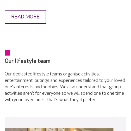
READ MORE
Our lifestyle team
Our dedicated lifestyle teams organise activities,
entertainment, outings and experiences tailored to your loved
one’s interests and hobbies. We also understand that group
activities aren’t for everyone so we will spend one to one time
with your loved one if that's what they'd prefer.