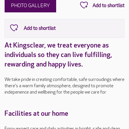
PHOTO GALLERY
At Kingsclear, we treat everyone as
individuals so they can live fulfilling,
rewarding and happy lives.
We take pride in creating comfortable, safe surroudings where
there's a warm family atmosphere, designed to promote
indepenence and wellbeing for the people we care for.
Facilities at our home
Enjoy expert care and daily activities in bright, safe and clean