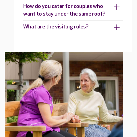
How do you cater for couples who
want to stay under the same roof?
What are the visiting rules?