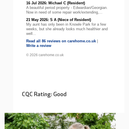
16 Jul 2026: Michael C (Resident)
A beautiful period property - Edwardian/Georgian.
Now in need of some repair work/extending,...
21 May 2026: S A (Niece of Resident)
My aunt has only been in Knowle Park for a few
weeks, but she already looks much healthier and
well...
Read all 86 reviews on carehome.co.uk
|
Write a review
© 2026 carehome.co.uk
CQC Rating: Good