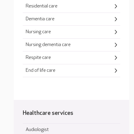
Residential care
Dementia care
Nursing care
Nursing dementia care
Respite care
End of life care
Healthcare services
Audiologist