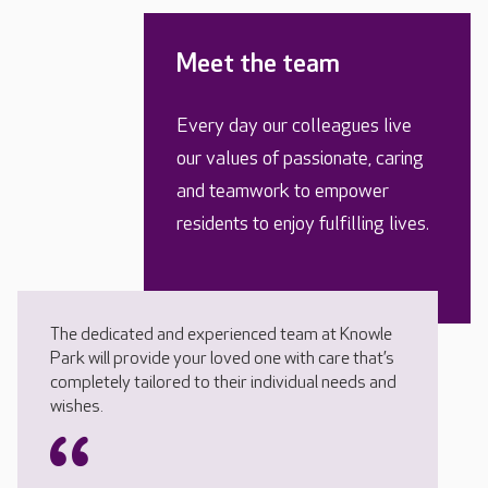
Meet the team
Every day our colleagues live
our values of passionate, caring
and teamwork to empower
residents to enjoy fulfilling lives.
The dedicated and experienced team at Knowle
Park will provide your loved one with care that’s
completely tailored to their individual needs and
wishes.