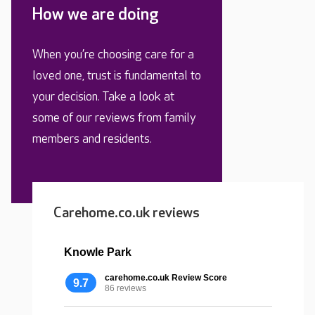
How we are doing
When you’re choosing care for a
loved one, trust is fundamental to
your decision. Take a look at
some of our reviews from family
members and residents.
Carehome.co.uk reviews
Knowle Park
carehome.co.uk Review Score
9.7
86 reviews