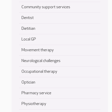
Community support services
Dentist
Dietitian
Local GP
Movement therapy
Neurological challenges
Occupational therapy
Optician
Pharmacy service
Physiotherapy