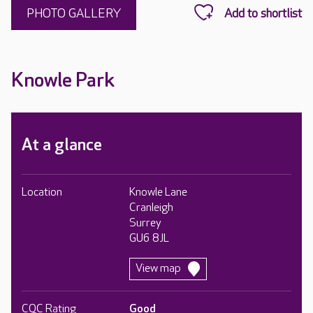
PHOTO GALLERY
Knowle Park
At a glance
Location
Knowle Lane
Cranleigh
Surrey
GU6 8JL
View map
CQC Rating
Good