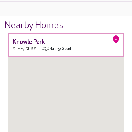
Nearby Homes
1
Knowle Park
Surrey GU6 8JL
CQC Rating: Good