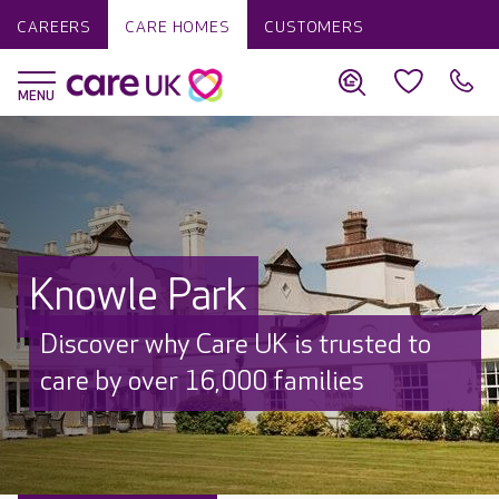
CAREERS
CARE HOMES
CUSTOMERS
Knowle Park
Discover why Care UK is trusted to
care by over 16,000 families