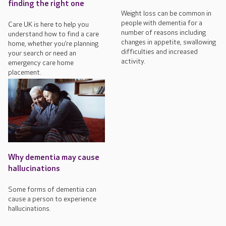
finding the right one
Weight loss can be common in
people with dementia for a
Care UK is here to help you
number of reasons including
understand how to find a care
changes in appetite, swallowing
home, whether you’re planning
difficulties and increased
your search or need an
activity.
emergency care home
placement.
Why dementia may cause
hallucinations
Some forms of dementia can
cause a person to experience
hallucinations.