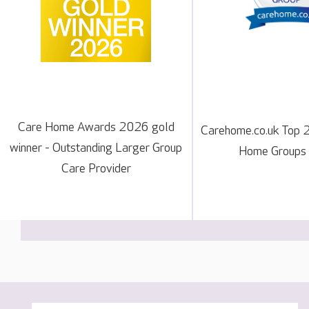
Care Home Awards 2026 gold
Carehome.co.uk Top 
winner - Outstanding Larger Group
Home Groups
Care Provider