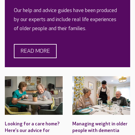
Our help and advice guides have been produced
by our experts and include real life experiences
of older people and their families.
READ MORE
Looking for a care home?
Managing weight in older
Here’s our advice for
people with dementia