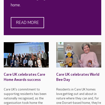
home.
READ MORE
Care UK celebrates Care
Care UK celebrates World
Home Awards success
Bee Day
Care UK’s commitment to
Residents in Care UK homes
supporting residents has been
love getting out and about in
nationally recognised, as the
nature where they can and, for
organisation took home the
one Dorset-based home, they’re