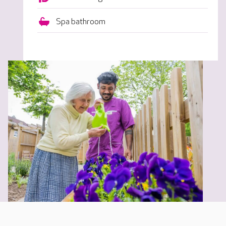
Spa bathroom