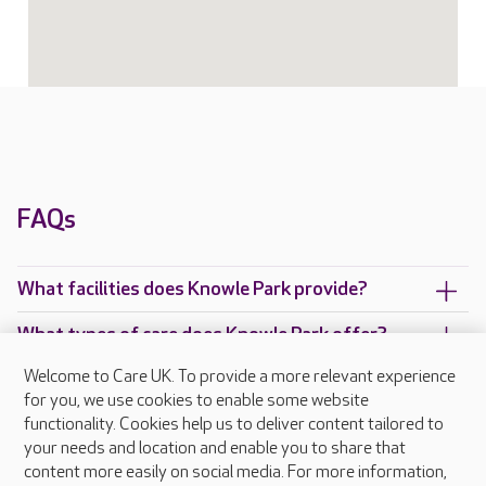
FAQs
What facilities does Knowle Park provide?
What types of care does Knowle Park offer?
Welcome to Care UK. To provide a more relevant experience
Are there any other Care UK care homes in
for you, we use cookies to enable some website
Surrey?
functionality. Cookies help us to deliver content tailored to
your needs and location and enable you to share that
content more easily on social media. For more information,