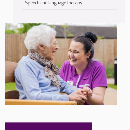
Speech and language therapy