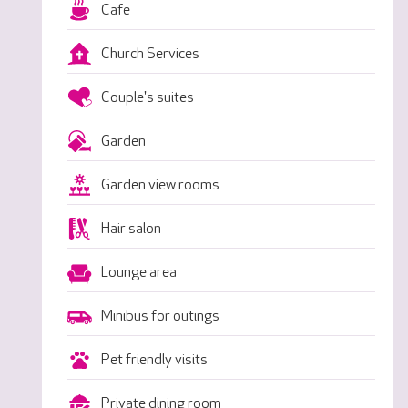
Cafe
Church Services
Couple's suites
Garden
Garden view rooms
Hair salon
Lounge area
Minibus for outings
Pet friendly visits
Private dining room