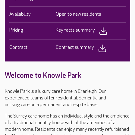
Availability
Open to new residents
Pricing
Key facts summary
Contract
Contract summary
Welcome to Knowle Park
Knowle Park is a luxury care home in Cranleigh. Our
experienced teams offer residential, dementia and
nursing care on a permanent and respite basis.
The Surrey care home has an individual style and the ambience
of a traditional country house with all the amenities of a
modern home. Residents can enjoy many recently refurbished