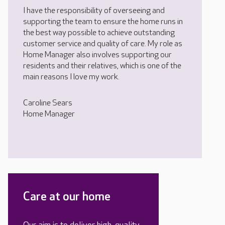
I have the responsibility of overseeing and
supporting the team to ensure the home runs in
the best way possible to achieve outstanding
customer service and quality of care. My role as
Home Manager also involves supporting our
residents and their relatives, which is one of the
main reasons I love my work.
Caroline Sears
Home Manager
Care at our home