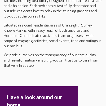
facilities including beautifully designed communal areas, a café
and a hair salon. Each bedroom is tastefully decorated and
outside, residents love to relax in the stunning gardens and
look out at the Surrey Hills.
Situated in a quiet residential area of Cranleigh in Surrey,
Knowle Park is within easy reach of both Guildford and
Horsham. Our dedicated activities team organises a wide
range of engaging activities, social events, trips and outings in
our minibus.
We pride ourselves on the transparency of our care quality
and fee information - ensuring you can trust us to care from
that very first step.
Have a look around our
home