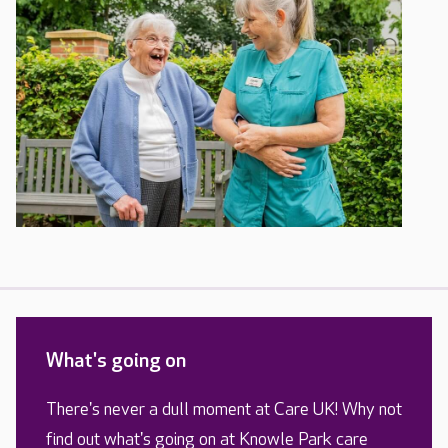
What's going on
There's never a dull moment at Care UK! Why not
find out what's going on at Knowle Park care