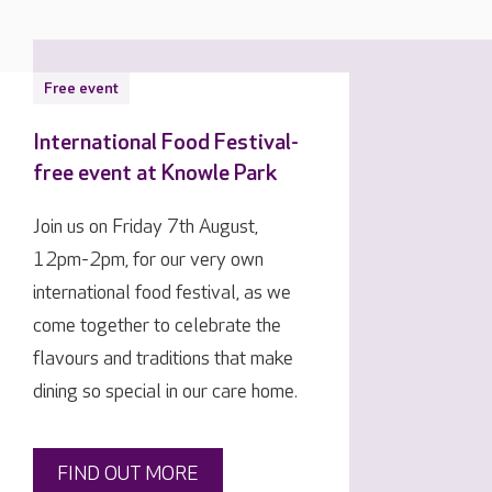
Free event
International Food Festival-
free event at Knowle Park
Join us on Friday 7th August,
12pm-2pm, for our very own
international food festival, as we
come together to celebrate the
flavours and traditions that make
dining so special in our care home.
FIND OUT MORE