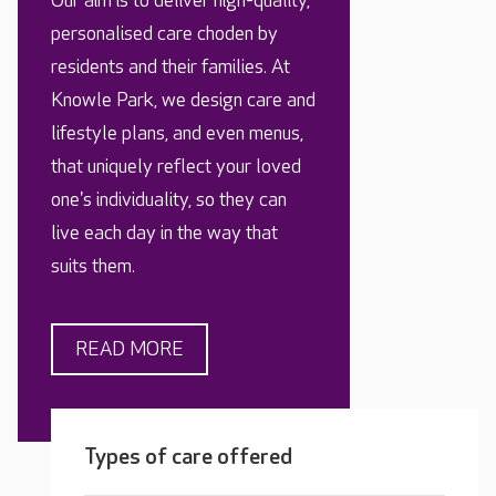
Our aim is to deliver high-quality,
personalised care choden by
residents and their families. At
Knowle Park, we design care and
lifestyle plans, and even menus,
that uniquely reflect your loved
one's individuality, so they can
live each day in the way that
suits them.
READ MORE
Types of care offered