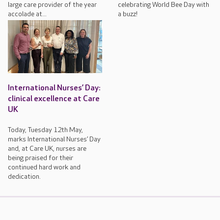
large care provider of the year
celebrating World Bee Day with
accolade at...
a buzz!
International Nurses’ Day:
clinical excellence at Care
UK
Today, Tuesday 12th May,
marks International Nurses’ Day
and, at Care UK, nurses are
being praised for their
continued hard work and
dedication.