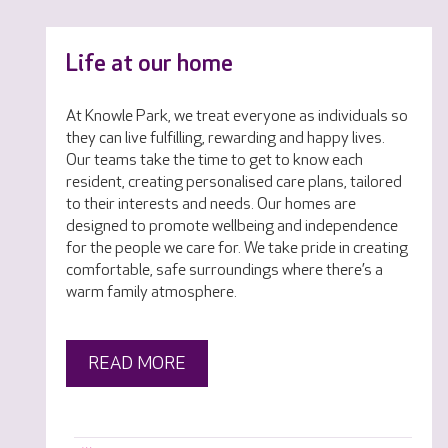
Life at our home
At Knowle Park, we treat everyone as individuals so
they can live fulfilling, rewarding and happy lives.
Our teams take the time to get to know each
resident, creating personalised care plans, tailored
to their interests and needs. Our homes are
designed to promote wellbeing and independence
for the people we care for. We take pride in creating
comfortable, safe surroundings where there’s a
warm family atmosphere.
READ MORE