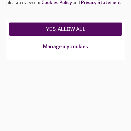
please review our
Cookies Policy
and
Privacy Statement
.
About Care UK
Press & media
Feedback & complaints
Careers at Care UK
YES, ALLOW ALL
Legal & regulatory information
Manage my cookies
Privacy policies
Cookies policy
Web Accessibility
Care UK ©2026 - All Rights Reserved