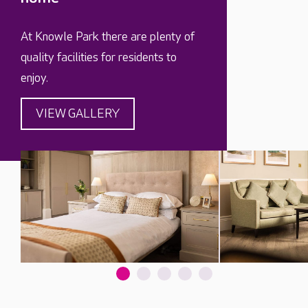
At Knowle Park there are plenty of
quality facilities for residents to
enjoy.
VIEW GALLERY