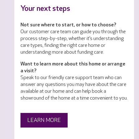
Your next steps
Not sure where to start, or how to choose?
Our customer care team can guide you through the
process step-by-step, whether it’s understanding
care types, finding the right care home or
understanding more about funding care.
Want to learn more about this home or arrange
a visit?
Speak to our friendly care support team who can
answer any questions you may have about the care
available at our home and can help book a
showround of the home at a time convenient to you.
LEARN MORE