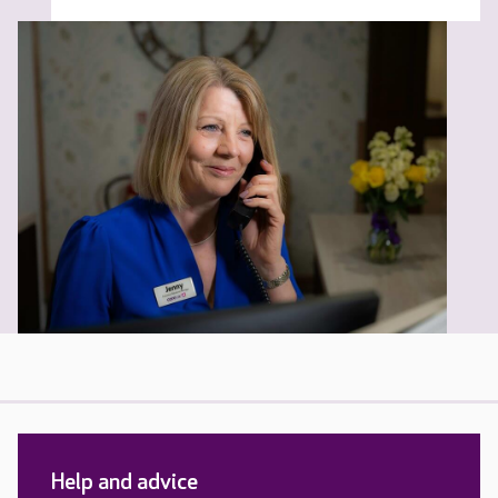
Help and advice