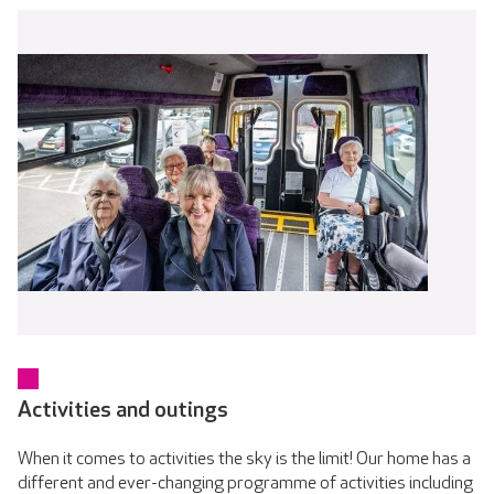
Activities and outings
When it comes to activities the sky is the limit! Our home has a
different and ever-changing programme of activities including