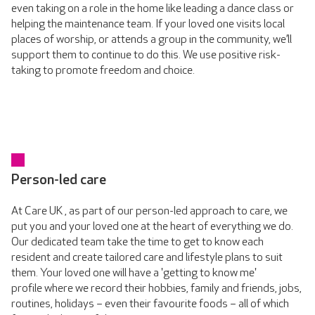
even taking on a role in the home like leading a dance class or
helping the maintenance team. If your loved one visits local
places of worship, or attends a group in the community, we’ll
support them to continue to do this. We use positive risk-
taking to promote freedom and choice.
Person-led care
At Care UK , as part of our person-led approach to care, we
put you and your loved one at the heart of everything we do.
Our dedicated team take the time to get to know each
resident and create tailored care and lifestyle plans to suit
them. Your loved one will have a 'getting to know me'
profile where we record their hobbies, family and friends, jobs,
routines, holidays – even their favourite foods – all of which