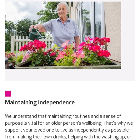
Maintaining independence
We understand that maintaining routines and a sense of
purpose is vital for an older person’s wellbeing. That's why we
support your loved one to live as independently as possible,
from making their own drinks, helping with the washing up, or