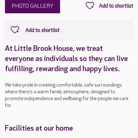
PHOTO GALLERY
At Little Brook House, we treat
everyone as individuals so they can live
fulfilling, rewarding and happy lives.
We take pride in creating comfortable, safe surroundings
where there’s a warm family atmosphere, designed to
promote independence and wellbeing for the people we care
for.
Facilities at our home