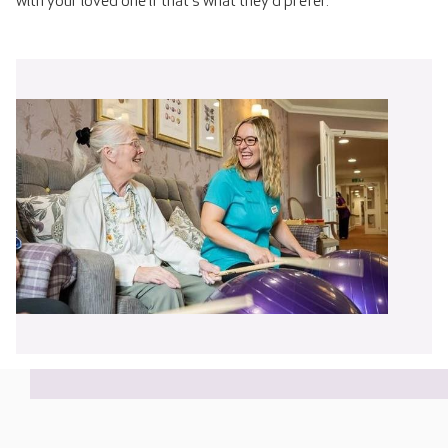
with your loved one if that's what they'd prefer.