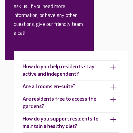
ask us. If you need more
information, or have any other
questions, give our friendly team
a call.
How do you help residents stay
active and independent?
Are all rooms en-suite?
Are residents free to access the
gardens?
How do you support residents to
maintain a healthy diet?