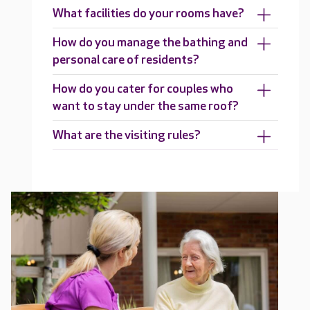
What facilities do your rooms have?
How do you manage the bathing and
personal care of residents?
How do you cater for couples who
want to stay under the same roof?
What are the visiting rules?