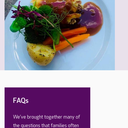
FAQs
We’ve brought together many of
the questions that families often