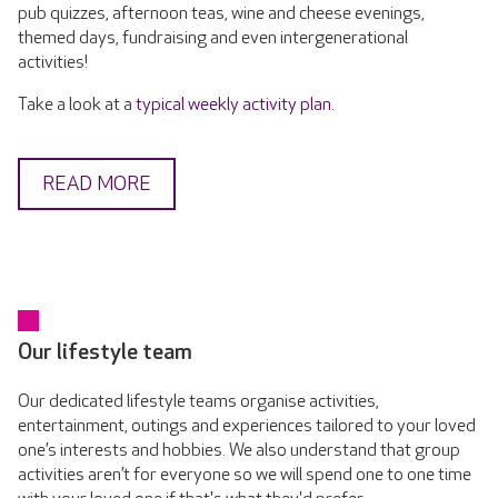
pub quizzes, afternoon teas, wine and cheese evenings,
themed days, fundraising and even intergenerational
activities!
Take a look at a
typical weekly activity plan
.
READ MORE
Our lifestyle team
Our dedicated lifestyle teams organise activities,
entertainment, outings and experiences tailored to your loved
one’s interests and hobbies. We also understand that group
activities aren’t for everyone so we will spend one to one time