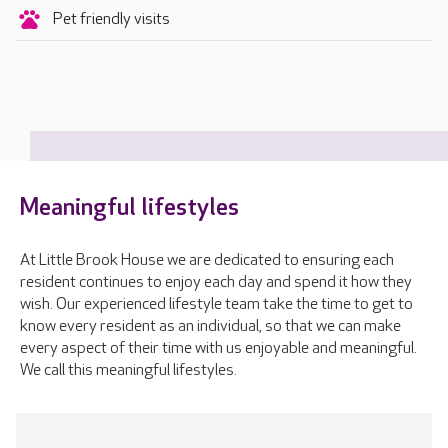
Pet friendly visits
Meaningful lifestyles
At Little Brook House we are dedicated to ensuring each
resident continues to enjoy each day and spend it how they
wish. Our experienced lifestyle team take the time to get to
know every resident as an individual, so that we can make
every aspect of their time with us enjoyable and meaningful.
We call this meaningful lifestyles.