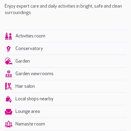
Enjoy expert care and daily activities in bright, safe and clean
surroundings
Activities room
Conservatory
Garden
Garden view rooms
Hair salon
Local shops nearby
Lounge area
Namaste room