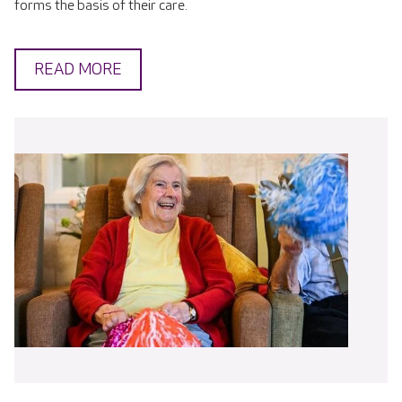
forms the basis of their care.
READ MORE