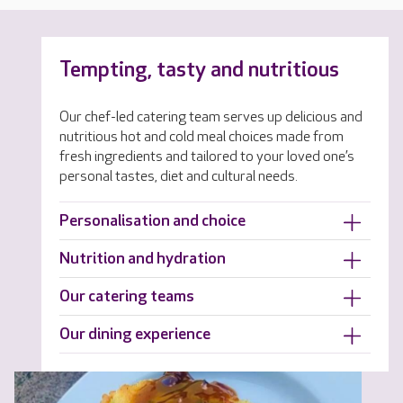
Tempting, tasty and nutritious
Our chef-led catering team serves up delicious and
nutritious hot and cold meal choices made from
fresh ingredients and tailored to your loved one’s
personal tastes, diet and cultural needs.
Personalisation and choice
Nutrition and hydration
Our catering teams
Our dining experience