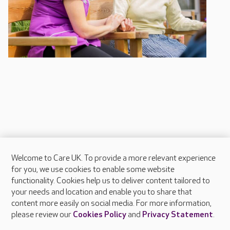
Welcome to Care UK. To provide a more relevant experience
About Care UK
for you, we use cookies to enable some website
functionality. Cookies help us to deliver content tailored to
Press & media
your needs and location and enable you to share that
Feedback & complaints
content more easily on social media. For more information,
Careers at Care UK
please review our
Cookies Policy
and
Privacy Statement
.
Legal & regulatory information