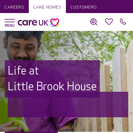
CAREERS
CARE HOMES
CUSTOMERS
Life at
Little Brook House
Discover why Care UK is trusted to
care by over 16,000 families