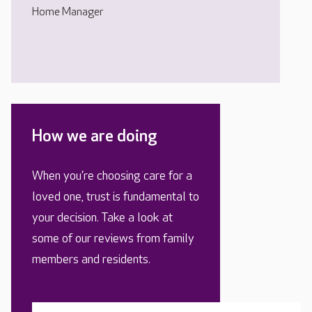
Home Manager
How we are doing
When you’re choosing care for a
loved one, trust is fundamental to
your decision. Take a look at
some of our reviews from family
members and residents.