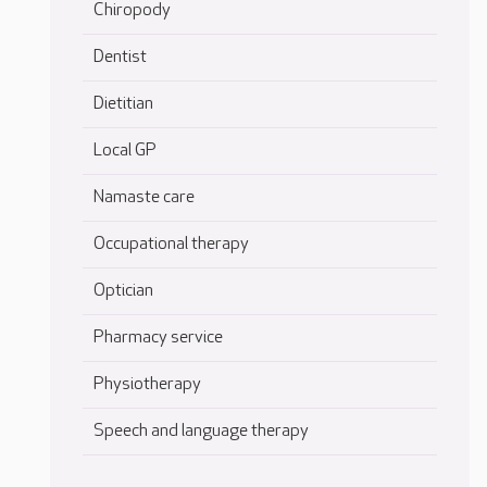
Chiropody
Dentist
Dietitian
Local GP
Namaste care
Occupational therapy
Optician
Pharmacy service
Physiotherapy
Speech and language therapy