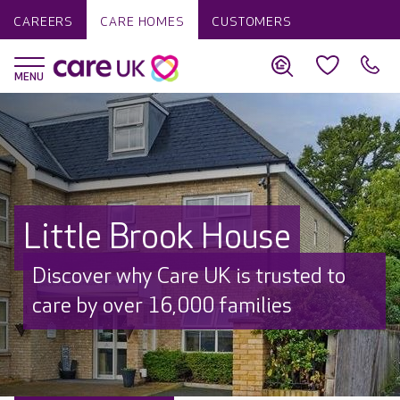
CAREERS
CARE HOMES
CUSTOMERS
Little Brook House
Discover why Care UK is trusted to
care by over 16,000 families