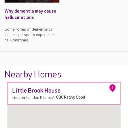
Why dementia may cause
hallucinations
Some forms of dementia can
cause a person to experience
hallucinations.
Nearby Homes
1
Little Brook House
Greater London KT3 5EA
CQC Rating: Good