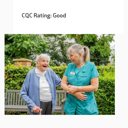
CQC Rating: Good