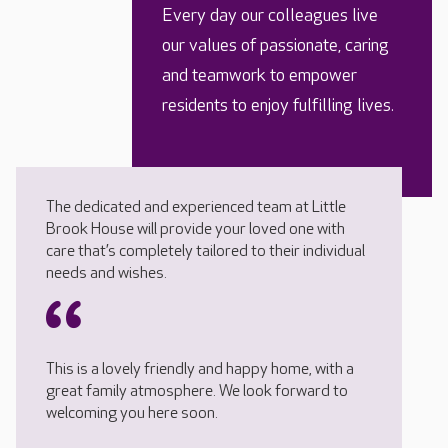
Every day our colleagues live
our values of passionate, caring
and teamwork to empower
residents to enjoy fulfilling lives.
The dedicated and experienced team at Little
Brook House will provide your loved one with
care that’s completely tailored to their individual
needs and wishes.
This is a lovely friendly and happy home, with a
great family atmosphere. We look forward to
welcoming you here soon.