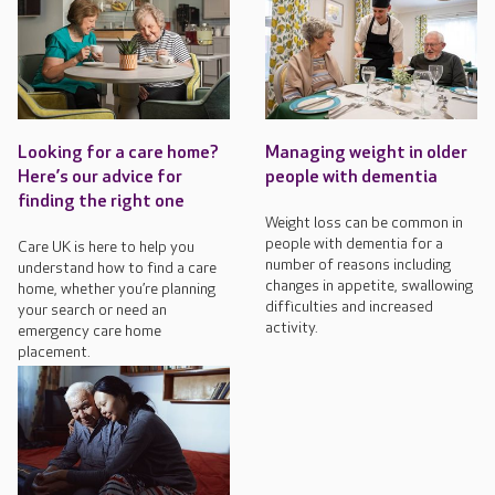
Looking for a care home?
Managing weight in older
Here’s our advice for
people with dementia
finding the right one
Weight loss can be common in
people with dementia for a
Care UK is here to help you
number of reasons including
understand how to find a care
changes in appetite, swallowing
home, whether you’re planning
difficulties and increased
your search or need an
activity.
emergency care home
placement.