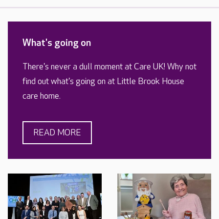
What's going on
There's never a dull moment at Care UK! Why not
find out what's going on at Little Brook House
care home.
READ MORE