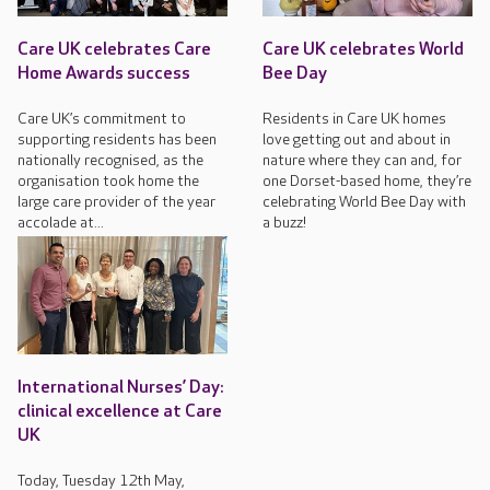
Care UK celebrates Care
Care UK celebrates World
Home Awards success
Bee Day
Care UK’s commitment to
Residents in Care UK homes
supporting residents has been
love getting out and about in
nationally recognised, as the
nature where they can and, for
organisation took home the
one Dorset-based home, they’re
large care provider of the year
celebrating World Bee Day with
accolade at...
a buzz!
International Nurses’ Day:
clinical excellence at Care
UK
Today, Tuesday 12th May,