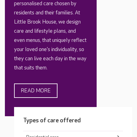
personalised care chosen by
residents and their families. At
Little Brook House, we design
care and lifestyle plans, and
even menus, that uniquely reflect
your loved one's individuality, so
they can live each day in the way
that suits them.
READ MORE
Types of care offered