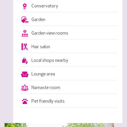
Conservatory
Garden
Garden view rooms
Hair salon
Local shops nearby
Lounge area
Namaste room
Pet friendly visits