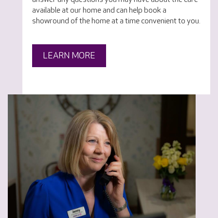
available at our home and can help book a
showround of the home at a time convenient to you.
LEARN MORE