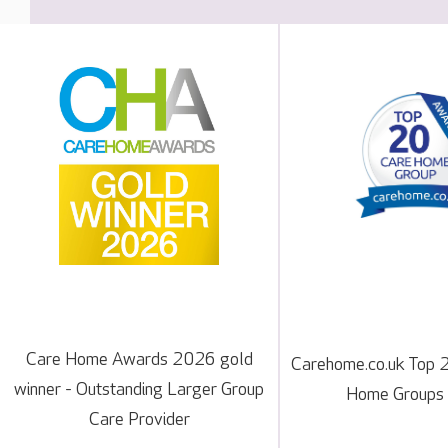
Care Home Awards 2026 gold
Carehome.co.uk Top 
winner - Outstanding Larger Group
Home Groups
Care Provider