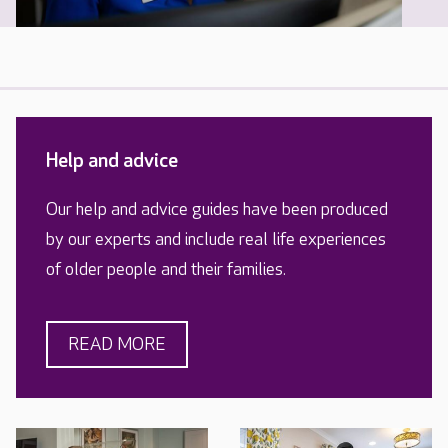
Help and advice
Our help and advice guides have been produced
by our experts and include real life experiences
of older people and their families.
READ MORE