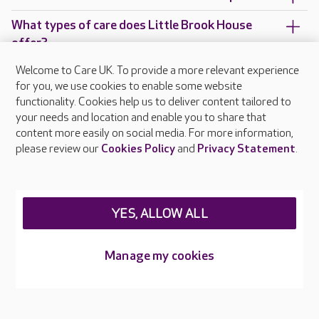
What types of care does Little Brook House
offer?
Welcome to Care UK. To provide a more relevant experience
Are there any other Care UK care homes in
for you, we use cookies to enable some website
Greater London?
functionality. Cookies help us to deliver content tailored to
your needs and location and enable you to share that
content more easily on social media. For more information,
please review our
Cookies Policy
and
Privacy Statement
.
About Care UK
Press & media
Feedback & complaints
Careers at Care UK
YES, ALLOW ALL
Legal & regulatory information
Manage my cookies
Privacy policies
Cookies policy
Web Accessibility