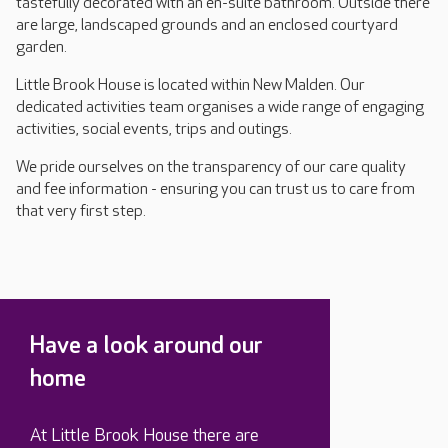
tastefully decorated with an en-suite bathroom. Outside there
are large, landscaped grounds and an enclosed courtyard
garden.
Little Brook House is located within New Malden. Our
dedicated activities team organises a wide range of engaging
activities, social events, trips and outings.
We pride ourselves on the transparency of our care quality
and fee information - ensuring you can trust us to care from
that very first step.
Have a look around our
home
At Little Brook House there are