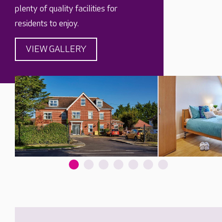
plenty of quality facilities for
residents to enjoy.
VIEW GALLERY