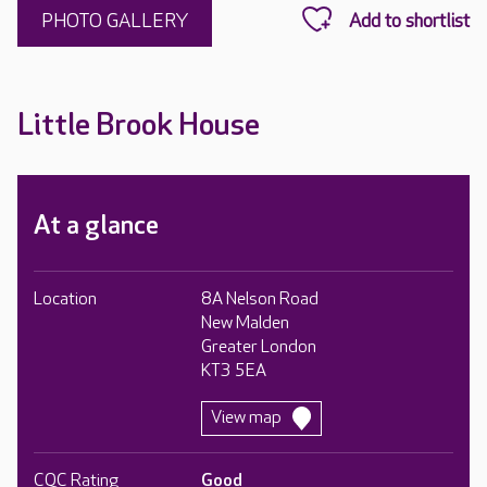
PHOTO GALLERY
Little Brook House
At a glance
Location
8A Nelson Road
New Malden
Greater London
KT3 5EA
View map
CQC Rating
Good