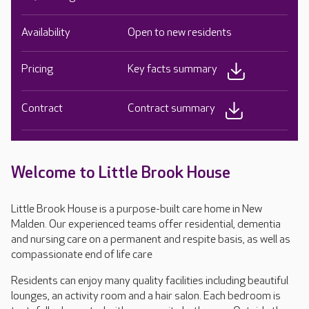
Availability
Open to new residents
Pricing
Key facts summary
Contract
Contract summary
Welcome to Little Brook House
Little Brook House is a purpose-built care home in New
Malden. Our experienced teams offer residential, dementia
and nursing care on a permanent and respite basis, as well as
compassionate end of life care
Residents can enjoy many quality facilities including beautiful
lounges, an activity room and a hair salon. Each bedroom is