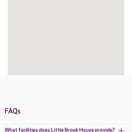
FAQs
What facilities does Little Brook House provide?