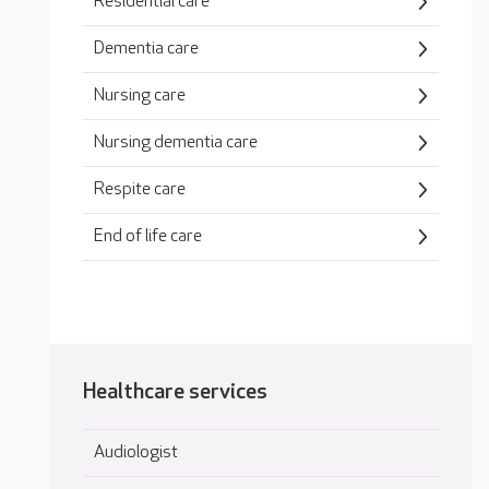
Residential care
Dementia care
Nursing care
Nursing dementia care
Respite care
End of life care
Healthcare services
Audiologist