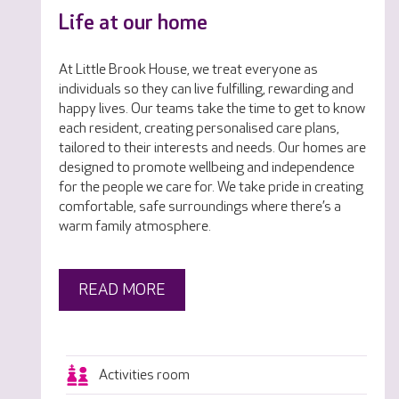
Life at our home
At Little Brook House, we treat everyone as
individuals so they can live fulfilling, rewarding and
happy lives. Our teams take the time to get to know
each resident, creating personalised care plans,
tailored to their interests and needs. Our homes are
designed to promote wellbeing and independence
for the people we care for. We take pride in creating
comfortable, safe surroundings where there’s a
warm family atmosphere.
READ MORE
Activities room