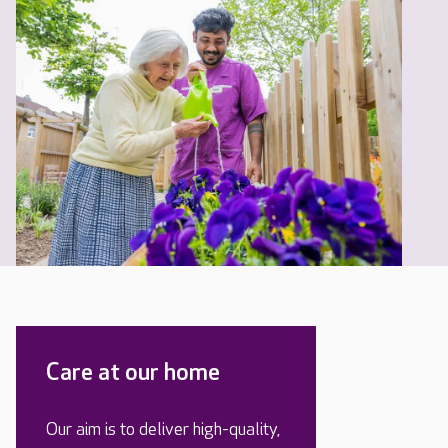
Care at our home
Our aim is to deliver high-quality,