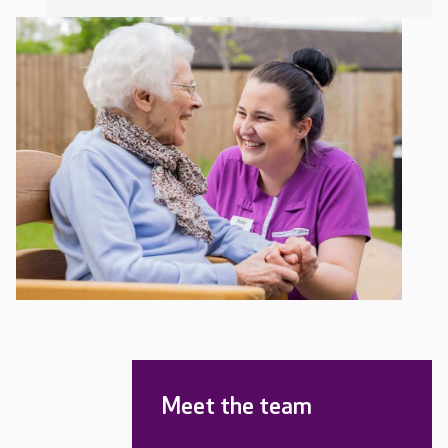
Meet the team