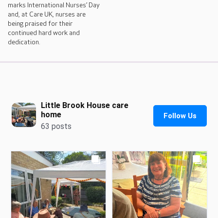
marks International Nurses’ Day
and, at Care UK, nurses are
being praised for their
continued hard work and
dedication.