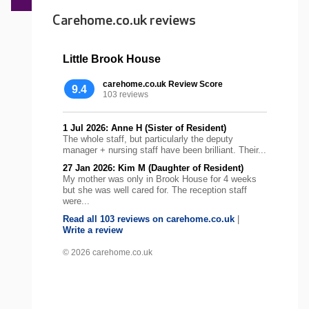
Carehome.co.uk reviews
Little Brook House
carehome.co.uk Review Score
9.4
103 reviews
1 Jul 2026: Anne H (Sister of Resident)
The whole staff, but particularly the deputy
manager + nursing staff have been brilliant. Their...
27 Jan 2026: Kim M (Daughter of Resident)
My mother was only in Brook House for 4 weeks
but she was well cared for. The reception staff
were...
Read all 103 reviews on carehome.co.uk
|
Write a review
© 2026 carehome.co.uk