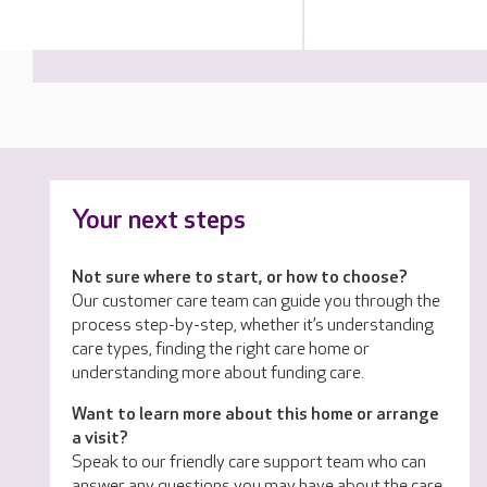
Your next steps
Not sure where to start, or how to choose?
Our customer care team can guide you through the
process step-by-step, whether it’s understanding
care types, finding the right care home or
understanding more about funding care.
Want to learn more about this home or arrange
a visit?
Speak to our friendly care support team who can
answer any questions you may have about the care