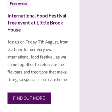
Free event
International Food Festival -
free event at Little Brook
House
Join us on Friday 7th August, from
2.30pm, for our very own
international food festival, as we
come together to celebrate the
flavours and traditions that make
dining so special in our care home.
FIND OUT MORE