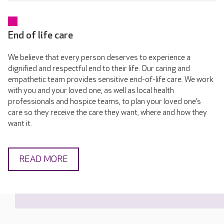
End of life care
We believe that every person deserves to experience a
dignified and respectful end to their life. Our caring and
empathetic team provides sensitive end-of-life care. We work
with you and your loved one, as well as local health
professionals and hospice teams, to plan your loved one’s
care so they receive the care they want, where and how they
want it.
READ MORE