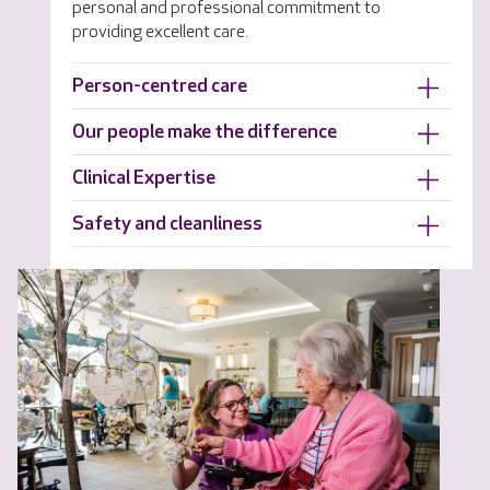
personal and professional commitment to
providing excellent care.
Person-centred care
Our people make the difference
Clinical Expertise
Safety and cleanliness