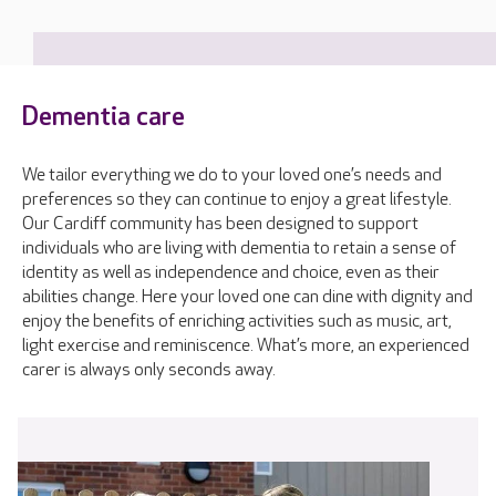
Dementia care
We tailor everything we do to your loved one’s needs and
preferences so they can continue to enjoy a great lifestyle.
Our Cardiff community has been designed to support
individuals who are living with dementia to retain a sense of
identity as well as independence and choice, even as their
abilities change. Here your loved one can dine with dignity and
enjoy the benefits of enriching activities such as music, art,
light exercise and reminiscence. What’s more, an experienced
carer is always only seconds away.