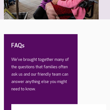
FAQs
We’ve brought together many of
the questions that families often
ask us and our friendly team can
answer anything else you might
need to know.