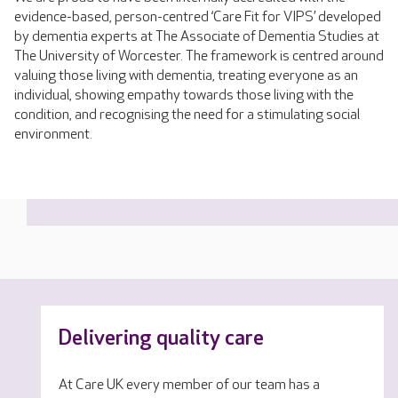
evidence-based, person-centred ‘Care Fit for VIPS’ developed
by dementia experts at The Associate of Dementia Studies at
The University of Worcester. The framework is centred around
valuing those living with dementia, treating everyone as an
individual, showing empathy towards those living with the
condition, and recognising the need for a stimulating social
environment.
Delivering quality care
At Care UK every member of our team has a