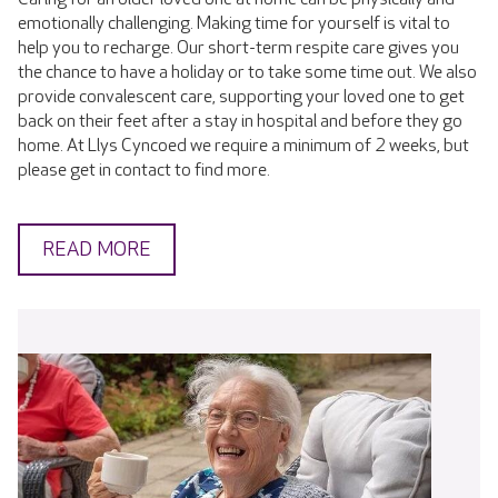
emotionally challenging. Making time for yourself is vital to
help you to recharge. Our short-term respite care gives you
the chance to have a holiday or to take some time out. We also
provide convalescent care, supporting your loved one to get
back on their feet after a stay in hospital and before they go
home. At Llys Cyncoed we require a minimum of 2 weeks, but
please get in contact to find more.
READ MORE