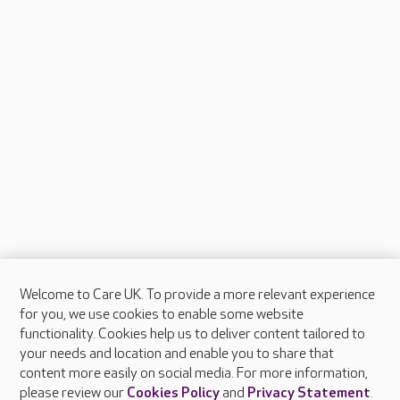
Welcome to Care UK. To provide a more relevant experience
About Care UK
for you, we use cookies to enable some website
functionality. Cookies help us to deliver content tailored to
Press & media
your needs and location and enable you to share that
Feedback & complaints
content more easily on social media. For more information,
Careers at Care UK
please review our
Cookies Policy
and
Privacy Statement
.