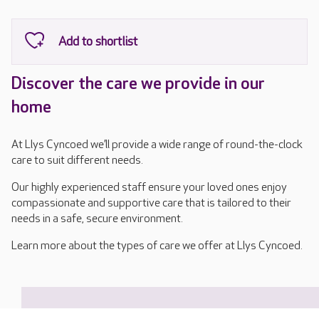
Discover the care we provide in our
home
At Llys Cyncoed we’ll provide a wide range of round-the-clock
care to suit different needs.
Our highly experienced staff ensure your loved ones enjoy
compassionate and supportive care that is tailored to their
needs in a safe, secure environment.
Learn more about the types of care we offer at Llys Cyncoed.