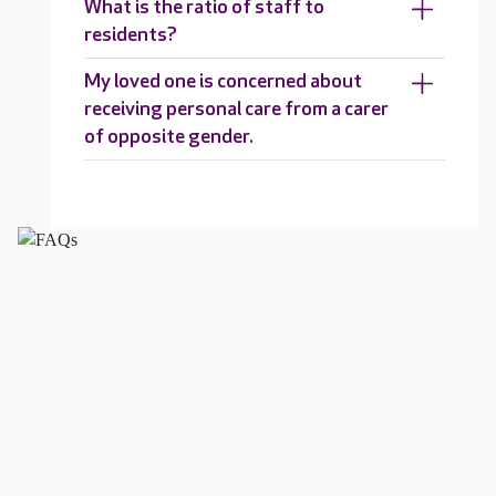
What is the ratio of staff to
residents?
My loved one is concerned about
receiving personal care from a carer
of opposite gender.