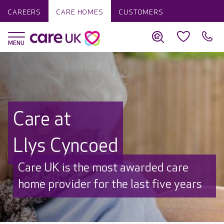
CAREERS
CARE HOMES
CUSTOMERS
Care at
Llys Cyncoed
Care UK is the most awarded care
home provider for the last five years