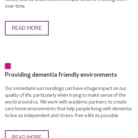
over time.
READ MORE
Providing dementia friendly environments
Our immediate surroundings can have a huge impact on our
quality of life, particularly when trying to make sense of the
world around us. We work with academic partners to create
care home environments that help people living with dementia
to live as independent and stress-free a life as possible.
READ MORE