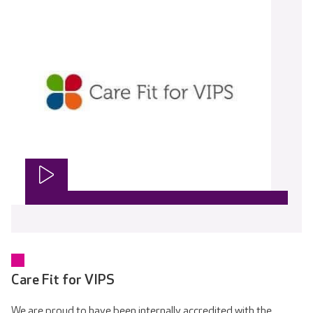
Care Fit for VIPS
We are proud to have been internally accredited with the