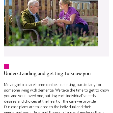
Understanding and getting to know you
Moving into a care home can be a daunting, particularly for
someone living with dementia. We take the time to get to know
you and your loved one, putting each individual's needs,
desires and choices at the heart of the care we provide.
Our care plans are tailored to the individual and their
needs, and we understand the importance of evolving them