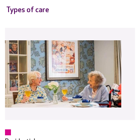
Types of care