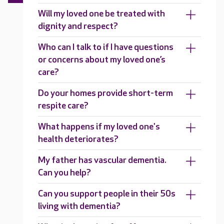
Will my loved one be treated with
dignity and respect?
Who can I talk to if I have questions
or concerns about my loved one’s
care?
Do your homes provide short-term
respite care?
What happens if my loved one's
health deteriorates?
My father has vascular dementia.
Can you help?
Can you support people in their 50s
living with dementia?