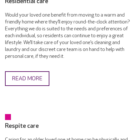
Residential care
Would your loved one benefit from moving to a warm and
friendly home where they’ll enjoy round-the-clock attention?
Everything we do is suited to the needs and preferences of
each individual, so residents can continue to enjoy a great
lifestyle. We’ll take care of your loved one’s cleaning and
laundry and our discreet care team is on hand to help with
personal care, if they need it.
READ MORE
Respite care
Caring for an older loved one at home can be physically and