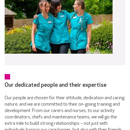
Our dedicated people and their expertise
Our people are chosen for their attitude, dedication and caring
nature, and we are committed to their on-going training and
development. From our carers and nurses, to our activity
coordinators, chefs and maintenance teams, we will go the
extra mile to build strong relationships – not just with
individuals living in our care homes, but also with their friends