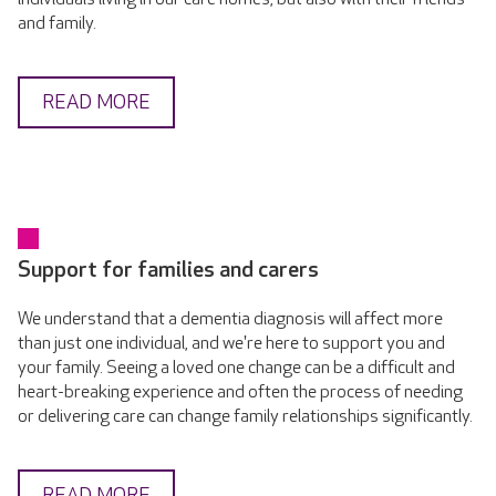
and family.
READ MORE
Support for families and carers
We understand that a dementia diagnosis will affect more
than just one individual, and we're here to support you and
your family. Seeing a loved one change can be a difficult and
heart-breaking experience and often the process of needing
or delivering care can change family relationships significantly.
READ MORE