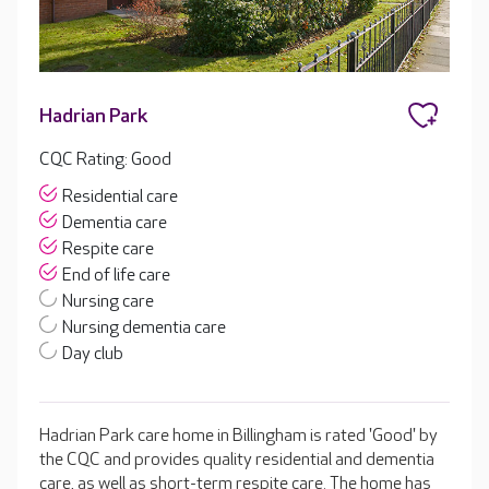
Hadrian Park
CQC Rating: Good
Residential care
Dementia care
Respite care
End of life care
Nursing care
Nursing dementia care
Day club
Hadrian Park care home in Billingham is rated 'Good' by
the CQC and provides quality residential and dementia
care, as well as short-term respite care. The home has