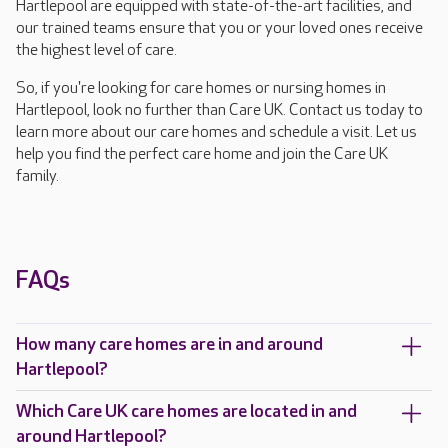
Hartlepool are equipped with state-of-the-art facilities, and
our trained teams ensure that you or your loved ones receive
the highest level of care.
So, if you're looking for care homes or nursing homes in
Hartlepool, look no further than Care UK. Contact us today to
learn more about our care homes and schedule a visit. Let us
help you find the perfect care home and join the Care UK
family.
FAQs
How many care homes are in and around
Hartlepool?
Which Care UK care homes are located in and
around Hartlepool?