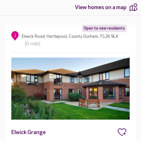
View homes on a map
Open to new residents
1
Elwick Road, Hartlepool, County Durham, TS26 9LX
(0 mile)
Elwick Grange