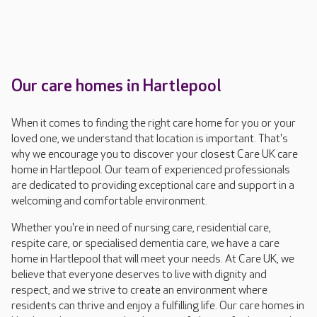
Our care homes in Hartlepool
When it comes to finding the right care home for you or your
loved one, we understand that location is important. That's
why we encourage you to discover your closest Care UK care
home in Hartlepool. Our team of experienced professionals
are dedicated to providing exceptional care and support in a
welcoming and comfortable environment.
Whether you're in need of nursing care, residential care,
respite care, or specialised dementia care, we have a care
home in Hartlepool that will meet your needs. At Care UK, we
believe that everyone deserves to live with dignity and
respect, and we strive to create an environment where
residents can thrive and enjoy a fulfilling life. Our care homes in