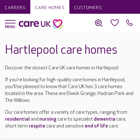
CAREERS
CARE HOMES
CUSTOMERS
Hartlepool care homes
Discover the closest Care UK care homes in Hartlepool.
If you're looking for high-quality care homes in Hartlepool,
you'll be pleased to know that Care UK has 3 care homes
located in the area. These are Elwick Grange, Hadrian Park and
The Willows.
Our care homes offer a variety of care types, ranging from
residential
and
nursing
care to specialist
dementia
care,
short term
respite
care and sensitive
end of life
care.