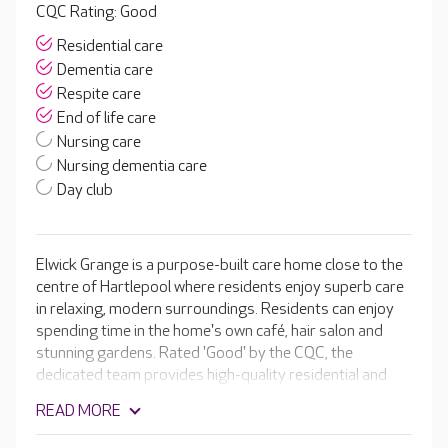
CQC Rating: Good
Residential care
Dementia care
Respite care
End of life care
Nursing care
Nursing dementia care
Day club
Elwick Grange is a purpose-built care home close to the
centre of Hartlepool where residents enjoy superb care
in relaxing, modern surroundings. Residents can enjoy
spending time in the home's own café, hair salon and
stunning gardens. Rated 'Good' by the CQC, the
dedicated team provides high-quality residential and
dementia care. They receive the latest specialist training
READ MORE
in dementia, which gives them deep insights into what it
may be like to live with this condition.