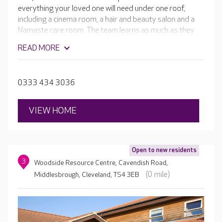
everything your loved one will need under one roof,
including a cinema room, a hair and beauty salon and a
Namaste care room. The team learns as much as they
can about your loved one and works hard to incorporate
READ MORE
that information into their daily life through tailored care
and lifestyle plans. This way, individuals get the most out
of their time at Hadrian Park.
0333 434 3036
VIEW HOME
Open to new residents
3
Woodside Resource Centre, Cavendish Road,
(0 mile)
Middlesbrough, Cleveland, TS4 3EB