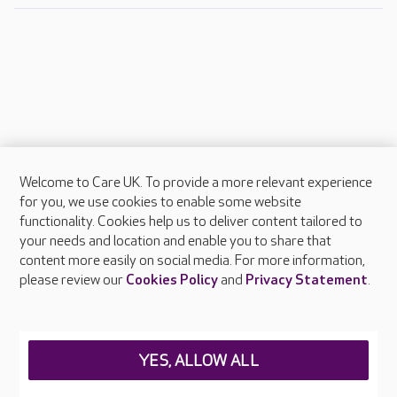
Welcome to Care UK. To provide a more relevant experience
About Care UK
for you, we use cookies to enable some website
functionality. Cookies help us to deliver content tailored to
Press & media
your needs and location and enable you to share that
Feedback & complaints
content more easily on social media. For more information,
Careers at Care UK
please review our
Cookies Policy
and
Privacy Statement
.
Legal & regulatory information
Privacy policies
YES, ALLOW ALL
Cookies policy
Web Accessibility