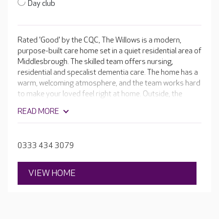
Day club
Rated 'Good' by the CQC, The Willows is a modern,
purpose-built care home set in a quiet residential area of
Middlesbrough. The skilled team offers nursing,
residential and specalist dementia care. The home has a
warm, welcoming atmosphere, and the team works hard
to make your loved feel right at home. Outside, the
attractive courtyards have colourful hanging baskets
READ MORE
and plenty of sitting areas for residents to enjoy. The
sensory garden has edible plants chosen for their
fragrant smells and different textures. It’s a garden that
0333 434 3079
can be enjoyed by all residents.
VIEW HOME