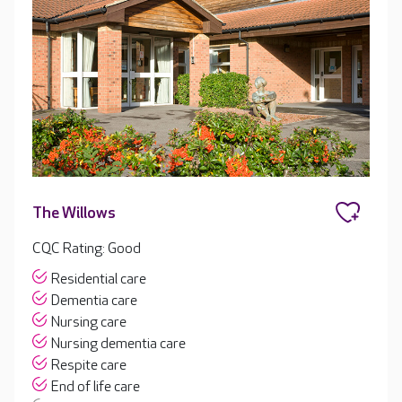
The Willows
CQC Rating: Good
Residential care
Dementia care
Nursing care
Nursing dementia care
Respite care
End of life care