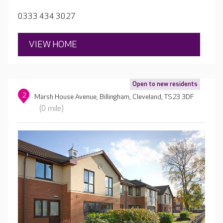
0333 434 3027
VIEW HOME
Open to new residents
2
Marsh House Avenue, Billingham, Cleveland, TS23 3DF
(0 mile)