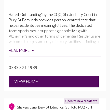
Rated 'Outstanding' by the CQC, Glastonbury Court in
Bury St Edmunds provides person-centred care that
helps residents live meaningful lives. The dedicated
team specialises in supporting people living with
Alzheimer’s and other forms of dementia. Residents are
welcome to enjoy an array of luxury facilities including a
welcoming café, cinema room, hair and beauty salon and
READ MORE
beautiful landscaped gardens. Keeping active is the key
to staying independent, so the team supports residents
to take part in a range of activities and even have their
0333 321 1989
own small role in the home if that appeals to them.
VIEW HOME
Open to new residents
4
Shakers Lane, Bury St Edmunds, Suffolk, IP32 7BN