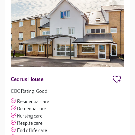
Cedrus House
CQC Rating: Good
Residential care
Dementia care
Nursing care
Respite care
End of life care