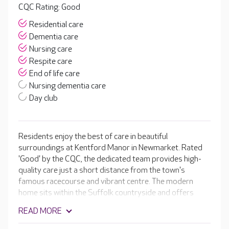
CQC Rating: Good
Residential care
Dementia care
Nursing care
Respite care
End of life care
Nursing dementia care
Day club
Residents enjoy the best of care in beautiful
surroundings at Kentford Manor in Newmarket. Rated
'Good' by the CQC, the dedicated team provides high-
quality care just a short distance from the town's
famous racecourse and vibrant centre. The modern
home sits within the Suffolk countryside and offers
premium facilities, including a café, hair and beauty salon
READ MORE
and cinema room. It has a stunning collection of en-suite
bedrooms that are designed with residents in mind,