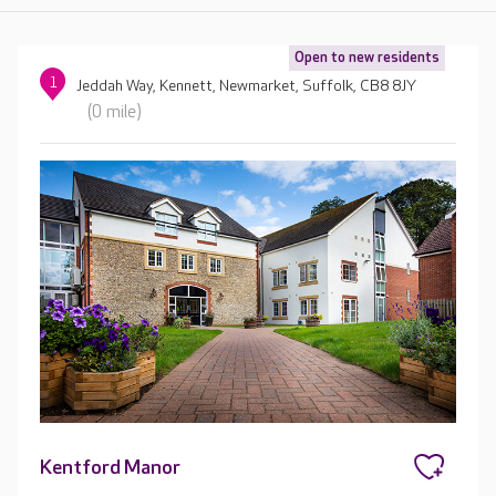
Open to new residents
1
Jeddah Way, Kennett, Newmarket, Suffolk, CB8 8JY
(0 mile)
Kentford Manor