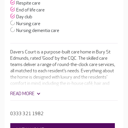
Respite care
End of life care
Day club
Nursing care
Nursing dementia care
Davers Court is a purpose-built care home in Bury St
Edmunds, rated 'Good' by the CQC. The skilled care
teams deliver a range of round-the-clock care services,
all matched to each resident’s needs. Everything about
the home is designed with luxury and the residents’
comfort in mind, including the in-house café, hair and
beauty salon and cinema room. Alongside the stunning
READ MORE
facilities are a range of daily activities and regular
events, so there’s always something to look forward to.
0333 321 1982