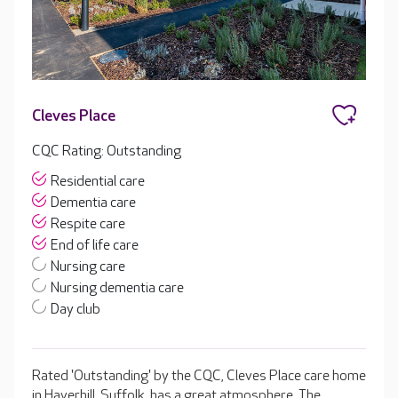
Cleves Place
CQC Rating: Outstanding
Residential care
Dementia care
Respite care
End of life care
Nursing care
Nursing dementia care
Day club
Rated 'Outstanding' by the CQC, Cleves Place care home
in Haverhill, Suffolk, has a great atmosphere. The