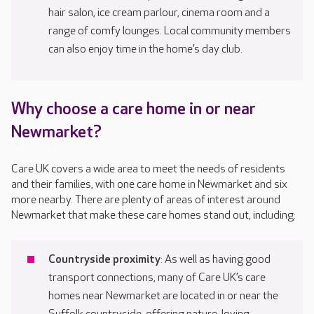
hair salon, ice cream parlour, cinema room and a
range of comfy lounges. Local community members
can also enjoy time in the home’s day club.
Why choose a care home in or near
Newmarket?
Care UK covers a wide area to meet the needs of residents
and their families, with one care home in Newmarket and six
more nearby. There are plenty of areas of interest around
Newmarket that make these care homes stand out, including:
Countryside proximity
: As well as having good
transport connections, many of Care UK’s care
homes near Newmarket are located in or near the