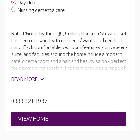
Day club
Nursing dementia care
Rated 'Good' by the CQC, Cedrus House in Stowmarket
has been designed with residents’ wants and needs in
mind. Each comfortable bedroom features a private en-
suite, and facilities around the home include a modern
café, cinema room and a hair and beauty salon - perfect
for a pampering session. The team provides a range of
personalised care, as well as regular activities in bright,
READ MORE
welcoming communal areas, giving residents plenty of
choice when deciding what to do.
0333 321 1987
VIEW HOME