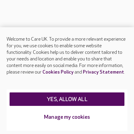
Welcome to Care UK. To provide a more relevant experience
About Care UK
for you, we use cookies to enable some website
functionality. Cookies help us to deliver content tailored to
Press & media
your needs and location and enable you to share that
Feedback & complaints
content more easily on social media. For more information,
Careers at Care UK
please review our
Cookies Policy
and
Privacy Statement
.
Legal & regulatory information
Privacy policies
YES, ALLOW ALL
Cookies policy
Web Accessibility
Manage my cookies
Care UK ©2026 - All Rights Reserved