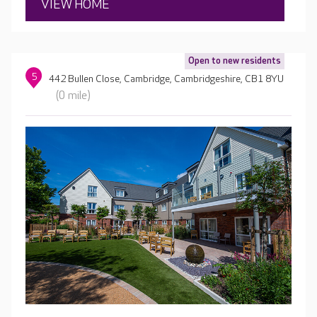
VIEW HOME
Open to new residents
5
442 Bullen Close, Cambridge, Cambridgeshire, CB1 8YU
(0 mile)