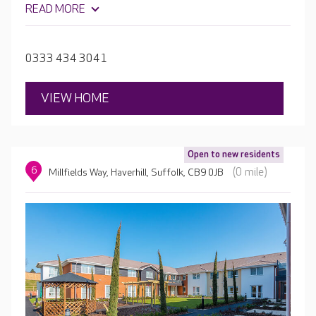
READ MORE
session, Heathlands House has been designed to enable
residents to live active and fulfilling lives, while also
promoting independence.
0333 434 3041
VIEW HOME
Open to new residents
6
(0 mile)
Millfields Way, Haverhill, Suffolk, CB9 0JB