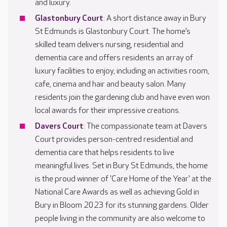
and luxury.
Glastonbury Court
: A short distance away in Bury
St Edmunds is Glastonbury Court. The home’s
skilled team delivers nursing, residential and
dementia care and offers residents an array of
luxury facilities to enjoy, including an activities room,
cafe, cinema and hair and beauty salon. Many
residents join the gardening club and have even won
local awards for their impressive creations.
Davers Court
: The compassionate team at Davers
Court provides person-centred residential and
dementia care that helps residents to live
meaningful lives. Set in Bury St Edmunds, the home
is the proud winner of 'Care Home of the Year' at the
National Care Awards as well as achieving Gold in
Bury in Bloom 2023 for its stunning gardens. Older
people living in the community are also welcome to