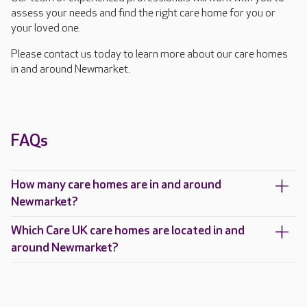
assess your needs and find the right care home for you or
your loved one.
Please contact us today to learn more about our care homes
in and around Newmarket.
FAQs
How many care homes are in and around
Newmarket?
Which Care UK care homes are located in and
around Newmarket?