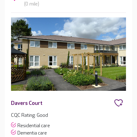
(0 mile)
Davers Court
CQC Rating: Good
Residential care
Dementia care