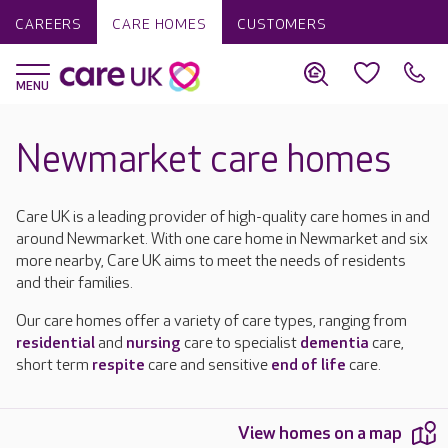
CAREERS
CARE HOMES
CUSTOMERS
Newmarket care homes
Care UK is a leading provider of high-quality care homes in and
around Newmarket. With one care home in Newmarket and six
more nearby, Care UK aims to meet the needs of residents
and their families.
Our care homes offer a variety of care types, ranging from
residential
and
nursing
care to specialist
dementia
care,
short term
respite
care and sensitive
end of life
care.
View homes on a map