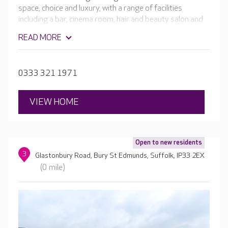
space, choice and luxury, with a range of facilities
including a bar, cinema room, hair and beauty salon and
café. Everything at Mildenhall Lodge is focused on
READ MORE
enabling residents to get the most out of every day,
whatever their needs and abilities.
0333 321 1971
VIEW HOME
Open to new residents
3
Glastonbury Road, Bury St Edmunds, Suffolk, IP33 2EX
(0 mile)