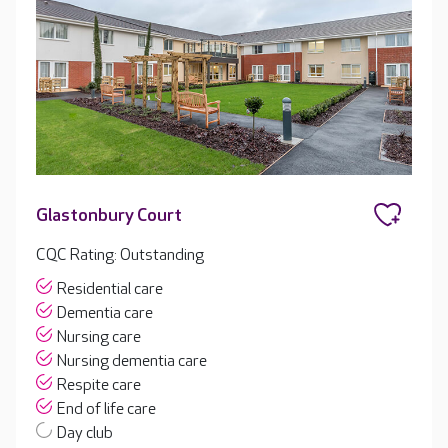
Glastonbury Court
CQC Rating: Outstanding
Residential care
Dementia care
Nursing care
Nursing dementia care
Respite care
End of life care
Day club