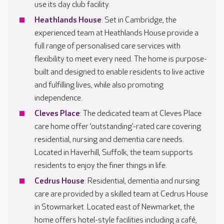
use its day club facility.
Heathlands House
: Set in Cambridge, the
experienced team at Heathlands House provide a
full range of personalised care services with
flexibility to meet every need. The home is purpose-
built and designed to enable residents to live active
and fulfilling lives, while also promoting
independence.
Cleves Place
: The dedicated team at Cleves Place
care home offer ‘outstanding’-rated care covering
residential, nursing and dementia care needs.
Located in Haverhill, Suffolk, the team supports
residents to enjoy the finer things in life.
Cedrus House
: Residential, dementia and nursing
care are provided by a skilled team at Cedrus House
in Stowmarket. Located east of Newmarket, the
home offers hotel-style facilities including a café,