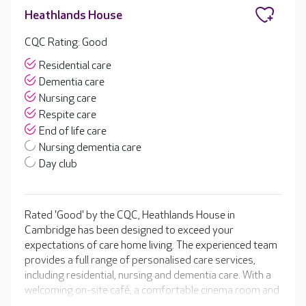
Heathlands House
CQC Rating: Good
Residential care
Dementia care
Nursing care
Respite care
End of life care
Nursing dementia care
Day club
Rated 'Good' by the CQC, Heathlands House in
Cambridge has been designed to exceed your
expectations of care home living. The experienced team
provides a full range of personalised care services,
including residential, nursing and dementia care. With a
welcoming on-site café, a comfortable cinema room and
a hair and beauty salon for the perfect pampering