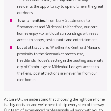
Suffolk countryside, offering nature-loving
residents the opportunity to spend time in the great
outdoors.
Town amenities
: From Bury St Edmunds to
Stowmarket and Mildenhall to Kentford, our care
homes enjoy vibrant local surroundings with easy
access to shops, restaurants and entertainment.
Local attractions
: Whether it’s Kentford Manor’s
proximity to the Newmarket racecourse,
Heathlands House’s setting in the bustling university
city of Cambridge or Mildenhall Lodge’s access to
the Fens, local attractions are never far from our
care homes.
At Care UK, we understand that choosing the right care home
is a big decision, and we're here to help every step of the way.
Our team of experienced professionals will work with you to