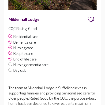
Mildenhall Lodge
CQC Rating: Good
Residential care
Dementia care
Nursing care
Respite care
End of life care
Nursing dementia care
Day club
The team at Mildenhall Lodge in Suffolk believes in
supporting families and providing personalised care for
older people. Rated Good by the CQC, the purpose-built
home has been designed to give residents maximum