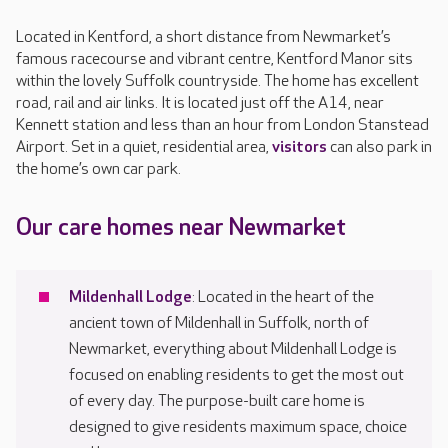
Located in Kentford, a short distance from Newmarket’s
famous racecourse and vibrant centre, Kentford Manor sits
within the lovely Suffolk countryside. The home has excellent
road, rail and air links. It is located just off the A14, near
Kennett station and less than an hour from London Stanstead
Airport. Set in a quiet, residential area,
visitors
can also park in
the home’s own car park.
Our care homes near Newmarket
Mildenhall Lodge
: Located in the heart of the
ancient town of Mildenhall in Suffolk, north of
Newmarket, everything about Mildenhall Lodge is
focused on enabling residents to get the most out
of every day. The purpose-built care home is
designed to give residents maximum space, choice