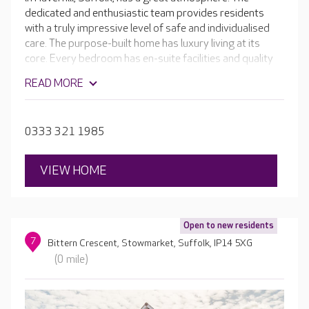
dedicated and enthusiastic team provides residents
with a truly impressive level of safe and individualised
care. The purpose-built home has luxury living at its
core. Every bedroom has en-suite facilities and quality
furnishings - some ground floor rooms even open
READ MORE
directly onto the lovely secure gardens. Residents also
enjoy the in-house café, hair and beauty salon and
cinema room.
0333 321 1985
VIEW HOME
Open to new residents
7
Bittern Crescent, Stowmarket, Suffolk, IP14 5XG
(0 mile)