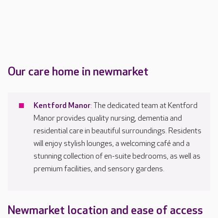
Our care home in newmarket
Kentford Manor
: The dedicated team at Kentford
Manor provides quality nursing, dementia and
residential care in beautiful surroundings. Residents
will enjoy stylish lounges, a welcoming café and a
stunning collection of en-suite bedrooms, as well as
premium facilities, and sensory gardens.
Newmarket location and ease of access