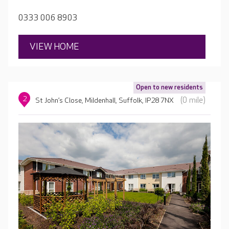
including larger suites suitable for couples.
0333 006 8903
VIEW HOME
Open to new residents
2
(0 mile)
St John’s Close, Mildenhall, Suffolk, IP28 7NX