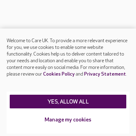
Welcome to Care UK. To provide a more relevant experience
About Care UK
for you, we use cookies to enable some website
functionality. Cookies help us to deliver content tailored to
Press & media
your needs and location and enable you to share that
Feedback & complaints
content more easily on social media. For more information,
Careers at Care UK
please review our
Cookies Policy
and
Privacy Statement
.
Legal & regulatory information
Privacy policies
YES, ALLOW ALL
Cookies policy
Web Accessibility
Manage my cookies
Care UK ©2026 - All Rights Reserved