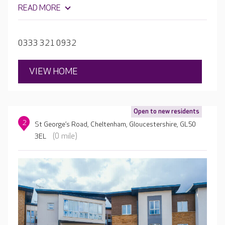
and pub. The bedrooms at Scarlet House each have an
READ MORE
en-suite wet room and can be individually decorated and
furnished with residents' own belongings.
0333 321 0932
VIEW HOME
Open to new residents
2
St George’s Road, Cheltenham, Gloucestershire, GL50
(0 mile)
3EL