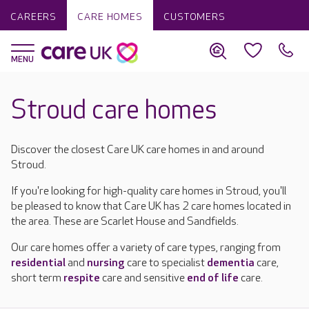
CAREERS
CARE HOMES
CUSTOMERS
Stroud care homes
Discover the closest Care UK care homes in and around
Stroud.
If you're looking for high-quality care homes in Stroud, you'll
be pleased to know that Care UK has 2 care homes located in
the area. These are Scarlet House and Sandfields.
Our care homes offer a variety of care types, ranging from
residential
and
nursing
care to specialist
dementia
care,
short term
respite
care and sensitive
end of life
care.