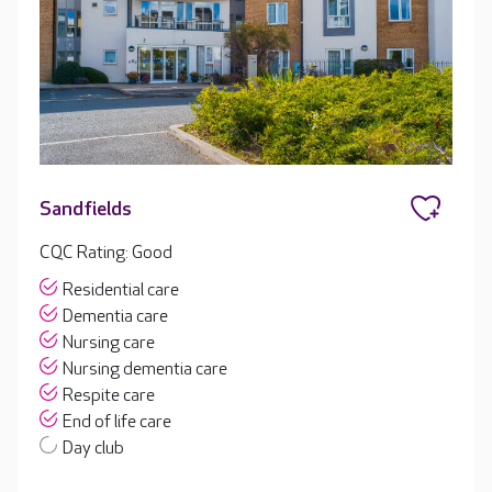
Sandfields
CQC Rating: Good
Residential care
Dementia care
Nursing care
Nursing dementia care
Respite care
End of life care
Day club