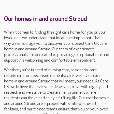
Our homes in and around Stroud
When it comes to finding the right care home for you or your
loved one, we understand that location is important. That's
why we encourage you to discover your closest Care UK care
home in and around Stroud. Our team of experienced
professionals are dedicated to providing exceptional care and
support in a welcoming and comfortable environment.
Whether you're in need of nursing care, residential care,
respite care, or specialised dementia care, we have a care
home in and around Stroud that will meet your needs. At Care
UK, we believe that everyone deserves to live with dignity and
respect, and we strive to create an environment where
residents can thrive and enjoy a fulfilling life. Our care homes in
and around Stroud are equipped with state-of-the-art
facilities, and our trained teams ensure that you or your loved