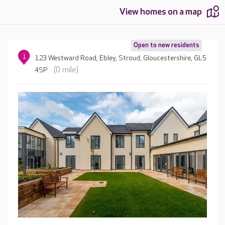
View homes on a map
Open to new residents
1
123 Westward Road, Ebley, Stroud, Gloucestershire, GL5
(0 mile)
4SP