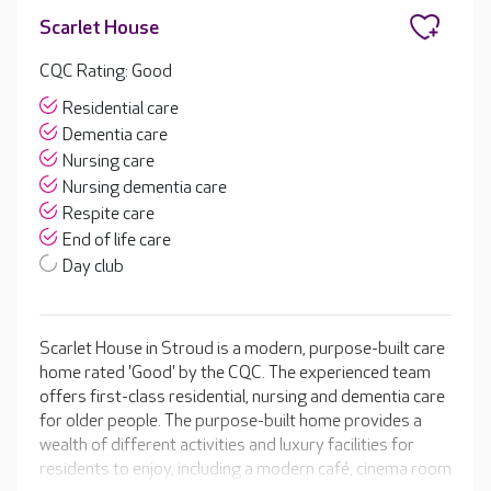
Scarlet House
CQC Rating: Good
Residential care
Dementia care
Nursing care
Nursing dementia care
Respite care
End of life care
Day club
Scarlet House in Stroud is a modern, purpose-built care
home rated 'Good' by the CQC. The experienced team
offers first-class residential, nursing and dementia care
for older people. The purpose-built home provides a
wealth of different activities and luxury facilities for
residents to enjoy, including a modern café, cinema room