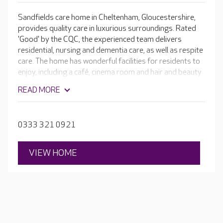
Sandfields care home in Cheltenham, Gloucestershire,
provides quality care in luxurious surroundings. Rated
'Good' by the CQC, the experienced team delivers
residential, nursing and dementia care, as well as respite
care. The home has wonderful facilities for residents to
enjoy, including a café, cinema room and hair and beauty
salon - it truly sets the standard in comfort. Every
READ MORE
aspect of living at Sandfields is tailored to residents so
that they can continue to do the things they love.
0333 321 0921
VIEW HOME