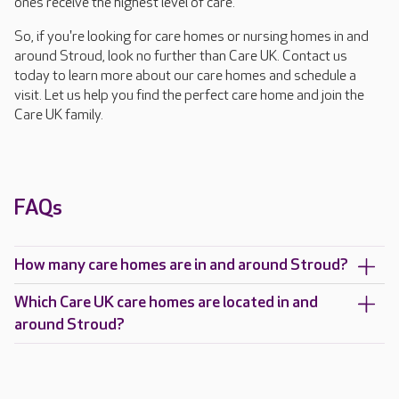
ones receive the highest level of care.
So, if you're looking for care homes or nursing homes in and
around Stroud, look no further than Care UK. Contact us
today to learn more about our care homes and schedule a
visit. Let us help you find the perfect care home and join the
Care UK family.
FAQs
How many care homes are in and around Stroud?
Which Care UK care homes are located in and
around Stroud?