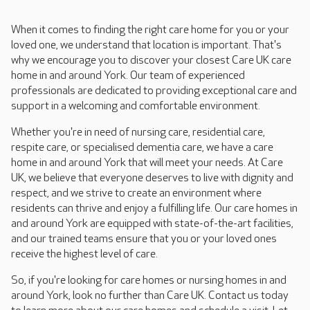
When it comes to finding the right care home for you or your
loved one, we understand that location is important. That's
why we encourage you to discover your closest Care UK care
home in and around York. Our team of experienced
professionals are dedicated to providing exceptional care and
support in a welcoming and comfortable environment.
Whether you're in need of nursing care, residential care,
respite care, or specialised dementia care, we have a care
home in and around York that will meet your needs. At Care
UK, we believe that everyone deserves to live with dignity and
respect, and we strive to create an environment where
residents can thrive and enjoy a fulfilling life. Our care homes in
and around York are equipped with state-of-the-art facilities,
and our trained teams ensure that you or your loved ones
receive the highest level of care.
So, if you're looking for care homes or nursing homes in and
around York, look no further than Care UK. Contact us today