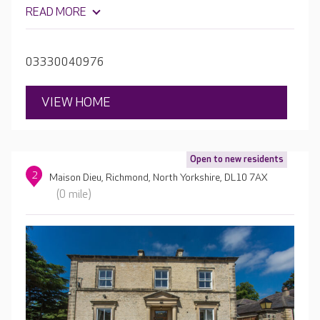
expectations of care home living with its many luxury
READ MORE
amenities including a welcoming café, a cinema room and
a hair and beauty salon for the perfect pampering
session.
03330040976
VIEW HOME
Open to new residents
2
Maison Dieu, Richmond, North Yorkshire, DL10 7AX
(0 mile)