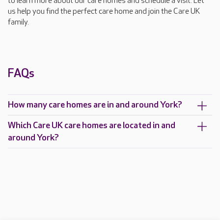
to learn more about our care homes and schedule a visit. Let
us help you find the perfect care home and join the Care UK
family.
FAQs
How many care homes are in and around York?
Which Care UK care homes are located in and
around York?