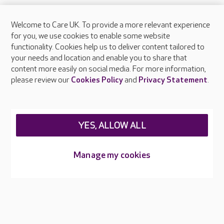
Welcome to Care UK. To provide a more relevant experience
About Care UK
for you, we use cookies to enable some website
functionality. Cookies help us to deliver content tailored to
Press & media
your needs and location and enable you to share that
Feedback & complaints
content more easily on social media. For more information,
Careers at Care UK
please review our
Cookies Policy
and
Privacy Statement
.
Legal & regulatory information
Privacy policies
YES, ALLOW ALL
Cookies policy
Web Accessibility
Manage my cookies
Care UK ©2026 - All Rights Reserved