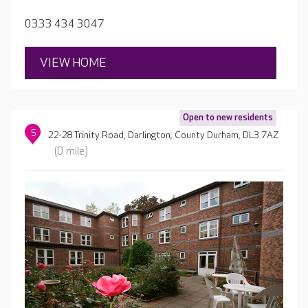
gardens.
0333 434 3047
VIEW HOME
Open to new residents
5
22-28 Trinity Road, Darlington, County Durham, DL3 7AZ
(0 mile)