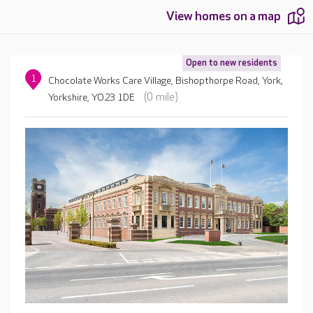
View homes on a map
Open to new residents
1
Chocolate Works Care Village, Bishopthorpe Road, York,
(0 mile)
Yorkshire, YO23 1DE