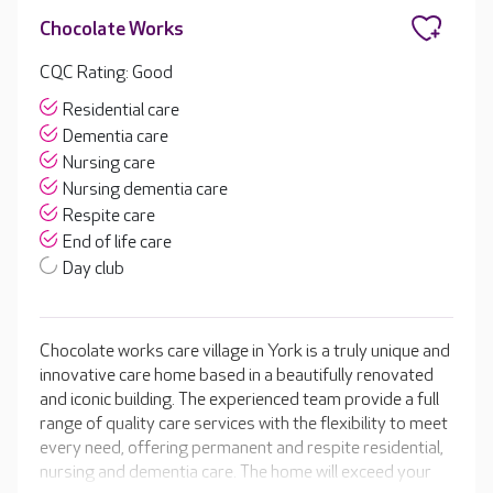
Chocolate Works
CQC Rating: Good
Residential care
Dementia care
Nursing care
Nursing dementia care
Respite care
End of life care
Day club
Chocolate works care village in York is a truly unique and
innovative care home based in a beautifully renovated
and iconic building. The experienced team provide a full
range of quality care services with the flexibility to meet
every need, offering permanent and respite residential,
nursing and dementia care. The home will exceed your