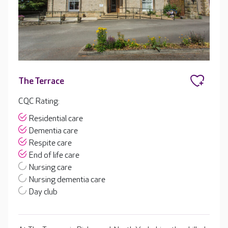
The Terrace
CQC Rating:
Residential care
Dementia care
Respite care
End of life care
Nursing care
Nursing dementia care
Day club