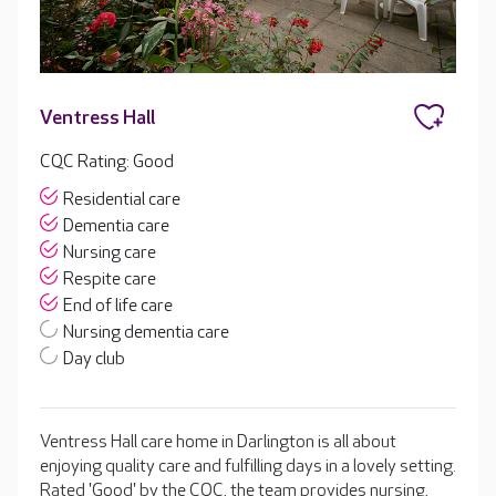
Ventress Hall
CQC Rating: Good
Residential care
Dementia care
Nursing care
Respite care
End of life care
Nursing dementia care
Day club
Ventress Hall care home in Darlington is all about
enjoying quality care and fulfilling days in a lovely setting.
Rated 'Good' by the CQC, the team provides nursing,