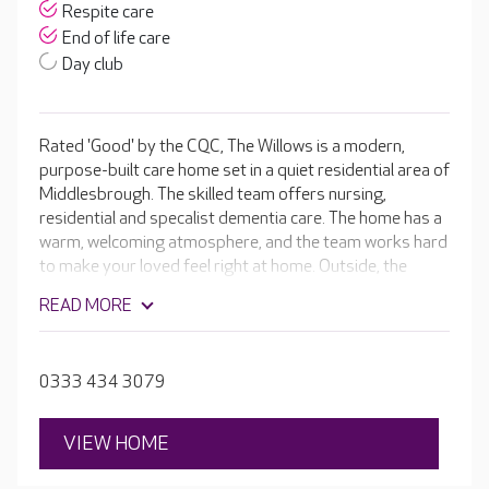
Respite care
End of life care
Day club
Rated 'Good' by the CQC, The Willows is a modern,
purpose-built care home set in a quiet residential area of
Middlesbrough. The skilled team offers nursing,
residential and specalist dementia care. The home has a
warm, welcoming atmosphere, and the team works hard
to make your loved feel right at home. Outside, the
attractive courtyards have colourful hanging baskets
READ MORE
and plenty of sitting areas for residents to enjoy. The
sensory garden has edible plants chosen for their
fragrant smells and different textures. It’s a garden that
0333 434 3079
can be enjoyed by all residents.
VIEW HOME