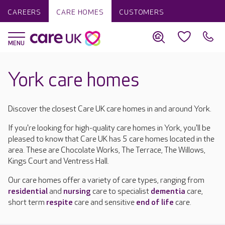
CAREERS
CARE HOMES
CUSTOMERS
York care homes
Discover the closest Care UK care homes in and around York.
If you're looking for high-quality care homes in York, you'll be
pleased to know that Care UK has 5 care homes located in the
area. These are Chocolate Works, The Terrace, The Willows,
Kings Court and Ventress Hall.
Our care homes offer a variety of care types, ranging from
residential
and
nursing
care to specialist
dementia
care,
short term
respite
care and sensitive
end of life
care.