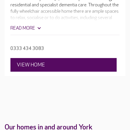
residential and specialist dementia care. Throughout the
fully wheelchair accessible home there are ample spaces
to relax, socialise or to do activities, including several
lounges and dining rooms, a library, hair salon and café.
READ MORE
Outside, the home's two courtyard gardens are a lovely
spot for enjoying a cup of tea in the sun.
0333 434 3083
VIEW HOME
Our homes in and around York