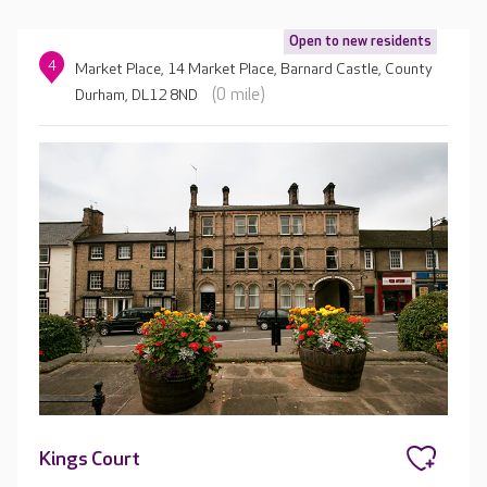
Open to new residents
4
Market Place, 14 Market Place, Barnard Castle, County
(0 mile)
Durham, DL12 8ND
Kings Court