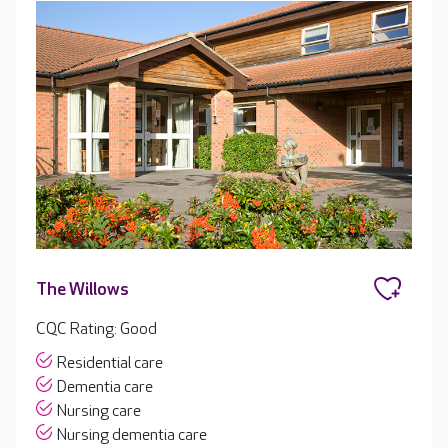
The Willows
CQC Rating: Good
Residential care
Dementia care
Nursing care
Nursing dementia care