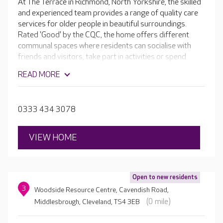
At The Terrace in Richmond, North Yorkshire, the skilled
and experienced team provides a range of quality care
services for older people in beautiful surroundings.
Rated 'Good' by the CQC, the home offers different
communal spaces where residents can socialise with
friends and visitors, take part in activities or spend
some quiet time reading and relaxing. The Victorian
READ MORE
building retains its ornate stonework and high ceilings,
and every room is unique. The home boasts its own hair
and beauty salon, as well as beautiful gardens which are
0333 434 3078
perfect in the summer.
VIEW HOME
Open to new residents
3
Woodside Resource Centre, Cavendish Road,
(0 mile)
Middlesbrough, Cleveland, TS4 3EB