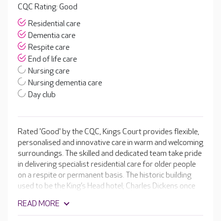
CQC Rating: Good
Residential care
Dementia care
Respite care
End of life care
Nursing care
Nursing dementia care
Day club
Rated 'Good' by the CQC, Kings Court provides flexible,
personalised and innovative care in warm and welcoming
surroundings. The skilled and dedicated team take pride
in delivering specialist residential care for older people
on a respite or permanent basis. The historic building
used to be the King’s Head hotel; Charles Dickens once
stayed here and he even mentioned it in ‘Nicholas
READ MORE
Nickleby’. Residents enjoy a range of facilities, including a
music room, hair and beauty salon and beautiful