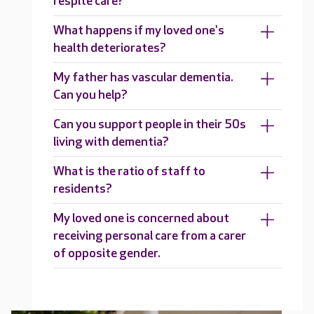
respite care?
What happens if my loved one's
health deteriorates?
My father has vascular dementia.
Can you help?
Can you support people in their 50s
living with dementia?
What is the ratio of staff to
residents?
My loved one is concerned about
receiving personal care from a carer
of opposite gender.