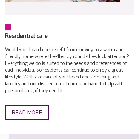
Residential care
Would your loved one benefit from moving to a warm and
friendly home where they’ll enjoy round-the-clock attention?
Everything we do is suited to the needs and preferences of
each individual, so residents can continue to enjoy a great
lifestyle. We’ll take care of your loved one’s cleaning and
laundry and our discreet care team is on hand to help with
personal care, if they need it.
READ MORE