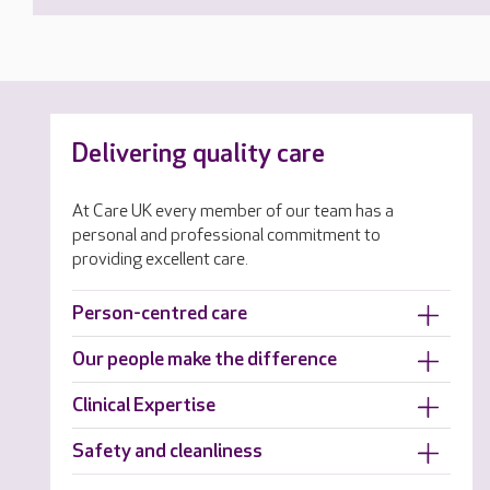
Delivering quality care
At Care UK every member of our team has a
personal and professional commitment to
providing excellent care.
Person-centred care
Our people make the difference
Clinical Expertise
Safety and cleanliness