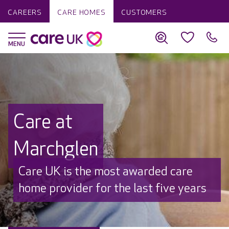
CAREERS
CARE HOMES
CUSTOMERS
Care at
Marchglen
Discover why Care UK is trusted to
care by over 16,000 families