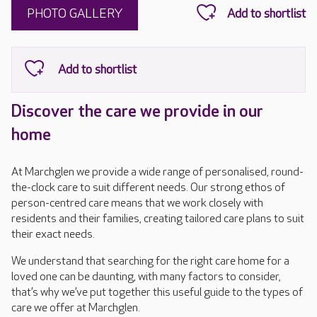
PHOTO GALLERY
Discover the care we provide in our
home
At Marchglen we provide a wide range of personalised, round-
the-clock care to suit different needs. Our strong ethos of
person-centred care means that we work closely with
residents and their families, creating tailored care plans to suit
their exact needs.
We understand that searching for the right care home for a
loved one can be daunting, with many factors to consider,
that’s why we’ve put together this useful guide to the types of
care we offer at Marchglen.