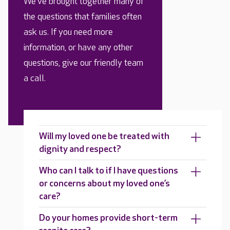
We’ve brought together many of
the questions that families often
ask us. If you need more
information, or have any other
questions, give our friendly team
a call.
Will my loved one be treated with
dignity and respect?
Who can I talk to if I have questions
or concerns about my loved one’s
care?
Do your homes provide short-term