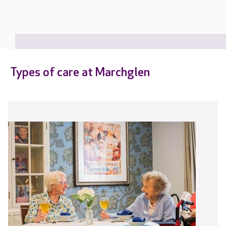
Types of care at Marchglen