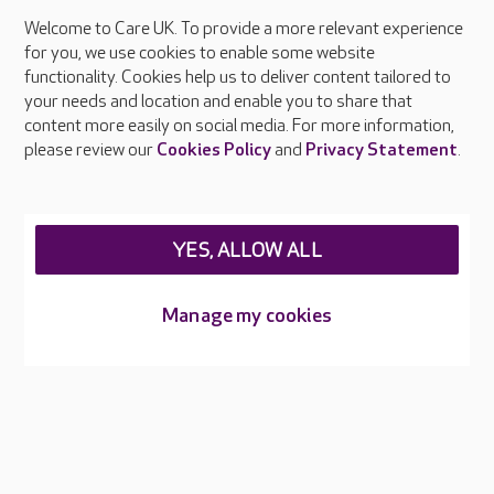
Welcome to Care UK. To provide a more relevant experience
About Care UK
for you, we use cookies to enable some website
functionality. Cookies help us to deliver content tailored to
Press & media
your needs and location and enable you to share that
Feedback & complaints
content more easily on social media. For more information,
Careers at Care UK
please review our
Cookies Policy
and
Privacy Statement
.
Legal & regulatory information
Privacy policies
YES, ALLOW ALL
Cookies policy
Web Accessibility
Manage my cookies
Care UK ©2026 - All Rights Reserved