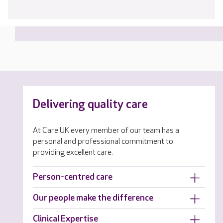
Delivering quality care
At Care UK every member of our team has a
personal and professional commitment to
providing excellent care.
Person-centred care
Our people make the difference
Clinical Expertise