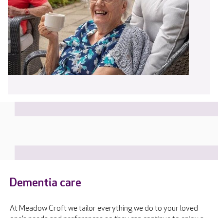
Dementia care
At Meadow Croft we tailor everything we do to your loved