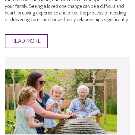
your family. Seeing a loved one change can be a difficult and
heart-breaking experience and often the process of needing
or delivering care can change family relationships significantly.
READ MORE