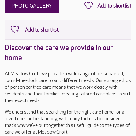
PHOTO GALLERY
Discover the care we provide in our
home
At Meadow Croft we provide a wide range of personalised,
round-the-clock care to suit different needs. Our strong ethos
of person centred care means that we work closely with
residents and their families, creating tailored care plans to suit
their exact needs.
We understand that searching for the right care home for a
loved one can be daunting, with many factors to consider,
that’s why we’ve put together this useful guide to the types of
care we offer at Meadow Croft.