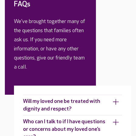
FAQs
We’ve brought together many of
the questions that families often
ask us. If you need more
information, or have any other
questions, give our friendly team
a call.
Will my loved one be treated with
dignity and respect?
Who can I talk to if I have questions
or concerns about my loved one’s