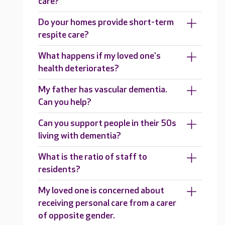
care?
Do your homes provide short-term
respite care?
What happens if my loved one's
health deteriorates?
My father has vascular dementia.
Can you help?
Can you support people in their 50s
living with dementia?
What is the ratio of staff to
residents?
My loved one is concerned about
receiving personal care from a carer
of opposite gender.