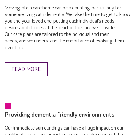
Moving into a care home can be a daunting, particularly for
someone living with dementia. We take the time to get to know
you and your loved one, putting each individual's needs,
desires and choices at the heart of the care we provide.
Our care plans are tailored to the individual and their
needs, and we understand the importance of evolving them
over time.
READ MORE
Providing dementia friendly environments
Our immediate surroundings can have a huge impact on our
quality of life, particularly when trying to make sense of the