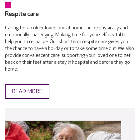
Respite care
Caring for an older loved one at home can be physically and
emotionally challenging. Making time for yourself is vital to
help you to recharge. Our short term respite care gives you
the chance to have a holiday or to take some time out. We also
provide convalescent care, supporting your loved one to get
back on their feet after a stay in hospital and before they go
home.
READ MORE