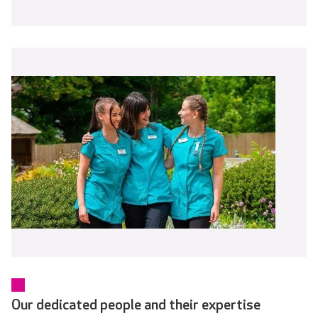
Our dedicated people and their expertise