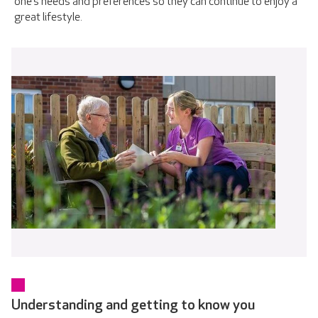
one’s needs and preferences so they can continue to enjoy a
great lifestyle.
Understanding and getting to know you