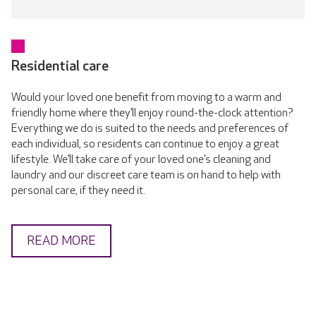
Residential care
Would your loved one benefit from moving to a warm and
friendly home where they’ll enjoy round-the-clock attention?
Everything we do is suited to the needs and preferences of
each individual, so residents can continue to enjoy a great
lifestyle. We’ll take care of your loved one’s cleaning and
laundry and our discreet care team is on hand to help with
personal care, if they need it.
READ MORE