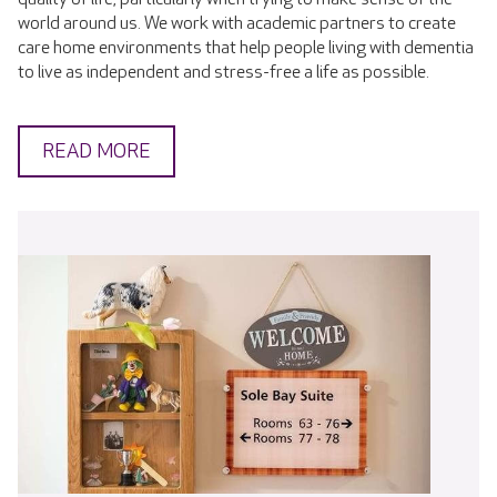
world around us. We work with academic partners to create
care home environments that help people living with dementia
to live as independent and stress-free a life as possible.
READ MORE