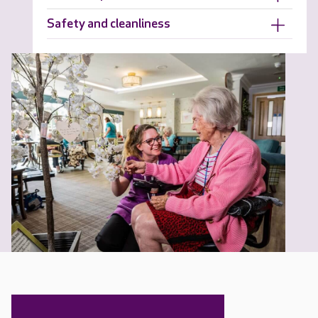
Safety and cleanliness