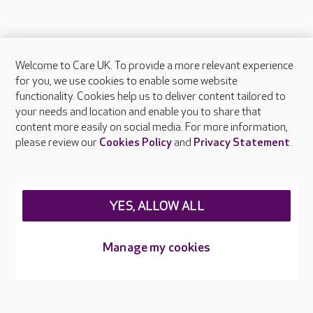
Welcome to Care UK. To provide a more relevant experience
About Care UK
for you, we use cookies to enable some website
functionality. Cookies help us to deliver content tailored to
Press & media
your needs and location and enable you to share that
Feedback & complaints
content more easily on social media. For more information,
Careers at Care UK
please review our
Cookies Policy
and
Privacy Statement
.
Legal & regulatory information
Privacy policies
YES, ALLOW ALL
Cookies policy
Web Accessibility
Manage my cookies
Care UK ©2026 - All Rights Reserved