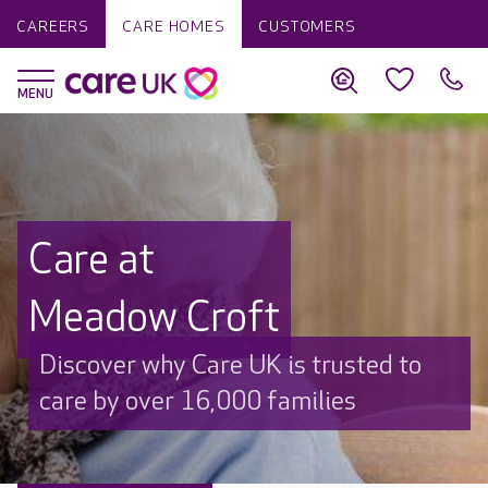
CAREERS
CARE HOMES
CUSTOMERS
Care at
Meadow Croft
Discover why Care UK is trusted to
care by over 16,000 families