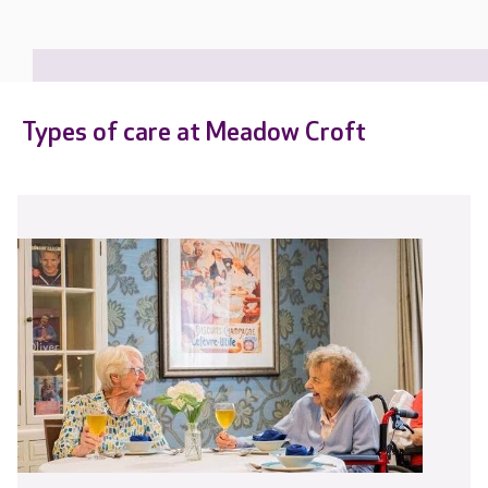
Types of care at Meadow Croft