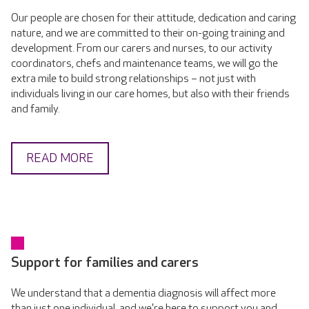
Our people are chosen for their attitude, dedication and caring
nature, and we are committed to their on-going training and
development. From our carers and nurses, to our activity
coordinators, chefs and maintenance teams, we will go the
extra mile to build strong relationships – not just with
individuals living in our care homes, but also with their friends
and family.
READ MORE
Support for families and carers
We understand that a dementia diagnosis will affect more
than just one individual, and we're here to support you and