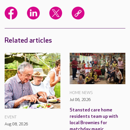
Related articles
HOME NEWS
Jul 06, 2026
Stansted care home
residents team up with
EVENT
local Brownies for
Aug 08, 2026
matchday magic