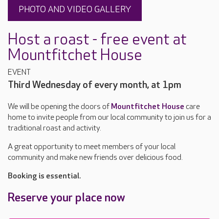
PHOTO AND VIDEO GALLERY
Host a roast - free event at
Mountfitchet House
EVENT
Third Wednesday of every month, at 1pm
We will be opening the doors of
Mountfitchet House
care
home to invite people from our local community to join us for a
traditional roast and activity.
A great opportunity to meet members of your local
community and make new friends over delicious food.
Booking is essential.
Reserve your place now