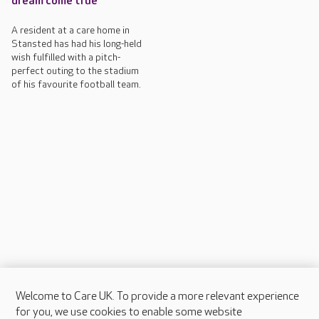
dream come true
A resident at a care home in
Stansted has had his long-held
wish fulfilled with a pitch-
perfect outing to the stadium
of his favourite football team.
Welcome to Care UK. To provide a more relevant experience
About Care UK
for you, we use cookies to enable some website