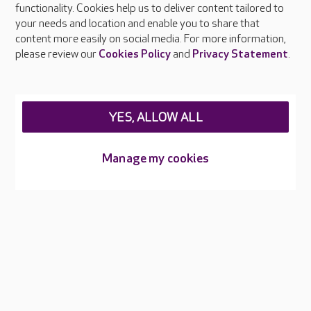
functionality. Cookies help us to deliver content tailored to
Press & media
your needs and location and enable you to share that
Feedback & complaints
content more easily on social media. For more information,
Careers at Care UK
please review our
Cookies Policy
and
Privacy Statement
.
Legal & regulatory information
Privacy policies
YES, ALLOW ALL
Cookies policy
Web Accessibility
Manage my cookies
Care UK ©2026 - All Rights Reserved