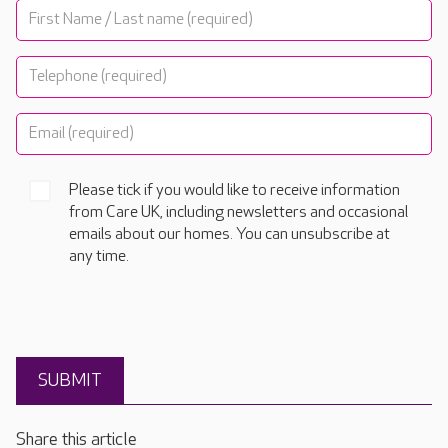
Please tick if you would like to receive information
from Care UK, including newsletters and occasional
emails about our homes. You can unsubscribe at
any time.
Share this article