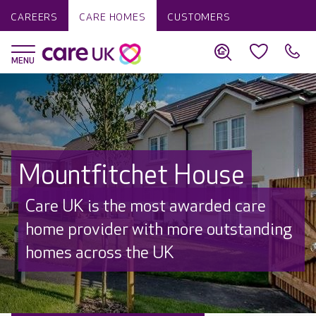
CAREERS
CARE HOMES
CUSTOMERS
Mountfitchet House
Care UK is the most awarded care
home provider with more outstanding
homes across the UK