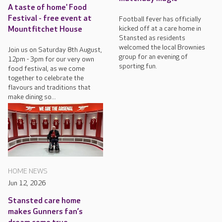
A taste of home' Food
Festival - free event at
Football fever has officially
kicked off at a care home in
Mountfitchet House
Stansted as residents
welcomed the local Brownies
Join us on Saturday 8th August,
group for an evening of
12pm - 3pm for our very own
sporting fun.
food festival, as we come
together to celebrate the
flavours and traditions that
make dining so...
HOME NEWS
Jun 12, 2026
Stansted care home
makes Gunners fan’s