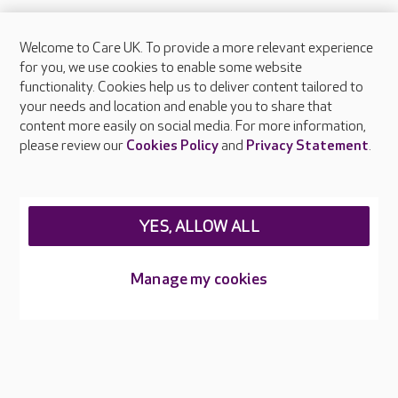
Welcome to Care UK. To provide a more relevant experience
About Care UK
for you, we use cookies to enable some website
functionality. Cookies help us to deliver content tailored to
Press & media
your needs and location and enable you to share that
Feedback & complaints
content more easily on social media. For more information,
Careers at Care UK
please review our
Cookies Policy
and
Privacy Statement
.
Legal & regulatory information
Privacy policies
YES, ALLOW ALL
Cookies policy
Web Accessibility
Manage my cookies
Care UK ©2026 - All Rights Reserved