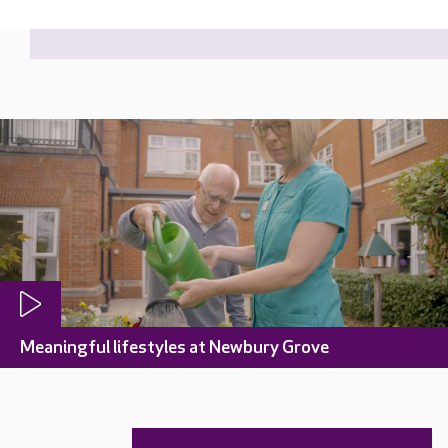
Meaningful lifestyles at Newbury Grove