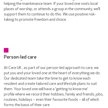
helping the maintenance team. If your loved one visits local
places of worship, or attends a group in the community, we’ll
support them to continue to do this. We use positive risk-
taking to promote freedom and choice.
Person-led care
At Care UK , as part of our person-led approach to care, we
put you and your loved one at the heart of everything we do.
Our dedicated team take the time to get to know each
resident and create tailored care and lifestyle plans to suit
them. Your loved one will have a 'getting to know me'
profile where we record their hobbies, family and friends, jobs,
routines, holidays – even their favourite foods – all of which
forms the basis of their care.