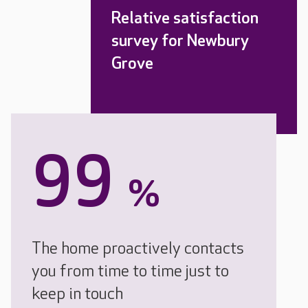
Relative satisfaction
survey for Newbury
Grove
99
%
The home proactively contacts
you from time to time just to
keep in touch