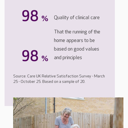
98
%
Quality of clinical care
That the running of the
home appears to be
based on good values
98
%
and principles
Source: Care UK Relative Satisfaction Survey - March
25 - October 25. Based on a sample of 20.