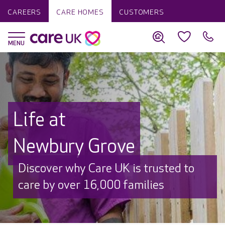
CAREERS
CARE HOMES
CUSTOMERS
Life at
Newbury Grove
Discover why Care UK is trusted to
care by over 16,000 families