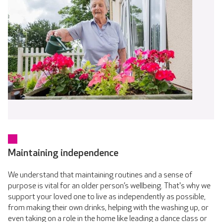
Maintaining independence
We understand that maintaining routines and a sense of
purpose is vital for an older person’s wellbeing. That's why we
support your loved one to live as independently as possible,
from making their own drinks, helping with the washing up, or
even taking on a role in the home like leading a dance class or