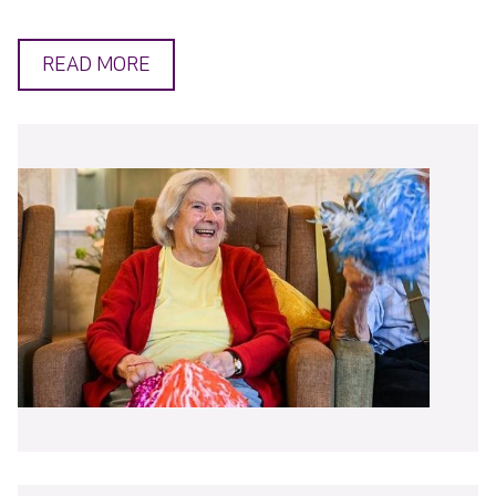
READ MORE