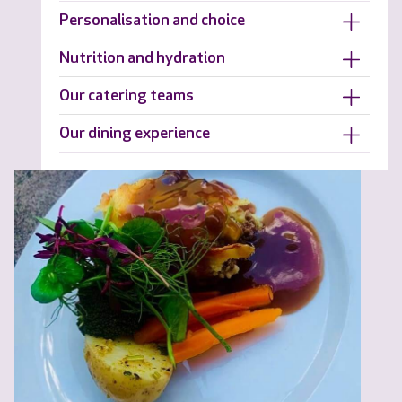
Personalisation and choice
Nutrition and hydration
Our catering teams
Our dining experience