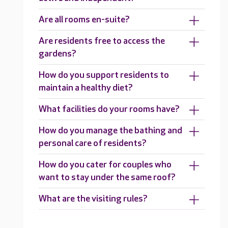
Are all rooms en-suite?
Are residents free to access the
gardens?
How do you support residents to
maintain a healthy diet?
What facilities do your rooms have?
How do you manage the bathing and
personal care of residents?
How do you cater for couples who
want to stay under the same roof?
What are the visiting rules?