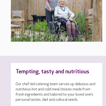
Tempting, tasty and nutritious
Our chef-led catering team serves up delicious and
nutritious hot and cold meal choices made from
fresh ingredients and tailored to your loved one’s
personal tastes, diet and cultural needs.