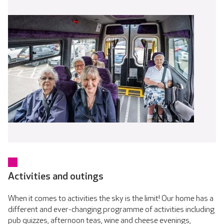
Activities and outings
When it comes to activities the sky is the limit! Our home has a
different and ever-changing programme of activities including
pub quizzes, afternoon teas, wine and cheese evenings,