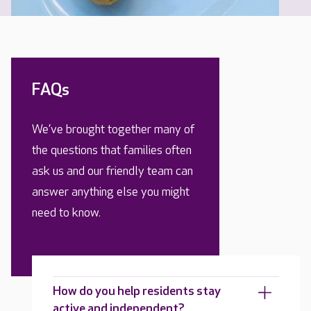
FAQs
We’ve brought together many of
the questions that families often
ask us and our friendly team can
answer anything else you might
need to know.
How do you help residents stay
active and independent?