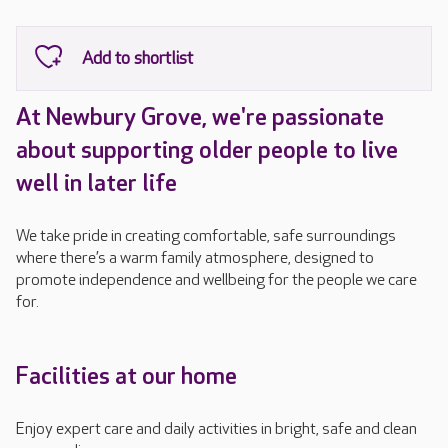
At Newbury Grove, we're passionate
about supporting older people to live
well in later life
We take pride in creating comfortable, safe surroundings
where there’s a warm family atmosphere, designed to
promote independence and wellbeing for the people we care
for.
Facilities at our home
Enjoy expert care and daily activities in bright, safe and clean