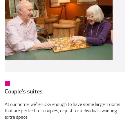
Couple's suites
At our home, we’re lucky enough to have some larger rooms
that are perfect for couples, or just for individuals wanting
extra space.