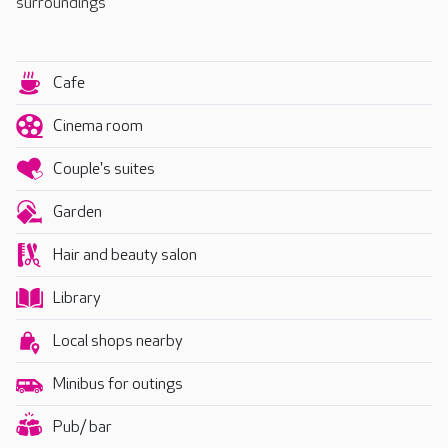
surroundings
Cafe
Cinema room
Couple's suites
Garden
Hair and beauty salon
Library
Local shops nearby
Minibus for outings
Pub/ bar