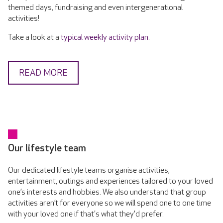
themed days, fundraising and even intergenerational
activities!
Take a look at a
typical weekly activity plan
.
READ MORE
Our lifestyle team
Our dedicated lifestyle teams organise activities,
entertainment, outings and experiences tailored to your loved
one’s interests and hobbies. We also understand that group
activities aren’t for everyone so we will spend one to one time
with your loved one if that's what they'd prefer.