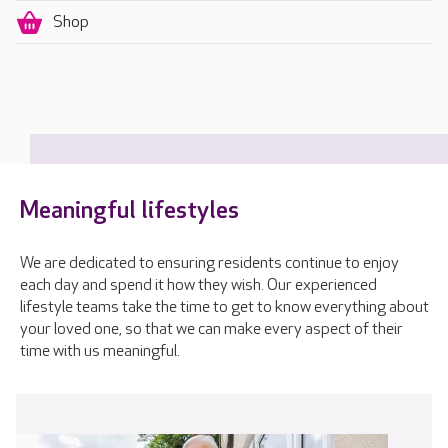
Shop
Meaningful lifestyles
We are dedicated to ensuring residents continue to enjoy
each day and spend it how they wish. Our experienced
lifestyle teams take the time to get to know everything about
your loved one, so that we can make every aspect of their
time with us meaningful.