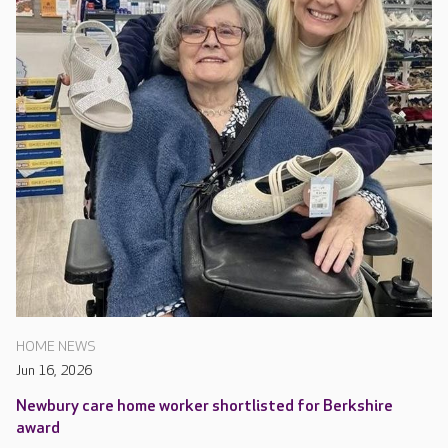
HOME NEWS
Jun 16, 2026
Newbury care home worker shortlisted for Berkshire
award