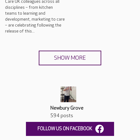
Care UK colleagues across all
disciplines – from kitchen
teams to learning and
development, marketing to care
– are celebrating following the
release of this...
SHOW MORE