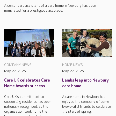
A senior care assistant of a care home in Newbury has been
nominated for a prestigious accolade.
HOME NEWS
COMPANY NEWS
May 22, 2026
May 22, 2026
Lambs leap into Newbury
Care UK celebrates Care
care home
Home Awards success
A care home in Newbury has
Care UK’s commitment to
enjoyed the company of some
supporting residents has been
b-ewe-tiful friends to celebrate
nationally recognised, as the
the start of spring.
organisation took home the