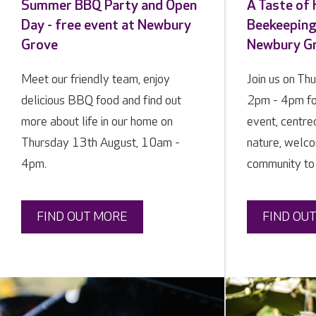
Summer BBQ Party and Open
A Taste of
Day - free event at Newbury
Beekeeping 
Grove
Newbury G
Meet our friendly team, enjoy
Join us on Th
delicious BBQ food and find out
2pm - 4pm fo
more about life in our home on
event, centre
Thursday 13th August, 10am -
nature, welco
4pm.
community to
FIND OUT MORE
FIND OU