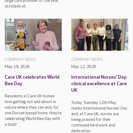
large care provider of the year
accolade at...
COMPANY NEWS
COMPANY NEWS
May 19, 2026
May 12, 2026
Care UK celebrates World
International Nurses’ Day:
Bee Day
clinical excellence at Care
UK
Residents in Care UK homes
love getting out and about in
Today, Tuesday 12th May,
nature where they can and, for
marks International Nurses’ Day
one Dorset-based home, they’re
and, at Care UK, nurses are
celebrating World Bee Day with
being praised for their
a buzz!
continued hard work and
dedication.