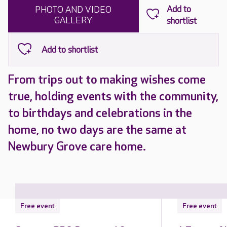
PHOTO AND VIDEO
GALLERY
From trips out to making wishes come
true, holding events with the community,
to birthdays and celebrations in the
home, no two days are the same at
Newbury Grove care home.
Free event
Free event