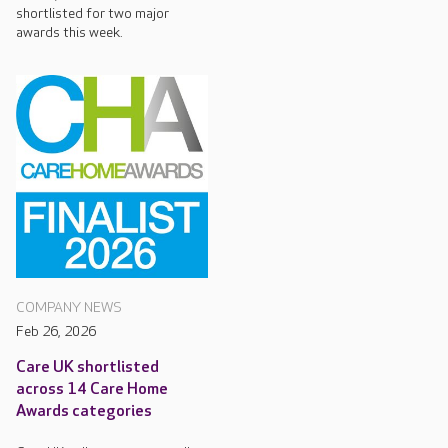
shortlisted for two major
awards this week.
COMPANY NEWS
Feb 26, 2026
Care UK shortlisted
across 14 Care Home
Awards categories