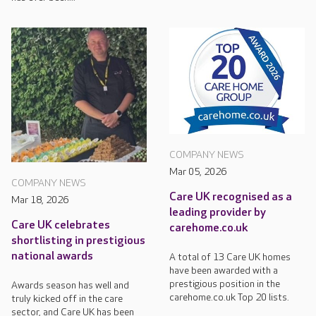
COMPANY NEWS
Mar 05, 2026
COMPANY NEWS
Care UK recognised as a
Mar 18, 2026
leading provider by
Care UK celebrates
carehome.co.uk
shortlisting in prestigious
national awards
A total of 13 Care UK homes
have been awarded with a
prestigious position in the
Awards season has well and
carehome.co.uk Top 20 lists.
truly kicked off in the care
sector, and Care UK has been