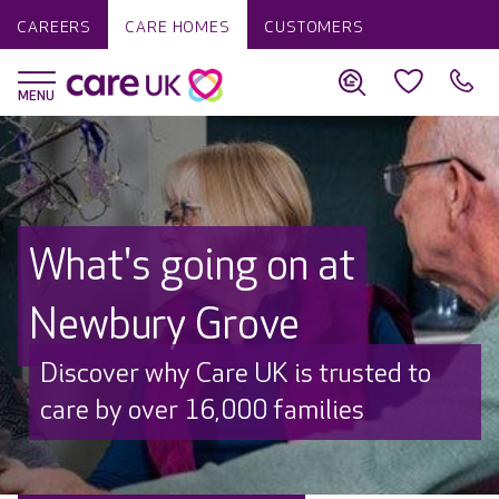
CAREERS
CARE HOMES
CUSTOMERS
What's going on at
Newbury Grove
Discover why Care UK is trusted to
care by over 16,000 families