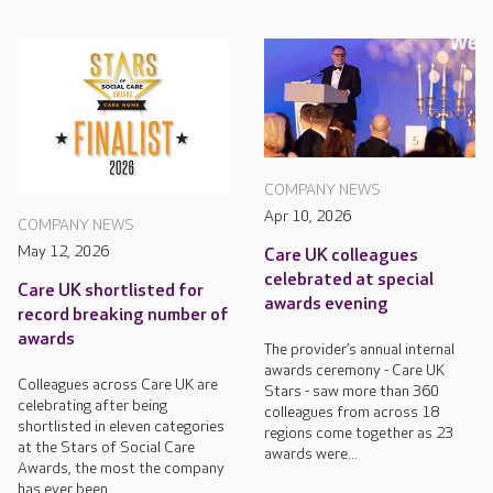
COMPANY NEWS
Apr 10, 2026
COMPANY NEWS
May 12, 2026
Care UK colleagues
celebrated at special
Care UK shortlisted for
awards evening
record breaking number of
awards
The provider’s annual internal
awards ceremony - Care UK
Colleagues across Care UK are
Stars - saw more than 360
celebrating after being
colleagues from across 18
shortlisted in eleven categories
regions come together as 23
at the Stars of Social Care
awards were...
Awards, the most the company
has ever been...