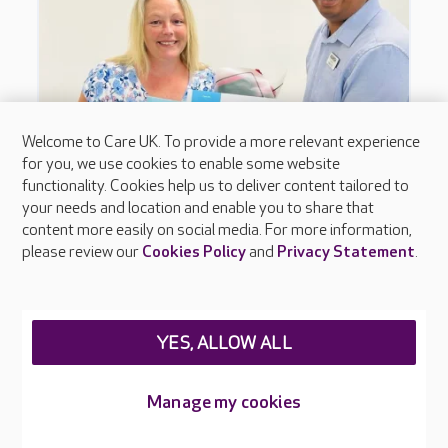
Welcome to Care UK. To provide a more relevant experience
for you, we use cookies to enable some website
functionality. Cookies help us to deliver content tailored to
your needs and location and enable you to share that
content more easily on social media. For more information,
please review our
Cookies Policy
and
Privacy Statement
.
YES, ALLOW ALL
Manage my cookies