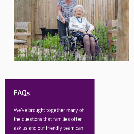
FAQs
We’ve brought together many of
the questions that families often
ask us and our friendly team can