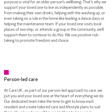
purpose is vital for an older person’s wellbeing. That's why we
support your loved one to live as independently as possible,
from making their own drinks, helping with the washing up, or
even taking on a role in the home like leading a dance class or
helping the maintenance team. If your loved one visits local
places of worship, or attends a group in the community, we’ll
support them to continue to do this. We use positive risk-
taking to promote freedom and choice.
Person-led care
At Care UK , as part of our person-led approach to care, we
put you and your loved one at the heart of everything we do.
Our dedicated team take the time to get to know each
resident and create tailored care and lifestyle plans to suit