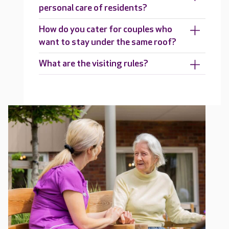
personal care of residents?
How do you cater for couples who
want to stay under the same roof?
What are the visiting rules?