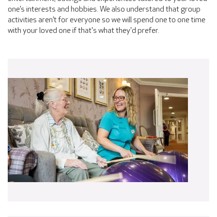
one’s interests and hobbies. We also understand that group
activities aren’t for everyone so we will spend one to one time
with your loved one if that's what they'd prefer.