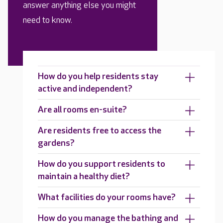
answer anything else you might
need to know.
How do you help residents stay
active and independent?
Are all rooms en-suite?
Are residents free to access the
gardens?
How do you support residents to
maintain a healthy diet?
What facilities do your rooms have?
How do you manage the bathing and