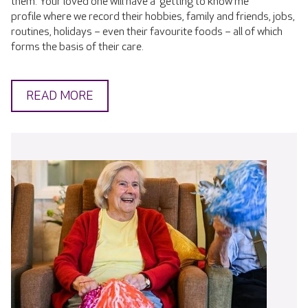
them. Your loved one will have a 'getting to know me'
profile where we record their hobbies, family and friends, jobs,
routines, holidays – even their favourite foods – all of which
forms the basis of their care.
READ MORE