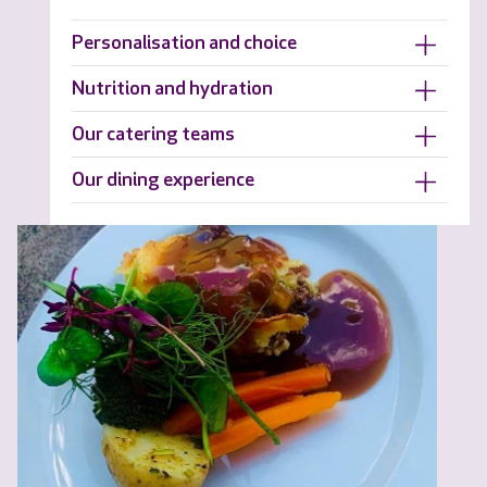
Personalisation and choice
Nutrition and hydration
Our catering teams
Our dining experience