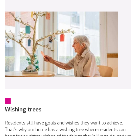
Wishing trees
Residents still have goals and wishes they want to achieve.
That's why our home has a wishing tree where residents can