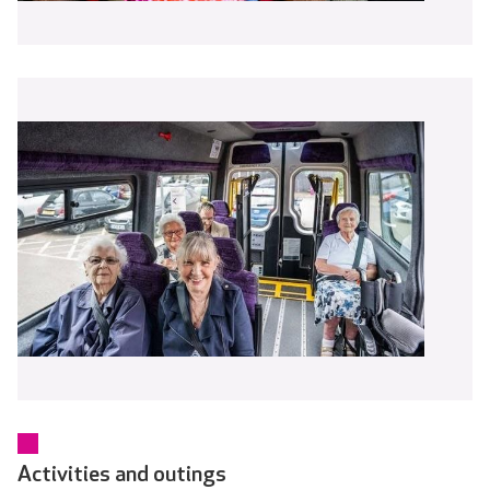
Activities and outings