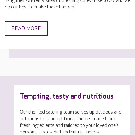
hang their written wishes of the things they’d like to do, and we
do our best to make these happen.
READ MORE
Tempting, tasty and nutritious
Our chef-led catering team serves up delicious and
nutritious hot and cold meal choices made from
fresh ingredients and tailored to your loved one’s
personal tastes, diet and cultural needs.