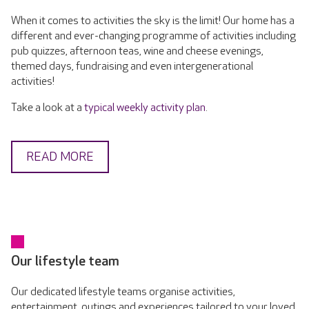
When it comes to activities the sky is the limit! Our home has a
different and ever-changing programme of activities including
pub quizzes, afternoon teas, wine and cheese evenings,
themed days, fundraising and even intergenerational
activities!
Take a look at a
typical weekly activity plan
.
READ MORE
Our lifestyle team
Our dedicated lifestyle teams organise activities,
entertainment, outings and experiences tailored to your loved