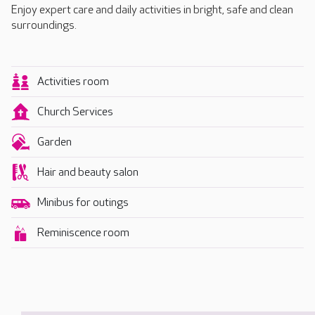
Enjoy expert care and daily activities in bright, safe and clean
surroundings.
Activities room
Church Services
Garden
Hair and beauty salon
Minibus for outings
Reminiscence room