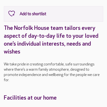
The Norfolk House team tailors every
aspect of day-to-day life to your loved
one’s individual interests, needs and
wishes
We take pride in creating comfortable, safe surroundings
where there’s a warm family atmosphere, designed to
promote independence and wellbeing for the people we care
for.
Facilities at our home