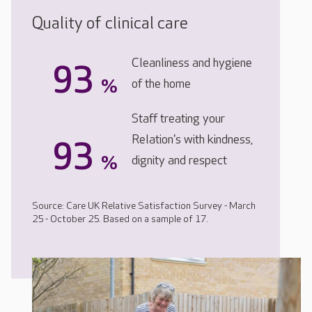
Quality of clinical care
Cleanliness and hygiene
93
%
of the home
Staff treating your
Relation's with kindness,
93
%
dignity and respect
Source: Care UK Relative Satisfaction Survey - March
25 - October 25. Based on a sample of 17.