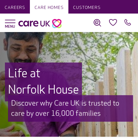
CAREERS
CARE HOMES
CUSTOMERS
Life at
Norfolk House
Discover why Care UK is trusted to
care by over 16,000 families