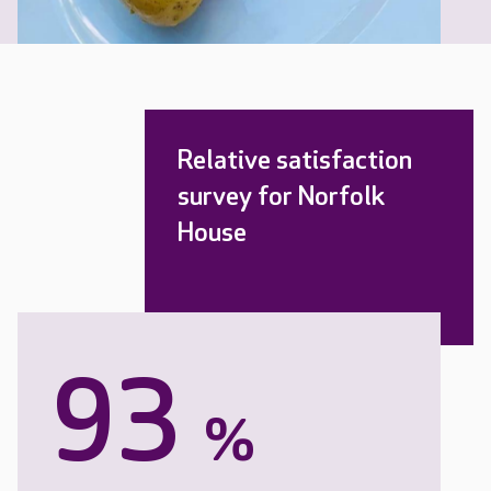
Relative satisfaction
survey for Norfolk
House
93
%