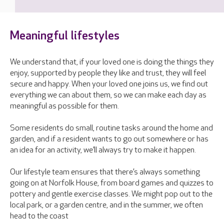
Meaningful lifestyles
We understand that, if your loved one is doing the things they
enjoy, supported by people they like and trust, they will feel
secure and happy. When your loved one joins us, we find out
everything we can about them, so we can make each day as
meaningful as possible for them.
Some residents do small, routine tasks around the home and
garden, and if a resident wants to go out somewhere or has
an idea for an activity, we’ll always try to make it happen.
Our lifestyle team ensures that there’s always something
going on at Norfolk House, from board games and quizzes to
pottery and gentle exercise classes. We might pop out to the
local park, or a garden centre, and in the summer, we often
head to the coast