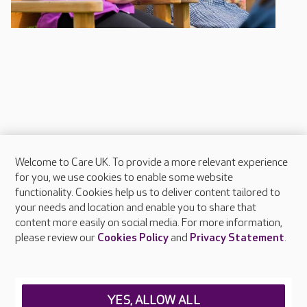
Welcome to Care UK. To provide a more relevant experience
About Care UK
for you, we use cookies to enable some website
functionality. Cookies help us to deliver content tailored to
Press & media
your needs and location and enable you to share that
Feedback & complaints
content more easily on social media. For more information,
Careers at Care UK
please review our
Cookies Policy
and
Privacy Statement
.
Legal & regulatory information
Privacy policies
YES, ALLOW ALL
Cookies policy