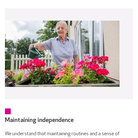
Maintaining independence
We understand that maintaining routines and a sense of