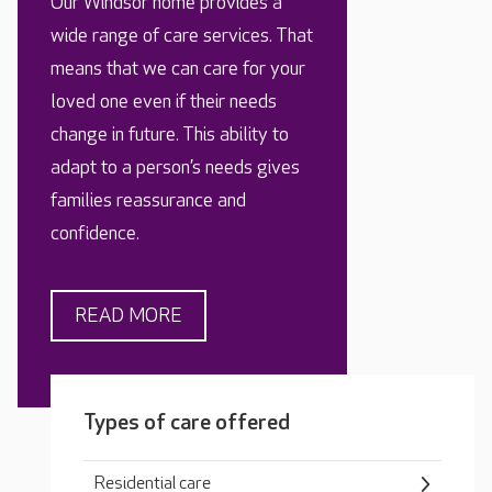
Our Windsor home provides a
wide range of care services. That
means that we can care for your
loved one even if their needs
change in future. This ability to
adapt to a person’s needs gives
families reassurance and
confidence.
READ MORE
Types of care offered
Residential care