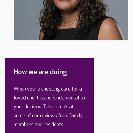
How we are doing
When you’re choosing care for a
loved one, trust is fundamental to
your decision. Take a look at
some of our reviews from family
members and residents.