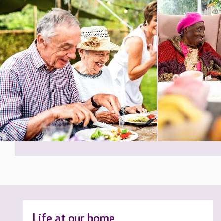
Life at our home