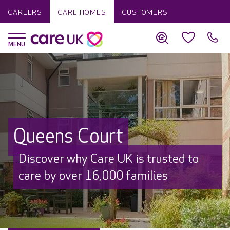
CAREERS
CARE HOMES
CUSTOMERS
Queens Court
Discover why Care UK is trusted to
care by over 16,000 families