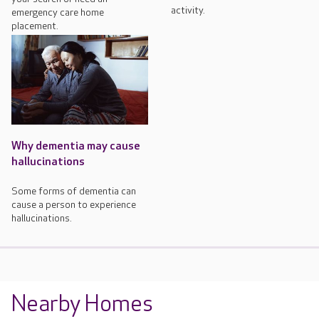
activity.
emergency care home
placement.
Why dementia may cause
hallucinations
Some forms of dementia can
cause a person to experience
hallucinations.
Nearby Homes