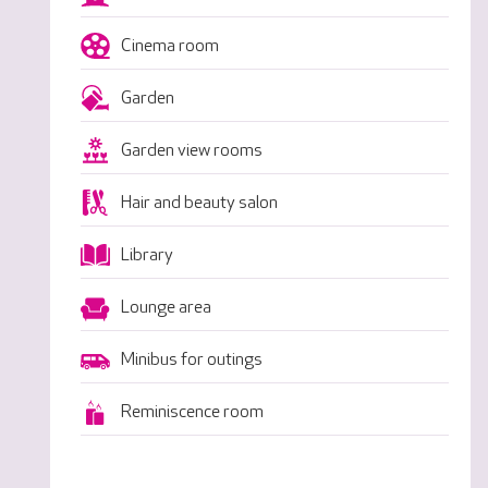
Cinema room
Garden
Garden view rooms
Hair and beauty salon
Library
Lounge area
Minibus for outings
Reminiscence room