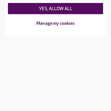
Feedback & complaints
Careers at Care UK
YES, ALLOW ALL
Legal & regulatory information
Manage my cookies
Privacy policies
Cookies policy
Web Accessibility
Care UK ©2026 - All Rights Reserved