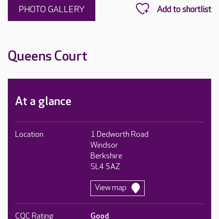
PHOTO GALLERY
Queens Court
At a glance
Location
1 Dedworth Road
Windsor
Berkshire
SL4 5AZ
View map
CQC Rating
Good