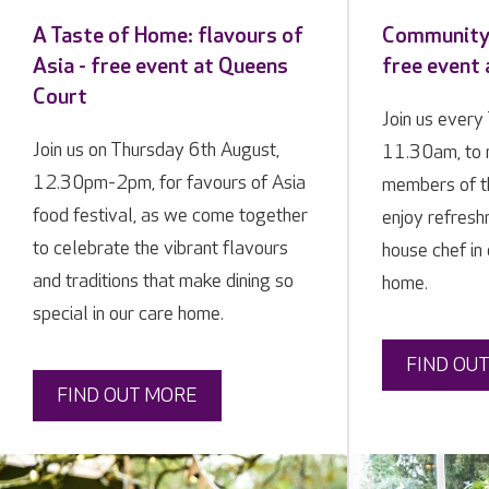
A Taste of Home: flavours of
Community 
Asia - free event at Queens
free event
Court
Join us every
Join us on Thursday 6th August,
11.30am, to 
12.30pm-2pm, for favours of Asia
members of t
food festival, as we come together
enjoy refresh
to celebrate the vibrant flavours
house chef in 
and traditions that make dining so
home.
special in our care home.
FIND OU
FIND OUT MORE