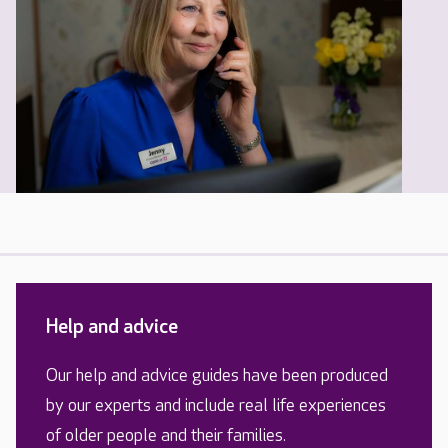
Help and advice
Our help and advice guides have been produced
by our experts and include real life experiences
of older people and their families.