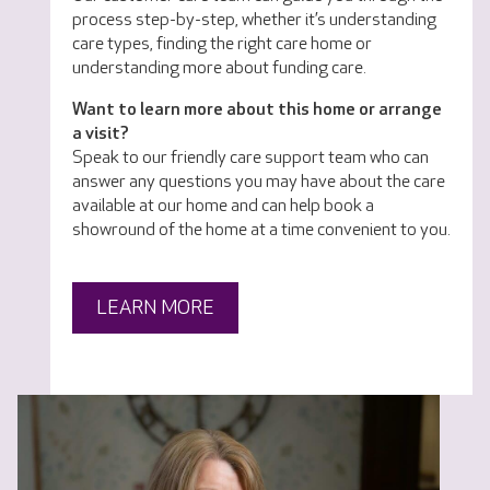
process step-by-step, whether it’s understanding
care types, finding the right care home or
understanding more about funding care.
Want to learn more about this home or arrange
a visit?
Speak to our friendly care support team who can
answer any questions you may have about the care
available at our home and can help book a
showround of the home at a time convenient to you.
LEARN MORE