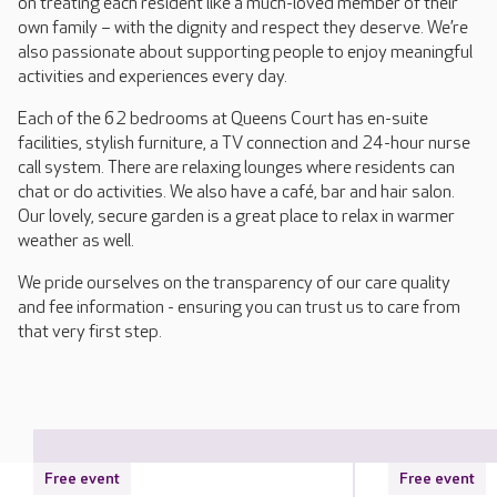
on treating each resident like a much-loved member of their
own family – with the dignity and respect they deserve. We’re
also passionate about supporting people to enjoy meaningful
activities and experiences every day.
Each of the 62 bedrooms at Queens Court has en-suite
facilities, stylish furniture, a TV connection and 24-hour nurse
call system. There are relaxing lounges where residents can
chat or do activities. We also have a café, bar and hair salon.
Our lovely, secure garden is a great place to relax in warmer
weather as well.
We pride ourselves on the transparency of our care quality
and fee information - ensuring you can trust us to care from
that very first step.
Free event
Free event