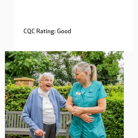
CQC Rating: Good