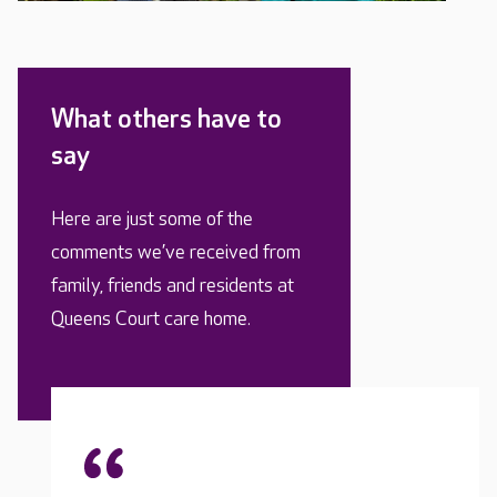
What others have to
say
Here are just some of the
comments we’ve received from
family, friends and residents at
Queens Court care home.