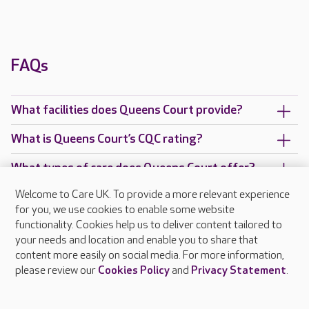
FAQs
What facilities does Queens Court provide?
What is Queens Court’s CQC rating?
What types of care does Queens Court offer?
Welcome to Care UK. To provide a more relevant experience
Are there any other Care UK care homes in
for you, we use cookies to enable some website
Berkshire?
functionality. Cookies help us to deliver content tailored to
your needs and location and enable you to share that
content more easily on social media. For more information,
please review our
Cookies Policy
and
Privacy Statement
.
About Care UK
Press & media