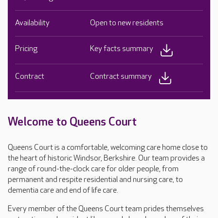
Availability
Open to new residents
Pricing
Key facts summary
Contract
Contract summary
Welcome to Queens Court
Queens Court is a comfortable, welcoming care home close to
the heart of historic Windsor, Berkshire. Our team provides a
range of round-the-clock care for older people, from
permanent and respite residential and nursing care, to
dementia care and end of life care.
Every member of the Queens Court team prides themselves