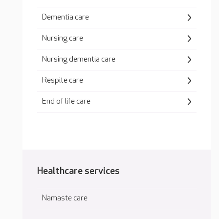
Dementia care
Nursing care
Nursing dementia care
Respite care
End of life care
Healthcare services
Namaste care