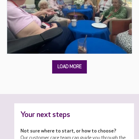
Your next steps
Not sure where to start, or how to choose?
Our customer care team can guide you through the