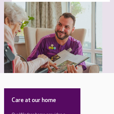
Care at our home