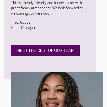
This is a lovely friendly and happy home, with a
great family atmosphere. We look forward to
welcoming you here soon.
Traci Jacobs
Home Manager
MEET THE REST OF OUR TEAM