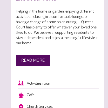
Helping in the home or garden, enjoying different
activities, relaxing in a comfortable lounge, or
having a change of scene on an outing… Queens
Court has plenty to offer whatever your loved one
likes to do. We believe in supporting residents to
stay independent and enjoy a meaningful lifestyle in
our home.
READ MORE
Activities room
Cafe
Church Services