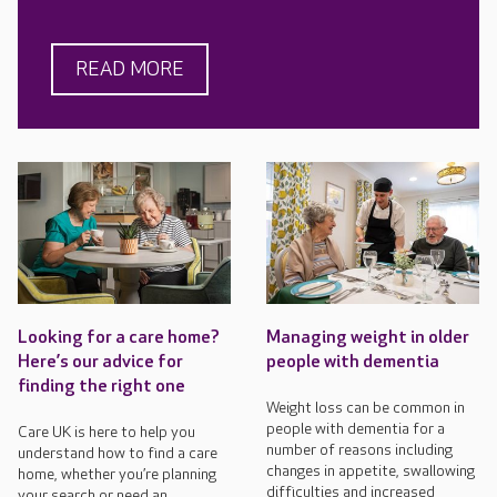
READ MORE
Looking for a care home?
Managing weight in older
Here’s our advice for
people with dementia
finding the right one
Weight loss can be common in
people with dementia for a
Care UK is here to help you
number of reasons including
understand how to find a care
changes in appetite, swallowing
home, whether you’re planning
difficulties and increased
your search or need an