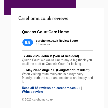
Carehome.co.uk reviews
Queens Court Care Home
carehome.co.uk Review Score
9.9
83 reviews
17 Jun 2026: John B (Son of Resident)
Queen Court We would like to say a big thank you
to all the staff at Queen's Court for looking...
19 May 2026: Angela F (Daughter of Resident)
When visiting mum everyone is always very
friendly, both the staff and residents are happy and
it...
Read all 83 reviews on carehome.co.uk
|
Write a review
© 2026 carehome.co.uk