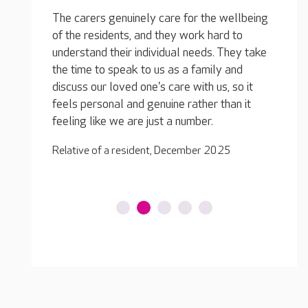
The activities are varied, with lots of fun
wellbeing
things like painting, music and puzzles. But
They g
d to
there is also a focus on keeping residents
of all
They take
physically active and mobile, which is
issued
 and
fantastic. They have all sorts of exercise
suppor
, so it
classes and they take them out to the local
gratef
han it
park and on day trips in the minibus. I can only
peace 
say good things... my loved one is having a
great time.
Relativ
25
Relative of a resident, July 2025