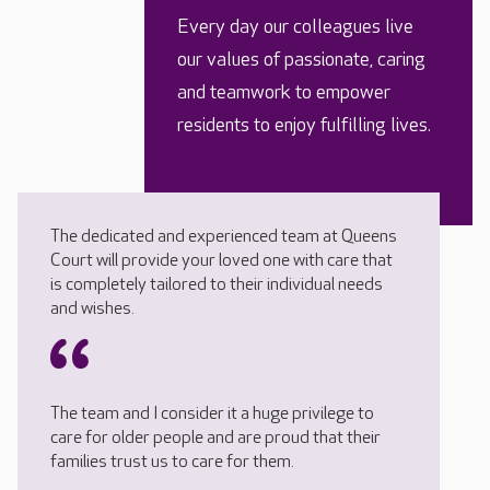
Every day our colleagues live
our values of passionate, caring
and teamwork to empower
residents to enjoy fulfilling lives.
The dedicated and experienced team at Queens
Court will provide your loved one with care that
is completely tailored to their individual needs
and wishes.
The team and I consider it a huge privilege to
care for older people and are proud that their
families trust us to care for them.