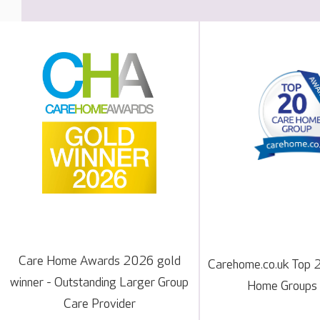
Care Home Awards 2026 gold
Carehome.co.uk Top 
winner - Outstanding Larger Group
Home Groups
Care Provider