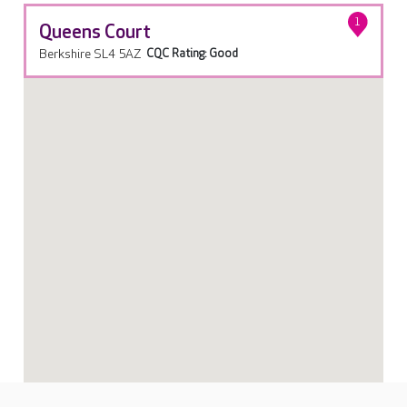
1
Queens Court
Berkshire SL4 5AZ
CQC Rating: Good