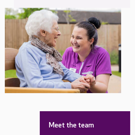
Meet the team