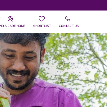
IND A CARE HOME
SHORTLIST
CONTACT US