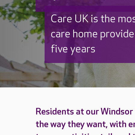
Discover why Care
to care by over 16
Residents at our Windsor 
the way they want, with e