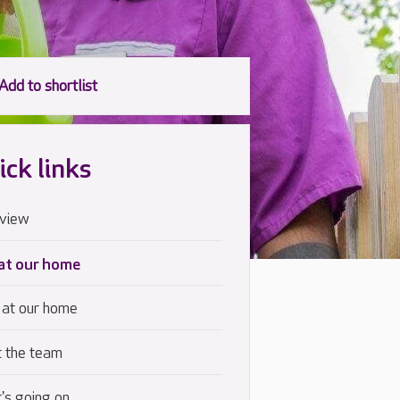
ick links
view
 at our home
 at our home
 the team
's going on