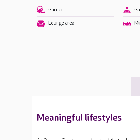
Garden
Ga
Lounge area
Mi
Meaningful lifestyles