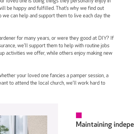
r loved one is doing things they personally enjoy in
ll be happy and fulfilled. That’s why we find out
o we can help and support them to live each day the
rdener for many years, or were they good at DIY? If
urance, we’ll support them to help with routine jobs
p activities we offer, while others enjoy making new
whether your loved one fancies a pamper session, a
want to attend the local church, we’ll work hard to
Maintaining indep