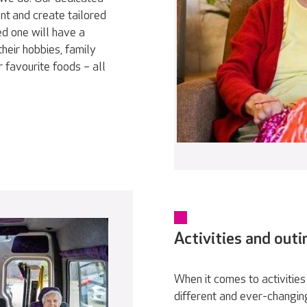
nt and create tailored
ed one will have a
heir hobbies, family
r favourite foods – all
Activities and outi
When it comes to activities 
different and ever-changin