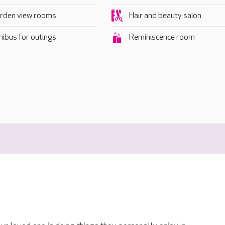
rden view rooms
Hair and beauty salon
nibus for outings
Reminiscence room