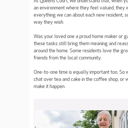
At Queens Court, we understand that, when you
an environment where they feel valued, they wi
everything we can about each new resident, s
way they wish.
Was your loved one a proud home maker or ga
these tasks still bring them meaning and reass
around the home. Some residents love the grou
friends from the local community.
One-to-one time is equally important too. So 
chat over tea and cake in the coffee shop, or 
make it happen.