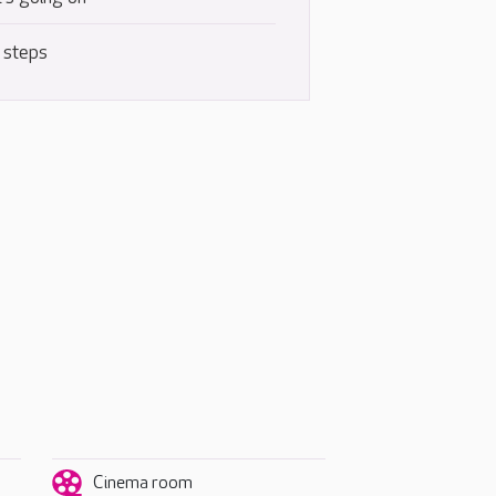
 steps
Cinema room