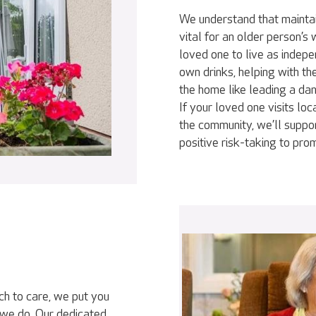
We understand that maintai
vital for an older person’s
loved one to live as indepe
own drinks, helping with th
the home like leading a da
If your loved one visits loc
the community, we’ll suppor
positive risk-taking to pr
ch to care, we put you
 we do. Our dedicated