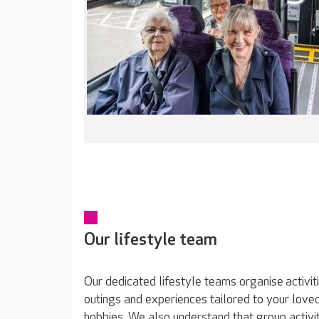
Our lifestyle team
Our dedicated lifestyle teams organise activit
outings and experiences tailored to your loved
hobbies. We also understand that group activit