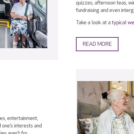
quizzes, afternoon teas, w
fundraising and even interge
Take a look at a
typical we
READ MORE
ies, entertainment,
 one’s interests and
ies aren’t for