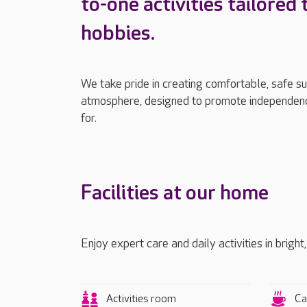
to-one activities tailored 
hobbies.
We take pride in creating comfortable, safe s
atmosphere, designed to promote independenc
for.
Facilities at our home
Enjoy expert care and daily activities in bright
Activities room
Ca