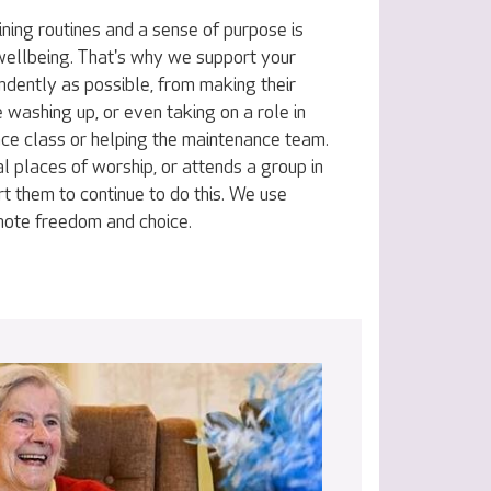
ning routines and a sense of purpose is
 wellbeing. That's why we support your
ndently as possible, from making their
e washing up, or even taking on a role in
nce class or helping the maintenance team.
al places of worship, or attends a group in
t them to continue to do this. We use
omote freedom and choice.