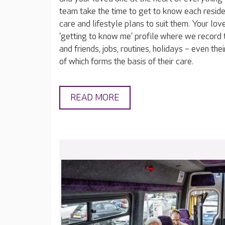
team take the time to get to know each reside
care and lifestyle plans to suit them. Your lov
'getting to know me' profile where we record t
and friends, jobs, routines, holidays – even thei
of which forms the basis of their care.
READ MORE