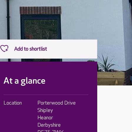
At a glance
Location
Porterwood Drive
Shipley
Heanor
Derbyshire