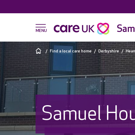
Sam
Find a local care home
Derbyshire
Hean
Samuel Ho