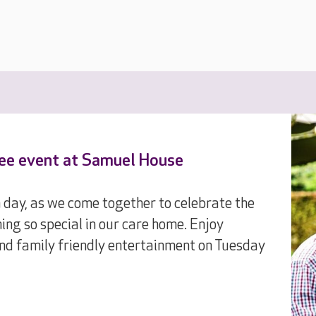
ree event at Samuel House
n day, as we come together to celebrate the
ing so special in our care home. Enjoy
 and family friendly entertainment on Tuesday