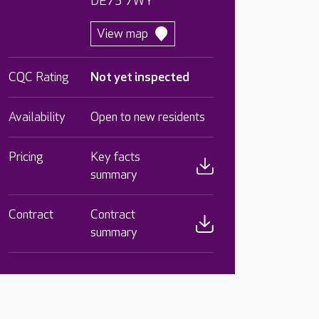
DE75 7WY
View map
CQC Rating
Not yet inspected
Availability
Open to new residents
Pricing
Key facts
summary
Contract
Contract
summary