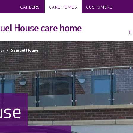
CAREERS
CARE HOMES
CUSTOMERS
uel House care home
F
or
Samuel House
use