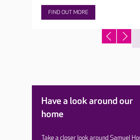
FIND OUT MORE
Have a look around our
home
Take a closer look around Samuel Ho