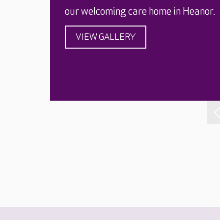
our welcoming care home in Heanor.
VIEW GALLERY