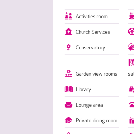
Activities room
Church Services
Conservatory
Garden view rooms
sa
Library
Lounge area
Private dining room