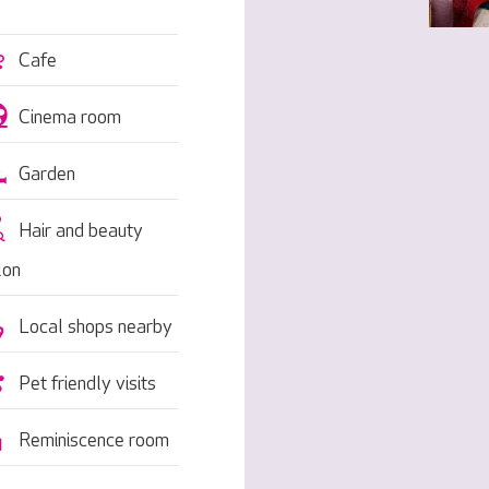
Cafe
Cinema room
Garden
Hair and beauty
lon
Local shops nearby
Pet friendly visits
Reminiscence room