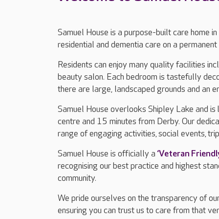
Samuel House is a purpose-built care home in
residential and dementia care on a permanent 
Residents can enjoy many quality facilities in
beauty salon. Each bedroom is tastefully dec
there are large, landscaped grounds and an e
Samuel House overlooks Shipley Lake and is 
centre and 15 minutes from Derby. Our dedica
range of engaging activities, social events, tri
Samuel House is officially a
‘Veteran Friend
recognising our best practice and highest sta
community.
We pride ourselves on the transparency of our
ensuring you can trust us to care from that ver