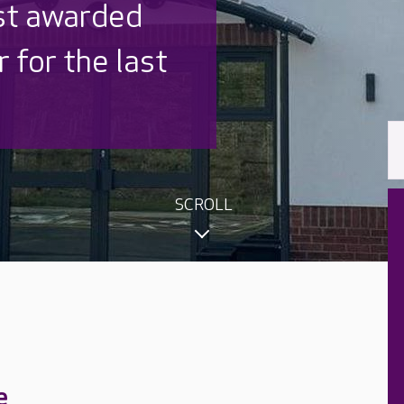
 UK is trusted
,000 families
SCROLL
e