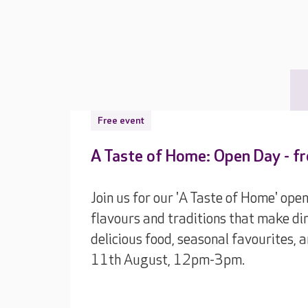
Free event
A Taste of Home: Open Day - f
Join us for our 'A Taste of Home' ope
flavours and traditions that make din
delicious food, seasonal favourites,
11th August, 12pm-3pm.