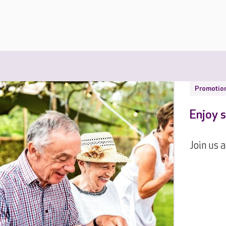
Promotio
Enjoy s
Join us 