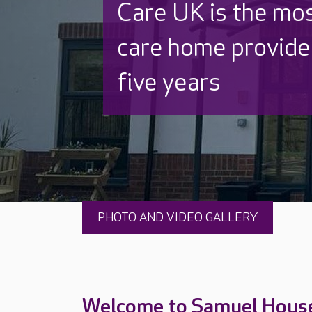
Discover why Care
to care by over 16
PHOTO AND VIDEO GALLERY
Welcome to Samuel Hous