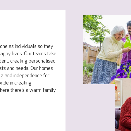
ne as individuals so they
 happy lives. Our teams take
dent, creating personalised
rests and needs. Our homes
ng and independence for
ride in creating
here there’s a warm family