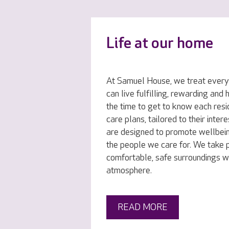
Life at our home
At Samuel House, we treat everyo
can live fulfilling, rewarding and
the time to get to know each resi
care plans, tailored to their inte
are designed to promote wellbei
the people we care for. We take p
comfortable, safe surroundings w
atmosphere.
READ MORE