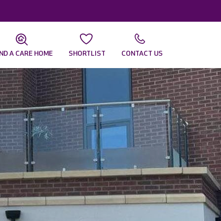
IND A CARE HOME
SHORTLIST
CONTACT US