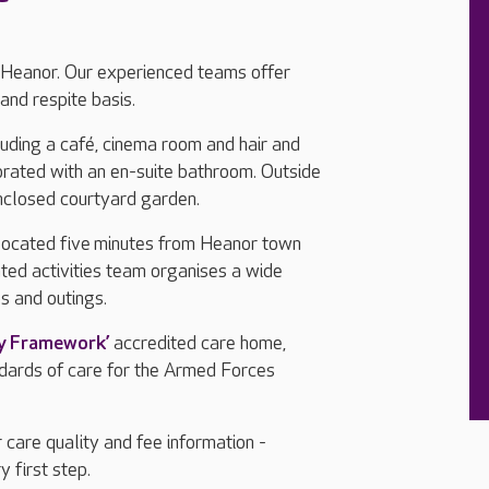
 Heanor. Our experienced teams offer
and respite basis.
cluding a café, cinema room and hair and
orated with an en-suite bathroom. Outside
nclosed courtyard garden.
located five minutes from Heanor town
ted activities team organises a wide
ps and outings.
ly Framework’
accredited care home,
ndards of care for the Armed Forces
 care quality and fee information -
y first step.