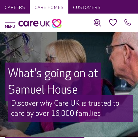
CAREERS
CARE HOMES
CUSTOMERS
What's going on at
Samuel House
Discover why Care UK is trusted to
care by over 16,000 families