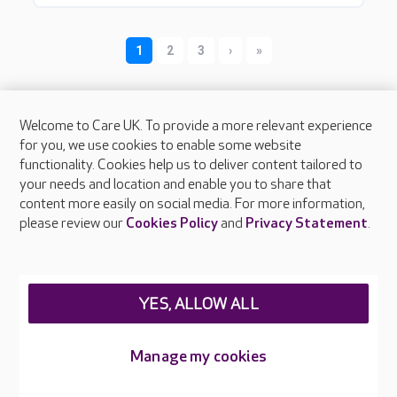
Welcome to Care UK. To provide a more relevant experience
for you, we use cookies to enable some website
functionality. Cookies help us to deliver content tailored to
your needs and location and enable you to share that
About Care UK
content more easily on social media. For more information,
please review our
Cookies Policy
and
Privacy Statement
.
Press & media
Feedback & complaints
Careers at Care UK
YES, ALLOW ALL
Legal & regulatory information
Privacy policies
Manage my cookies
Cookies policy
Web Accessibility