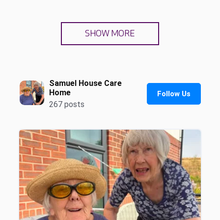
SHOW MORE