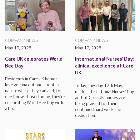
COMPANY NEWS
COMPANY NEWS
May 19, 2026
May 12, 2026
Care UK celebrates World
International Nurses’ Day:
Bee Day
clinical excellence at Care
UK
Residents in Care UK homes
love getting out and about in
Today, Tuesday 12th May,
nature where they can and, for
marks International Nurses’ Day
one Dorset-based home, they’re
and, at Care UK, nurses are
celebrating World Bee Day with
being praised for their
a buzz!
continued hard work and
dedication.