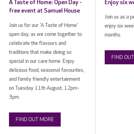
A Taste of Home: Open Day -
Enjoy six w
free event at Samuel House
Join us as a 
Join us for our 'A Taste of Home'
enjoy six week
open day, as we come together to
months.
celebrate the flavours and
traditions that make dining so
FIND OU
special in our care home. Enjoy
delicious food, seasonal favourites,
and family friendly entertainment
on Tuesday 11th August, 12pm-
3pm.
FIND OUT MORE