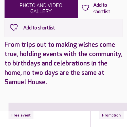
PHOTO AND VIDEO
GALLERY
From trips out to making wishes come
true, holding events with the community,
to birthdays and celebrations in the
home, no two days are the same at
Samuel House.
Free event
Promotion