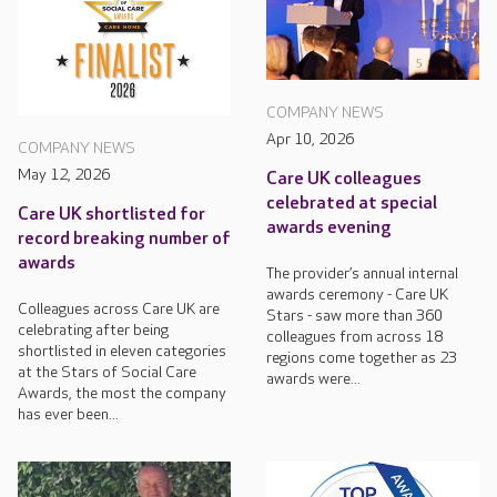
COMPANY NEWS
Apr 10, 2026
COMPANY NEWS
May 12, 2026
Care UK colleagues
celebrated at special
Care UK shortlisted for
awards evening
record breaking number of
awards
The provider’s annual internal
awards ceremony - Care UK
Colleagues across Care UK are
Stars - saw more than 360
celebrating after being
colleagues from across 18
shortlisted in eleven categories
regions come together as 23
at the Stars of Social Care
awards were...
Awards, the most the company
has ever been...