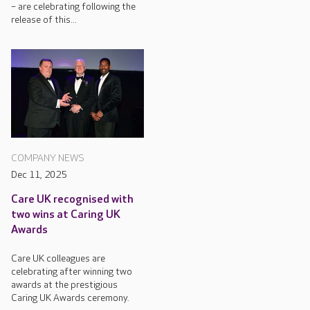
– are celebrating following the
release of this...
COMPANY NEWS
Dec 11, 2025
Care UK recognised with
two wins at Caring UK
Awards
Care UK colleagues are
celebrating after winning two
awards at the prestigious
Caring UK Awards ceremony.