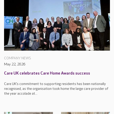
COMPANY NEWS
May 22, 2026
Care UK celebrates Care Home Awards success
Care UK’s commitment to supporting residents has been nationally
recognised, as the organisation took home the large care provider of
the year accolade at...