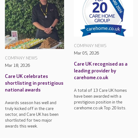
COMPANY NEWS
Mar 05, 2026
COMPANY NEWS
Care UK recognised as a
Mar 18, 2026
leading provider by
Care UK celebrates
carehome.co.uk
shortlisting in prestigious
national awards
A total of 13 Care UK homes
have been awarded with a
prestigious position in the
Awards season has well and
carehome.co.uk Top 20 lists.
truly kicked off in the care
sector, and Care UK has been
shortlisted for two major
awards this week.