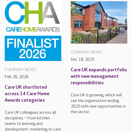
COMPANY NEWS
Dec 18, 2025
Care UK expands portfolio
COMPANY NEWS
with new management
Feb 26, 2026
responsibilities
Care UK shortlisted
across 14 Care Home
Care UK is growing, which will
Awards categories
see the organisation ending
2025 with new opportunities in
the sector.
Care UK colleagues across all
disciplines – from kitchen
teams to learning and
development, marketing to care