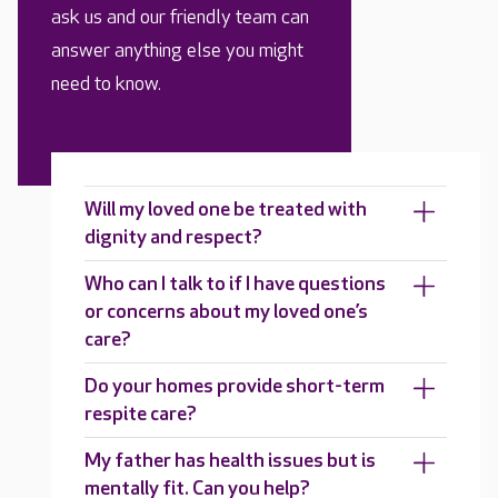
ask us and our friendly team can
answer anything else you might
need to know.
Will my loved one be treated with
dignity and respect?
Who can I talk to if I have questions
or concerns about my loved one’s
care?
Do your homes provide short-term
respite care?
My father has health issues but is
mentally fit. Can you help?