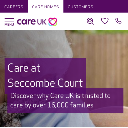
CAREERS
CARE HOMES
CUSTOMERS
Care at
Seccombe Court
Discover why Care UK is trusted to
care by over 16,000 families