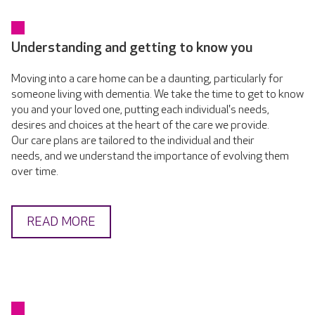
Understanding and getting to know you
Moving into a care home can be a daunting, particularly for
someone living with dementia. We take the time to get to know
you and your loved one, putting each individual's needs,
desires and choices at the heart of the care we provide.
Our care plans are tailored to the individual and their
needs, and we understand the importance of evolving them
over time.
READ MORE