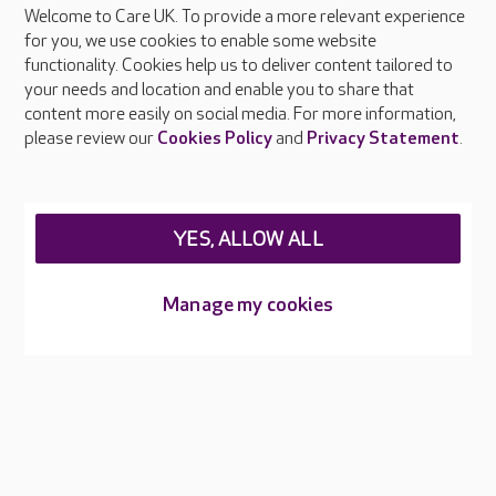
Welcome to Care UK. To provide a more relevant experience
About Care UK
for you, we use cookies to enable some website
functionality. Cookies help us to deliver content tailored to
Press & media
your needs and location and enable you to share that
Feedback & complaints
content more easily on social media. For more information,
Careers at Care UK
please review our
Cookies Policy
and
Privacy Statement
.
Legal & regulatory information
Privacy policies
YES, ALLOW ALL
Cookies policy
Web Accessibility
Manage my cookies
Care UK ©2026 - All Rights Reserved