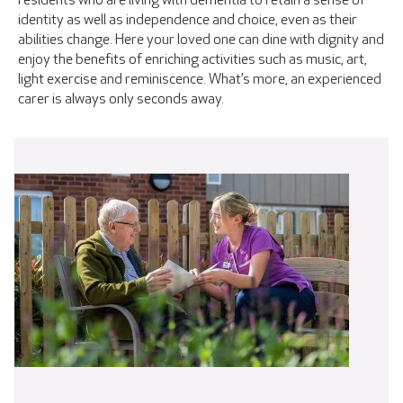
residents who are living with dementia to retain a sense of
identity as well as independence and choice, even as their
abilities change. Here your loved one can dine with dignity and
enjoy the benefits of enriching activities such as music, art,
light exercise and reminiscence. What’s more, an experienced
carer is always only seconds away.