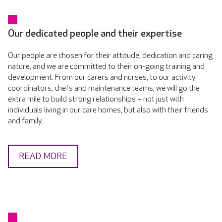
Our dedicated people and their expertise
Our people are chosen for their attitude, dedication and caring
nature, and we are committed to their on-going training and
development. From our carers and nurses, to our activity
coordinators, chefs and maintenance teams, we will go the
extra mile to build strong relationships – not just with
individuals living in our care homes, but also with their friends
and family.
READ MORE