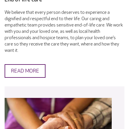
We believe that every person deserves to experience a
dignified and respectful end to their life. Our caring and
empathetic team provides sensitive end-of-life care. We work
with you and your loved one, as well as local health
professionals and hospice teams, to plan your loved one’s
care so they receive the care they want, where and how they
want it.
READ MORE