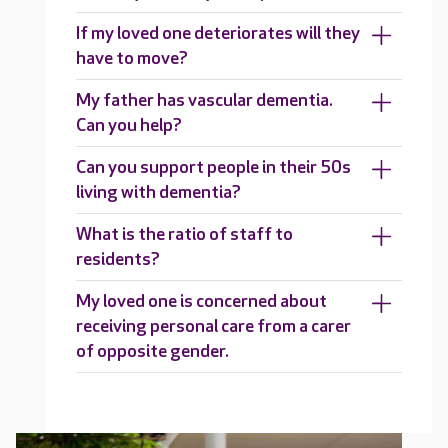
If my loved one deteriorates will they
have to move?
My father has vascular dementia.
Can you help?
Can you support people in their 50s
living with dementia?
What is the ratio of staff to
residents?
My loved one is concerned about
receiving personal care from a carer
of opposite gender.