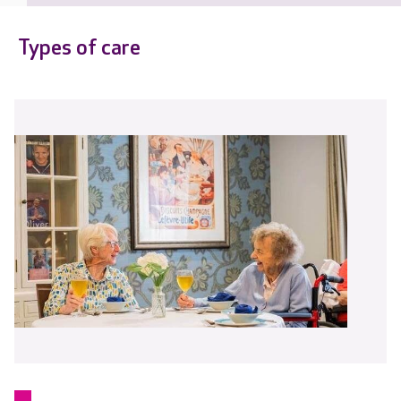
Types of care