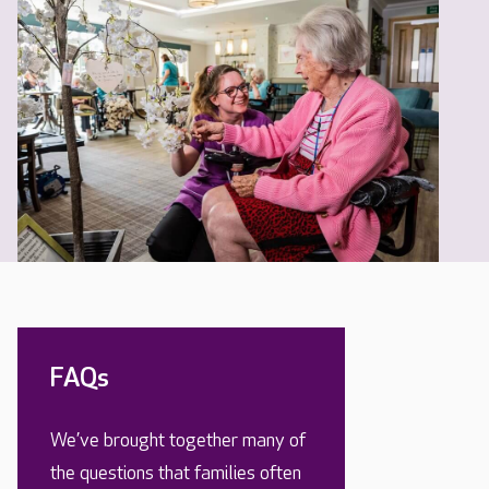
FAQs
We’ve brought together many of
the questions that families often