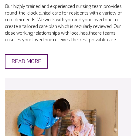
Our highly trained and experienced nursing team provides
round-the-clock clinical care for residents with a variety of
complex needs. We work with you and your loved one to
create a tailored care plan which is regularly reviewed. Our
close working relationships with local healthcare teams
ensures your loved one receives the best possible care.
READ MORE