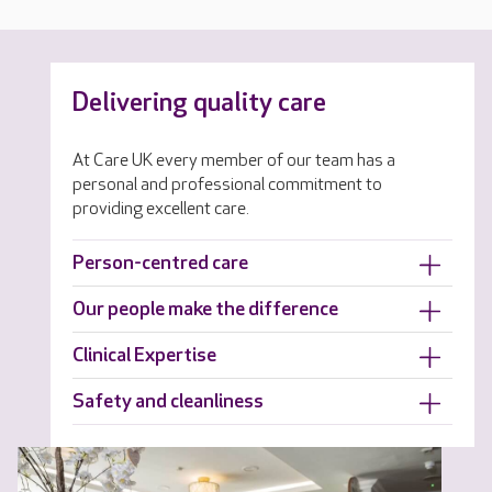
Delivering quality care
At Care UK every member of our team has a
personal and professional commitment to
providing excellent care.
Person-centred care
Our people make the difference
Clinical Expertise
Safety and cleanliness