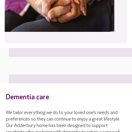
Dementia care
We tailor everything we do to your loved one’s needs and
preferences so they can continue to enjoy a great lifestyle.
Our Adderbury home has been designed to support