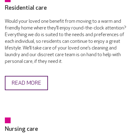
Residential care
Would your loved one benefit from moving to a warm and
friendly home where they’ll enjoy round-the-clock attention?
Everything we do is suited to the needs and preferences of
each individual, so residents can continue to enjoy a great
lifestyle. We’ll take care of your loved one’s cleaning and
laundry and our discreet care team is on hand to help with
personal care, if they need it.
READ MORE
Nursing care