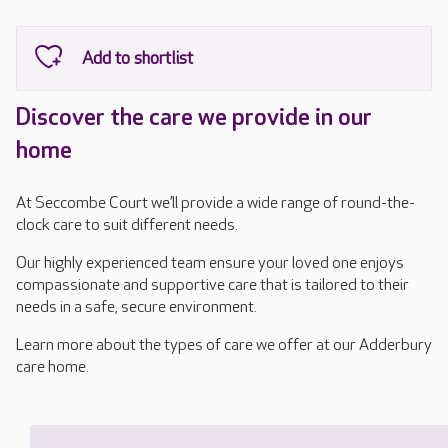
Discover the care we provide in our
home
At Seccombe Court we’ll provide a wide range of round-the-
clock care to suit different needs.
Our highly experienced team ensure your loved one enjoys
compassionate and supportive care that is tailored to their
needs in a safe, secure environment.
Learn more about the types of care we offer at our Adderbury
care home.