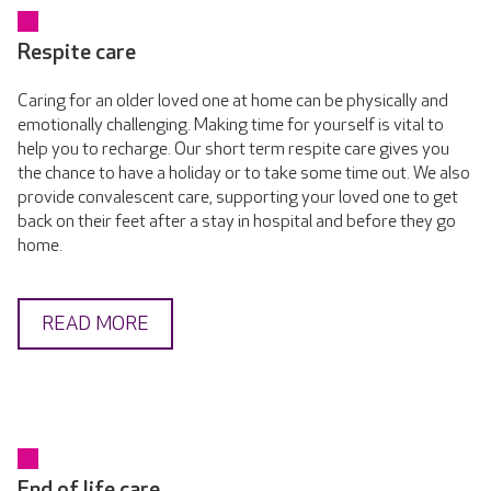
Respite care
Caring for an older loved one at home can be physically and
emotionally challenging. Making time for yourself is vital to
help you to recharge. Our short term respite care gives you
the chance to have a holiday or to take some time out. We also
provide convalescent care, supporting your loved one to get
back on their feet after a stay in hospital and before they go
home.
READ MORE
End of life care