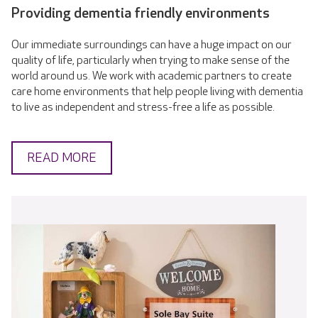
Providing dementia friendly environments
Our immediate surroundings can have a huge impact on our
quality of life, particularly when trying to make sense of the
world around us. We work with academic partners to create
care home environments that help people living with dementia
to live as independent and stress-free a life as possible.
READ MORE