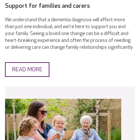
Support for families and carers
We understand that a dementia diagnosis will affect more
than just one individual, and we're here to support you and
your family. Seeing a loved one change can be a difficult and
heart-breaking experience and often the process of needing
or delivering care can change family relationships significantly.
READ MORE