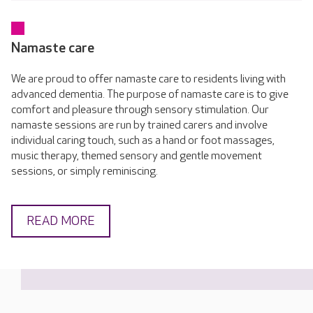
Namaste care
We are proud to offer namaste care to residents living with
advanced dementia. The purpose of namaste care is to give
comfort and pleasure through sensory stimulation. Our
namaste sessions are run by trained carers and involve
individual caring touch, such as a hand or foot massages,
music therapy, themed sensory and gentle movement
sessions, or simply reminiscing.
READ MORE