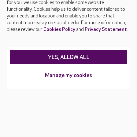
About Care UK
for you, we use cookies to enable some website
functionality. Cookies help us to deliver content tailored to
Press & media
your needs and location and enable you to share that
Feedback & complaints
content more easily on social media. For more information,
Careers at Care UK
please review our
Cookies Policy
and
Privacy Statement
.
Legal & regulatory information
Privacy policies
YES, ALLOW ALL
Cookies policy
Web Accessibility
Manage my cookies
Care UK ©2026 - All Rights Reserved