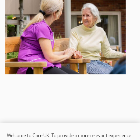
Welcome to Care UK. To provide a more relevant experience