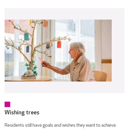
Wishing trees
Residents still have goals and wishes they want to achieve.