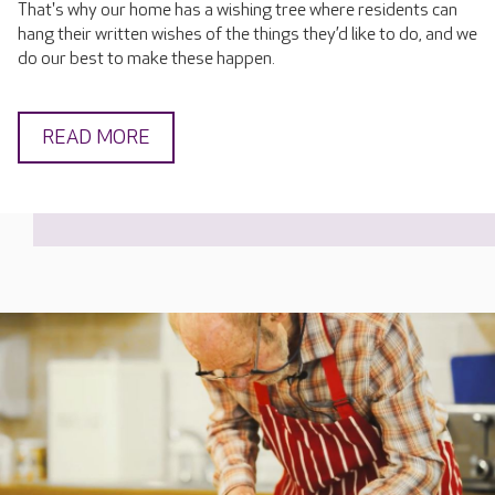
That's why our home has a wishing tree where residents can
hang their written wishes of the things they’d like to do, and we
do our best to make these happen.
READ MORE