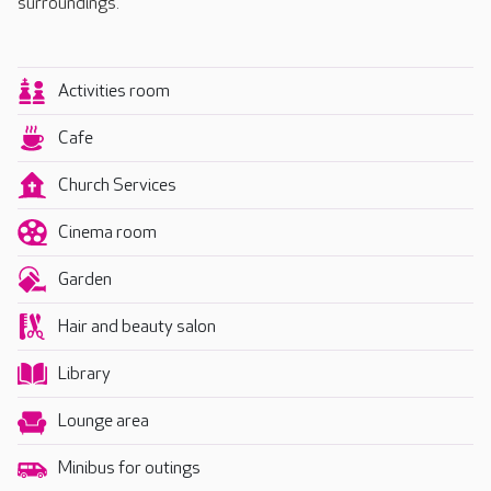
surroundings.
Activities room
Cafe
Church Services
Cinema room
Garden
Hair and beauty salon
Library
Lounge area
Minibus for outings