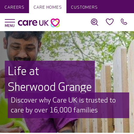
CAREERS
CARE HOMES
CUSTOMERS
Life at
Sherwood Grange
Discover why Care UK is trusted to
care by over 16,000 families