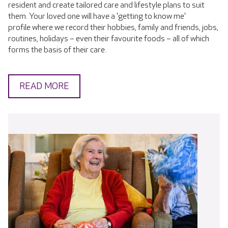
resident and create tailored care and lifestyle plans to suit
them. Your loved one will have a 'getting to know me'
profile where we record their hobbies, family and friends, jobs,
routines, holidays – even their favourite foods – all of which
forms the basis of their care.
READ MORE