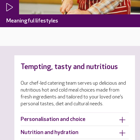
Meaningful lifestyles
Tempting, tasty and nutritious
Our chef-led catering team serves up delicious and
nutritious hot and cold meal choices made from
fresh ingredients and tailored to your loved one’s
personal tastes, diet and cultural needs.
Personalisation and choice
Nutrition and hydration