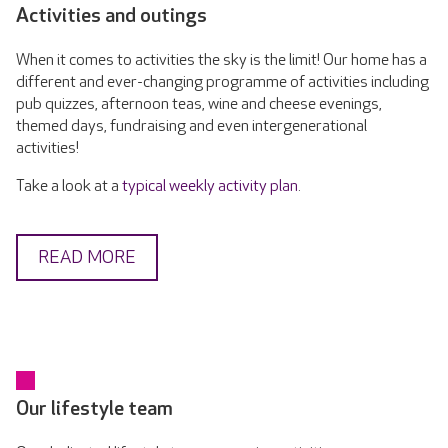
Activities and outings
When it comes to activities the sky is the limit! Our home has a
different and ever-changing programme of activities including
pub quizzes, afternoon teas, wine and cheese evenings,
themed days, fundraising and even intergenerational
activities!
Take a look at a
typical weekly activity plan
.
READ MORE
Our lifestyle team