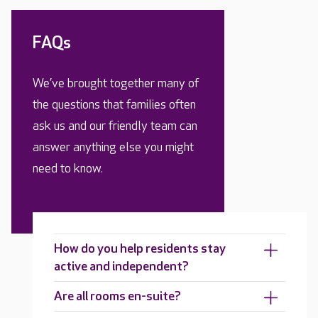
FAQs
We’ve brought together many of
the questions that families often
ask us and our friendly team can
answer anything else you might
need to know.
How do you help residents stay
active and independent?
Are all rooms en-suite?