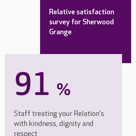
Relative satisfaction
survey for Sherwood
Grange
91
%
Staff treating your Relation's
with kindness, dignity and
respect