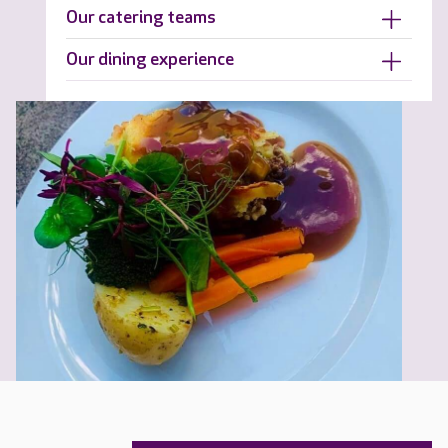
Our catering teams
Our dining experience