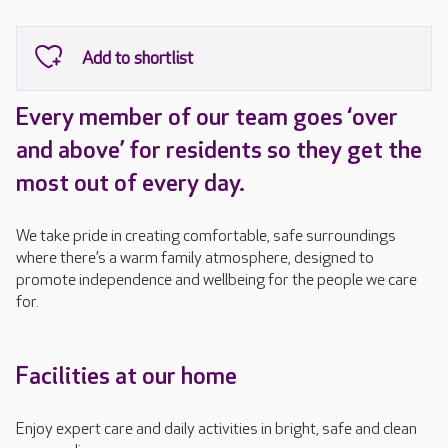
Every member of our team goes ‘over
and above’ for residents so they get the
most out of every day.
We take pride in creating comfortable, safe surroundings
where there’s a warm family atmosphere, designed to
promote independence and wellbeing for the people we care
for.
Facilities at our home
Enjoy expert care and daily activities in bright, safe and clean