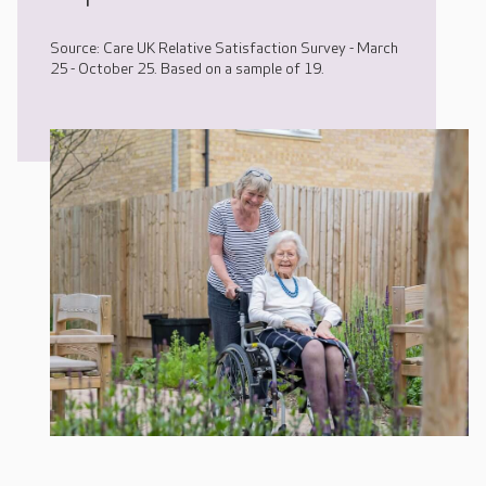
Source: Care UK Relative Satisfaction Survey - March
25 - October 25. Based on a sample of 19.