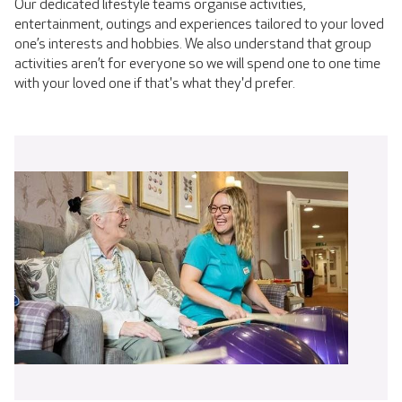
Our dedicated lifestyle teams organise activities,
entertainment, outings and experiences tailored to your loved
one’s interests and hobbies. We also understand that group
activities aren’t for everyone so we will spend one to one time
with your loved one if that's what they'd prefer.