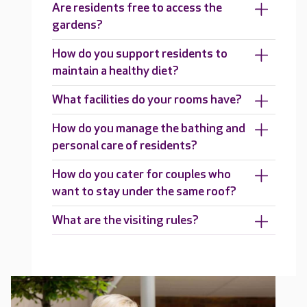
Are residents free to access the
gardens?
How do you support residents to
maintain a healthy diet?
What facilities do your rooms have?
How do you manage the bathing and
personal care of residents?
How do you cater for couples who
want to stay under the same roof?
What are the visiting rules?