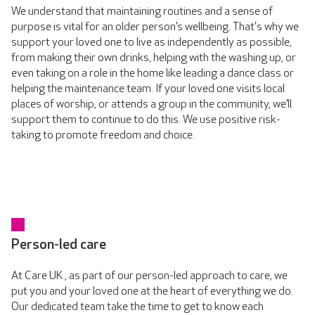
We understand that maintaining routines and a sense of
purpose is vital for an older person’s wellbeing. That's why we
support your loved one to live as independently as possible,
from making their own drinks, helping with the washing up, or
even taking on a role in the home like leading a dance class or
helping the maintenance team. If your loved one visits local
places of worship, or attends a group in the community, we’ll
support them to continue to do this. We use positive risk-
taking to promote freedom and choice.
Person-led care
At Care UK , as part of our person-led approach to care, we
put you and your loved one at the heart of everything we do.
Our dedicated team take the time to get to know each