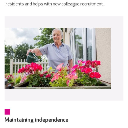
residents and helps with new colleague recruitment.
Maintaining independence