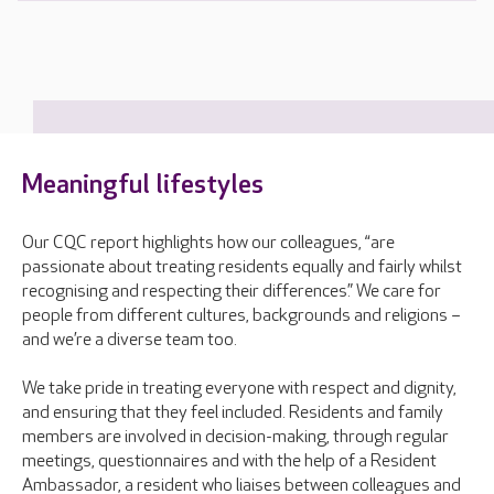
Meaningful lifestyles
Our CQC report highlights how our colleagues, “are
passionate about treating residents equally and fairly whilst
recognising and respecting their differences.” We care for
people from different cultures, backgrounds and religions –
and we’re a diverse team too.
We take pride in treating everyone with respect and dignity,
and ensuring that they feel included. Residents and family
members are involved in decision-making, through regular
meetings, questionnaires and with the help of a Resident
Ambassador, a resident who liaises between colleagues and