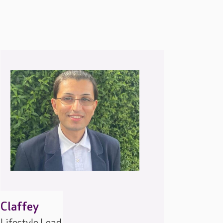
Claffey