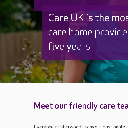
Discover why Care
to care by over 16
Meet our friendly care t
Everyone at Sherwood Grange is passionate ab