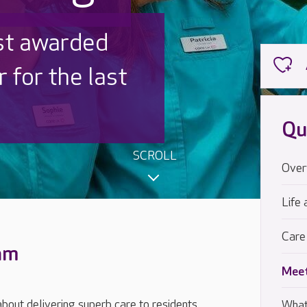
 UK is trusted
,000 families
Qu
SCROLL
Over
Life 
Care
eam
Meet
out delivering superb care to residents,
What