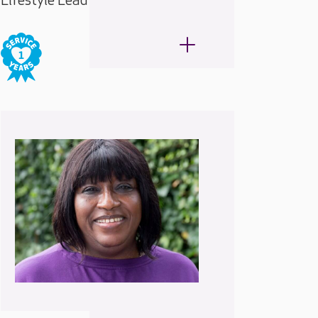
Lifestyle Lead