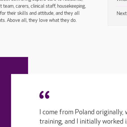
eam, carers, clinical staff, housekeeping,
r their skills and attitude, and they all
Next
nts. Above all, they love what they do.
I come from Poland originally, 
training, and I initially worked