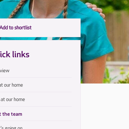
ick links
view
at our home
 at our home
 the team
's going on