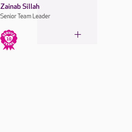
Zainab Sillah
Senior Team Leader