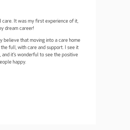
care. It was my first experience of it,
 my dream career!
truly believe that moving into a care home
 the full, with care and support. I see it
, and it’s wonderful to see the positive
eople happy.