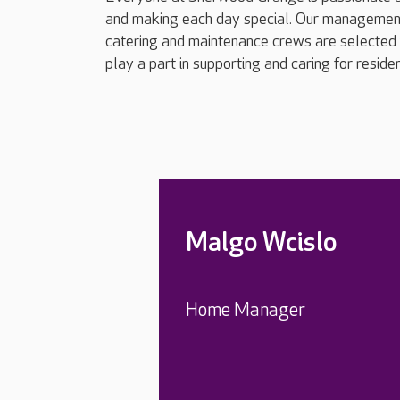
and making each day special. Our management t
catering and maintenance crews are selected fo
play a part in supporting and caring for reside
Malgo Wcislo
Home Manager