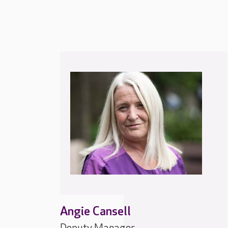
Angie Cansell