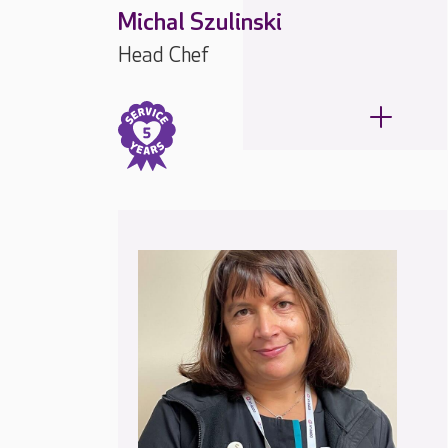
Michal Szulinski
Head Chef