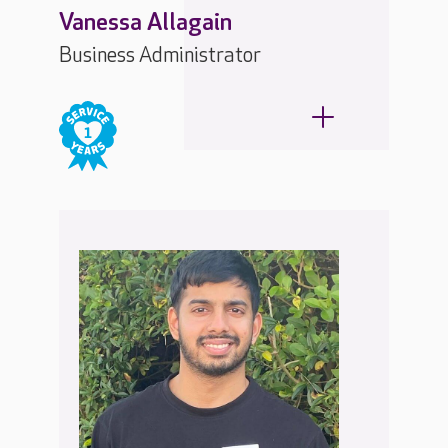
Vanessa Allagain
Business Administrator