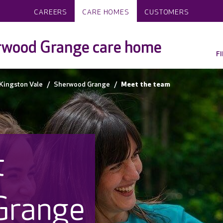
CAREERS
CARE HOMES
CUSTOMERS
rwood Grange care home
F
Kingston Vale
Sherwood Grange
Meet the team
t
Grange