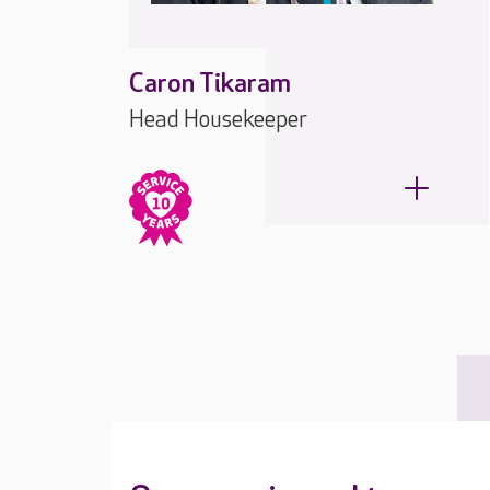
Caron Tikaram
Head Housekeeper