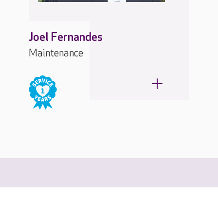
Joel Fernandes
Maintenance