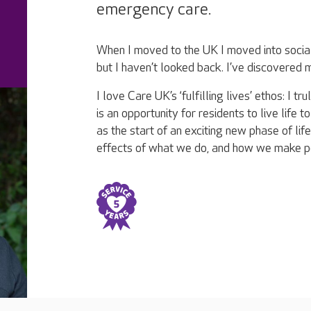
emergency care.
When I moved to the UK I moved into social 
but I haven’t looked back. I’ve discovered
I love Care UK’s ‘fulfilling lives’ ethos: I 
is an opportunity for residents to live life to
as the start of an exciting new phase of life
effects of what we do, and how we make p