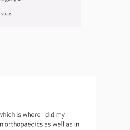
 steps
which is where I did my
 in orthopaedics as well as in