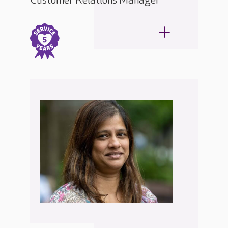
Customer Relations Manager