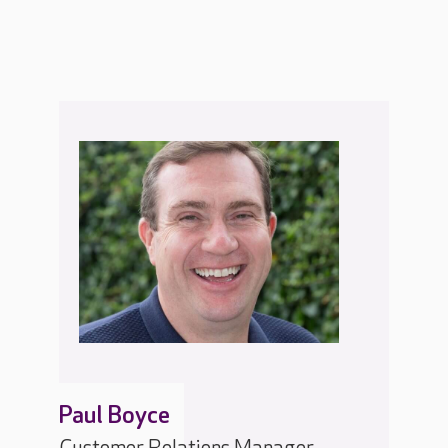
Paul Boyce