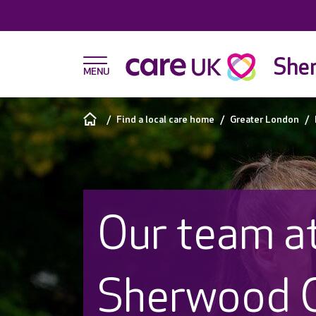
She
Find a local care home
Greater London
Our team a
Sherwood 