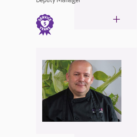
Deputy Manager