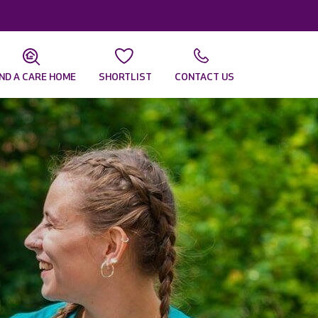
IND A CARE HOME
SHORTLIST
CONTACT US