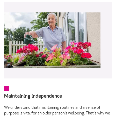
Maintaining independence
We understand that maintaining routines and a sense of
purpose is vital for an older person’s wellbeing. That's why we