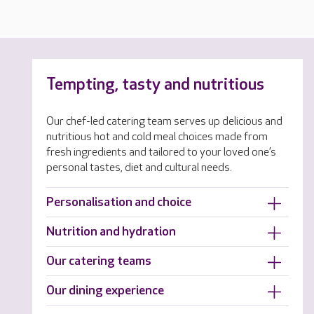
Tempting, tasty and nutritious
Our chef-led catering team serves up delicious and
nutritious hot and cold meal choices made from
fresh ingredients and tailored to your loved one’s
personal tastes, diet and cultural needs.
Personalisation and choice
Nutrition and hydration
Our catering teams
Our dining experience