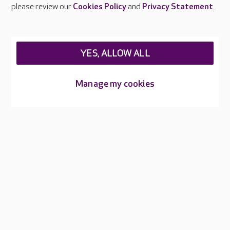
Careers at Care UK
please review our
Cookies Policy
and
Privacy Statement
.
Legal & regulatory information
Privacy policies
YES, ALLOW ALL
Cookies policy
Web Accessibility
Manage my cookies
Care UK ©2026 - All Rights Reserved