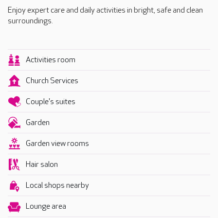
Enjoy expert care and daily activities in bright, safe and clean
surroundings.
Activities room
Church Services
Couple's suites
Garden
Garden view rooms
Hair salon
Local shops nearby
Lounge area