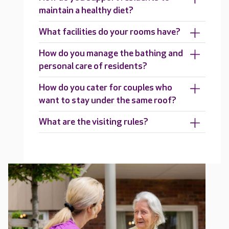
maintain a healthy diet?
What facilities do your rooms have?
How do you manage the bathing and
personal care of residents?
How do you cater for couples who
want to stay under the same roof?
What are the visiting rules?