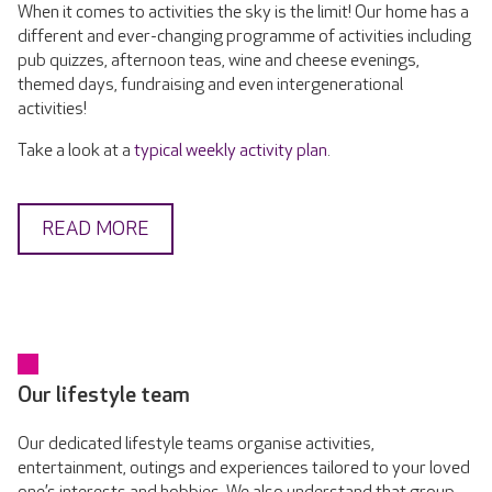
When it comes to activities the sky is the limit! Our home has a
different and ever-changing programme of activities including
pub quizzes, afternoon teas, wine and cheese evenings,
themed days, fundraising and even intergenerational
activities!
Take a look at a
typical weekly activity plan
.
READ MORE
Our lifestyle team
Our dedicated lifestyle teams organise activities,
entertainment, outings and experiences tailored to your loved