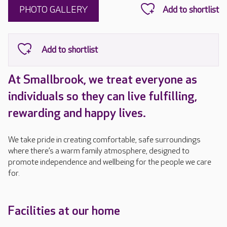
PHOTO GALLERY
At Smallbrook, we treat everyone as
individuals so they can live fulfilling,
rewarding and happy lives.
We take pride in creating comfortable, safe surroundings
where there’s a warm family atmosphere, designed to
promote independence and wellbeing for the people we care
for.
Facilities at our home