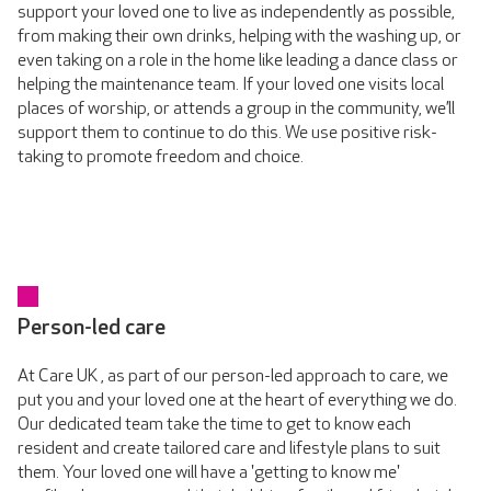
support your loved one to live as independently as possible,
from making their own drinks, helping with the washing up, or
even taking on a role in the home like leading a dance class or
helping the maintenance team. If your loved one visits local
places of worship, or attends a group in the community, we’ll
support them to continue to do this. We use positive risk-
taking to promote freedom and choice.
Person-led care
At Care UK , as part of our person-led approach to care, we
put you and your loved one at the heart of everything we do.
Our dedicated team take the time to get to know each
resident and create tailored care and lifestyle plans to suit
them. Your loved one will have a 'getting to know me'