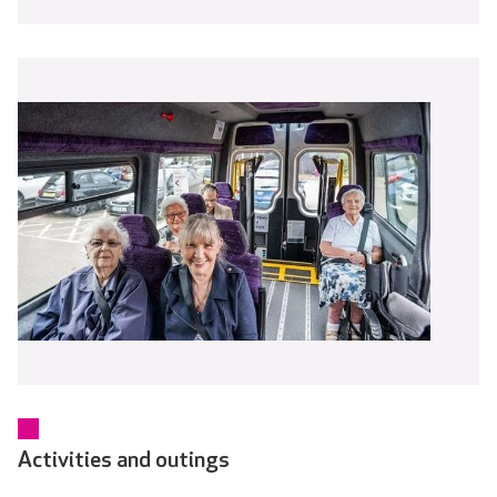
Activities and outings