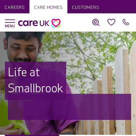
CAREERS
CARE HOMES
CUSTOMERS
Life at
Smallbrook
Discover why Care UK is trusted to
care by over 16,000 families