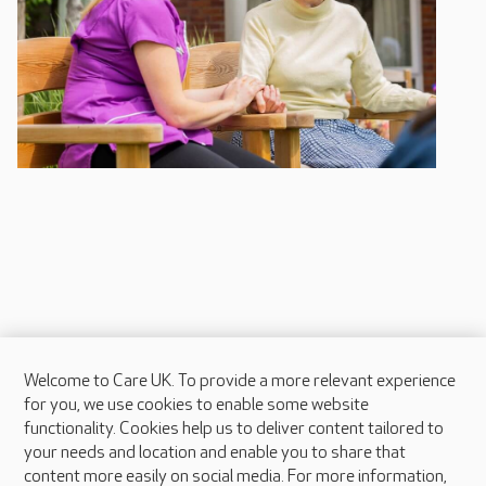
Welcome to Care UK. To provide a more relevant experience
About Care UK
for you, we use cookies to enable some website
functionality. Cookies help us to deliver content tailored to
Press & media
your needs and location and enable you to share that
Feedback & complaints
content more easily on social media. For more information,