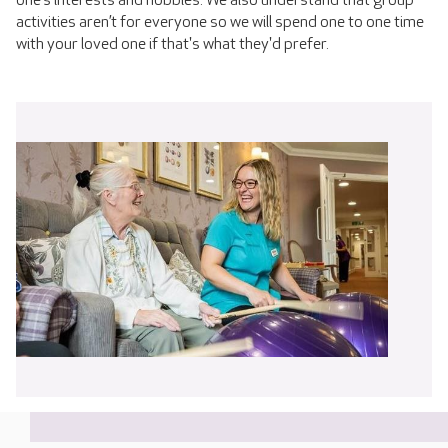
one’s interests and hobbies. We also understand that group
activities aren’t for everyone so we will spend one to one time
with your loved one if that's what they'd prefer.