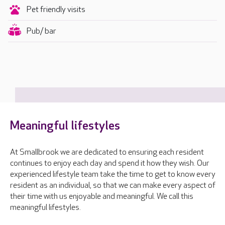
Pet friendly visits
Pub/ bar
Meaningful lifestyles
At Smallbrook we are dedicated to ensuring each resident
continues to enjoy each day and spend it how they wish. Our
experienced lifestyle team take the time to get to know every
resident as an individual, so that we can make every aspect of
their time with us enjoyable and meaningful. We call this
meaningful lifestyles.