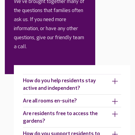
We’ve brought together many of
the questions that families often
ask us. If you need more
information, or have any other
questions, give our friendly team
a call.
How do you help residents stay
active and independent?
Are all rooms en-suite?
Are residents free to access the
gardens?
How do you support residents to