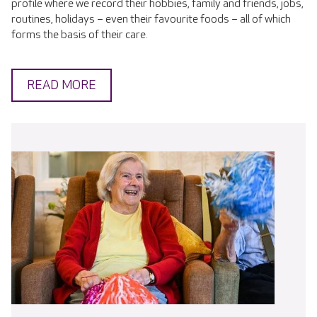
profile where we record their hobbies, family and friends, jobs,
routines, holidays – even their favourite foods – all of which
forms the basis of their care.
READ MORE