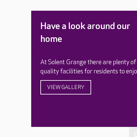
Have a look around our
home
At Solent Grange there are plenty of
quality facilities for residents to enjo
VIEW GALLERY