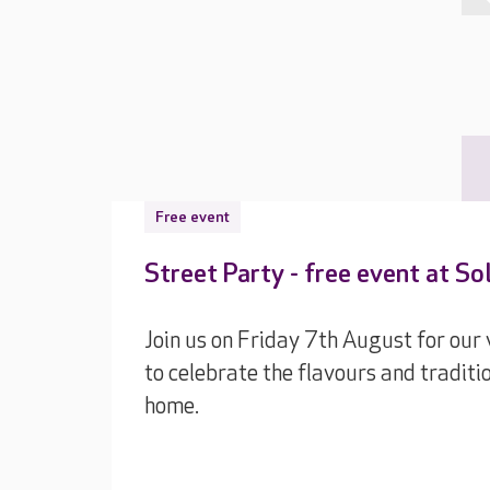
Free event
Street Party - free event at S
Join us on Friday 7th August for our
to celebrate the flavours and traditi
home.