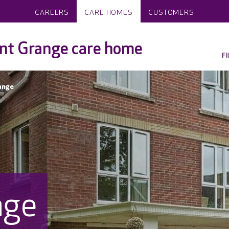
CAREERS
CARE HOMES
CUSTOMERS
nt Grange care home
F
ange
nge