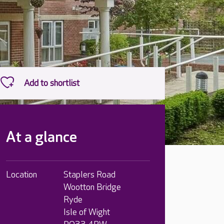
At a glance
Location
Staplers Road
Wootton Bridge
Ryde
Isle of Wight