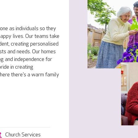
one as individuals so they
 happy lives. Our teams take
dent, creating personalised
rests and needs. Our homes
ng and independence for
ride in creating
here there's a warm family
Church Services