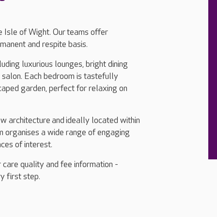
 Isle of Wight. Our teams offer
rmanent and respite basis.
uding luxurious lounges, bright dining
y salon. Each bedroom is tastefully
caped garden, perfect for relaxing on
ew architecture and ideally located within
eam organises a wide range of engaging
aces of interest.
 care quality and fee information -
y first step.