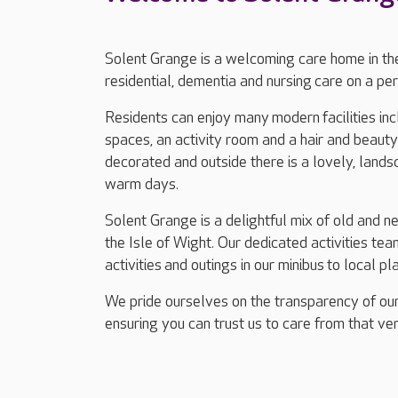
Solent Grange is a welcoming care home in the
residential, dementia and nursing care on a pe
Residents can enjoy many modern facilities incl
spaces, an activity room and a hair and beaut
decorated and outside there is a lovely, lands
warm days.
Solent Grange is a delightful mix of old and n
the Isle of Wight. Our dedicated activities t
activities and outings in our minibus to local pl
We pride ourselves on the transparency of our
ensuring you can trust us to care from that ver