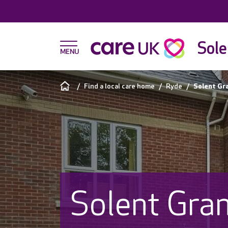
Sole
Find a local care home
Ryde
Solent Gr
Solent Gra