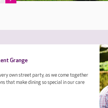
olent Grange
 very own street party, as we come together
ons that make dining so special in our care