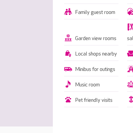
Family guest room
Garden view rooms
sa
Local shops nearby
Minibus for outings
Music room
Pet friendly visits