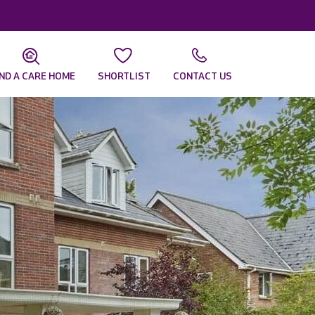
IND A CARE HOME
SHORTLIST
CONTACT US