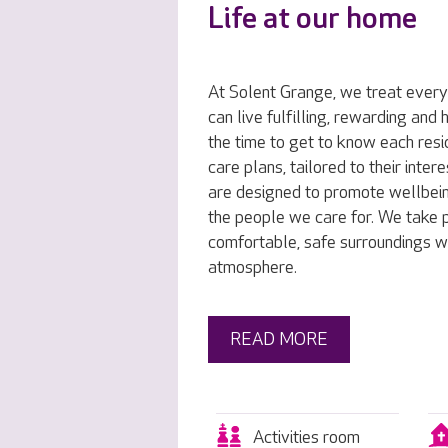
Life at our home
At Solent Grange, we treat every
can live fulfilling, rewarding and
the time to get to know each resi
care plans, tailored to their inte
are designed to promote wellbei
the people we care for. We take p
comfortable, safe surroundings w
atmosphere.
READ MORE
Activities room