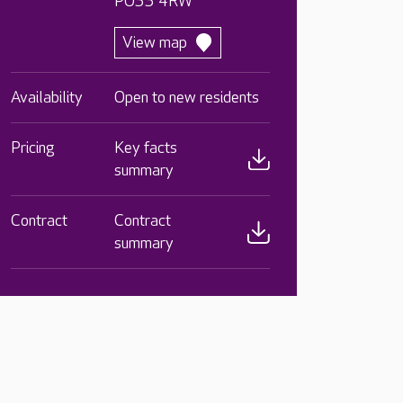
PO33 4RW
View map
Availability
Open to new residents
Pricing
Key facts
summary
Contract
Contract
summary