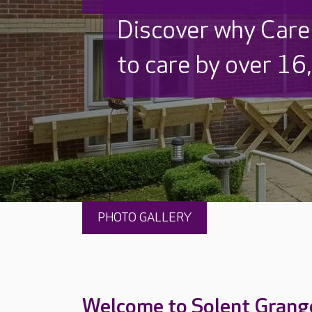
Discover why Care
to care by over 16
PHOTO GALLERY
Welcome to Solent Grang