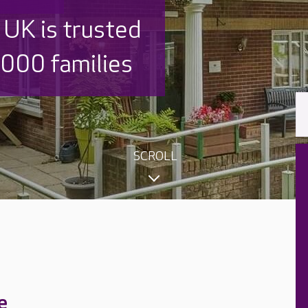
 UK is trusted
,000 families
SCROLL
e