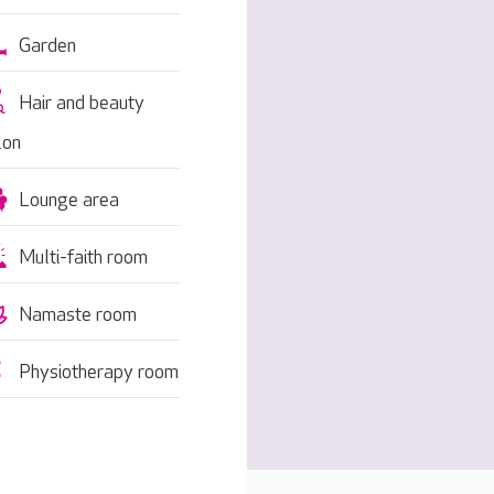
Garden
Hair and beauty
lon
Lounge area
Multi-faith room
Namaste room
Physiotherapy room