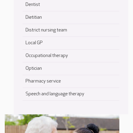
Dentist
Dietitian
District nursing team
Local GP
Occupational therapy
Optician
Pharmacy service
Speech and language therapy