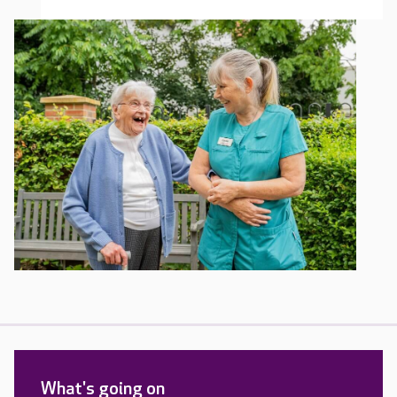
What's going on