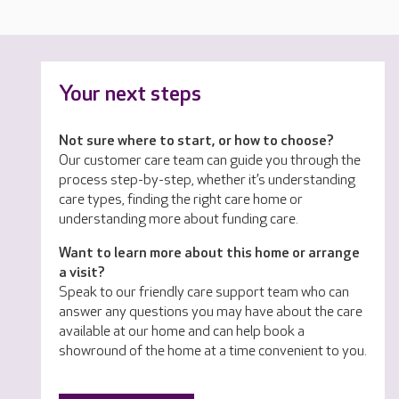
Your next steps
Not sure where to start, or how to choose?
Our customer care team can guide you through the
process step-by-step, whether it’s understanding
care types, finding the right care home or
understanding more about funding care.
Want to learn more about this home or arrange
a visit?
Speak to our friendly care support team who can
answer any questions you may have about the care
available at our home and can help book a
showround of the home at a time convenient to you.