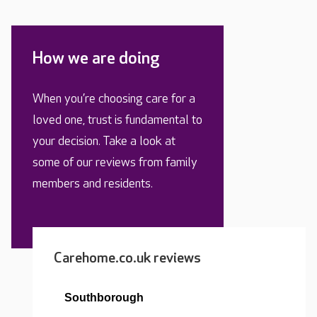
How we are doing
When you’re choosing care for a
loved one, trust is fundamental to
your decision. Take a look at
some of our reviews from family
members and residents.
Carehome.co.uk reviews
Southborough