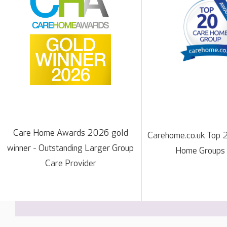
Care Home Awards 2026 gold
Carehome.co.uk Top 
winner - Outstanding Larger Group
Home Groups
Care Provider