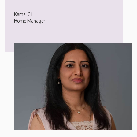
Kamal Gil
Home Manager