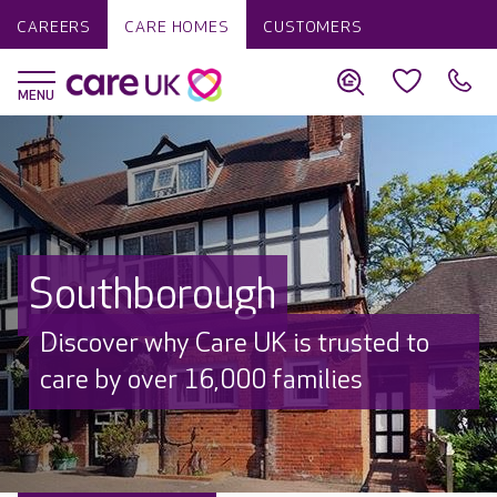
CAREERS
CARE HOMES
CUSTOMERS
Southborough
Discover why Care UK is trusted to
care by over 16,000 families