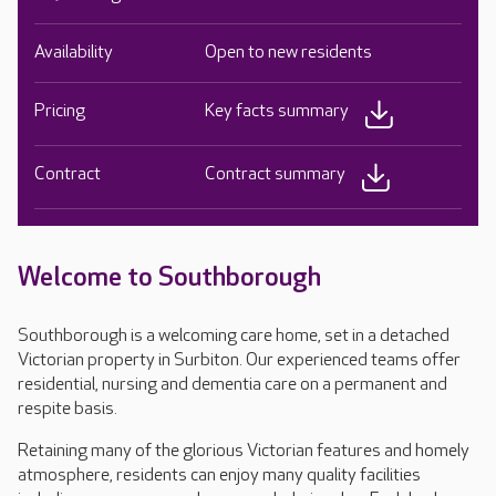
Availability
Open to new residents
Pricing
Key facts summary
Contract
Contract summary
Welcome to Southborough
Southborough is a welcoming care home, set in a detached
Victorian property in Surbiton. Our experienced teams offer
residential, nursing and dementia care on a permanent and
respite basis.
Retaining many of the glorious Victorian features and homely
atmosphere, residents can enjoy many quality facilities