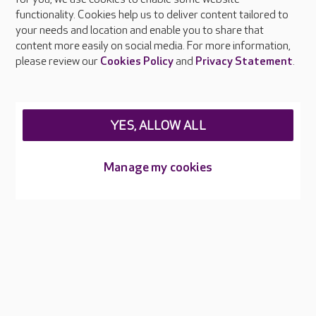
Surrey?
functionality. Cookies help us to deliver content tailored to
your needs and location and enable you to share that
content more easily on social media. For more information,
please review our
Cookies Policy
and
Privacy Statement
.
About Care UK
Press & media
Feedback & complaints
Careers at Care UK
YES, ALLOW ALL
Legal & regulatory information
Manage my cookies
Privacy policies
Cookies policy
Web Accessibility
Care UK ©2026 - All Rights Reserved