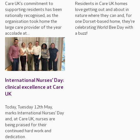
Care UK’s commitment to
Residents in Care UK homes
supporting residents has been
love getting out and about in
nationally recognised, as the
nature where they can and, for
organisation took home the
one Dorset-based home, they’re
large care provider of the year
celebrating World Bee Day with
accolade at...
a buzz!
International Nurses’ Day:
clinical excellence at Care
UK
Today, Tuesday 12th May,
marks International Nurses’ Day
and, at Care UK, nurses are
being praised for their
continued hard work and
dedication.