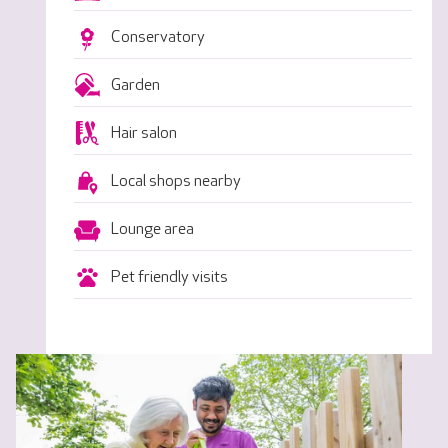
Conservatory
Garden
Hair salon
Local shops nearby
Lounge area
Pet friendly visits