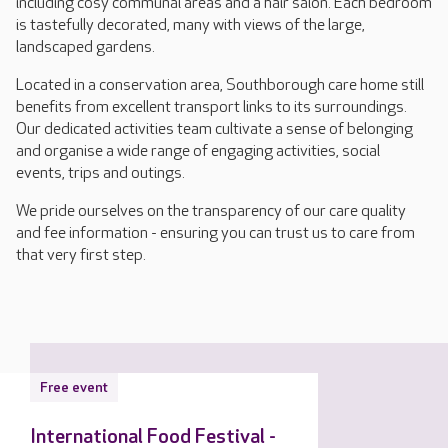
including cosy communal areas and a hair salon. Each bedroom
is tastefully decorated, many with views of the large,
landscaped gardens.
Located in a conservation area, Southborough care home still
benefits from excellent transport links to its surroundings.
Our dedicated activities team cultivate a sense of belonging
and organise a wide range of engaging activities, social
events, trips and outings.
We pride ourselves on the transparency of our care quality
and fee information - ensuring you can trust us to care from
that very first step.
Free event
International Food Festival -