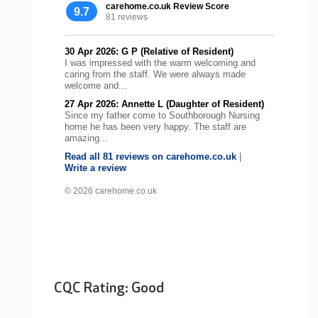
carehome.co.uk Review Score
9.7
81 reviews
30 Apr 2026: G P (Relative of Resident)
I was impressed with the warm welcoming and
caring from the staff. We were always made
welcome and...
27 Apr 2026: Annette L (Daughter of Resident)
Since my father come to Southborough Nursing
home he has been very happy. The staff are
amazing...
Read all 81 reviews on carehome.co.uk
|
Write a review
© 2026 carehome.co.uk
CQC Rating: Good