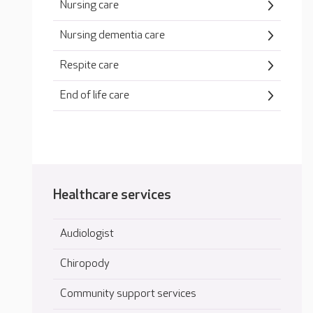
Nursing care
Nursing dementia care
Respite care
End of life care
Healthcare services
Audiologist
Chiropody
Community support services