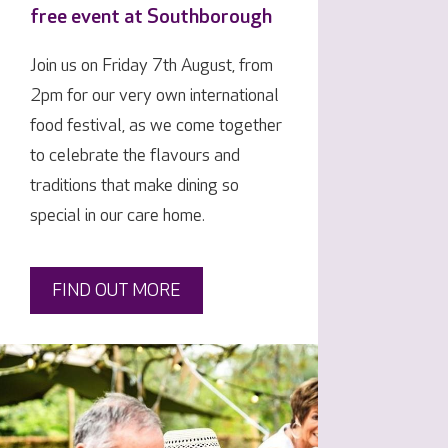
free event at Southborough
Join us on Friday 7th August, from
2pm for our very own international
food festival, as we come together
to celebrate the flavours and
traditions that make dining so
special in our care home.
FIND OUT MORE