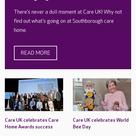
There's never a dull moment at Care UK! Why not
find out what's going on at Southborough care
home.
READ MORE
Care UK celebrates Care
Care UK celebrates World
Home Awards success
Bee Day