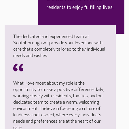
residents to enjoy fulfilling lives.
The dedicated and experienced team at
Southborough will provide your loved one with
care that’s completely tailored to their individual
needs and wishes.
What I love most about my role is the
opportunity to make a positive difference daily,
working closely with residents, families, and our
dedicated team to create a warm, welcoming
environment. I believe in fostering a culture of
kindness and respect, where every individual’s
needs and preferences are at the heart of our
care.