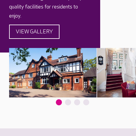
quality facilities for residents to
enjoy.
VIEW GALLERY