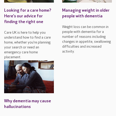
Looking for a care home?
Managing weight in older
Here’s our advice for
people with dementia
finding the right one
Weight loss can be common in
people with dementia for a
Care UK is here to help you
number of reasons including
understand how to find a care
changes in appetite, swallowing
home, whether you’re planning
difficulties and increased
your search or need an
activity.
emergency care home
placement.
Why dementia may cause
hallucinations