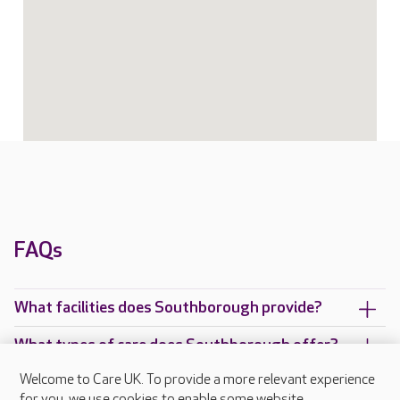
FAQs
What facilities does Southborough provide?
What types of care does Southborough offer?
Welcome to Care UK. To provide a more relevant experience
Are there any other Care UK care homes in
for you, we use cookies to enable some website