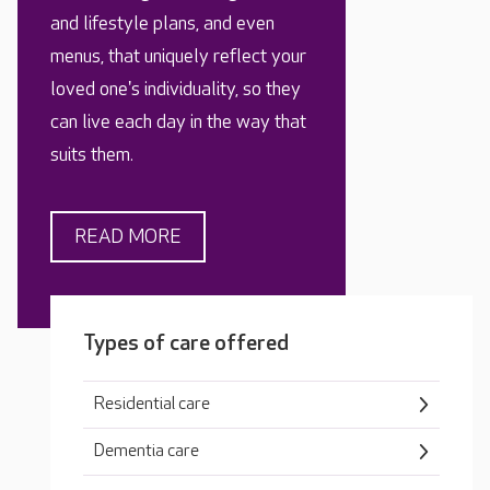
and lifestyle plans, and even
menus, that uniquely reflect your
loved one's individuality, so they
can live each day in the way that
suits them.
READ MORE
Types of care offered
Residential care
Dementia care