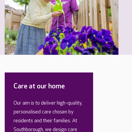
Care at our home
Our aim is to deliver high-quality,
personalised care chosen by
residents and their families. At
Southborough, we design care