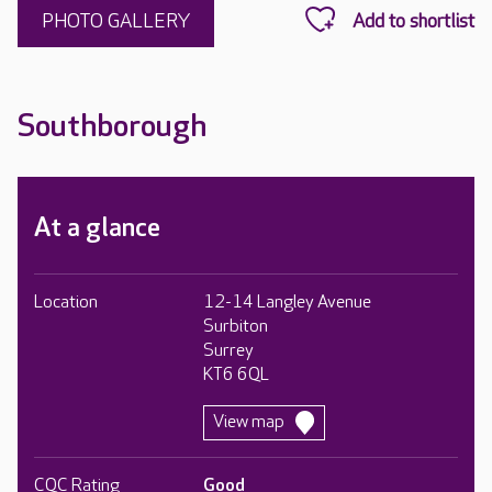
PHOTO GALLERY
Southborough
At a glance
Location
12-14 Langley Avenue
Surbiton
Surrey
KT6 6QL
View map
CQC Rating
Good