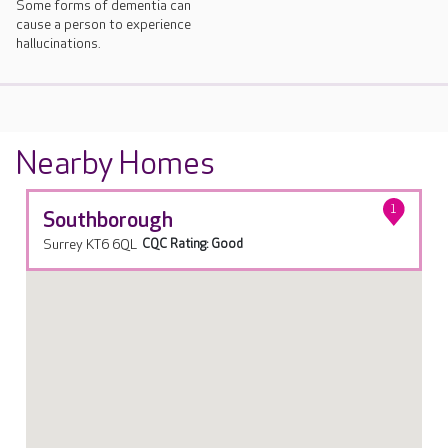
Some forms of dementia can
cause a person to experience
hallucinations.
Nearby Homes
1
Southborough
Surrey KT6 6QL
CQC Rating: Good