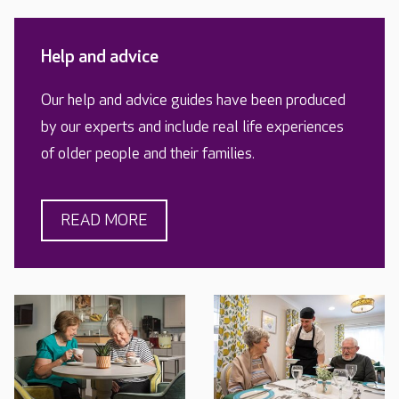
Help and advice
Our help and advice guides have been produced
by our experts and include real life experiences
of older people and their families.
READ MORE