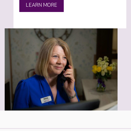
LEARN MORE