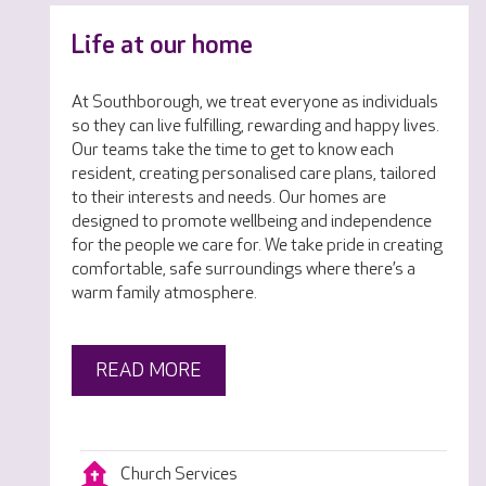
Life at our home
At Southborough, we treat everyone as individuals
so they can live fulfilling, rewarding and happy lives.
Our teams take the time to get to know each
resident, creating personalised care plans, tailored
to their interests and needs. Our homes are
designed to promote wellbeing and independence
for the people we care for. We take pride in creating
comfortable, safe surroundings where there’s a
warm family atmosphere.
READ MORE
Church Services