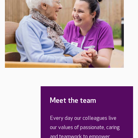
Meet the team
Every day our colleagues live
our values of passionate, caring
and teamwork to empower