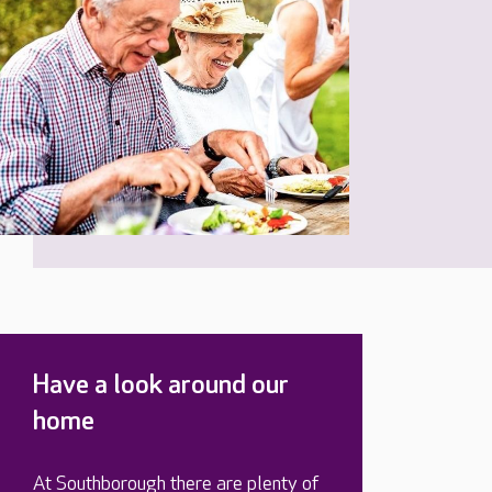
Have a look around our
home
At Southborough there are plenty of