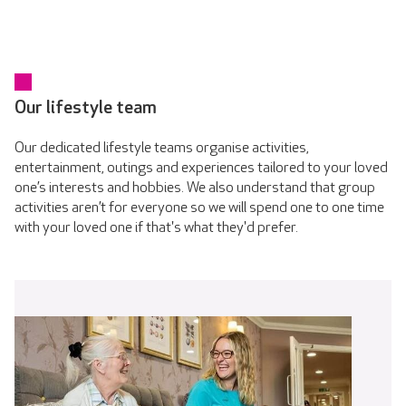
Our lifestyle team
Our dedicated lifestyle teams organise activities,
entertainment, outings and experiences tailored to your loved
one’s interests and hobbies. We also understand that group
activities aren’t for everyone so we will spend one to one time
with your loved one if that's what they'd prefer.