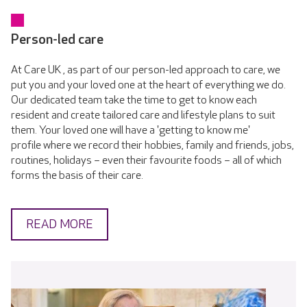
Person-led care
At Care UK , as part of our person-led approach to care, we
put you and your loved one at the heart of everything we do.
Our dedicated team take the time to get to know each
resident and create tailored care and lifestyle plans to suit
them. Your loved one will have a 'getting to know me'
profile where we record their hobbies, family and friends, jobs,
routines, holidays – even their favourite foods – all of which
forms the basis of their care.
READ MORE