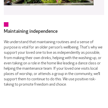
Maintaining independence
We understand that maintaining routines and a sense of
purpose is vital for an older person’s wellbeing. That's why we
support your loved one to live as independently as possible,
from making their own drinks, helping with the washing up, or
even taking on a role in the home like leading a dance class or
helping the maintenance team. If your loved one visits local
places of worship, or attends a group in the community, we’ll
support them to continue to do this. We use positive risk-
taking to promote freedom and choice.