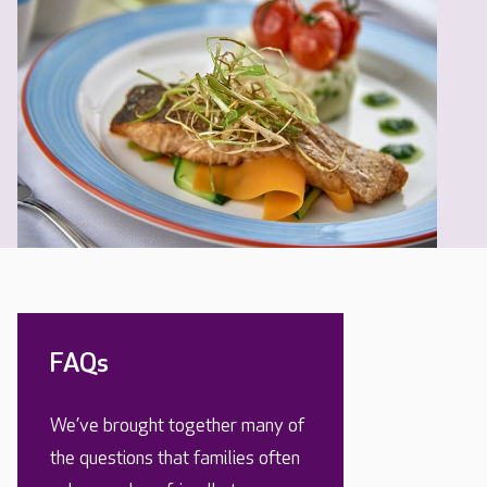
FAQs
We’ve brought together many of
the questions that families often