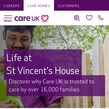
CAREERS
CARE HOMES
CUSTOMERS
Life at
St Vincent's House
Discover why Care UK is trusted to
care by over 16,000 families