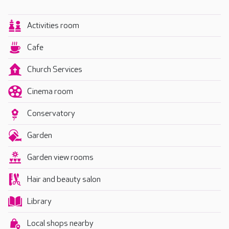
Activities room
Cafe
Church Services
Cinema room
Conservatory
Garden
Garden view rooms
Hair and beauty salon
Library
Local shops nearby