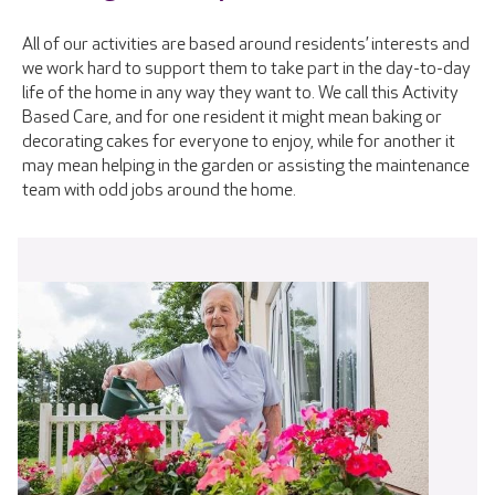
All of our activities are based around residents’ interests and
we work hard to support them to take part in the day-to-day
life of the home in any way they want to. We call this Activity
Based Care, and for one resident it might mean baking or
decorating cakes for everyone to enjoy, while for another it
may mean helping in the garden or assisting the maintenance
team with odd jobs around the home.