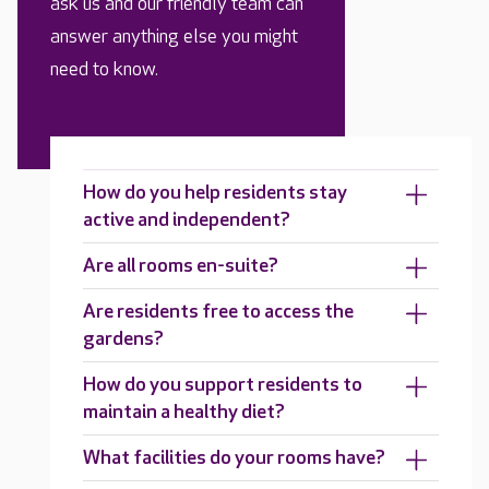
ask us and our friendly team can
answer anything else you might
need to know.
How do you help residents stay
active and independent?
Are all rooms en-suite?
Are residents free to access the
gardens?
How do you support residents to
maintain a healthy diet?
What facilities do your rooms have?