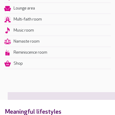
Lounge area
Multi-faith room
Music room
Namaste room
Reminiscence room
Shop
Meaningful lifestyles