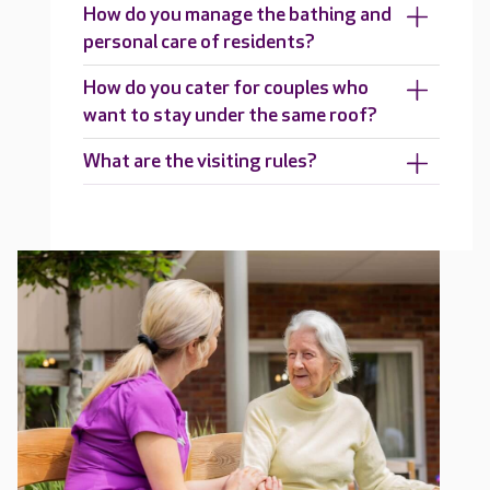
How do you manage the bathing and
personal care of residents?
How do you cater for couples who
want to stay under the same roof?
What are the visiting rules?