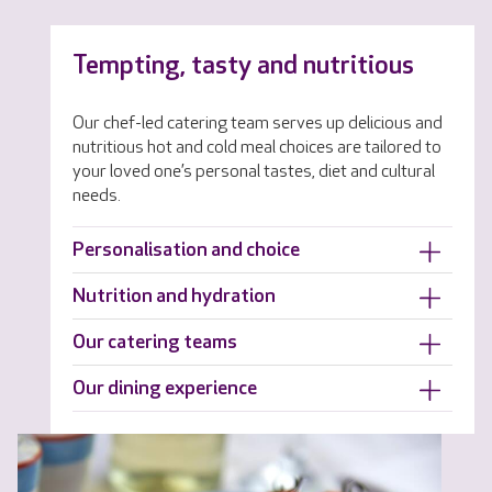
Tempting, tasty and nutritious
Our chef-led catering team serves up delicious and
nutritious hot and cold meal choices are tailored to
your loved one’s personal tastes, diet and cultural
needs.
Personalisation and choice
Nutrition and hydration
Our catering teams
Our dining experience