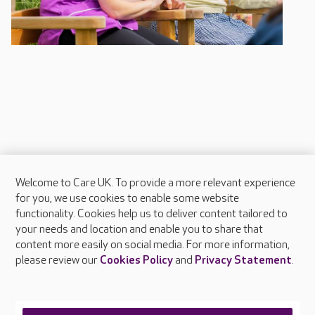
Welcome to Care UK. To provide a more relevant experience
About Care UK
for you, we use cookies to enable some website
functionality. Cookies help us to deliver content tailored to
Press & media
your needs and location and enable you to share that
Feedback & complaints
content more easily on social media. For more information,
Careers at Care UK
please review our
Cookies Policy
and
Privacy Statement
.
Legal & regulatory information
Privacy policies