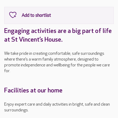
Engaging activities are a big part of life
at St Vincent’s House.
We take pride in creating comfortable, safe surroundings
where there’s a warm family atmosphere, designed to
promote independence and wellbeing for the people we care
for.
Facilities at our home
Enjoy expert care and daily activities in bright, safe and clean
surroundings.