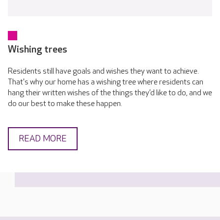
Wishing trees
Residents still have goals and wishes they want to achieve.
That's why our home has a wishing tree where residents can
hang their written wishes of the things they’d like to do, and we
do our best to make these happen.
READ MORE