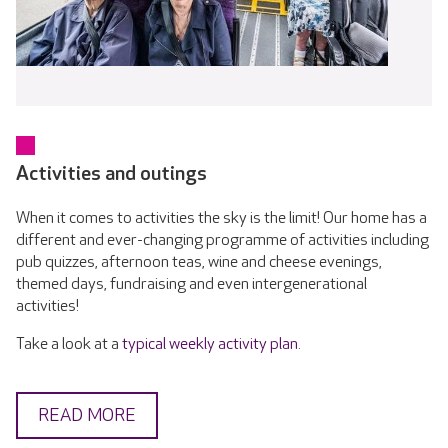
Activities and outings
When it comes to activities the sky is the limit! Our home has a
different and ever-changing programme of activities including
pub quizzes, afternoon teas, wine and cheese evenings,
themed days, fundraising and even intergenerational
activities!
Take a look at a
typical weekly activity plan
.
READ MORE