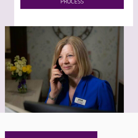
PROCESS