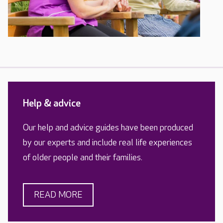
Help & advice
Our help and advice guides have been produced
by our experts and include real life experiences
of older people and their families.
READ MORE