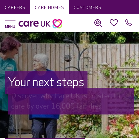
CAREERS
CARE HOMES
CUSTOMERS
Your next steps
Discover why Care UK is trusted to
care by over 16,000 families