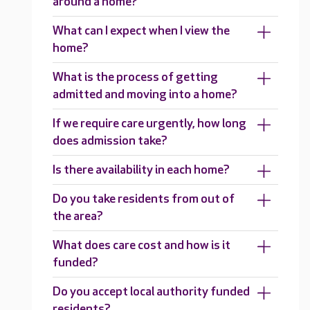
around a home?
What can I expect when I view the
home?
What is the process of getting
admitted and moving into a home?
If we require care urgently, how long
does admission take?
Is there availability in each home?
Do you take residents from out of
the area?
What does care cost and how is it
funded?
Do you accept local authority funded
residents?