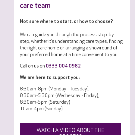
care team
Not sure where to start, or how to choose?
We can guide you through the process step-by-
step, whether it’s understanding care types, finding
the right care home or arranging a showround of
your preferred home at a time convenient to you.
Call on us on
0333 004 0982
We are here to support you:
8:30am-8pm (Monday - Tuesday),
8:30am-5:30pm (Wednesday - Friday),
8:30am-5pm (Saturday)
10am-4pm (Sunday)
WATCH A VIDEO ABOUT THE