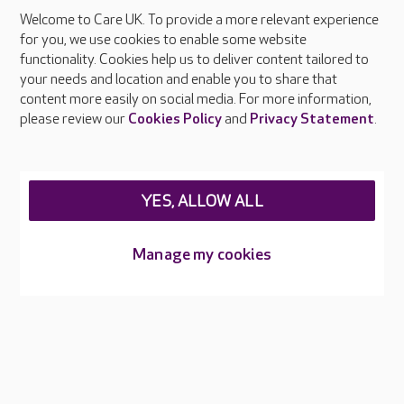
Welcome to Care UK. To provide a more relevant experience
About Care UK
for you, we use cookies to enable some website
functionality. Cookies help us to deliver content tailored to
Press & media
your needs and location and enable you to share that
Feedback & complaints
content more easily on social media. For more information,
Careers at Care UK
please review our
Cookies Policy
and
Privacy Statement
.
Legal & regulatory information
Privacy policies
YES, ALLOW ALL
Cookies policy
Web Accessibility
Manage my cookies
Care UK ©2026 - All Rights Reserved