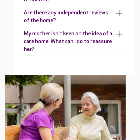
Are there any independent reviews
of the home?
My mother isn't keen on the idea of a
care home. What can I do to reassure
her?