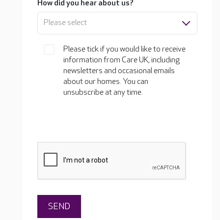
How did you hear about us?
Please select
Please tick if you would like to receive
information from Care UK, including
newsletters and occasional emails
about our homes. You can
unsubscribe at any time.