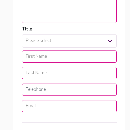
Title
Please select