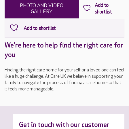
PHOTO AND VIDEO
GALLERY
We're here to help find the right care for
you
Finding the right care home for yourself or a loved one can feel
like a huge challenge. At Care UK we believe in supporting your
family to navigate the process of finding a care home so that
it feels more manageable.
Get in touch with our customer