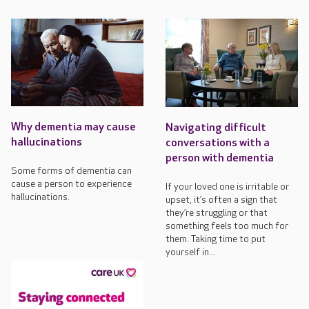
Why dementia may cause
Navigating difficult
hallucinations
conversations with a
person with dementia
Some forms of dementia can
cause a person to experience
If your loved one is irritable or
hallucinations.
upset, it’s often a sign that
they’re struggling or that
something feels too much for
them. Taking time to put
yourself in...