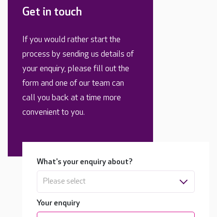
Get in touch
If you would rather start the
process by sending us details of
your enquiry, please fill out the
form and one of our team can
call you back at a time more
convenient to you.
What's your enquiry about?
Please select
Your enquiry