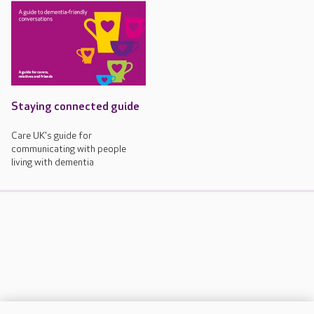
Staying connected guide
Care UK's guide for
communicating with people
living with dementia