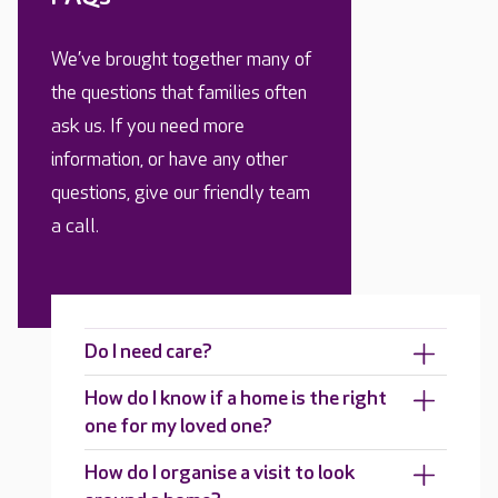
We’ve brought together many of
the questions that families often
ask us. If you need more
information, or have any other
questions, give our friendly team
a call.
Do I need care?
How do I know if a home is the right
one for my loved one?
How do I organise a visit to look